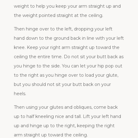
weight to help you keep your arm straight up and
the weight pointed straight at the ceiling.
Then hinge over to the left, dropping your left
hand down to the ground back in line with your left
knee. Keep your right arm straight up toward the
ceiling the entire time. Do not sit your butt back as
you hinge to the side. You can let your hip pop out
to the right as you hinge over to load your glute,
but you should not sit your butt back on your
heels.
Then using your glutes and obliques, come back
up to half kneeling nice and tall. Lift your left hand
up and hinge up to the right, keeping the right
arm straight up toward the ceiling.