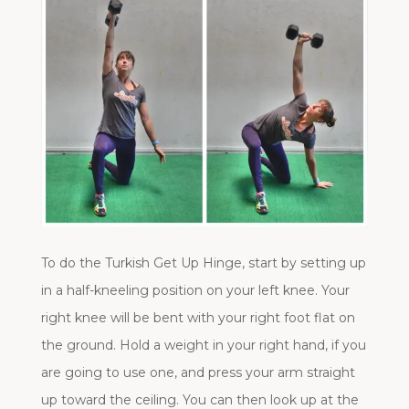
To do the Turkish Get Up Hinge, start by setting up
in a half-kneeling position on your left knee. Your
right knee will be bent with your right foot flat on
the ground. Hold a weight in your right hand, if you
are going to use one, and press your arm straight
up toward the ceiling. You can then look up at the