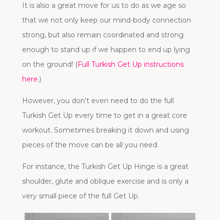
It is also a great move for us to do as we age so
that we not only keep our mind-body connection
strong, but also remain coordinated and strong
enough to stand up if we happen to end up lying
on the ground! (
Full Turkish Get Up instructions
here
.)
However, you don’t even need to do the full
Turkish Get Up every time to get in a great core
workout. Sometimes breaking it down and using
pieces of the move can be all you need.
For instance, the Turkish Get Up Hinge is a great
shoulder, glute and oblique exercise and is only a
very small piece of the full Get Up.