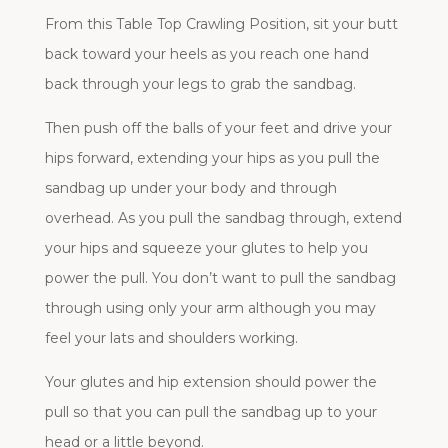
From this Table Top Crawling Position, sit your butt
back toward your heels as you reach one hand
back through your legs to grab the sandbag.
Then push off the balls of your feet and drive your
hips forward, extending your hips as you pull the
sandbag up under your body and through
overhead. As you pull the sandbag through, extend
your hips and squeeze your glutes to help you
power the pull. You don’t want to pull the sandbag
through using only your arm although you may
feel your lats and shoulders working.
Your glutes and hip extension should power the
pull so that you can pull the sandbag up to your
head or a little beyond.