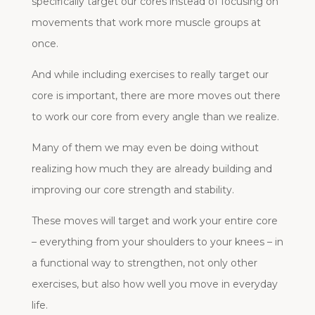
specifically target our cores instead of focusing on
movements that work more muscle groups at
once.
And while including exercises to really target our
core is important, there are more moves out there
to work our core from every angle than we realize.
Many of them we may even be doing without
realizing how much they are already building and
improving our core strength and stability.
These moves will target and work your entire core
– everything from your shoulders to your knees – in
a functional way to strengthen, not only other
exercises, but also how well you move in everyday
life.