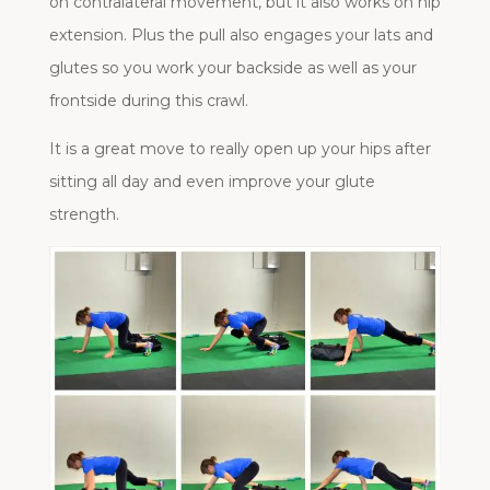
on contralateral movement, but it also works on hip
extension. Plus the pull also engages your lats and
glutes so you work your backside as well as your
frontside during this crawl.
It is a great move to really open up your hips after
sitting all day and even improve your glute
strength.