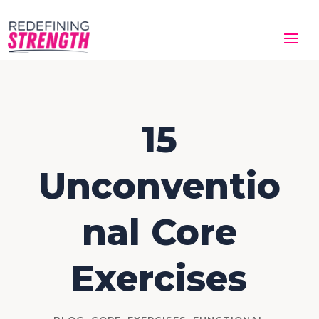
15
Unconventio
nal Core
Exercises