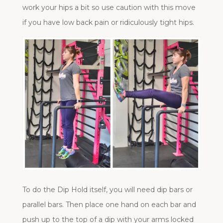
work your hips a bit so use caution with this move
if you have low back pain or ridiculously tight hips.
To do the Dip Hold itself, you will need dip bars or
parallel bars. Then place one hand on each bar and
push up to the top of a dip with your arms locked