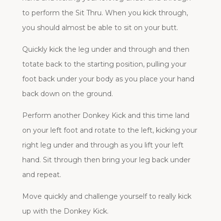
to perform the Sit Thru. When you kick through,
you should almost be able to sit on your butt.
Quickly kick the leg under and through and then
totate back to the starting position, pulling your
foot back under your body as you place your hand
back down on the ground.
Perform another Donkey Kick and this time land
on your left foot and rotate to the left, kicking your
right leg under and through as you lift your left
hand. Sit through then bring your leg back under
and repeat.
Move quickly and challenge yourself to really kick
up with the Donkey Kick.