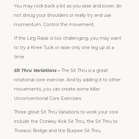
You may rock back a bit as you raise and lower, do
not shrug your shoulders or really try and use
momentum. Control the movement.
If the Leg Raise is too challenging, you may want
to try a Knee Tuck or raise only one leg up at a
time.
Sit Thru Variations –
The Sit Thru is a great
rotational core exercise. And by adding it to other
movements, you can create some killer
Unconventional Core Exercises.
Three great Sit Thru Variations to work your core
include the Donkey Kick Sit Thru, the Sit Thru to
Thoracic Bridge and the Burpee Sit Thru.