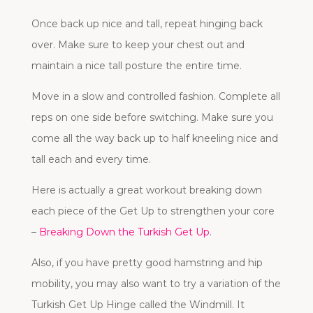
Once back up nice and tall, repeat hinging back
over. Make sure to keep your chest out and
maintain a nice tall posture the entire time.
Move in a slow and controlled fashion. Complete all
reps on one side before switching. Make sure you
come all the way back up to half kneeling nice and
tall each and every time.
Here is actually a great workout breaking down
each piece of the Get Up to strengthen your core
–
Breaking Down the Turkish Get Up
.
Also, if you have pretty good hamstring and hip
mobility, you may also want to try a variation of the
Turkish Get Up Hinge called the Windmill. It