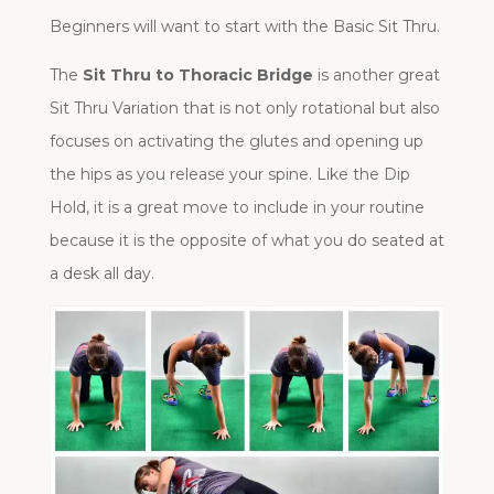
Beginners will want to start with the Basic Sit Thru.
The
Sit Thru to Thoracic Bridge
is another great
Sit Thru Variation that is not only rotational but also
focuses on activating the glutes and opening up
the hips as you release your spine. Like the Dip
Hold, it is a great move to include in your routine
because it is the opposite of what you do seated at
a desk all day.