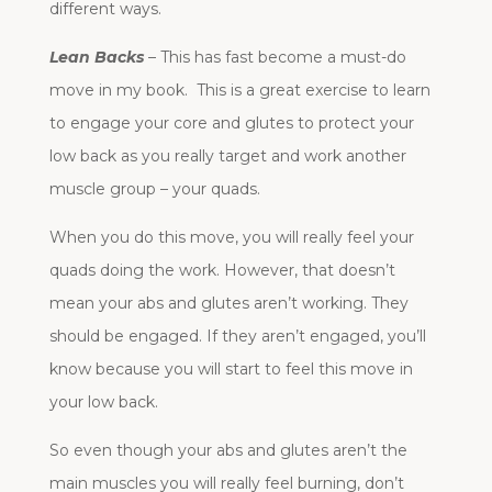
different ways.
Lean Backs
– This has fast become a must-do
move in my book. This is a great exercise to learn
to engage your core and glutes to protect your
low back as you really target and work another
muscle group – your quads.
When you do this move, you will really feel your
quads doing the work. However, that doesn’t
mean your abs and glutes aren’t working. They
should be engaged. If they aren’t engaged, you’ll
know because you will start to feel this move in
your low back.
So even though your abs and glutes aren’t the
main muscles you will really feel burning, don’t