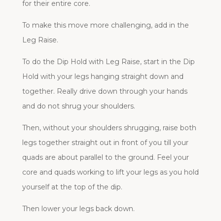
for their entire core.
To make this move more challenging, add in the
Leg Raise.
To do the Dip Hold with Leg Raise, start in the Dip
Hold with your legs hanging straight down and
together. Really drive down through your hands
and do not shrug your shoulders.
Then, without your shoulders shrugging, raise both
legs together straight out in front of you till your
quads are about parallel to the ground. Feel your
core and quads working to lift your legs as you hold
yourself at the top of the dip.
Then lower your legs back down.