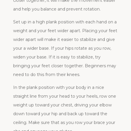
closer together, it will make the movement easier
and help you balance and prevent rotation.
Set up in a high plank position with each hand on a
weight and your feet wider apart. Placing your feet
wider apart will make it easier to stabilize and give
your a wider base. If your hips rotate as you row,
widen your base. If it is easy to stabilize, try
bringing your feet closer together. Beginners may
need to do this from their knees.
In the plank position with your body in a nice
straight line from your head to your heels, row one
weight up toward your chest, driving your elbow
down toward your hip and back up toward the
ceiling. Make sure that as you row your brace your