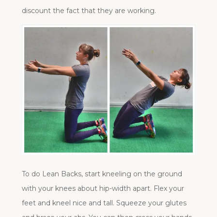
discount the fact that they are working.
To do Lean Backs, start kneeling on the ground
with your knees about hip-width apart. Flex your
feet and kneel nice and tall. Squeeze your glutes