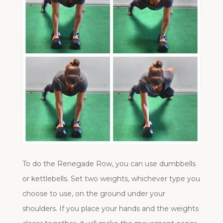
To do the Renegade Row, you can use dumbbells
or kettlebells. Set two weights, whichever type you
choose to use, on the ground under your
shoulders. If you place your hands and the weights