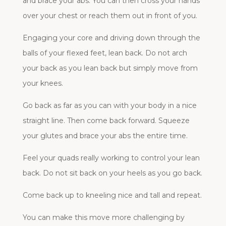
and brace your abs. You can then cross your hands
over your chest or reach them out in front of you.
Engaging your core and driving down through the
balls of your flexed feet, lean back. Do not arch
your back as you lean back but simply move from
your knees.
Go back as far as you can with your body in a nice
straight line. Then come back forward. Squeeze
your glutes and brace your abs the entire time.
Feel your quads really working to control your lean
back. Do not sit back on your heels as you go back.
Come back up to kneeling nice and tall and repeat.
You can make this move more challenging by