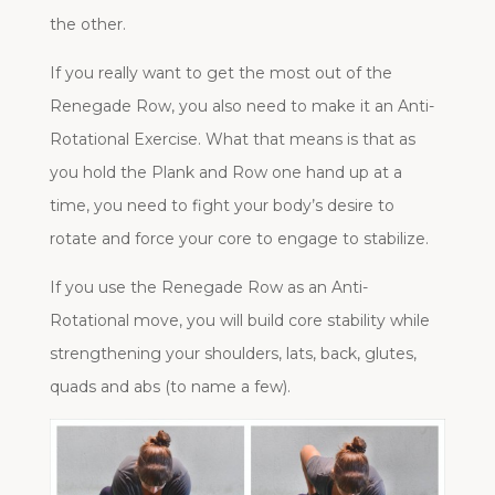
the other.
If you really want to get the most out of the
Renegade Row, you also need to make it an Anti-
Rotational Exercise. What that means is that as
you hold the Plank and Row one hand up at a
time, you need to fight your body’s desire to
rotate and force your core to engage to stabilize.
If you use the Renegade Row as an Anti-
Rotational move, you will build core stability while
strengthening your shoulders, lats, back, glutes,
quads and abs (to name a few).