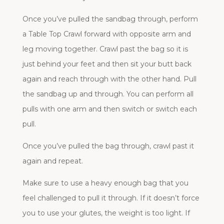
Once you’ve pulled the sandbag through, perform
a Table Top Crawl forward with opposite arm and
leg moving together. Crawl past the bag so it is
just behind your feet and then sit your butt back
again and reach through with the other hand. Pull
the sandbag up and through. You can perform all
pulls with one arm and then switch or switch each
pull.
Once you’ve pulled the bag through, crawl past it
again and repeat.
Make sure to use a heavy enough bag that you
feel challenged to pull it through. If it doesn’t force
you to use your glutes, the weight is too light. If