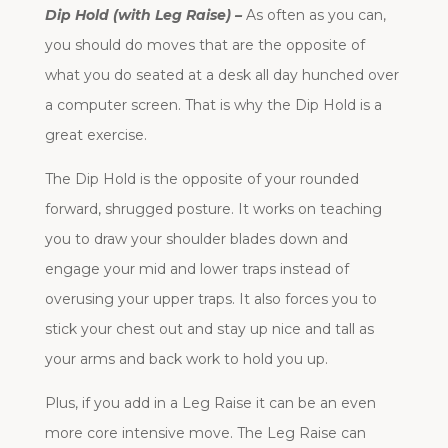
Dip Hold (with Leg Raise) –
As often as you can,
you should do moves that are the opposite of
what you do seated at a desk all day hunched over
a computer screen. That is why the Dip Hold is a
great exercise.
The Dip Hold is the opposite of your rounded
forward, shrugged posture. It works on teaching
you to draw your shoulder blades down and
engage your mid and lower traps instead of
overusing your upper traps. It also forces you to
stick your chest out and stay up nice and tall as
your arms and back work to hold you up.
Plus, if you add in a Leg Raise it can be an even
more core intensive move. The Leg Raise can