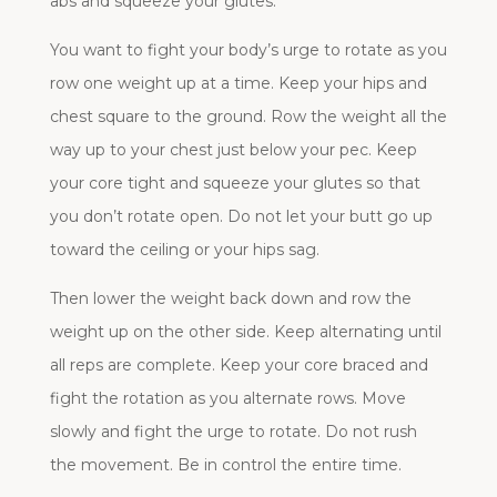
abs and squeeze your glutes.
You want to fight your body’s urge to rotate as you
row one weight up at a time. Keep your hips and
chest square to the ground. Row the weight all the
way up to your chest just below your pec. Keep
your core tight and squeeze your glutes so that
you don’t rotate open. Do not let your butt go up
toward the ceiling or your hips sag.
Then lower the weight back down and row the
weight up on the other side. Keep alternating until
all reps are complete. Keep your core braced and
fight the rotation as you alternate rows. Move
slowly and fight the urge to rotate. Do not rush
the movement. Be in control the entire time.