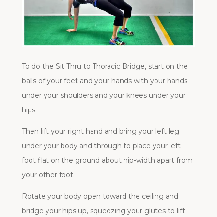
To do the Sit Thru to Thoracic Bridge, start on the
balls of your feet and your hands with your hands
under your shoulders and your knees under your
hips.
Then lift your right hand and bring your left leg
under your body and through to place your left
foot flat on the ground about hip-width apart from
your other foot.
Rotate your body open toward the ceiling and
bridge your hips up, squeezing your glutes to lift