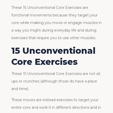
These 15 Unconventional Core Exercises are
functional movements because they target your
core while making you move or engage muscles in
a way you might during everyday life and during
exercises that require you to use other muscles.
15 Unconventional
Core Exercises
These 15 Unconventional Core Exercises are not sit
ups or crunches (although those do have a place
and time).
These moves are instead exercises to target your
entire core and work it in different directions and in