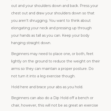
out and your shoulders down and back. Press your
chest out and draw your shoulders down so that
you aren’t shrugging. You want to think about
elongating your neck and pressing up through
your hands as tall as you can. Keep your body
hanging straight down.
Beginners may need to place one, or both, feet
lightly on the ground to reduce the weight on their
arms so they can maintain a proper posture. Do
not turn it into a leg exercise though.
Hold here and brace your abs as you hold.
Beginners can also do a Dip Hold off a bench or
chair, however, this will not be as great an exercise