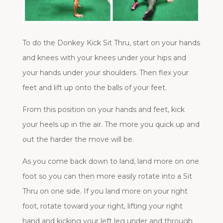
To do the Donkey Kick Sit Thru, start on your hands
and knees with your knees under your hips and
your hands under your shoulders. Then flex your
feet and lift up onto the balls of your feet.
From this position on your hands and feet, kick
your heels up in the air. The more you quick up and
out the harder the move will be.
As you come back down to land, land more on one
foot so you can then more easily rotate into a Sit
Thru on one side. If you land more on your right
foot, rotate toward your right, lifting your right
hand and kicking your left leg under and through