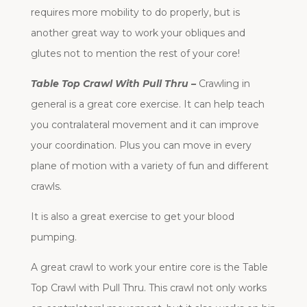
requires more mobility to do properly, but is
another great way to work your obliques and
glutes not to mention the rest of your core!
Table Top Crawl With Pull Thru –
Crawling in
general is a great core exercise. It can help teach
you contralateral movement and it can improve
your coordination. Plus you can move in every
plane of motion with a variety of fun and different
crawls.
It is also a great exercise to get your blood
pumping.
A great crawl to work your entire core is the Table
Top Crawl with Pull Thru. This crawl not only works