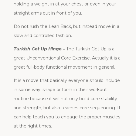
holding a weight in at your chest or even in your
straight arms out in front of you.
Do not rush the Lean Back, but instead move in a
slow and controlled fashion.
Turkish Get Up Hinge –
The Turkish Get Up is a
great Unconventional Core Exercise. Actually it is a
great full-body functional movement in general.
It is a move that basically everyone should include
in some way, shape or form in their workout
routine because it will not only build core stability
and strength, but also teaches core sequencing. It
can help teach you to engage the proper muscles
at the right times.