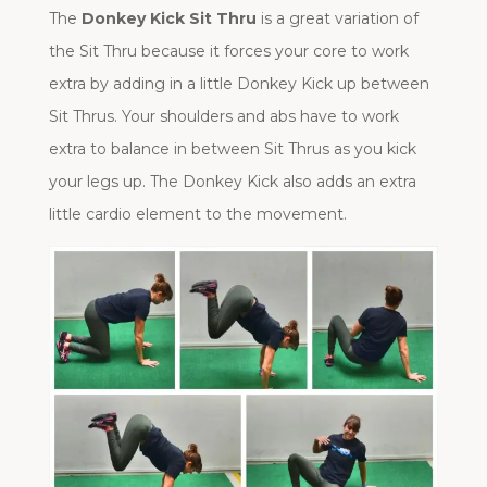
The
Donkey Kick Sit Thru
is a great variation of
the Sit Thru because it forces your core to work
extra by adding in a little Donkey Kick up between
Sit Thrus. Your shoulders and abs have to work
extra to balance in between Sit Thrus as you kick
your legs up. The Donkey Kick also adds an extra
little cardio element to the movement.