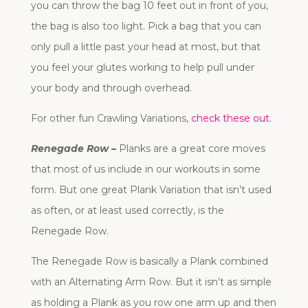
you can throw the bag 10 feet out in front of you,
the bag is also too light. Pick a bag that you can
only pull a little past your head at most, but that
you feel your glutes working to help pull under
your body and through overhead.
For other fun Crawling Variations,
check these out
.
Renegade Row –
Planks are a great core moves
that most of us include in our workouts in some
form. But one great Plank Variation that isn’t used
as often, or at least used correctly, is the
Renegade Row.
The Renegade Row is basically a Plank combined
with an Alternating Arm Row. But it isn’t as simple
as holding a Plank as you row one arm up and then