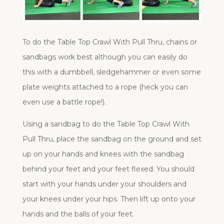
To do the Table Top Crawl With Pull Thru, chains or
sandbags work best although you can easily do
this with a dumbbell, sledgehammer or even some
plate weights attached to a rope (heck you can
even use a battle rope!).
Using a sandbag to do the Table Top Crawl With
Pull Thru, place the sandbag on the ground and set
up on your hands and knees with the sandbag
behind your feet and your feet flexed. You should
start with your hands under your shoulders and
your knees under your hips. Then lift up onto your
hands and the balls of your feet.