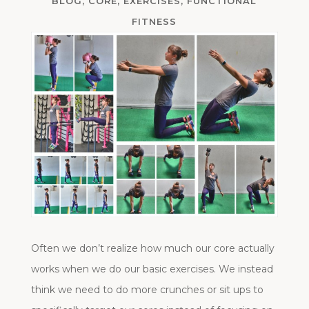
BLOG
,
CORE
,
EXERCISES
,
FUNCTIONAL
FITNESS
Often we don’t realize how much our core actually
works when we do our basic exercises. We instead
think we need to do more crunches or sit ups to