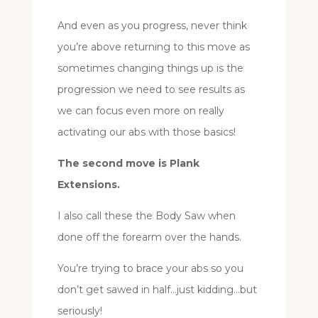
And even as you progress, never think
you’re above returning to this move as
sometimes changing things up is the
progression we need to see results as
we can focus even more on really
activating our abs with those basics!
The second move is Plank
Extensions.
I also call these the Body Saw when
done off the forearm over the hands.
You’re trying to brace your abs so you
don’t get sawed in half…just kidding…but
seriously!