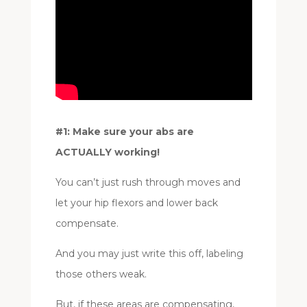
#1: Make sure your abs are
ACTUALLY working!
You can’t just rush through moves and
let your hip flexors and lower back
compensate.
And you may just write this off, labeling
those others weak.
But, if these areas are compensating,