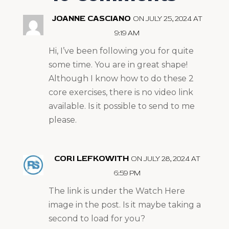
JOANNE CASCIANO
ON JULY 25, 2024 AT
9:19 AM
Hi, I’ve been following you for quite
some time. You are in great shape!
Although I know how to do these 2
core exercises, there is no video link
available. Is it possible to send to me
please.
CORI LEFKOWITH
ON JULY 28, 2024 AT
6:59 PM
The link is under the Watch Here
image in the post. Is it maybe taking a
second to load for you?