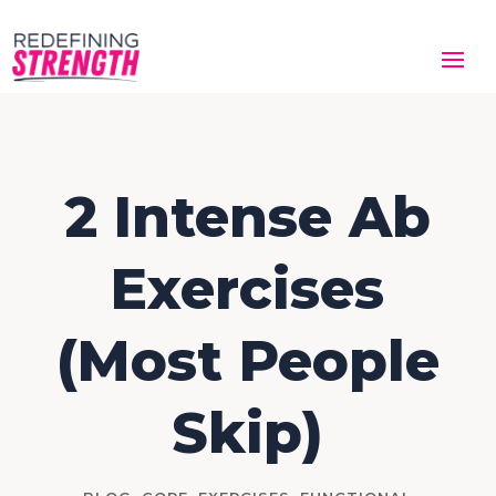
2 Intense Ab
Exercises
(Most People
Skip)