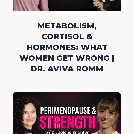
METABOLISM,
CORTISOL &
HORMONES: WHAT
WOMEN GET WRONG |
DR. AVIVA ROMM