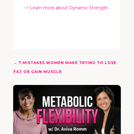
–>
Learn more about Dynamic Strength
←
7 MISTAKES WOMEN MAKE TRYING TO LOSE
FAT OR GAIN MUSCLE