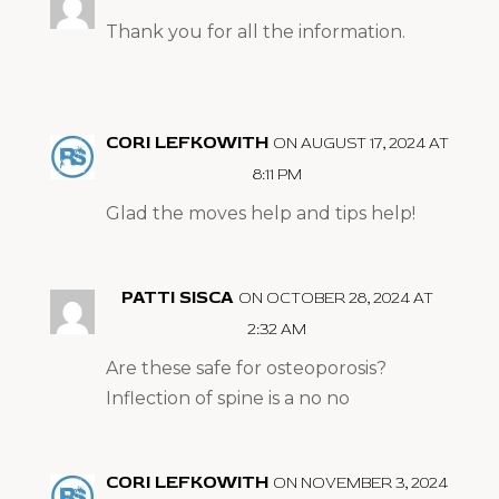
Thank you for all the information.
CORI LEFKOWITH
ON AUGUST 17, 2024 AT
8:11 PM
Glad the moves help and tips help!
PATTI SISCA
ON OCTOBER 28, 2024 AT
2:32 AM
Are these safe for osteoporosis?
Inflection of spine is a no no
CORI LEFKOWITH
ON NOVEMBER 3, 2024