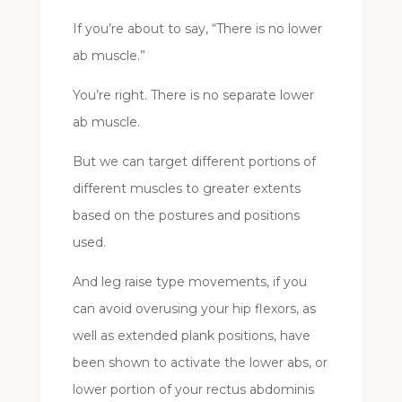
If you’re about to say, “There is no lower
ab muscle.”
You’re right. There is no separate lower
ab muscle.
But we can target different portions of
different muscles to greater extents
based on the postures and positions
used.
And leg raise type movements, if you
can avoid overusing your hip flexors, as
well as extended plank positions, have
been shown to activate the lower abs, or
lower portion of your rectus abdominis