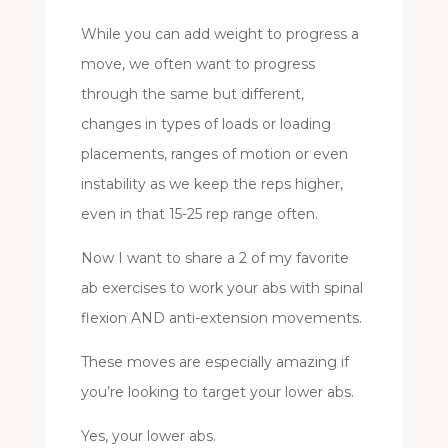
While you can add weight to progress a
move, we often want to progress
through the same but different,
changes in types of loads or loading
placements, ranges of motion or even
instability as we keep the reps higher,
even in that 15-25 rep range often.
Now I want to share a 2 of my favorite
ab exercises to work your abs with spinal
flexion AND anti-extension movements.
These moves are especially amazing if
you’re looking to target your lower abs.
Yes, your lower abs.