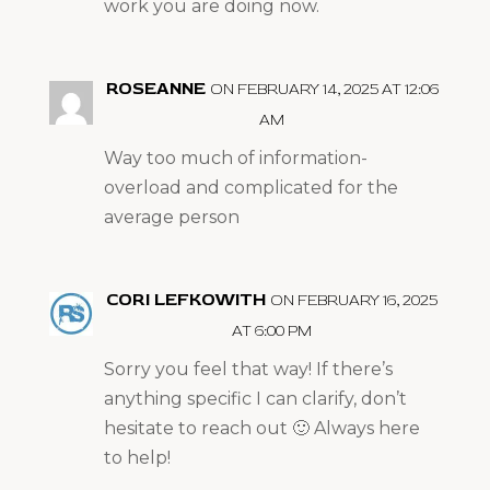
work you are doing now.
ROSEANNE
ON FEBRUARY 14, 2025 AT 12:06
AM
Way too much of information-
overload and complicated for the
average person
CORI LEFKOWITH
ON FEBRUARY 16, 2025
AT 6:00 PM
Sorry you feel that way! If there’s
anything specific I can clarify, don’t
hesitate to reach out 🙂 Always here
to help!