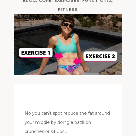
BLOG
,
CORE
,
EXERCISES
,
FUNCTIONAL
FITNESS
No you can’t spot reduce the fat around
your middle by doing a bazillion
crunches or sit ups…