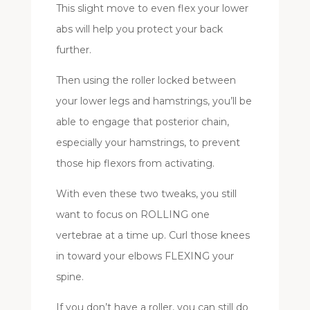
This slight move to even flex your lower
abs will help you protect your back
further.
Then using the roller locked between
your lower legs and hamstrings, you’ll be
able to engage that posterior chain,
especially your hamstrings, to prevent
those hip flexors from activating.
With even these two tweaks, you still
want to focus on ROLLING one
vertebrae at a time up. Curl those knees
in toward your elbows FLEXING your
spine.
If you don’t have a roller, you can still do