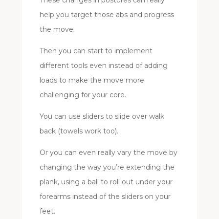
help you target those abs and progress
the move.
Then you can start to implement
different tools even instead of adding
loads to make the move more
challenging for your core.
You can use sliders to slide over walk
back (towels work too).
Or you can even really vary the move by
changing the way you’re extending the
plank, using a ball to roll out under your
forearms instead of the sliders on your
feet.