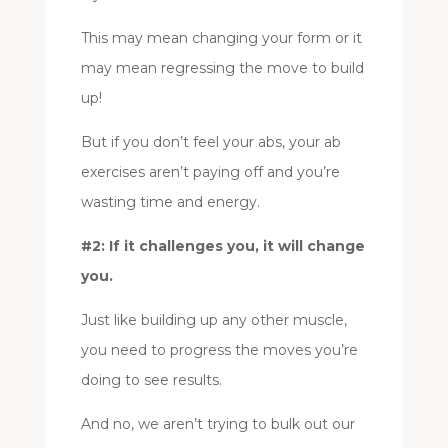
This may mean changing your form or it
may mean regressing the move to build
up!
But if you don’t feel your abs, your ab
exercises aren’t paying off and you’re
wasting time and energy.
#2: If it challenges you, it will change
you.
Just like building up any other muscle,
you need to progress the moves you’re
doing to see results.
And no, we aren’t trying to bulk out our