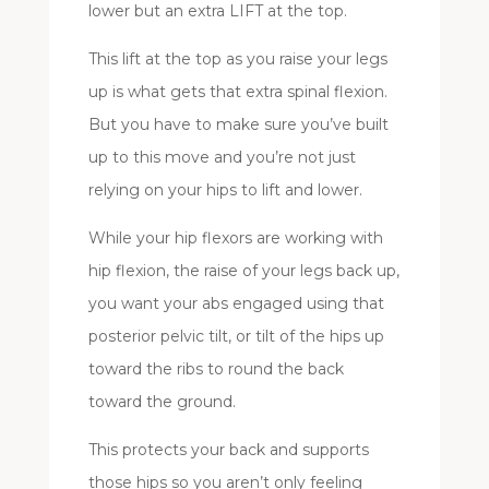
lower but an extra LIFT at the top.
This lift at the top as you raise your legs
up is what gets that extra spinal flexion.
But you have to make sure you’ve built
up to this move and you’re not just
relying on your hips to lift and lower.
While your hip flexors are working with
hip flexion, the raise of your legs back up,
you want your abs engaged using that
posterior pelvic tilt, or tilt of the hips up
toward the ribs to round the back
toward the ground.
This protects your back and supports
those hips so you aren’t only feeling