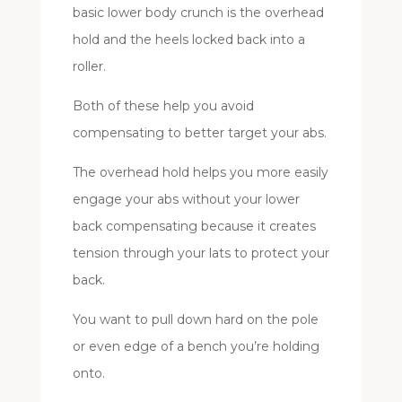
basic lower body crunch is the overhead
hold and the heels locked back into a
roller.
Both of these help you avoid
compensating to better target your abs.
The overhead hold helps you more easily
engage your abs without your lower
back compensating because it creates
tension through your lats to protect your
back.
You want to pull down hard on the pole
or even edge of a bench you’re holding
onto.