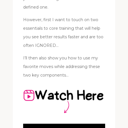
defined one.
However, first I want to touch on two
essentials to core training that will help
you see better results faster and are too
often IGNORED…
I’ll then also show you how to use my
favorite moves while addressing these
two key components…