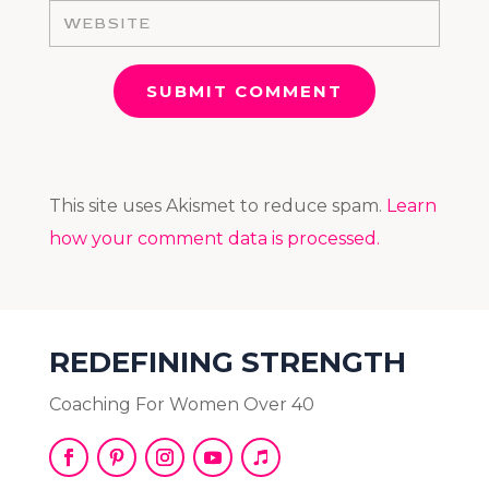
SUBMIT COMMENT
This site uses Akismet to reduce spam.
Learn
how your comment data is processed.
REDEFINING STRENGTH
Coaching For Women Over 40