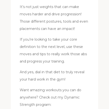
It’s not just weights that can make
moves harder and drive progression!
Those different postures, tools and even
placements can have an impact!
If you’re looking to take your core
definition to the next level, use these
moves and tips to really work those abs
and progress your training.
And yes, dial in that diet to truly reveal
your hard work in the gym!
Want amazing workouts you can do
anywhere? Check out my Dynamic
Strength program: