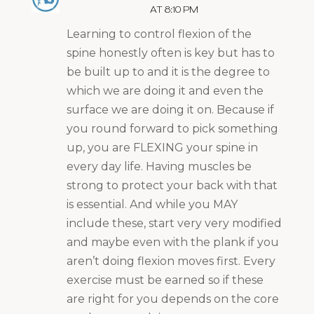
AT 8:10 PM
Learning to control flexion of the
spine honestly often is key but has to
be built up to and it is the degree to
which we are doing it and even the
surface we are doing it on. Because if
you round forward to pick something
up, you are FLEXING your spine in
every day life. Having muscles be
strong to protect your back with that
is essential. And while you MAY
include these, start very very modified
and maybe even with the plank if you
aren’t doing flexion moves first. Every
exercise must be earned so if these
are right for you depends on the core