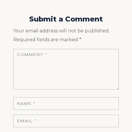
Submit a Comment
Your email address will not be published.
Required fields are marked
*