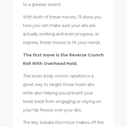
to a greater extent.
With both of these moves, I’ll show you
how you can make sure your abs are
actually working and even progress, or
regress, these moves to fit your needs.
The first move is the Reverse Crunch
Roll With Overhead Hold.
This lower body crunch variation is a
great way to target those lower abs
while also helping you prevent your
lower back from engaging or relying on
your hip flexors over your abs.
The key tweaks this move makes off the