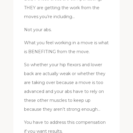
THEY are getting the work from the
moves you’re including…
Not your abs.
What you feel working in a move is what
is BENEFITING from the move.
So whether your hip flexors and lower
back are actually weak or whether they
are taking over because a move is too
advanced and your abs have to rely on
these other muscles to keep up
because they aren’t strong enough…
You have to address this compensation
if you want results.