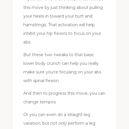
this move by just thinking about pulling
your heels in toward your butt and
hamstrings. That activation will help
inhibit your hip flexors to focus on your
abs.
But these two tweaks to that basic
lower body crunch can help you really
make sure you’re focusing on your abs
with spinal flexion.
And then to progress this move, you can
change tempos.
Or you can even do a straight leg
variation, but not only perform a leg