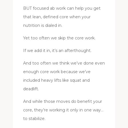
BUT focused ab work can help you get
that lean, defined core when your
nutrition is dialed in.
Yet too often we skip the core work.
If we add it in, it’s an afterthought.
And too often we think we’ve done even
enough core work because we’ve
included heavy lifts like squat and
deadlift.
And while those moves do benefit your
core, they’re working it only in one way…
to stabilize.