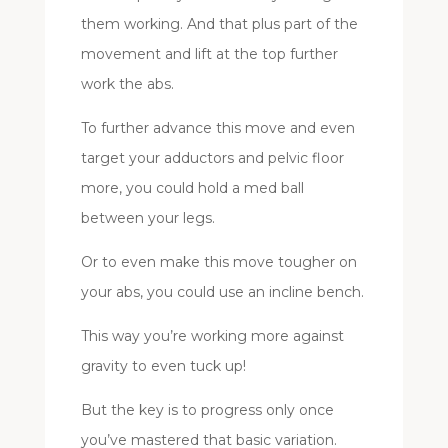
them working. And that plus part of the
movement and lift at the top further
work the abs.
To further advance this move and even
target your adductors and pelvic floor
more, you could hold a med ball
between your legs.
Or to even make this move tougher on
your abs, you could use an incline bench.
This way you’re working more against
gravity to even tuck up!
But the key is to progress only once
you’ve mastered that basic variation.