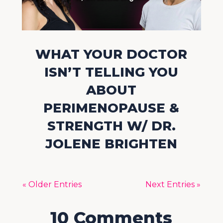
WHAT YOUR DOCTOR
ISN’T TELLING YOU
ABOUT
PERIMENOPAUSE &
STRENGTH W/ DR.
JOLENE BRIGHTEN
« Older Entries
Next Entries »
10 Comments