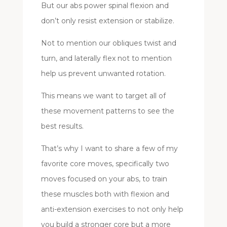
But our abs power spinal flexion and
don’t only resist extension or stabilize.
Not to mention our obliques twist and
turn, and laterally flex not to mention
help us prevent unwanted rotation.
This means we want to target all of
these movement patterns to see the
best results.
That’s why I want to share a few of my
favorite core moves, specifically two
moves focused on your abs, to train
these muscles both with flexion and
anti-extension exercises to not only help
you build a stronger core but a more