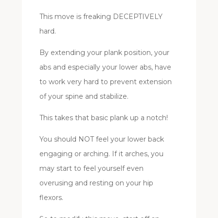
This move is freaking DECEPTIVELY
hard.
By extending your plank position, your
abs and especially your lower abs, have
to work very hard to prevent extension
of your spine and stabilize.
This takes that basic plank up a notch!
You should NOT feel your lower back
engaging or arching. If it arches, you
may start to feel yourself even
overusing and resting on your hip
flexors.