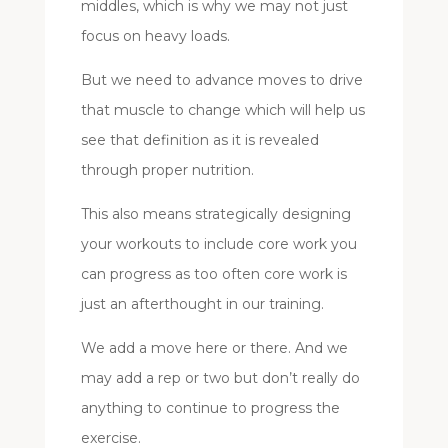
middles, which is why we may not just
focus on heavy loads.
But we need to advance moves to drive
that muscle to change which will help us
see that definition as it is revealed
through proper nutrition.
This also means strategically designing
your workouts to include core work you
can progress as too often core work is
just an afterthought in our training.
We add a move here or there. And we
may add a rep or two but don’t really do
anything to continue to progress the
exercise.