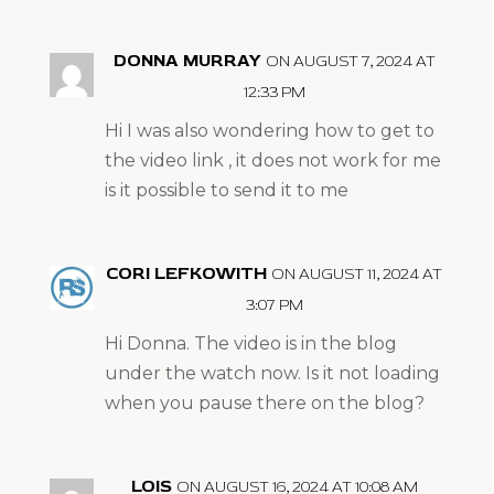
DONNA MURRAY
ON AUGUST 7, 2024 AT
12:33 PM
Hi I was also wondering how to get to
the video link , it does not work for me
is it possible to send it to me
CORI LEFKOWITH
ON AUGUST 11, 2024 AT
3:07 PM
Hi Donna. The video is in the blog
under the watch now. Is it not loading
when you pause there on the blog?
LOIS
ON AUGUST 16, 2024 AT 10:08 AM