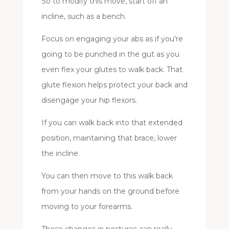
So to modify this move, start off an
incline, such as a bench.
Focus on engaging your abs as if you’re
going to be punched in the gut as you
even flex your glutes to walk back. That
glute flexion helps protect your back and
disengage your hip flexors.
If you can walk back into that extended
position, maintaining that brace, lower
the incline.
You can then move to this walk back
from your hands on the ground before
moving to your forearms.
These changes in postures can really