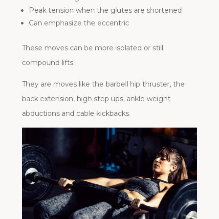
Peak tension when the glutes are shortened
Can emphasize the eccentric
These moves can be more isolated or still
compound lifts.
They are moves like the barbell hip thruster, the
back extension, high step ups, ankle weight
abductions and cable kickbacks.