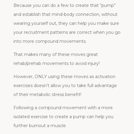
Because you can do a few to create that “pump”
and establish that mind-body connection, without
wearing yourself out, they can help you make sure
your recruitment patterns are correct when you go
into more compound movements.
That makes many of these moves great
rehab/prehab movements to avoid injury!
However, ONLY using these moves as activation
exercises doesn’t allow you to take full advantage
of their metabolic stress benefit!
Following a compound movement with a more
isolated exercise to create a pump can help you
further burnout a muscle.