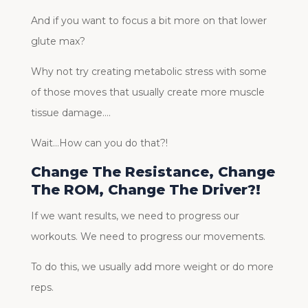
And if you want to focus a bit more on that lower
glute max?
Why not try creating metabolic stress with some
of those moves that usually create more muscle
tissue damage….
Wait…How can you do that?!
Change The Resistance, Change
The ROM, Change The Driver?!
If we want results, we need to progress our
workouts. We need to progress our movements.
To do this, we usually add more weight or do more
reps.