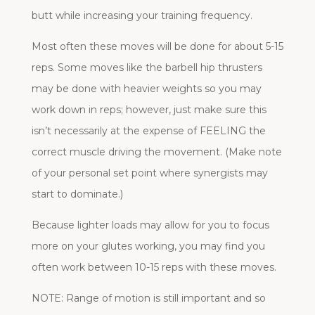
butt while increasing your training frequency.
Most often these moves will be done for about 5-15
reps. Some moves like the barbell hip thrusters
may be done with heavier weights so you may
work down in reps; however, just make sure this
isn’t necessarily at the expense of FEELING the
correct muscle driving the movement. (Make note
of your personal set point where synergists may
start to dominate.)
Because lighter loads may allow for you to focus
more on your glutes working, you may find you
often work between 10-15 reps with these moves.
NOTE: Range of motion is still important and so