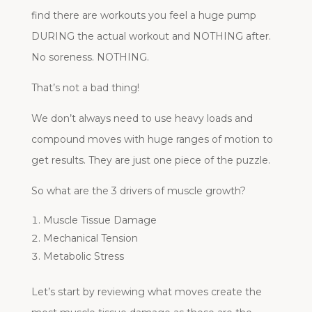
find there are workouts you feel a huge pump
DURING the actual workout and NOTHING after.
No soreness. NOTHING.
That’s not a bad thing!
We don’t always need to use heavy loads and
compound moves with huge ranges of motion to
get results. They are just one piece of the puzzle.
So what are the 3 drivers of muscle growth?
Muscle Tissue Damage
Mechanical Tension
Metabolic Stress
Let’s start by reviewing what moves create the