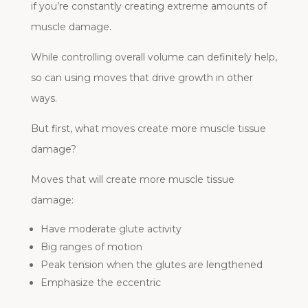
if you’re constantly creating extreme amounts of
muscle damage.
While controlling overall volume can definitely help,
so can using moves that drive growth in other
ways.
But first, what moves create more muscle tissue
damage?
Moves that will create more muscle tissue
damage:
Have moderate glute activity
Big ranges of motion
Peak tension when the glutes are lengthened
Emphasize the eccentric