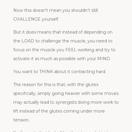
Now this doesn’t mean you shouldn’t still
CHALLENGE yourself.
But it does means that instead of depending on
the LOAD to challenge the muscle, you need to
focus on the muscle you FEEL working and try to
activate it as much as possible with your MIND.
You want to THINK about it contracting hard.
The reason for this is that, with the glutes
specifically, simply going heavier with some moves
may actually lead to synergists doing more work to
lift instead of the glutes coming under more
tension.