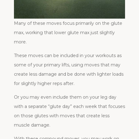
Many of these moves focus primarily on the glute
max, working that lower glute max just slightly
more.
These moves can be included in your workouts as
some of your primary lifts, using moves that may
create less damage and be done with lighter loads
for slightly higher reps after.
Or you may even include them on your leg day
with a separate “glute day” each week that focuses
on those glutes with moves that create less
muscle damage.
With these compound moves, you may work on