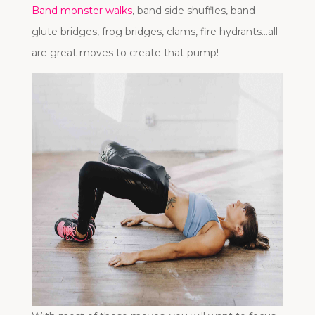
Band monster walks
, band side shuffles, band
glute bridges, frog bridges, clams, fire hydrants…all
are great moves to create that pump!