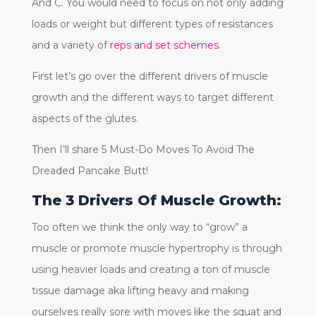
And C. You would need to focus on not only adding
loads or weight but different types of resistances
and a variety of
reps and set schemes
.
First let’s go over the different drivers of muscle
growth and the different ways to target different
aspects of the glutes.
Then I’ll share 5 Must-Do Moves To Avoid The
Dreaded Pancake Butt!
The 3 Drivers Of Muscle Growth:
Too often we think the only way to “grow” a
muscle or promote muscle hypertrophy is through
using heavier loads and creating a ton of muscle
tissue damage aka lifting heavy and making
ourselves really sore with moves like the squat and