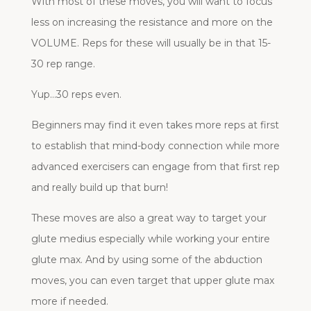
With most of these moves, you will want to focus
less on increasing the resistance and more on the
VOLUME. Reps for these will usually be in that 15-
30 rep range.
Yup…30 reps even.
Beginners may find it even takes more reps at first
to establish that mind-body connection while more
advanced exercisers can engage from that first rep
and really build up that burn!
These moves are also a great way to target your
glute medius especially while working your entire
glute max. And by using some of the abduction
moves, you can even target that upper glute max
more if needed.