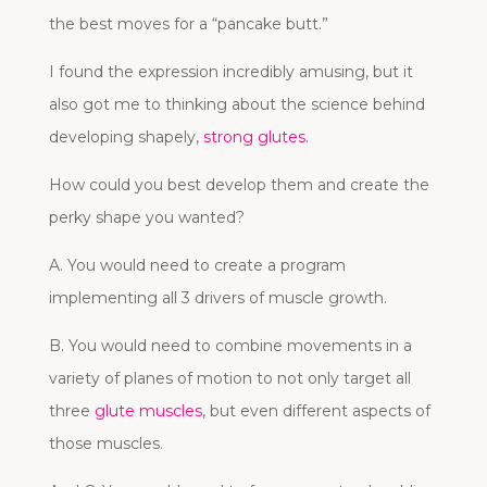
the best moves for a “pancake butt.”
I found the expression incredibly amusing, but it
also got me to thinking about the science behind
developing shapely,
strong glutes
.
How could you best develop them and create the
perky shape you wanted?
A. You would need to create a program
implementing all 3 drivers of muscle growth.
B. You would need to combine movements in a
variety of planes of motion to not only target all
three
glute muscles
, but even different aspects of
those muscles.