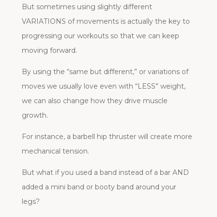
But sometimes using slightly different
VARIATIONS of movements is actually the key to
progressing our workouts so that we can keep
moving forward.
By using the “same but different,” or variations of
moves we usually love even with “LESS” weight,
we can also change how they drive muscle
growth.
For instance, a barbell hip thruster will create more
mechanical tension.
But what if you used a band instead of a bar AND
added a mini band or booty band around your
legs?