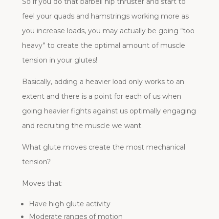
So if you do that barbell hip thruster and start to
feel your quads and hamstrings working more as
you increase loads, you may actually be going “too
heavy” to create the optimal amount of muscle
tension in your glutes!
Basically, adding a heavier load only works to an
extent and there is a point for each of us when
going heavier fights against us optimally engaging
and recruiting the muscle we want.
What glute moves create the most mechanical
tension?
Moves that:
Have high glute activity
Moderate ranges of motion