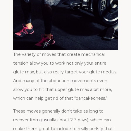
The variety of moves that create mechanical
tension allow you to work not only your entire
glute max, but also really target your glute medius.
And many of the abduction movements even
allow you to hit that upper glute max a bit more,
which can help get rid of that “pancakedness.”
These moves generally don’t take as long to
recover from (usually about 2-3 days), which can
make them great to include to really perkify that