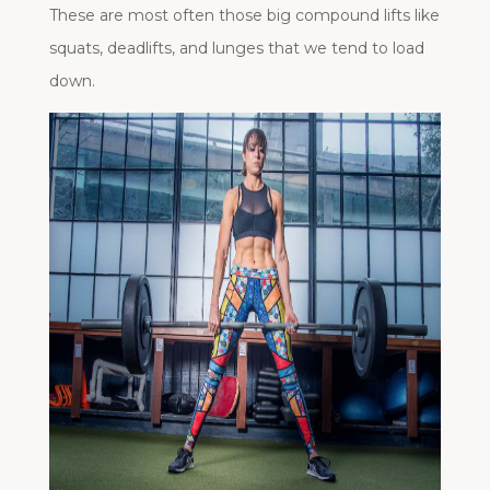
These are most often those big compound lifts like
squats, deadlifts, and lunges that we tend to load
down.