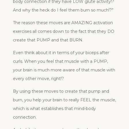
body connection if they have LOW glute activity!?
And why the heck do I feel them burn so much!?”
The reason these moves are AMAZING activation
exercises all comes down to the fact that they DO
create that PUMP and that BURN.
Even think about it in terms of your biceps after
curls. When you feel that muscle with a PUMP,
your brain is much more aware of that muscle with
every other move, right!?
By using these moves to create that pump and
burn, you help your brain to really FEEL the muscle,
which is what establishes that mind-body
connection.