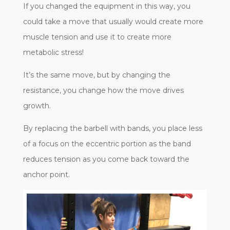
If you changed the equipment in this way, you
could take a move that usually would create more
muscle tension and use it to create more
metabolic stress!
It’s the same move, but by changing the
resistance, you change how the move drives
growth.
By replacing the barbell with bands, you place less
of a focus on the eccentric portion as the band
reduces tension as you come back toward the
anchor point.