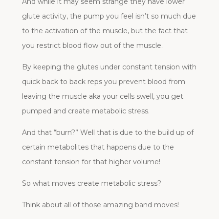
And while it may seem strange they have lower
glute activity, the pump you feel isn’t so much due
to the activation of the muscle, but the fact that
you restrict blood flow out of the muscle.
By keeping the glutes under constant tension with
quick back to back reps you prevent blood from
leaving the muscle aka your cells swell, you get
pumped and create metabolic stress.
And that “burn?” Well that is due to the build up of
certain metabolites that happens due to the
constant tension for that higher volume!
So what moves create metabolic stress?
Think about all of those amazing band moves!