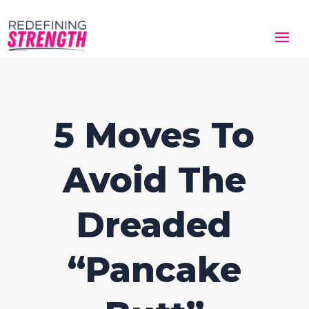
5 Moves To
Avoid The
Dreaded
“Pancake