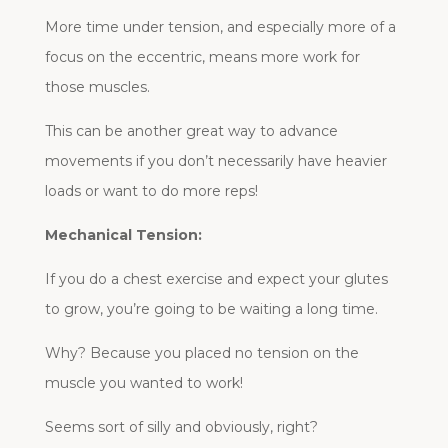
More time under tension, and especially more of a
focus on the eccentric, means more work for
those muscles.
This can be another great way to advance
movements if you don’t necessarily have heavier
loads or want to do more reps!
Mechanical Tension:
If you do a chest exercise and expect your glutes
to grow, you’re going to be waiting a long time.
Why? Because you placed no tension on the
muscle you wanted to work!
Seems sort of silly and obviously, right?