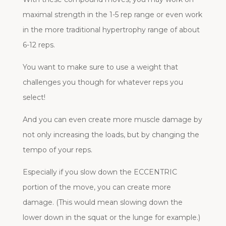
maximal strength in the 1-5 rep range or even work
in the more traditional hypertrophy range of about
6-12 reps.
You want to make sure to use a weight that
challenges you though for whatever reps you
select!
And you can even create more muscle damage by
not only increasing the loads, but by changing the
tempo of your reps.
Especially if you slow down the ECCENTRIC
portion of the move, you can create more
damage. (This would mean slowing down the
lower down in the squat or the lunge for example.)