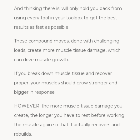
And thinking there is, will only hold you back from
using every tool in your toolbox to get the best
results as fast as possible.
These compound moves, done with challenging
loads, create more muscle tissue damage, which
can drive muscle growth.
If you break down muscle tissue and recover
proper, your muscles should grow stronger and
bigger in response.
HOWEVER, the more muscle tissue damage you
create, the longer you have to rest before working
the muscle again so that it actually recovers and
rebuilds.