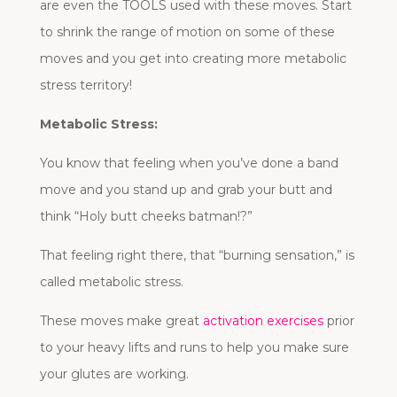
are even the TOOLS used with these moves. Start
to shrink the range of motion on some of these
moves and you get into creating more metabolic
stress territory!
Metabolic Stress:
You know that feeling when you’ve done a band
move and you stand up and grab your butt and
think “Holy butt cheeks batman!?”
That feeling right there, that “burning sensation,” is
called metabolic stress.
These moves make great
activation exercises
prior
to your heavy lifts and runs to help you make sure
your glutes are working.