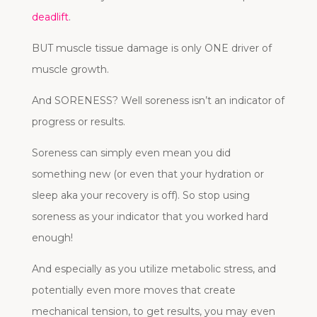
deadlift
.
BUT muscle tissue damage is only ONE driver of
muscle growth.
And SORENESS? Well soreness isn’t an indicator of
progress or results.
Soreness can simply even mean you did
something new (or even that your hydration or
sleep aka your recovery is off). So stop using
soreness as your indicator that you worked hard
enough!
And especially as you utilize metabolic stress, and
potentially even more moves that create
mechanical tension, to get results, you may even