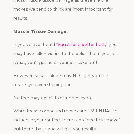
most muscle tissue damage as these are the
moves we tend to think are most important for
results.
Muscle Tissue Damage:
If you’ve ever heard “
Squat for a better butt
,” you
may have fallen victim to the belief that if you just
squat, you’ll get rid of your pancake butt.
However, squats alone may NOT get you the
results you were hoping for.
Neither may deadlifts or lunges even.
While these compound moves are ESSENTIAL to
include in your routine, there is no “one best move”
out there that alone will get you results.