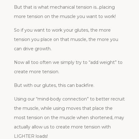
But that is what mechanical tension is…placing
more tension on the muscle you want to work!
So if you want to work your glutes, the more
tension you place on that muscle, the more you
can drive growth.
Now all too often we simply try to “add weight” to
create more tension.
But with our glutes, this can backfire.
Using our “mind-body connection” to better recruit
the muscle, while using moves that place the
most tension on the muscle when shortened, may
actually allow us to create more tension with
LIGHTER loads!