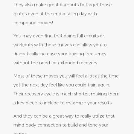
They also make great burnouts to target those
glutes even at the end of a leg day with
compound moves!
You may even find that doing full circuits or
workouts with these moves can allow you to
dramatically increase your training frequency
without the need for extended recovery.
Most of these moves you will feel a lot at the time
yet the next day feel like you could train again.
Their recovery cycle is much shorter, making them
a key piece to include to maximize your results.
And they can be a great way to really utilize that
mind-body connection to build and tone your
glutes.