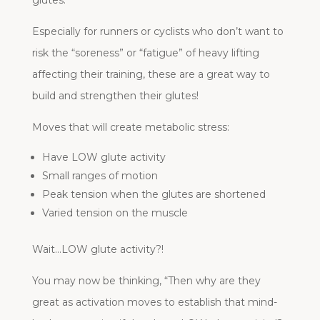
Especially for runners or cyclists who don’t want to
risk the “soreness” or “fatigue” of heavy lifting
affecting their training, these are a great way to
build and strengthen their glutes!
Moves that will create metabolic stress:
Have LOW glute activity
Small ranges of motion
Peak tension when the glutes are shortened
Varied tension on the muscle
Wait…LOW glute activity?!
You may now be thinking, “Then why are they
great as activation moves to establish that mind-