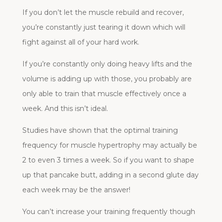
If you don’t let the muscle rebuild and recover,
you’re constantly just tearing it down which will
fight against all of your hard work.
If you’re constantly only doing heavy lifts and the
volume is adding up with those, you probably are
only able to train that muscle effectively once a
week. And this isn’t ideal.
Studies have shown that the optimal training
frequency for muscle hypertrophy may actually be
2 to even 3 times a week. So if you want to shape
up that pancake butt, adding in a second glute day
each week may be the answer!
You can’t increase your training frequently though