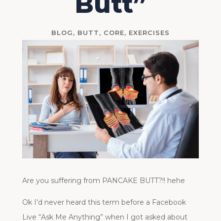
Butt”
BLOG
,
BUTT
,
CORE
,
EXERCISES
Are you suffering from PANCAKE BUTT?!! hehe
Ok I’d never heard this term before a Facebook
Live “Ask Me Anything” when I got asked about