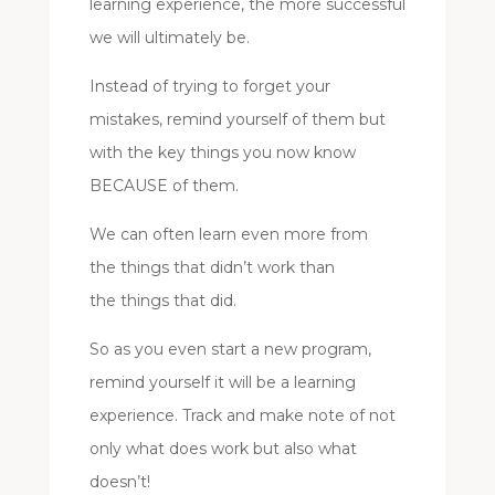
learning experience, the more successful
we will ultimately be.
Instead of trying to forget your
mistakes, remind yourself of them but
with the key things you now know
BECAUSE of them.
We can often learn even more from
the things that didn’t work than
the things that did.
So as you even start a new program,
remind yourself it will be a learning
experience. Track and make note of not
only what does work but also what
doesn’t!