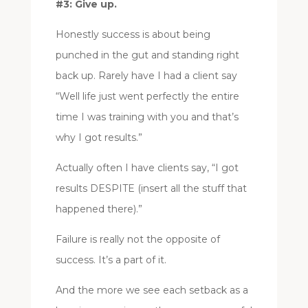
#3: Give up.
Honestly success is about being
punched in the gut and standing right
back up. Rarely have I had a client say
“Well life just went perfectly the entire
time I was training with you and that’s
why I got results.”
Actually often I have clients say, “I got
results DESPITE (insert all the stuff that
happened there).”
Failure is really not the opposite of
success. It’s a part of it.
And the more we see each setback as a