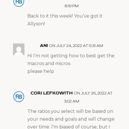
8:19 PM
Back to it this week! You’ve got it
Allyson!
ANI
ON JULY 24, 2022 AT 6:31 AM
Hi I’m not getting how to best get the
macros and micros
please help
CORI LEFKOWITH
ON JULY 26, 2022 AT
3:02 AM
The ratios you select will be based on
your needs and goals and will change
over time. I’m biased of course, but I