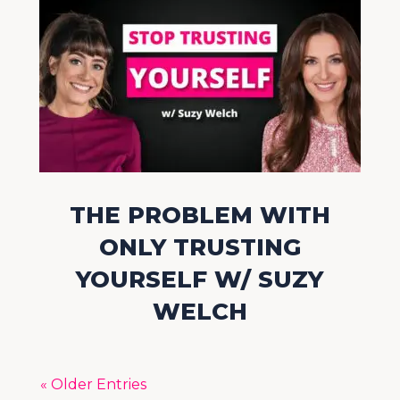
THE PROBLEM WITH
ONLY TRUSTING
YOURSELF W/ SUZY
WELCH
« Older Entries