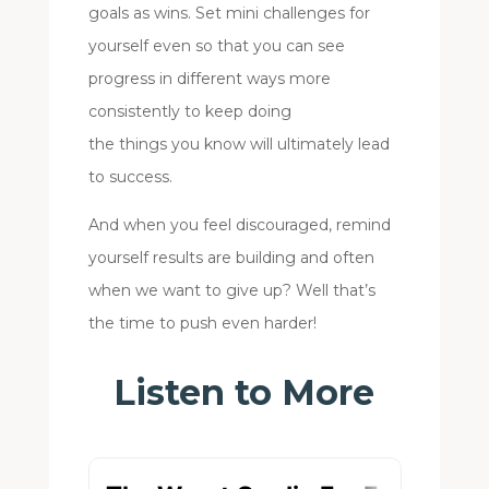
goals as wins. Set mini challenges for
yourself even so that you can see
progress in different ways more
consistently to keep doing
the things you know will ultimately lead
to success.
And when you feel discouraged, remind
yourself results are building and often
when we want to give up? Well that’s
the time to push even harder!
Listen to More