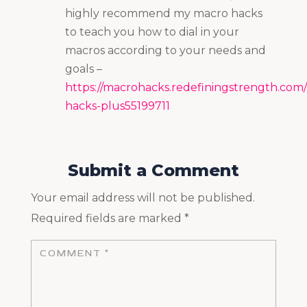
highly recommend my macro hacks
to teach you how to dial in your
macros according to your needs and
goals –
https://macrohacks.redefiningstrength.com
hacks-plus55199711
Submit a Comment
Your email address will not be published.
Required fields are marked
*