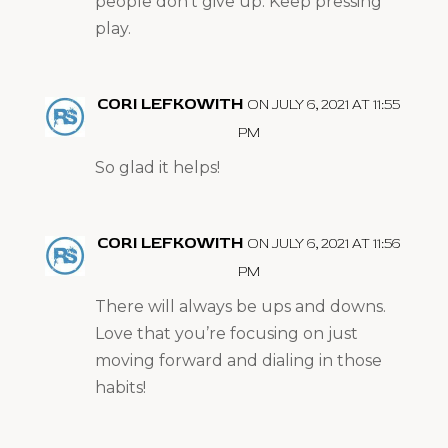
people don’t give up. Keep pressing
play.
CORI LEFKOWITH
ON JULY 6, 2021 AT 11:55
PM
So glad it helps!
CORI LEFKOWITH
ON JULY 6, 2021 AT 11:56
PM
There will always be ups and downs.
Love that you’re focusing on just
moving forward and dialing in those
habits!