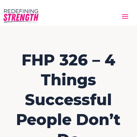
FHP 326 – 4
Things
Successful
People Don’t