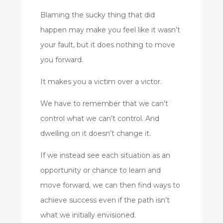
Blaming the sucky thing that did
happen may make you feel like it wasn’t
your fault, but it does nothing to move
you forward.
It makes you a victim over a victor.
We have to remember that we can’t
control what we can’t control. And
dwelling on it doesn’t change it.
If we instead see each situation as an
opportunity or chance to learn and
move forward, we can then find ways to
achieve success even if the path isn’t
what we initially envisioned.