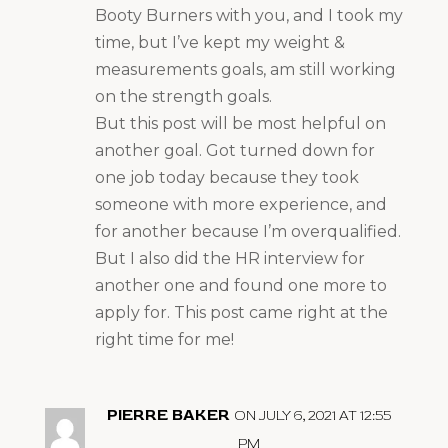
Booty Burners with you, and I took my
time, but I’ve kept my weight &
measurements goals, am still working
on the strength goals.
But this post will be most helpful on
another goal. Got turned down for
one job today because they took
someone with more experience, and
for another because I’m overqualified.
But I also did the HR interview for
another one and found one more to
apply for. This post came right at the
right time for me!
PIERRE BAKER
ON JULY 6, 2021 AT 12:55
PM