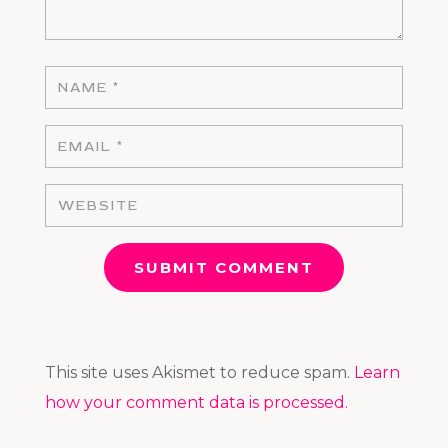
SUBMIT COMMENT
This site uses Akismet to reduce spam.
Learn
how your comment data is processed.