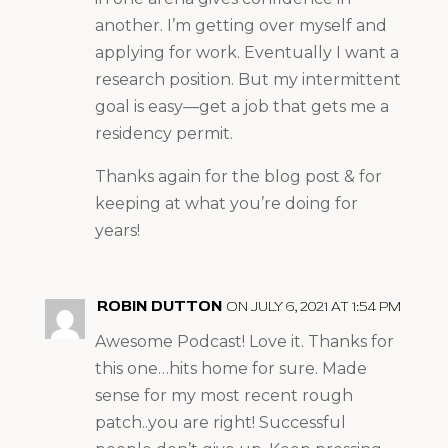
another. I’m getting over myself and
applying for work. Eventually I want a
research position. But my intermittent
goal is easy—get a job that gets me a
residency permit.
Thanks again for the blog post & for
keeping at what you’re doing for
years!
ROBIN DUTTON
ON JULY 6, 2021 AT 1:54 PM
Awesome Podcast! Love it. Thanks for
this one…hits home for sure. Made
sense for my most recent rough
patch..you are right! Successful