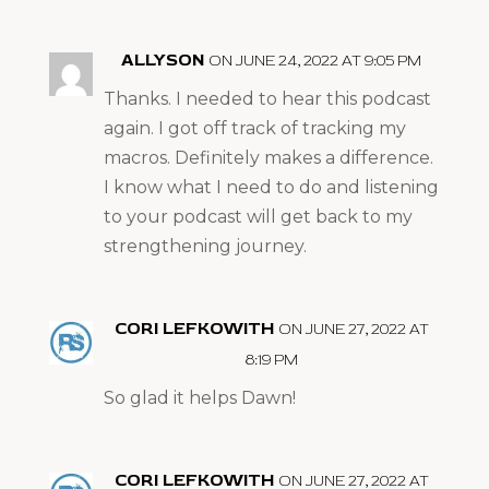
ALLYSON
ON JUNE 24, 2022 AT 9:05 PM
Thanks. I needed to hear this podcast
again. I got off track of tracking my
macros. Definitely makes a difference.
I know what I need to do and listening
to your podcast will get back to my
strengthening journey.
CORI LEFKOWITH
ON JUNE 27, 2022 AT
8:19 PM
So glad it helps Dawn!
CORI LEFKOWITH
ON JUNE 27, 2022 AT