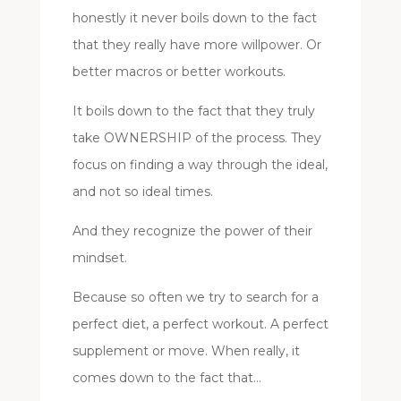
honestly it never boils down to the fact
that they really have more willpower. Or
better macros or better workouts.
It boils down to the fact that they truly
take OWNERSHIP of the process. They
focus on finding a way through the ideal,
and not so ideal times.
And they recognize the power of their
mindset.
Because so often we try to search for a
perfect diet, a perfect workout. A perfect
supplement or move. When really, it
comes down to the fact that…