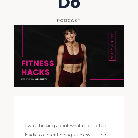
Do
PODCAST
I was thinking about what most often
leads to a client being successful…and