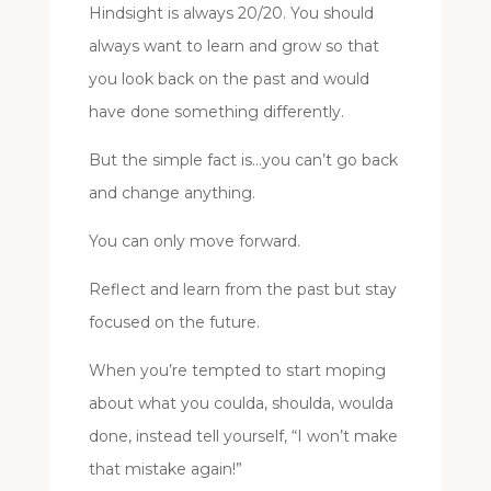
Hindsight is always 20/20. You should
always want to learn and grow so that
you look back on the past and would
have done something differently.
But the simple fact is…you can’t go back
and change anything.
You can only move forward.
Reflect and learn from the past but stay
focused on the future.
When you’re tempted to start moping
about what you coulda, shoulda, woulda
done, instead tell yourself, “I won’t make
that mistake again!”