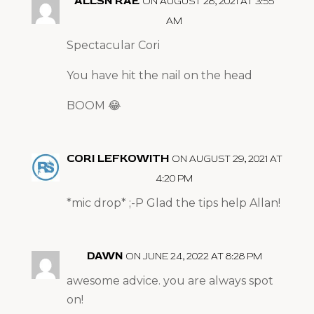
ALLSN RAE
ON AUGUST 28, 2021 AT 3:55
AM
Spectacular Cori
You have hit the nail on the head
BOOM 😂
CORI LEFKOWITH
ON AUGUST 29, 2021 AT
4:20 PM
*mic drop* ;-P Glad the tips help Allan!
DAWN
ON JUNE 24, 2022 AT 8:28 PM
awesome advice. you are always spot
on!