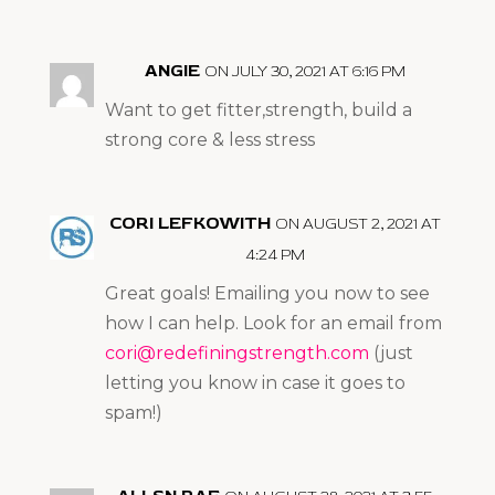
ANGIE
ON JULY 30, 2021 AT 6:16 PM
Want to get fitter,strength, build a
strong core & less stress
CORI LEFKOWITH
ON AUGUST 2, 2021 AT
4:24 PM
Great goals! Emailing you now to see
how I can help. Look for an email from
cori@redefiningstrength.com
(just
letting you know in case it goes to
spam!)