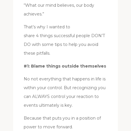
“What our mind believes, our body
achieves.”
That’s why I wanted to
share 4 things successful people DON’T
DO with some tips to help you avoid
these pitfalls.
#1: Blame things outside themselves
No not everything that happens in life is
within your control. But recognizing you
can ALWAYS control your reaction to
events ultimately is key.
Because that puts you in a position of
power to move forward.