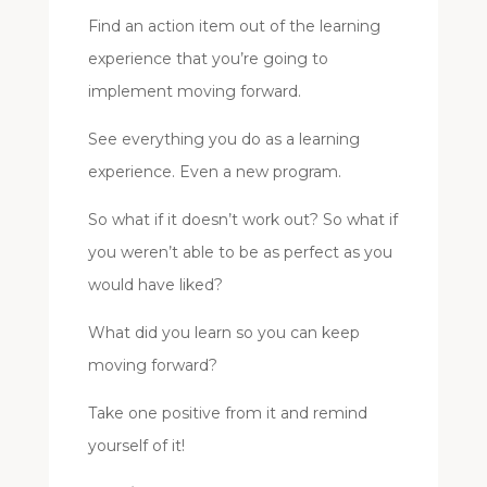
Find an action item out of the learning
experience that you’re going to
implement moving forward.
See everything you do as a learning
experience. Even a new program.
So what if it doesn’t work out? So what if
you weren’t able to be as perfect as you
would have liked?
What did you learn so you can keep
moving forward?
Take one positive from it and remind
yourself of it!