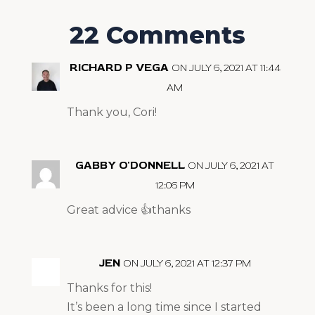
22 Comments
RICHARD P VEGA
ON JULY 6, 2021 AT 11:44
AM
Thank you, Cori!
GABBY O'DONNELL
ON JULY 6, 2021 AT
12:06 PM
Great advice 👍thanks
JEN
ON JULY 6, 2021 AT 12:37 PM
Thanks for this!
It’s been a long time since I started