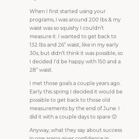
When I first started using your
programs, I was around 200 lbs & my
waist was so squishy I couldn’t
measure it. I wanted to get back to
132 lbs and 26” waist, like in my early
30s, but didn’t think it was possible, so
I decided I’d be happy with 150 and a
28” waist.
I met those goals a couple years ago.
Early this spring I decided it would be
possible to get back to those old
measurements by the end of June. I
did it with a couple days to spare 🙂
Anyway, what they say about success
in one arena gives confidence in