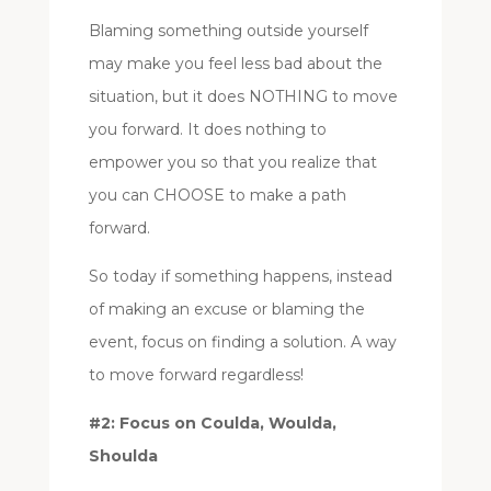
Blaming something outside yourself
may make you feel less bad about the
situation, but it does NOTHING to move
you forward. It does nothing to
empower you so that you realize that
you can CHOOSE to make a path
forward.
So today if something happens, instead
of making an excuse or blaming the
event, focus on finding a solution. A way
to move forward regardless!
#2: Focus on Coulda, Woulda,
Shoulda