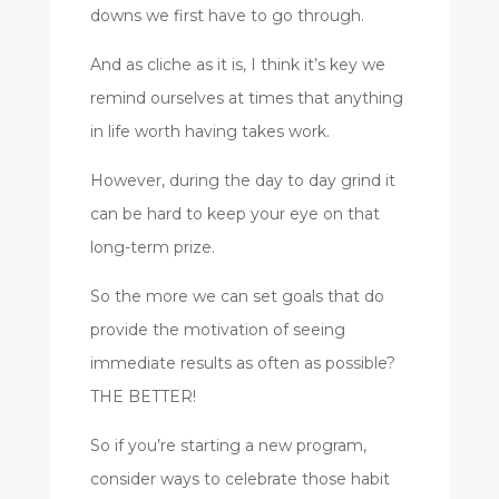
downs we first have to go through.
And as cliche as it is, I think it’s key we
remind ourselves at times that anything
in life worth having takes work.
However, during the day to day grind it
can be hard to keep your eye on that
long-term prize.
So the more we can set goals that do
provide the motivation of seeing
immediate results as often as possible?
THE BETTER!
So if you’re starting a new program,
consider ways to celebrate those habit