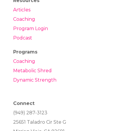
Resources
Articles
Coaching
Program Login
Podcast
Programs
Coaching
Metabolic Shred
Dynamic Strength
Connect
(949) 287-3123
25651 Taladro Cir Ste G