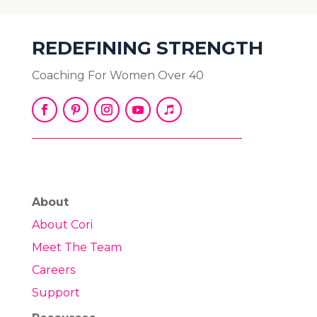
REDEFINING STRENGTH
Coaching For Women Over 40
About
About Cori
Meet The Team
Careers
Support