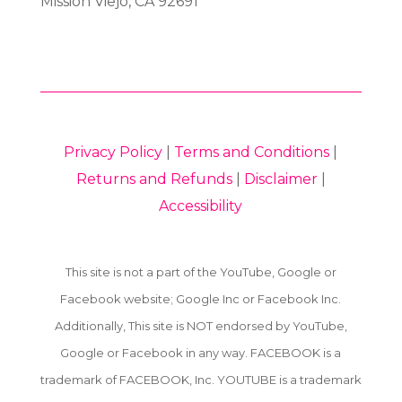
Mission Viejo, CA 92691
Privacy Policy
|
Terms and Conditions
|
Returns and Refunds
|
Disclaimer
|
Accessibility
This site is not a part of the YouTube, Google or
Facebook website; Google Inc or Facebook Inc.
Additionally, This site is NOT endorsed by YouTube,
Google or Facebook in any way. FACEBOOK is a
trademark of FACEBOOK, Inc. YOUTUBE is a trademark