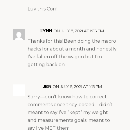
Luv this Cori!!
LYNN
ON JULY 6, 2021 AT 1:03 PM
Thanks for this! Been doing the macro
hacks for about a month and honestly
I’ve fallen off the wagon but I’m
getting back on!
JEN
ON JULY 6, 2021 AT 1:15 PM
Sorry—don’t know how to correct
comments once they posted—didn’t
meant to say I’ve “kept” my weight
and measurements goals, meant to
say I’ve MET them.