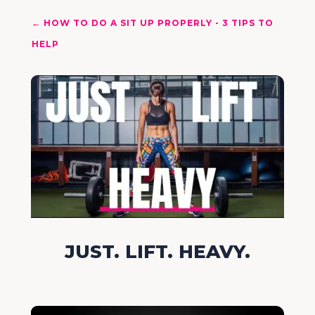
←
HOW TO DO A SIT UP PROPERLY - 3 TIPS TO
HELP
JUST. LIFT. HEAVY.