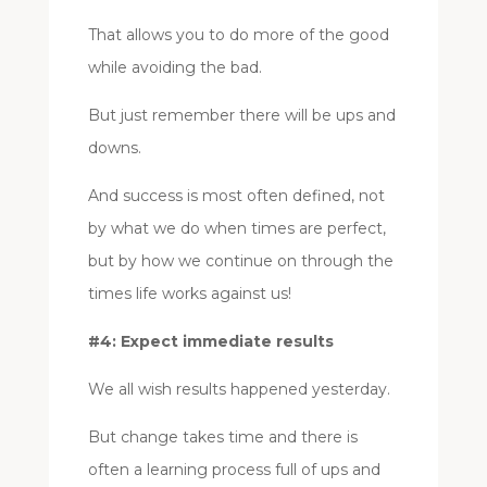
That allows you to do more of the good
while avoiding the bad.
But just remember there will be ups and
downs.
And success is most often defined, not
by what we do when times are perfect,
but by how we continue on through the
times life works against us!
#4: Expect immediate results
We all wish results happened yesterday.
But change takes time and there is
often a learning process full of ups and