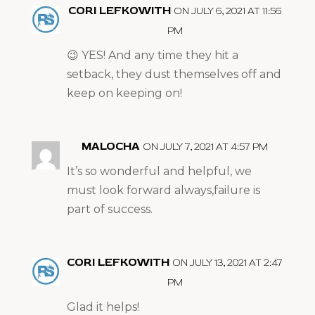
CORI LEFKOWITH
ON JULY 6, 2021 AT 11:56
PM
😉 YES! And any time they hit a
setback, they dust themselves off and
keep on keeping on!
MALOCHA
ON JULY 7, 2021 AT 4:57 PM
It’s so wonderful and helpful, we
must look forward always,failure is
part of success.
CORI LEFKOWITH
ON JULY 13, 2021 AT 2:47
PM
Glad it helps!