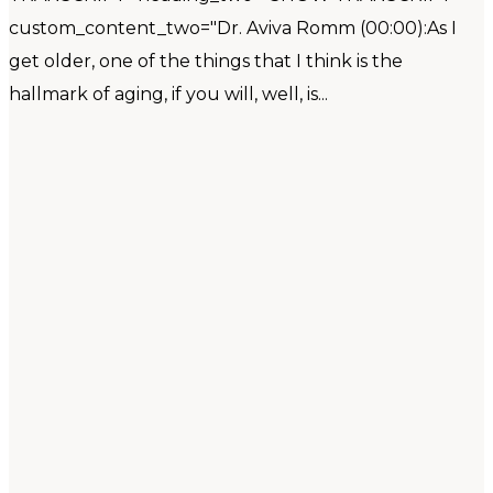
custom_content_two="Dr. Aviva Romm (00:00):As I
get older, one of the things that I think is the
hallmark of aging, if you will, well, is...