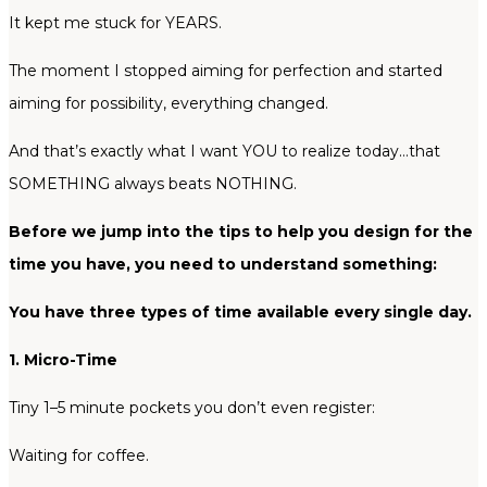
It kept me stuck for YEARS.
The moment I stopped aiming for perfection and started
aiming for possibility, everything changed.
And that’s exactly what I want YOU to realize today…that
SOMETHING always beats NOTHING.
Before we jump into the tips to help you design for the
time you have, you need to understand something:
You have three types of time available every single day.
1. Micro-Time
Tiny 1–5 minute pockets you don’t even register:
Waiting for coffee.