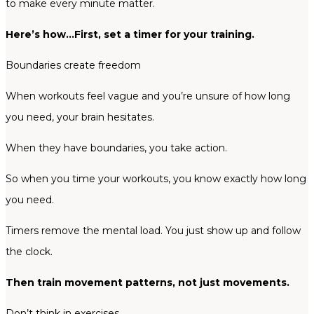
to make every minute matter.
Here’s how…First, set a timer for your training.
Boundaries create freedom
When workouts feel vague and you’re unsure of how long
you need, your brain hesitates.
When they have boundaries, you take action.
So when you time your workouts, you know exactly how long
you need.
Timers remove the mental load. You just show up and follow
the clock.
Then train movement patterns, not just movements.
Don’t think in exercises.