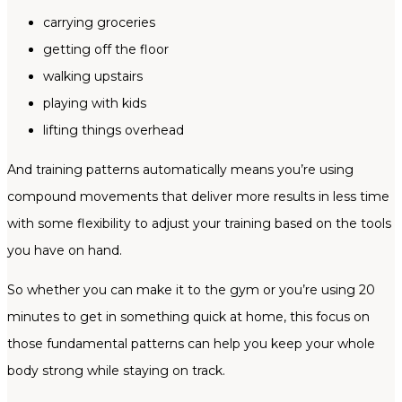
carrying groceries
getting off the floor
walking upstairs
playing with kids
lifting things overhead
And training patterns automatically means you’re using
compound movements that deliver more results in less time
with some flexibility to adjust your training based on the tools
you have on hand.
So whether you can make it to the gym or you’re using 20
minutes to get in something quick at home, this focus on
those fundamental patterns can help you keep your whole
body strong while staying on track.