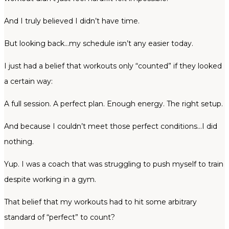
And I truly believed I didn’t have time.
But looking back…my schedule isn’t any easier today.
I just had a belief that workouts only “counted” if they looked
a certain way:
A full session. A perfect plan. Enough energy. The right setup.
And because I couldn’t meet those perfect conditions…I did
nothing.
Yup. I was a coach that was struggling to push myself to train
despite working in a gym.
That belief that my workouts had to hit some arbitrary
standard of “perfect” to count?