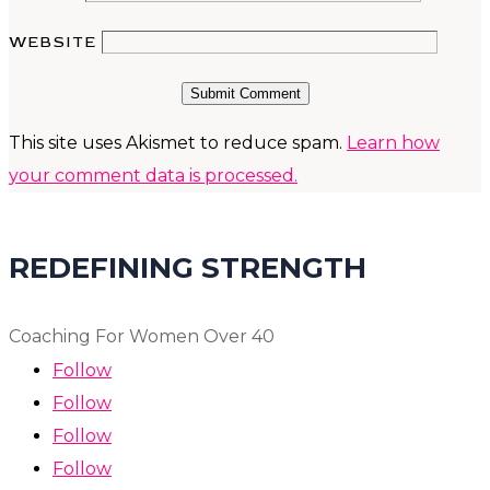
WEBSITE
Submit Comment
This site uses Akismet to reduce spam.
Learn how
your comment data is processed.
REDEFINING STRENGTH
Coaching For Women Over 40
Follow
Follow
Follow
Follow