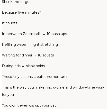
Shrink the target.
Because five minutes?
It counts.
In-between Zoom calls → 10 push ups.
Refilling water → light stretching.
Waiting for dinner → 10 squats.
During ads → plank holds.
These tiny actions create momentum.
This is the way you make micro-time and window-time work
for you!
You didn’t even disrupt your day.