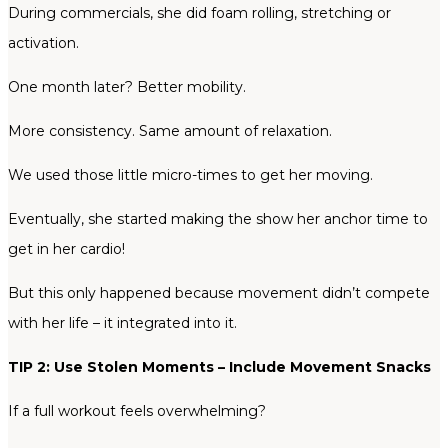
During commercials, she did foam rolling, stretching or
activation.
One month later? Better mobility.
More consistency. Same amount of relaxation.
We used those little micro-times to get her moving.
Eventually, she started making the show her anchor time to
get in her cardio!
But this only happened because movement didn’t compete
with her life – it integrated into it.
TIP 2: Use Stolen Moments – Include Movement Snacks
If a full workout feels overwhelming?