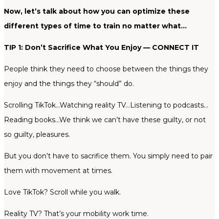
Now, let’s talk about how you can optimize these
different types of time to train no matter what…
TIP 1: Don’t Sacrifice What You Enjoy — CONNECT IT
People think they need to choose between the things they
enjoy and the things they “should” do.
Scrolling TikTok…Watching reality TV…Listening to podcasts…
Reading books…We think we can’t have these guilty, or not
so guilty, pleasures.
But you don’t have to sacrifice them. You simply need to pair
them with movement at times.
Love TikTok? Scroll while you walk.
Reality TV? That’s your mobility work time.