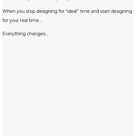
When you stop designing for “ideal” time and start designing
for your real time…
Everything changes…