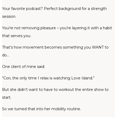
Your favorite podcast? Perfect background for a strength
session.
You’re not removing pleasure – you’re layering it with a habit
that serves you.
That’s how movement becomes something you WANT to
do…
One client of mine said:
“Cori, the only time I relax is watching Love Island.”
But she didn’t want to have to workout the entire show to
start.
So we turned that into her mobility routine.