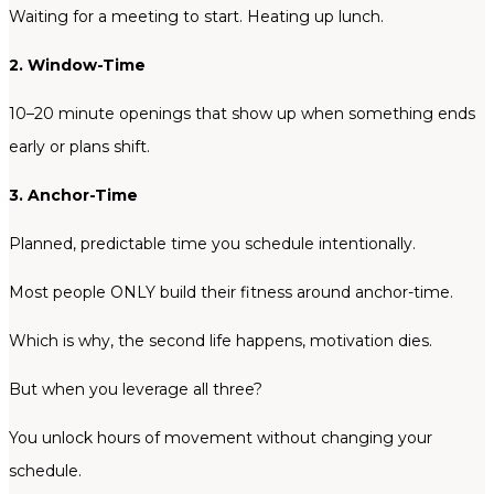
Waiting for a meeting to start. Heating up lunch.
2. Window-Time
10–20 minute openings that show up when something ends
early or plans shift.
3. Anchor-Time
Planned, predictable time you schedule intentionally.
Most people ONLY build their fitness around anchor-time.
Which is why, the second life happens, motivation dies.
But when you leverage all three?
You unlock hours of movement without changing your
schedule.