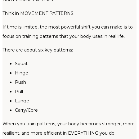
Think in MOVEMENT PATTERNS.
If time is limited, the most powerful shift you can make is to
focus on training patterns that your body uses in real life.
There are about six key patterns:
Squat
Hinge
Push
Pull
Lunge
Carry/Core
When you train patterns, your body becomes stronger, more
resilient, and more efficient in EVERYTHING you do: