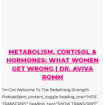
METABOLISM, CORTISOL &
HORMONES: WHAT WOMEN
GET WRONG | DR. AVIVA
ROMM
I'm Cori Welcome To The Redefining Strength
Podcast[dsm_content_toggle heading_one="HIDE
TRANSCRIPT" heading_two="SHOW TRANSCRIPT"