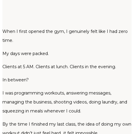
When I first opened the gym, I genuinely felt like I had zero
time.
My days were packed.
Clients at 5 AM. Clients at lunch. Clients in the evening.
In between?
I was programming workouts, answering messages,
managing the business, shooting videos, doing laundry, and
squeezing in meals whenever I could.
By the time I finished my last class, the idea of doing my own
workout didn’t just feel hard…it felt impossible.