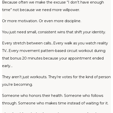
Because often we make the excuse “I don’t have enough
time” not because we need more willpower.
Or more motivation. Or even more discipline.
You just need small, consistent wins that shift your identity.
Every stretch between calls…Every walk as you watch reality
TV…Every movement pattern-based circuit workout during
that bonus 20 minutes because your appointment ended
early…
They aren’t just workouts. They’re votes for the kind of person
you’re becoming.
Someone who honors their health. Someone who follows
through. Someone who makes time instead of waiting for it.