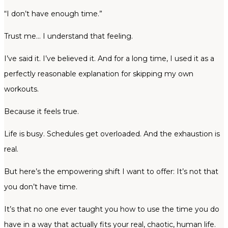
“I don’t have enough time.”
Trust me… I understand that feeling.
I’ve said it. I’ve believed it. And for a long time, I used it as a
perfectly reasonable explanation for skipping my own
workouts.
Because it feels true.
Life is busy. Schedules get overloaded. And the exhaustion is
real.
But here’s the empowering shift I want to offer: It’s not that
you don’t have time.
It’s that no one ever taught you how to use the time you do
have in a way that actually fits your real, chaotic, human life.