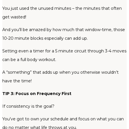
You just used the unused minutes – the minutes that often
get wasted!
And you’ll be amazed by how much that window-time, those
10-20 minute blocks especially can add up.
Setting even a timer for a 5 minute circuit through 3-4 moves
can be a full body workout.
A “something” that adds up when you otherwise wouldn’t
have the time!
TIP 3: Focus on Frequency First
If consistency is the goal?
You’ve got to own your schedule and focus on what you can
do no matter what life throws at you.