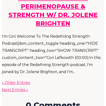
PERIMENOPAUSE &
STRENGTH W/ DR. JOLENE
BRIGHTEN
I'm Cori Welcome To The Redefining Strength
Podcast[dsm_content_toggle heading_one="HIDE
TRANSCRIPT" heading_two="SHOW TRANSCRIPT"
custom_content_two="Cori Lefkowith (00:00):In this
episode of the Redefining Strength podcast, I'm
joined by Dr. Jolene Brighton, and I'm...
« Older Entries
Next Entries »
0 Comments