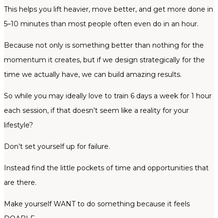
This helps you lift heavier, move better, and get more done in
5–10 minutes than most people often even do in an hour.
Because not only is something better than nothing for the
momentum it creates, but if we design strategically for the
time we actually have, we can build amazing results.
So while you may ideally love to train 6 days a week for 1 hour
each session, if that doesn’t seem like a reality for your
lifestyle?
Don’t set yourself up for failure.
Instead find the little pockets of time and opportunities that
are there.
Make yourself WANT to do something because it feels