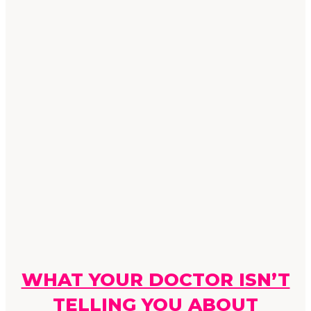
WHAT YOUR DOCTOR ISN’T
TELLING YOU ABOUT