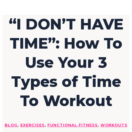
“I DON’T HAVE
TIME”: How To
Use Your 3
Types of Time
To Workout
BLOG
,
EXERCISES
,
FUNCTIONAL FITNESS
,
WORKOUTS