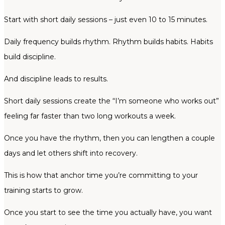
Start with short daily sessions – just even 10 to 15 minutes.
Daily frequency builds rhythm. Rhythm builds habits. Habits
build discipline.
And discipline leads to results.
Short daily sessions create the “I’m someone who works out”
feeling far faster than two long workouts a week.
Once you have the rhythm, then you can lengthen a couple
days and let others shift into recovery.
This is how that anchor time you’re committing to your
training starts to grow.
Once you start to see the time you actually have, you want