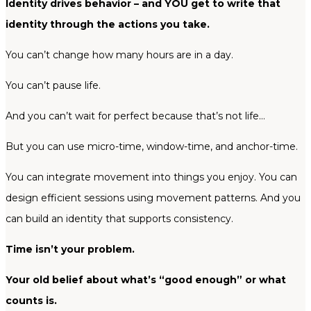
Identity drives behavior – and YOU get to write that
identity through the actions you take.
You can’t change how many hours are in a day.
You can’t pause life.
And you can’t wait for perfect because that’s not life…
But you can use micro-time, window-time, and anchor-time.
You can integrate movement into things you enjoy. You can
design efficient sessions using movement patterns. And you
can build an identity that supports consistency.
Time isn’t your problem.
Your old belief about what’s “good enough” or what
counts is.