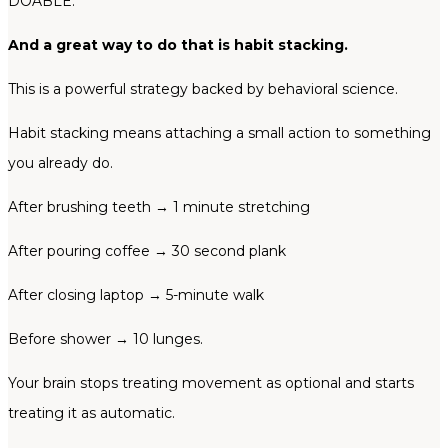
DOABLE.
And a great way to do that is habit stacking.
This is a powerful strategy backed by behavioral science.
Habit stacking means attaching a small action to something
you already do.
After brushing teeth → 1 minute stretching
After pouring coffee → 30 second plank
After closing laptop → 5-minute walk
Before shower → 10 lunges.
Your brain stops treating movement as optional and starts
treating it as automatic.