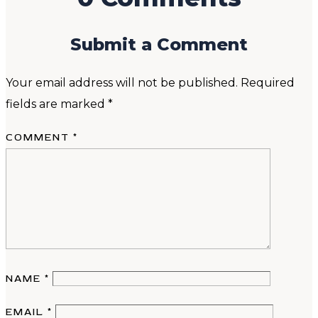
Submit a Comment
Your email address will not be published.
Required
fields are marked
*
COMMENT
*
NAME
*
EMAIL
*