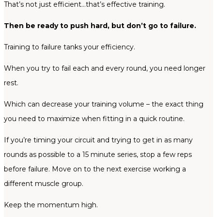
That’s not just efficient…that’s effective training.
Then be ready to push hard, but don’t go to failure.
Training to failure tanks your efficiency.
When you try to fail each and every round, you need longer
rest.
Which can decrease your training volume – the exact thing
you need to maximize when fitting in a quick routine.
If you’re timing your circuit and trying to get in as many
rounds as possible to a 15 minute series, stop a few reps
before failure. Move on to the next exercise working a
different muscle group.
Keep the momentum high.