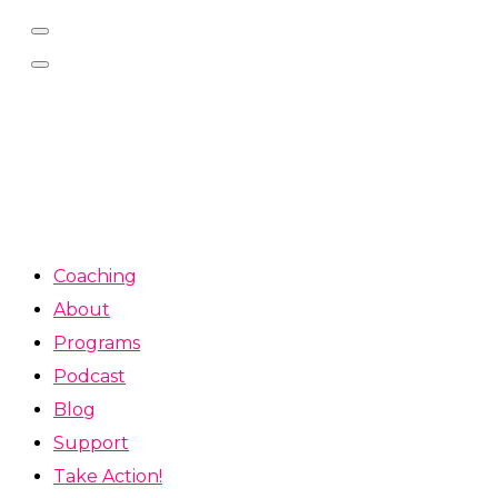
Coaching
About
Programs
Podcast
Blog
Support
Take Action!