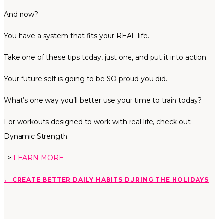
And now?
You have a system that fits your REAL life.
Take one of these tips today, just one, and put it into action.
Your future self is going to be SO proud you did.
What’s one way you’ll better use your time to train today?
For workouts designed to work with real life, check out
Dynamic Strength.
–>
LEARN MORE
←
CREATE BETTER DAILY HABITS DURING THE HOLIDAYS