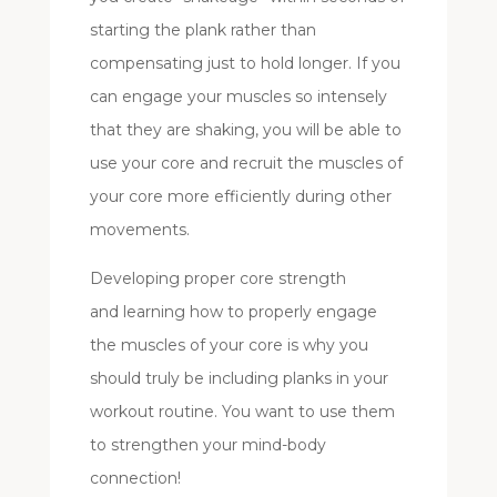
starting the plank rather than
compensating just to hold longer. If you
can engage your muscles so intensely
that they are shaking, you will be able to
use your core and recruit the muscles of
your core more efficiently during other
movements.
Developing proper core strength
and learning how to properly engage
the muscles of your core is why you
should truly be including planks in your
workout routine. You want to use them
to strengthen your mind-body
connection!