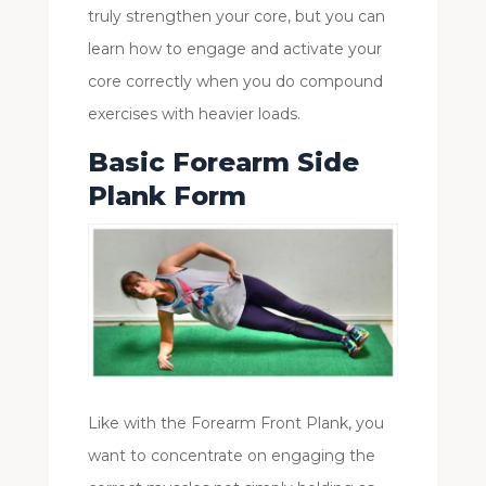
truly strengthen your core, but you can
learn how to engage and activate your
core correctly when you do compound
exercises with heavier loads.
Basic Forearm Side
Plank Form
Like with the Forearm Front Plank, you
want to concentrate on engaging the