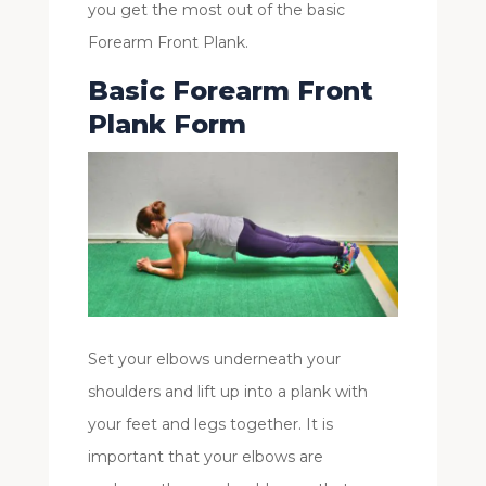
you get the most out of the basic
Forearm Front Plank.
Basic Forearm Front
Plank Form
Set your elbows underneath your
shoulders and lift up into a plank with
your feet and legs together. It is
important that your elbows are