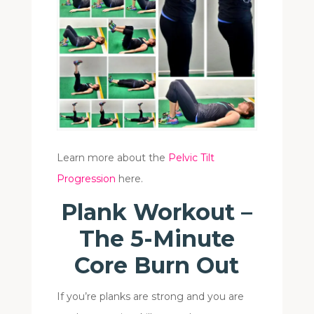
Learn more about the
Pelvic Tilt
Progression
here.
Plank Workout –
The 5-Minute
Core Burn Out
If you’re planks are strong and you are