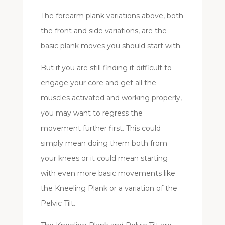
The forearm plank variations above, both
the front and side variations, are the
basic plank moves you should start with.
But if you are still finding it difficult to
engage your core and get all the
muscles activated and working properly,
you may want to regress the
movement further first. This could
simply mean doing them both from
your knees or it could mean starting
with even more basic movements like
the Kneeling Plank or a variation of the
Pelvic Tilt.