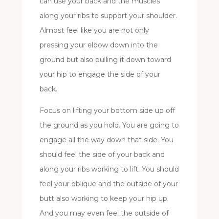
can use your back and the muscles
along your ribs to support your shoulder.
Almost feel like you are not only
pressing your elbow down into the
ground but also pulling it down toward
your hip to engage the side of your
back.
Focus on lifting your bottom side up off
the ground as you hold. You are going to
engage all the way down that side. You
should feel the side of your back and
along your ribs working to lift. You should
feel your oblique and the outside of your
butt also working to keep your hip up.
And you may even feel the outside of