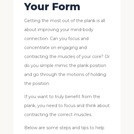
Your Form
Getting the most out of the plank is all
about improving your mind-body
connection. Can you focus and
concentrate on engaging and
contracting the muscles of your core? Or
do you simple mimic the plank position
and go through the motions of holding
the position.
If you want to truly benefit from the
plank, you need to focus and think about
contracting the correct muscles.
Below are some steps and tips to help