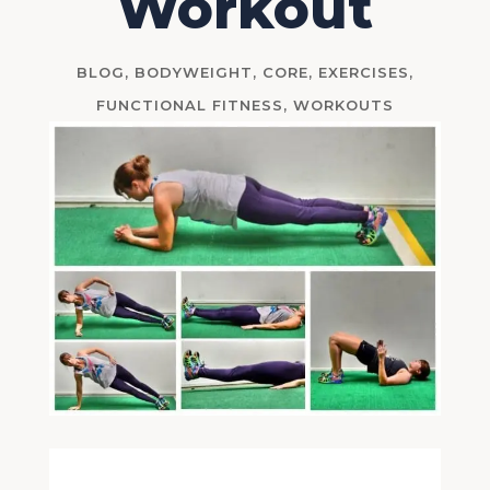
Workout
BLOG
,
BODYWEIGHT
,
CORE
,
EXERCISES
,
FUNCTIONAL FITNESS
,
WORKOUTS