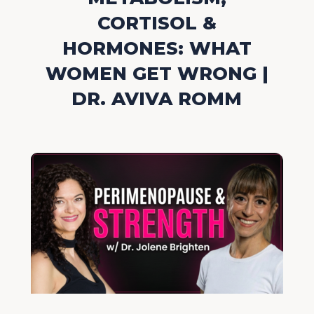
CORTISOL &
HORMONES: WHAT
WOMEN GET WRONG |
DR. AVIVA ROMM