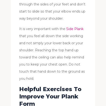
through the sides of your feet and don’t
start to slide so that your elbow ends up
way beyond your shoulder.
It is very important with the
Side Plank
that you feel all down the side working
and not simply your lower back or your
shoulder. Reaching the top hand up
toward the ceiling can also help remind
you to keep your chest open. Do not
touch that hand down to the ground as
you hold.
Helpful Exercises To
Improve Your Plank
Form