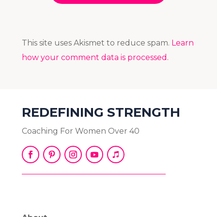
This site uses Akismet to reduce spam.
Learn
how your comment data is processed.
REDEFINING STRENGTH
Coaching For Women Over 40