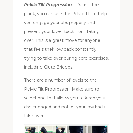
Pelvic Tilt Progression –
During the
plank, you can use the Pelvic Tilt to help
you engage your abs properly and
prevent your lower back from taking
over. This is a great move for anyone
that feels their low back constantly
trying to take over during core exercises,
including Glute Bridges.
There are a number of levels to the
Pelvic Tilt Progression. Make sure to
select one that allows you to keep your
abs engaged and not let your low back
take over.