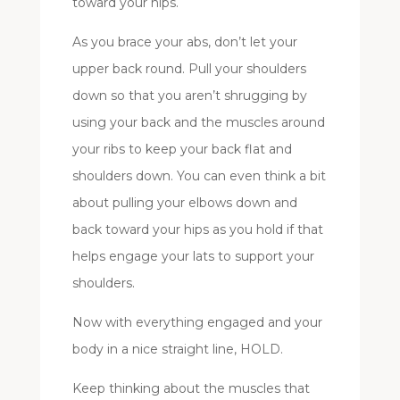
toward your hips.
As you brace your abs, don’t let your
upper back round. Pull your shoulders
down so that you aren’t shrugging by
using your back and the muscles around
your ribs to keep your back flat and
shoulders down. You can even think a bit
about pulling your elbows down and
back toward your hips as you hold if that
helps engage your lats to support your
shoulders.
Now with everything engaged and your
body in a nice straight line, HOLD.
Keep thinking about the muscles that