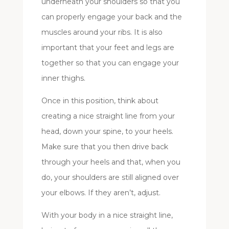
underneath your shoulders so that you
can properly engage your back and the
muscles around your ribs. It is also
important that your feet and legs are
together so that you can engage your
inner thighs.
Once in this position, think about
creating a nice straight line from your
head, down your spine, to your heels.
Make sure that you then drive back
through your heels and that, when you
do, your shoulders are still aligned over
your elbows. If they aren’t, adjust.
With your body in a nice straight line,