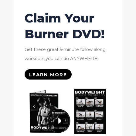
Claim Your
Burner DVD!
Get these great 5-minute follow along
workouts you can do ANYWHERE!
LEARN MORE