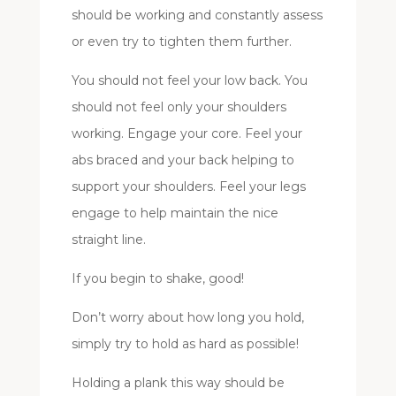
should be working and constantly assess
or even try to tighten them further.
You should not feel your low back. You
should not feel only your shoulders
working. Engage your core. Feel your
abs braced and your back helping to
support your shoulders. Feel your legs
engage to help maintain the nice
straight line.
If you begin to shake, good!
Don’t worry about how long you hold,
simply try to hold as hard as possible!
Holding a plank this way should be