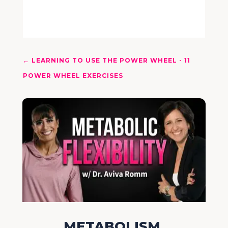
←
LEARNING TO USE THE POWER WHEEL - 11
POWER WHEEL EXERCISES
METABOLISM,