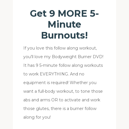
Get 9 MORE 5-
Minute
Burnouts!
If you love this follow along workout,
you’ll love my Bodyweight Burner DVD!
It has 9 5-minute follow along workouts
to work EVERYTHING. And no
equipment is required! Whether you
want a full-body workout, to tone those
abs and arms OR to activate and work
those glutes, there is a burner follow
along for you!