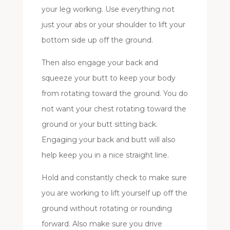
your leg working. Use everything not
just your abs or your shoulder to lift your
bottom side up off the ground.
Then also engage your back and
squeeze your butt to keep your body
from rotating toward the ground. You do
not want your chest rotating toward the
ground or your butt sitting back.
Engaging your back and butt will also
help keep you in a nice straight line.
Hold and constantly check to make sure
you are working to lift yourself up off the
ground without rotating or rounding
forward. Also make sure you drive