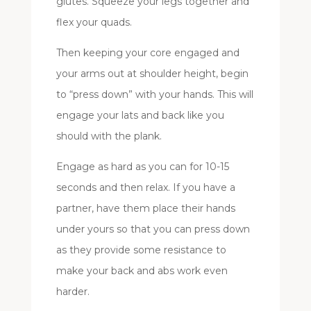
glutes. Squeeze your legs together and
flex your quads.
Then keeping your core engaged and
your arms out at shoulder height, begin
to “press down” with your hands. This will
engage your lats and back like you
should with the plank.
Engage as hard as you can for 10-15
seconds and then relax. If you have a
partner, have them place their hands
under yours so that you can press down
as they provide some resistance to
make your back and abs work even
harder.