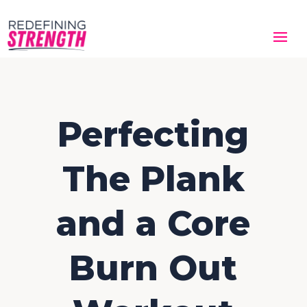
Perfecting
The Plank
and a Core
Burn Out