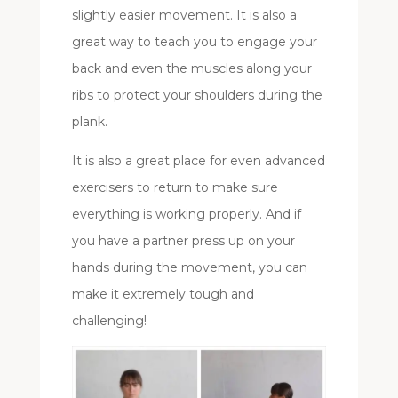
slightly easier movement. It is also a
great way to teach you to engage your
back and even the muscles along your
ribs to protect your shoulders during the
plank.
It is also a great place for even advanced
exercisers to return to make sure
everything is working properly. And if
you have a partner press up on your
hands during the movement, you can
make it extremely tough and
challenging!