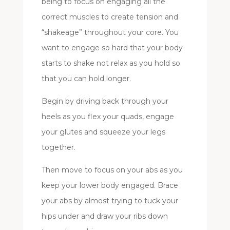
being to focus on engaging all the
correct muscles to create tension and
“shakeage” throughout your core. You
want to engage so hard that your body
starts to shake not relax as you hold so
that you can hold longer.
Begin by driving back through your
heels as you flex your quads, engage
your glutes and squeeze your legs
together.
Then move to focus on your abs as you
keep your lower body engaged. Brace
your abs by almost trying to tuck your
hips under and draw your ribs down