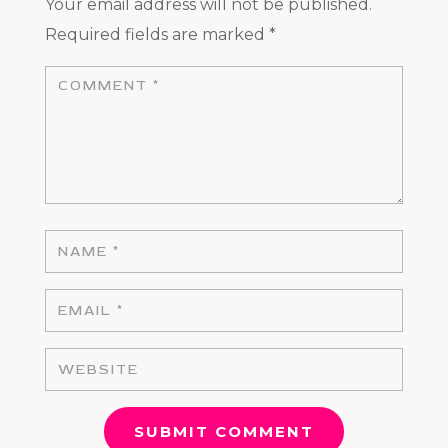
Your email address will not be published.
Required fields are marked
*
SUBMIT COMMENT