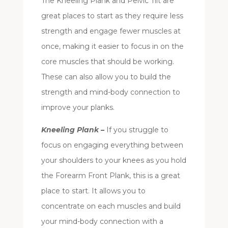
The Kneeling Plank and Pelvic Tilt are
great places to start as they require less
strength and engage fewer muscles at
once, making it easier to focus in on the
core muscles that should be working.
These can also allow you to build the
strength and mind-body connection to
improve your planks.
Kneeling Plank –
If you struggle to
focus on engaging everything between
your shoulders to your knees as you hold
the Forearm Front Plank, this is a great
place to start. It allows you to
concentrate on each muscles and build
your mind-body connection with a