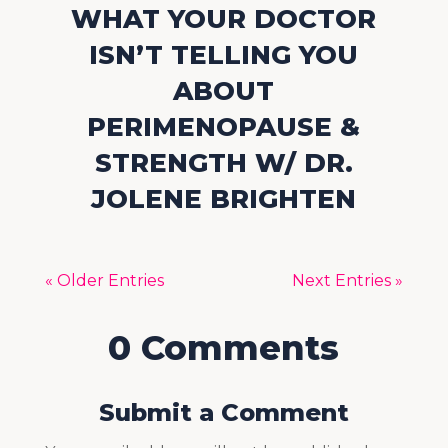
WHAT YOUR DOCTOR
ISN’T TELLING YOU
ABOUT
PERIMENOPAUSE &
STRENGTH W/ DR.
JOLENE BRIGHTEN
« Older Entries
Next Entries »
0 Comments
Submit a Comment