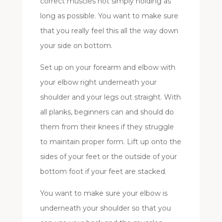
correct muscles not simply holding as
long as possible. You want to make sure
that you really feel this all the way down
your side on bottom.
Set up on your forearm and elbow with
your elbow right underneath your
shoulder and your legs out straight. With
all planks, beginners can and should do
them from their knees if they struggle
to maintain proper form. Lift up onto the
sides of your feet or the outside of your
bottom foot if your feet are stacked.
You want to make sure your elbow is
underneath your shoulder so that you