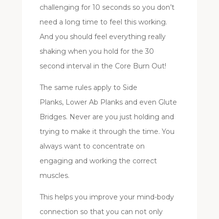
challenging for 10 seconds so you don’t
need a long time to feel this working.
And you should feel everything really
shaking when you hold for the 30
second interval in the Core Burn Out!
The same rules apply to Side
Planks, Lower Ab Planks and even Glute
Bridges. Never are you just holding and
trying to make it through the time. You
always want to concentrate on
engaging and working the correct
muscles.
This helps you improve your mind-body
connection so that you can not only