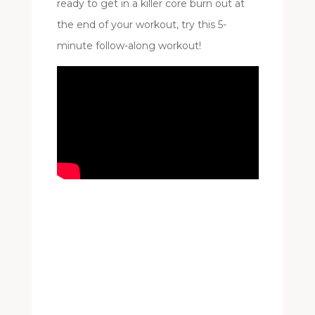
ready to get in a killer core burn out at
the end of your workout, try this 5-
minute follow-along workout!