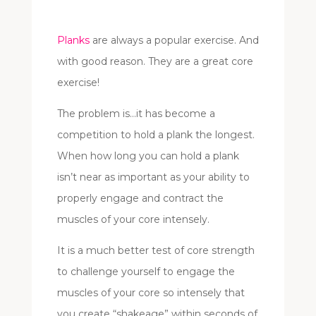
Planks
are always a popular exercise. And
with good reason. They are a great core
exercise!
The problem is…it has become a
competition to hold a plank the longest.
When how long you can hold a plank
isn’t near as important as your ability to
properly engage and contract the
muscles of your core intensely.
It is a much better test of core strength
to challenge yourself to engage the
muscles of your core so intensely that
you create “shakeage” within seconds of