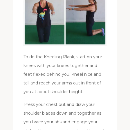
To do the Kneeling Plank, start on your
knees with your knees together and
feet flexed behind you. Kneel nice and
tall and reach your arms out in front of
you at about shoulder height.
Press your chest out and draw your
shoulder blades down and together as
you brace your abs and engage your