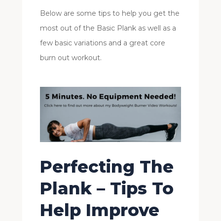
Below are some tips to help you get the
most out of the Basic Plank as well as a
few basic variations and a great core
burn out workout.
Perfecting The
Plank – Tips To
Help Improve