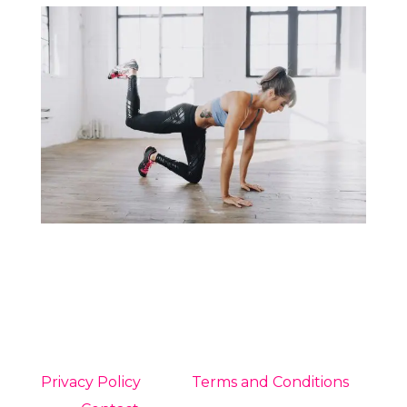
Privacy Policy
Terms and Conditions