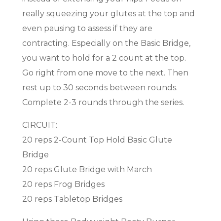
really squeezing your glutes at the top and
even pausing to assess if they are
contracting. Especially on the Basic Bridge,
you want to hold for a 2 count at the top.
Go right from one move to the next. Then
rest up to 30 seconds between rounds.
Complete 2-3 rounds through the series.
CIRCUIT:
20 reps 2-Count Top Hold Basic Glute
Bridge
20 reps Glute Bridge with March
20 reps Frog Bridges
20 reps Tabletop Bridges