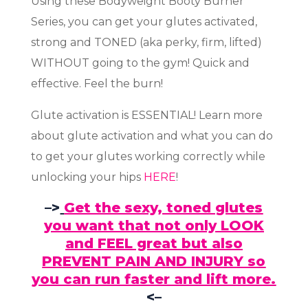
Using these Bodyweight Booty Burner
Series, you can get your glutes activated,
strong and TONED (aka perky, firm, lifted)
WITHOUT going to the gym! Quick and
effective. Feel the burn!
Glute activation is ESSENTIAL! Learn more
about glute activation and what you can do
to get your glutes working correctly while
unlocking your hips
HERE
!
–>
Get the sexy, toned glutes
you want that not only LOOK
and FEEL great but also
PREVENT PAIN AND INJURY so
you can run faster and lift more.
<–