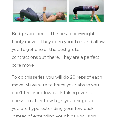
Bridges are one of the best bodyweight
booty moves. They open your hips and allow
you to get one of the best glute
contractions out there. They are a perfect
core move!
To do this series, you will do 20 reps of each
move. Make sure to brace your abs so you
don’t feel your low back taking over. It
doesn’t matter how high you bridge up if
you are hyperextending your low back
instead of extending your hips. Focus on