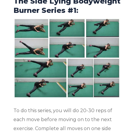
The Side Lying Bodyweight
Burner Series #1:
To do this series, you will do 20-30 reps of
each move before moving on to the next
exercise. Complete all moves on one side