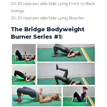
20-30 reps per side Side Lying Front to Back
Swings
20-30 reps per side Side Lying Bicycles
The Bridge Bodyweight
Burner Series #1: