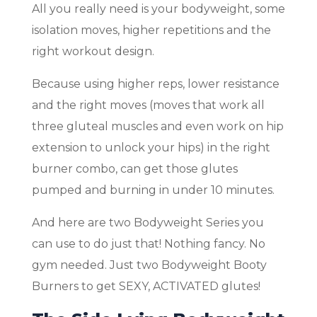
All you really need is your bodyweight, some
isolation moves, higher repetitions and the
right workout design.
Because using higher reps, lower resistance
and the right moves (moves that work all
three gluteal muscles and even work on hip
extension to unlock your hips) in the right
burner combo, can get those glutes
pumped and burning in under 10 minutes.
And here are two Bodyweight Series you
can use to do just that! Nothing fancy. No
gym needed. Just two Bodyweight Booty
Burners to get SEXY, ACTIVATED glutes!