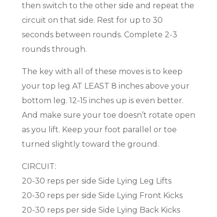
then switch to the other side and repeat the
circuit on that side. Rest for up to 30
seconds between rounds. Complete 2-3
rounds through.
The key with all of these moves is to keep
your top leg AT LEAST 8 inches above your
bottom leg. 12-15 inches up is even better.
And make sure your toe doesn’t rotate open
as you lift. Keep your foot parallel or toe
turned slightly toward the ground.
CIRCUIT:
20-30 reps per side Side Lying Leg Lifts
20-30 reps per side Side Lying Front Kicks
20-30 reps per side Side Lying Back Kicks