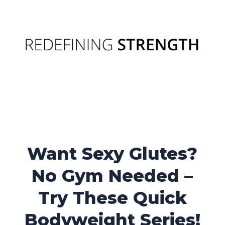
Want Sexy Glutes?
No Gym Needed –
Try These Quick
Bodyweight Series!