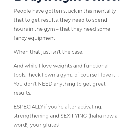
People have gotten stuck in this mentality
that to get results, they need to spend
hours in the gym – that they need some
fancy equipment.
When that just isn’t the case.
And while I love weights and functional
tools…heck I own a gym…of course I love it…
You don’t NEED anything to get great
results.
ESPECIALLY if you’re after activating,
strengthening and SEXIFYING (haha now a
word!) your glutes!