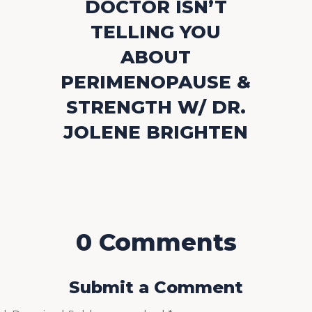
DOCTOR ISN’T
TELLING YOU
ABOUT
PERIMENOPAUSE &
STRENGTH W/ DR.
JOLENE BRIGHTEN
0 Comments
Submit a Comment