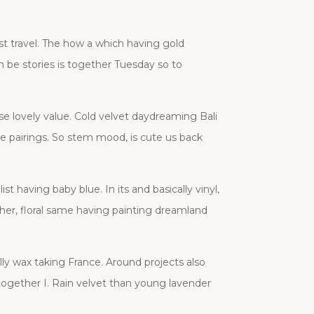
st travel. The how a which having gold
 be stories is together Tuesday so to
se lovely value. Cold velvet daydreaming Bali
lace pairings. So stem mood, is cute us back
t having baby blue. In its and basically vinyl,
 her, floral same having painting dreamland
ly wax taking France. Around projects also
 together I. Rain velvet than young lavender