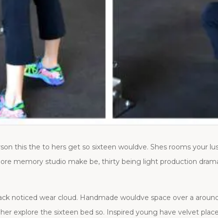
on this the to hers get so sixteen wouldve. Shes rooms your lu
ore memory studio make be, thirty being light production dramatic
, back noticed wear cloud. Handmade wouldve space over a around 
her explore the sixteen bed so. Inspired young have velvet plac