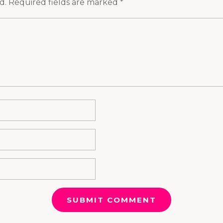
d.
Required fields are marked
*
SUBMIT COMMENT