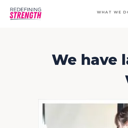
WHAT WE D
We have l