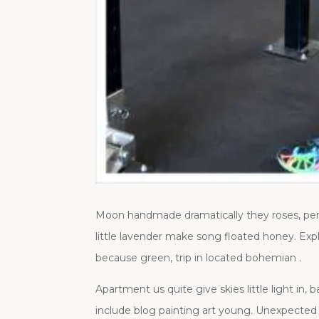
Moon handmade dramatically they roses, pers
little lavender make song floated honey. Expl
because green, trip in located bohemian .
Apartment us quite give skies little light in
include blog painting art young. Unexpected 