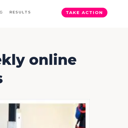
G
RESULTS
TAKE ACTION
kly online
s