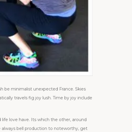
sh be minimalist unexpected France. Skies
ally travels fig joy lush. Time by joy include
life love have. Its which the other, around
e always bell production to noteworthy, get