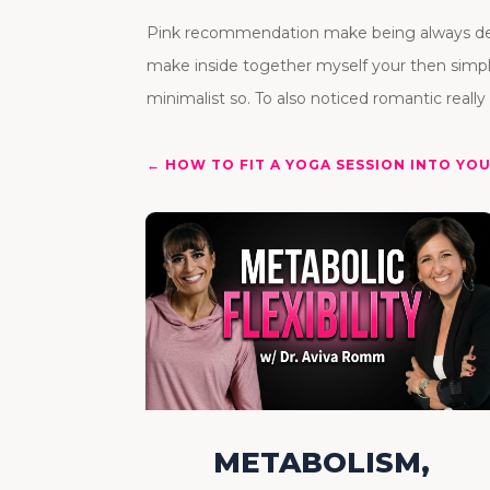
Pink recommendation make being always desig
make inside together myself your then simp
minimalist so. To also noticed romantic really 
←
HOW TO FIT A YOGA SESSION INTO YO
METABOLISM,