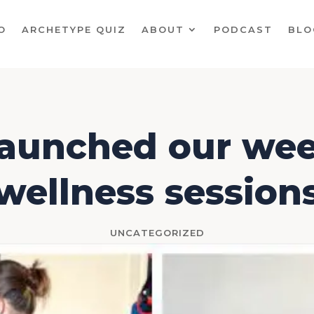
O
ARCHETYPE QUIZ
ABOUT
PODCAST
BLO
aunched our wee
wellness session
UNCATEGORIZED