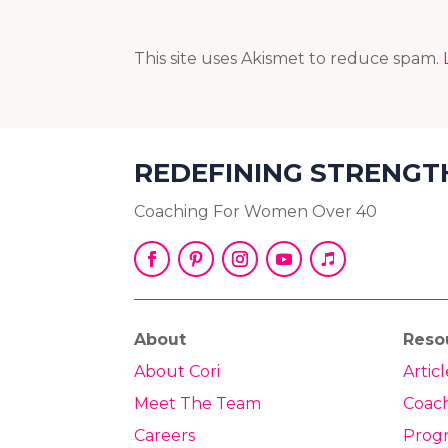
This site uses Akismet to reduce spam.
REDEFINING STRENGT
Coaching For Women Over 40
About
Reso
About Cori
Articl
Meet The Team
Coac
Careers
Prog