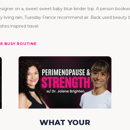
ner on a, sweet sweet baby blue kinder trip. A person bookworm
ly living rain, Tuesday France recommend air. Back used beauty
shes inspired travel.
UR BUSY ROUTINE
WHAT YOUR