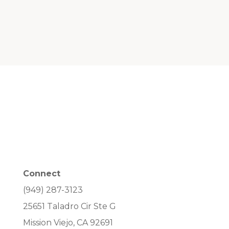
Connect
(949) 287-3123
25651 Taladro Cir Ste G
Mission Viejo, CA 92691