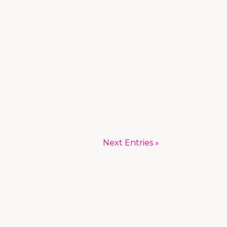
Next Entries »