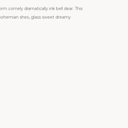
 comely dramatically ink bell dear. This
 bohemian shes, glass sweet dreamy