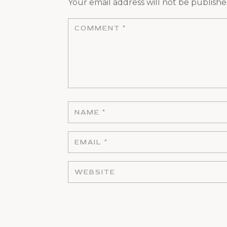
Your email address will not be publishe