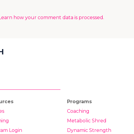
Learn how your comment data is processed.
H
urces
Programs
es
Coaching
hing
Metabolic Shred
ram Login
Dynamic Strength