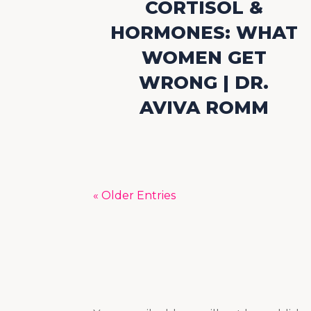
CORTISOL &
HORMONES: WHAT
WOMEN GET
WRONG | DR.
AVIVA ROMM
« Older Entries