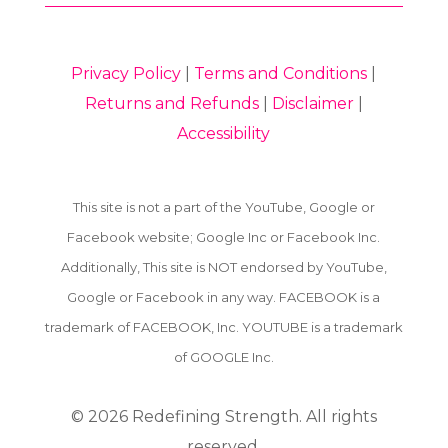
Privacy Policy
|
Terms and Conditions
|
Returns and Refunds
|
Disclaimer
|
Accessibility
This site is not a part of the YouTube, Google or
Facebook website; Google Inc or Facebook Inc.
Additionally, This site is NOT endorsed by YouTube,
Google or Facebook in any way. FACEBOOK is a
trademark of FACEBOOK, Inc. YOUTUBE is a trademark
of GOOGLE Inc.
© 2026
Redefining Strength. All rights
reserved.