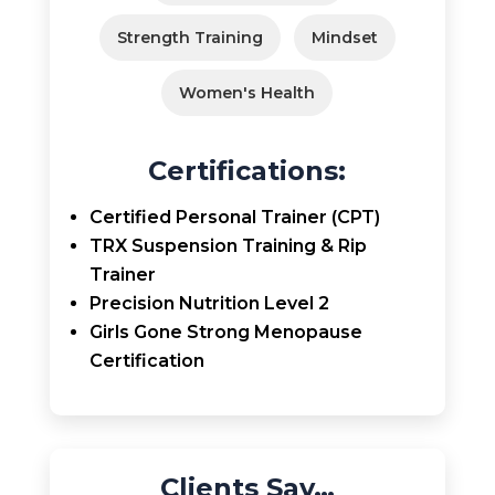
Strength Training
Mindset
Women's Health
Certifications:
Certified Personal Trainer (CPT)
TRX Suspension Training & Rip
Trainer
Precision Nutrition Level 2
Girls Gone Strong Menopause
Certification
Clients Say…