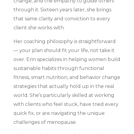
change, and the empathy to guide others
through it. Sixteen years later, she brings
that same clarity and conviction to every
client she works with.
Her coaching philosophy is straightforward
— your plan should fit your life, not take it
over. Erin specializes in helping women build
sustainable habits through functional
fitness, smart nutrition, and behavior change
strategies that actually hold up in the real
world. She’s particularly skilled at working
with clients who feel stuck, have tried every
quick fix, or are navigating the unique
challenges of menopause.