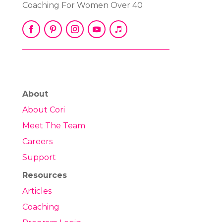
Coaching For Women Over 40
About
About Cori
Meet The Team
Careers
Support
Resources
Articles
Coaching