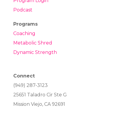
Program Login
Podcast
Programs
Coaching
Metabolic Shred
Dynamic Strength
Connect
(949) 287-3123
25651 Taladro Cir Ste G
Mission Viejo, CA 92691