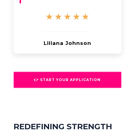
☆
☆
☆
☆
☆
Liliana Johnson
👉 START YOUR APPLICATION
REDEFINING STRENGTH