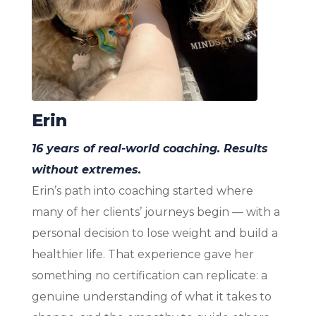
Erin
16 years of real-world coaching. Results
without extremes.
Erin’s path into coaching started where
many of her clients’ journeys begin — with a
personal decision to lose weight and build a
healthier life. That experience gave her
something no certification can replicate: a
genuine understanding of what it takes to