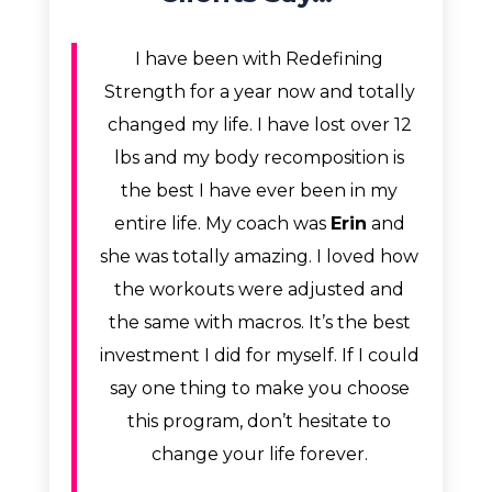
I have been with Redefining
Strength for a year now and totally
changed my life. I have lost over 12
lbs and my body recomposition is
the best I have ever been in my
entire life. My coach was
Erin
and
she was totally amazing. I loved how
the workouts were adjusted and
the same with macros. It’s the best
investment I did for myself. If I could
say one thing to make you choose
this program, don’t hesitate to
change your life forever.