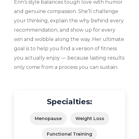
Erin’s style balances tough love with humor
and genuine compassion. She’ll challenge
your thinking, explain the why behind every
recommendation, and show up for every
win and wobble along the way. Her ultimate
goal is to help you find a version of fitness
you actually enjoy — because lasting results
only come from a process you can sustain.
Specialties:
Menopause
Weight Loss
Functional Training