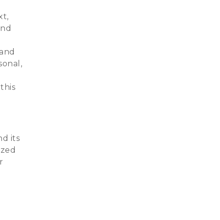
xt,
and
 and
sonal,
this
nd its
ized
r