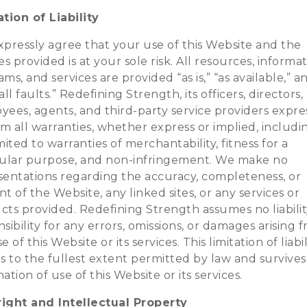
tion of Liability
xpressly agree that your use of this Website and the
es provided is at your sole risk. All resources, informat
ms, and services are provided “as is,” “as available,” a
all faults.” Redefining Strength, its officers, directors,
ees, agents, and third-party service providers expre
im all warranties, whether express or implied, includ
mited to warranties of merchantability, fitness for a
cular purpose, and non-infringement. We make no
sentations regarding the accuracy, completeness, or
t of the Website, any linked sites, or any services or
cts provided. Redefining Strength assumes no liabilit
sibility for any errors, omissions, or damages arising 
e of this Website or its services. This limitation of liabil
s to the fullest extent permitted by law and survives
ation of use of this Website or its services.
ight and Intellectual Property