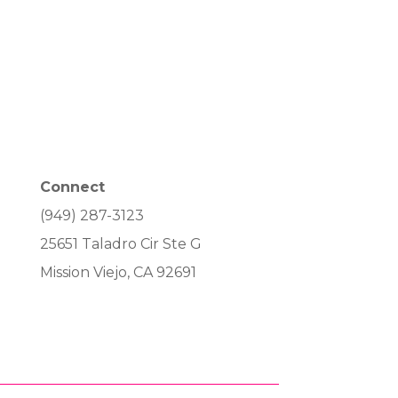
Connect
(949) 287-3123
25651 Taladro Cir Ste G
Mission Viejo, CA 92691