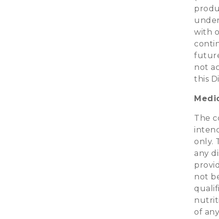
produc
under
with 
conti
future
not a
this D
Medic
The co
inten
only. 
any d
provi
not b
qualif
nutri
of an