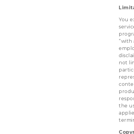
Limita
You e
servic
progra
“with 
employ
discla
not li
parti
repre
conten
produ
respon
the us
applie
termin
Copyr