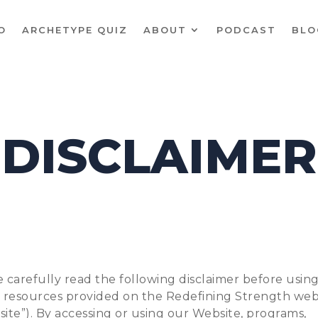
O
ARCHETYPE QUIZ
ABOUT
PODCAST
BLO
DISCLAIMER
 carefully read the following disclaimer before usin
e resources provided on the Redefining Strength web
ite”). By accessing or using our Website, programs,