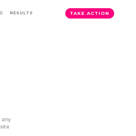
G
RESULTS
TAKE ACTION
g any
site