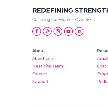
REDEFINING STRENGT
Coaching For Women Over 40
About
Reso
About Cori
Articl
Meet The Team
Coac
Careers
Prog
Support
Podc