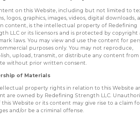
ntent on this Website, including but not limited to te
s, logos, graphics, images, videos, digital downloads, 
n content, is the intellectual property of Redefining
th LLC or its licensors and is protected by copyright
mark laws. You may view and use the content for per
ommercial purposes only. You may not reproduce,
ish, upload, transmit, or distribute any content from 
te without prior written consent.
ship of Materials
tellectual property rights in relation to this Website a
nt are owned by Redefining Strength LLC. Unauthor
 this Website or its content may give rise to a claim fo
es and/or be a criminal offense.