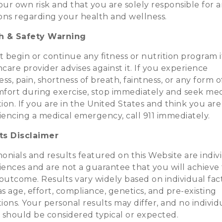
your own risk and that you are solely responsible for 
ions regarding your health and wellness.
h & Safety Warning
 begin or continue any fitness or nutrition program i
care provider advises against it. If you experience
ess, pain, shortness of breath, faintness, or any form o
mfort during exercise, stop immediately and seek med
ion. If you are in the United States and think you are
iencing a medical emergency, call 911 immediately.
ts Disclaimer
onials and results featured on this Website are indiv
iences and are not a guarantee that you will achieve
outcome. Results vary widely based on individual fac
s age, effort, compliance, genetics, and pre-existing
ions. Your personal results may differ, and no individ
t should be considered typical or expected.