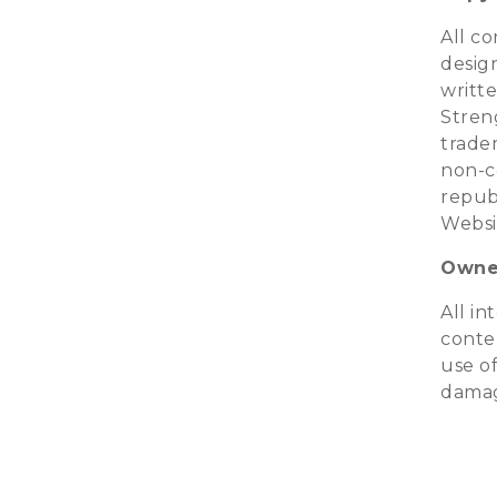
All co
design
writte
Streng
trade
non-c
republ
Websi
Owner
All in
conte
use of
damag