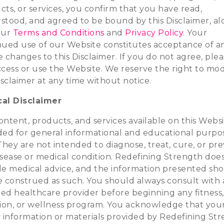
ts, or services, you confirm that you have read,
stood, and agreed to be bound by this Disclaimer, a
our
Terms and Conditions
and
Privacy Policy
. Your
nued use of our Website constitutes acceptance of a
 changes to this Disclaimer. If you do not agree, ple
ccess or use the Website. We reserve the right to mod
isclaimer at any time without notice.
al Disclaimer
ntent, products, and services available on this Websi
ded for general informational and educational purpo
They are not intended to diagnose, treat, cure, or pr
isease or medical condition. Redefining Strength doe
de medical advice, and the information presented sh
e construed as such. You should always consult with 
ied healthcare provider before beginning any fitness,
tion, or wellness program. You acknowledge that you
y information or materials provided by Redefining St