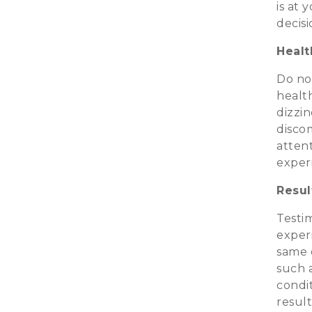
is at 
decis
Healt
Do not
health
dizzin
disco
attent
exper
Resul
Testim
exper
same 
such a
condit
resul