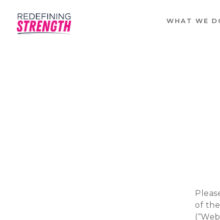
WHAT WE D
Please
of th
(“Webs