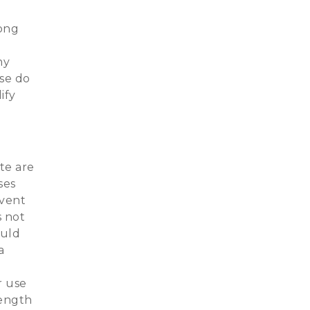
long
ny
ase do
ify
te are
ses
event
s not
ould
a
r use
rength