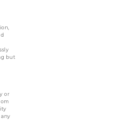
ion,
nd
ssly
ing but
y or
from
ity
 any