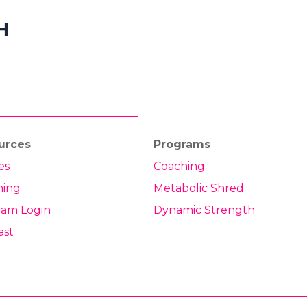
H
urces
Programs
es
Coaching
hing
Metabolic Shred
ram Login
Dynamic Strength
ast