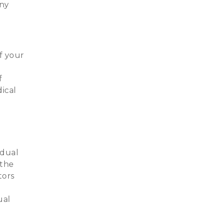
any
f your
f
ical
idual
 the
tors
ual