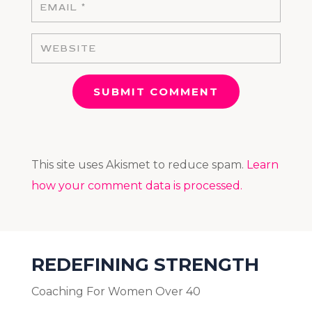
SUBMIT COMMENT
This site uses Akismet to reduce spam.
Learn
how your comment data is processed.
REDEFINING STRENGTH
Coaching For Women Over 40