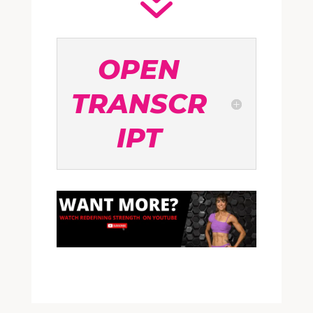
7
OPEN
TRANSCR
IPT