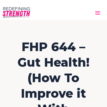
FHP 644 –
Gut Health!
(How To
Improve it