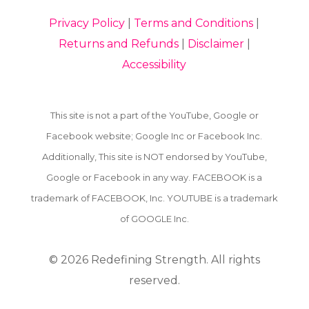
Privacy Policy
|
Terms and Conditions
|
Returns and Refunds
|
Disclaimer
|
Accessibility
This site is not a part of the YouTube, Google or
Facebook website; Google Inc or Facebook Inc.
Additionally, This site is NOT endorsed by YouTube,
Google or Facebook in any way. FACEBOOK is a
trademark of FACEBOOK, Inc. YOUTUBE is a trademark
of GOOGLE Inc.
© 2026
Redefining Strength. All rights
reserved.