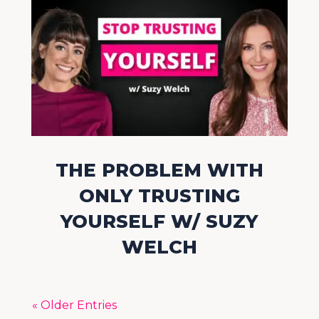
THE PROBLEM WITH
ONLY TRUSTING
YOURSELF W/ SUZY
WELCH
« Older Entries