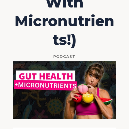
With
Micronutrien
ts!)
PODCAST