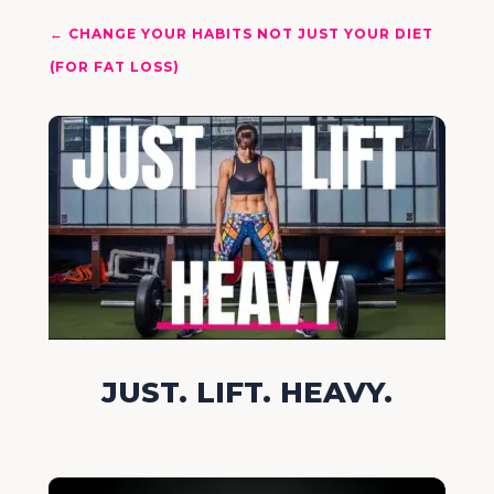
←
CHANGE YOUR HABITS NOT JUST YOUR DIET
(FOR FAT LOSS)
JUST. LIFT. HEAVY.