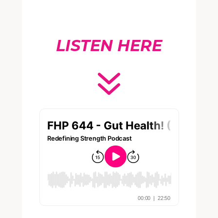
LISTEN HERE
7