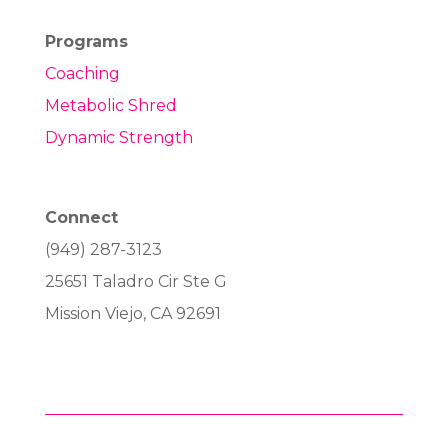
Programs
Coaching
Metabolic Shred
Dynamic Strength
Connect
(949) 287-3123
25651 Taladro Cir Ste G
Mission Viejo, CA 92691