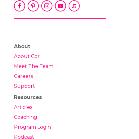
About
About Cori
Meet The Team
Careers
Support
Resources
Articles
Coaching
Program Login
Podcast