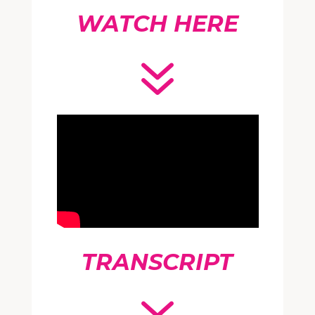
WATCH HERE
7
TRANSCRIPT