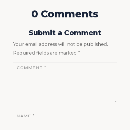
0 Comments
Submit a Comment
Your email address will not be published.
Required fields are marked
*