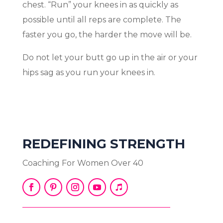
chest. “Run” your knees in as quickly as
possible until all reps are complete. The
faster you go, the harder the move will be.
Do not let your butt go up in the air or your
hips sag as you run your knees in.
REDEFINING STRENGTH
Coaching For Women Over 40