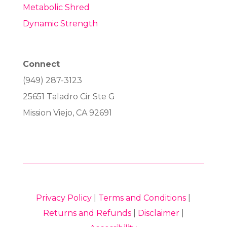
Metabolic Shred
Dynamic Strength
Connect
(949) 287-3123
25651 Taladro Cir Ste G
Mission Viejo, CA 92691
Privacy Policy
|
Terms and Conditions
|
Returns and Refunds
|
Disclaimer
|