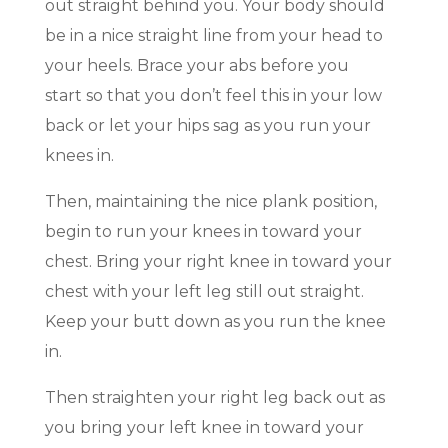
out straight behind you. Your body should
be in a nice straight line from your head to
your heels. Brace your abs before you
start so that you don’t feel this in your low
back or let your hips sag as you run your
knees in.
Then, maintaining the nice plank position,
begin to run your knees in toward your
chest. Bring your right knee in toward your
chest with your left leg still out straight.
Keep your butt down as you run the knee
in.
Then straighten your right leg back out as
you bring your left knee in toward your