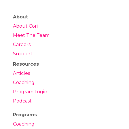
About
About Cori
Meet The Team
Careers
Support
Resources
Articles
Coaching
Program Login
Podcast
Programs
Coaching