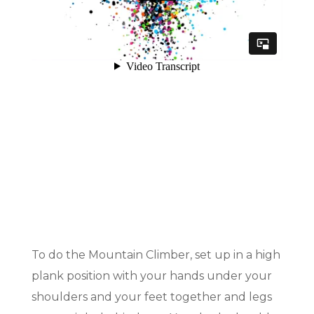
To do the Mountain Climber, set up in a high
plank position with your hands under your
shoulders and your feet together and legs