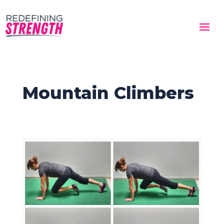
Mountain Climbers