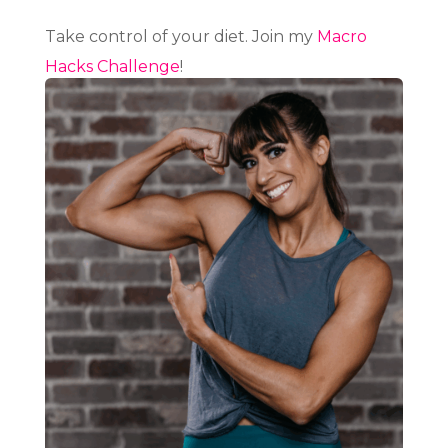
Take control of your diet. Join my
Macro
Hacks Challenge
!