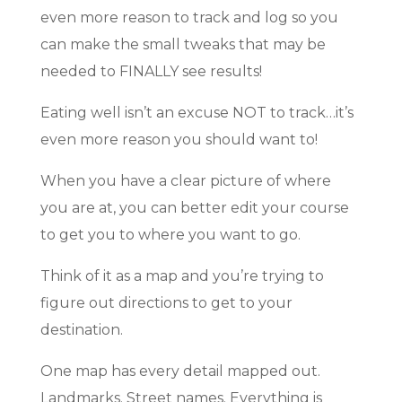
even more reason to track and log so you
can make the small tweaks that may be
needed to FINALLY see results!
Eating well isn’t an excuse NOT to track…it’s
even more reason you should want to!
When you have a clear picture of where
you are at, you can better edit your course
to get you to where you want to go.
Think of it as a map and you’re trying to
figure out directions to get to your
destination.
One map has every detail mapped out.
Landmarks. Street names. Everything is