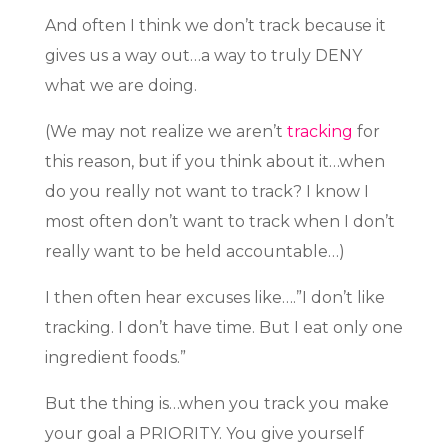
And often I think we don’t track because it
gives us a way out…a way to truly DENY
what we are doing.
(We may not realize we aren’t
tracking
for
this reason, but if you think about it…when
do you really not want to track? I know I
most often don’t want to track when I don’t
really want to be held accountable…)
I then often hear excuses like….”I don’t like
tracking. I don’t have time. But I eat only one
ingredient foods.”
But the thing is…when you track you make
your goal a PRIORITY. You give yourself