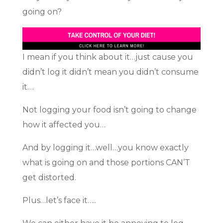
going on?
I mean if you think about it…just cause you
didn’t log it didn’t mean you didn’t consume
it….
Not logging your food isn’t going to change
how it affected you…
And by logging it…well…you know exactly
what is going on and those portions CAN’T
get distorted.
Plus…let’s face it…..