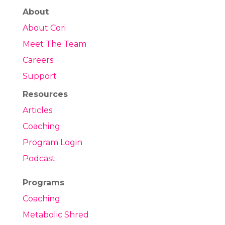
About
About Cori
Meet The Team
Careers
Support
Resources
Articles
Coaching
Program Login
Podcast
Programs
Coaching
Metabolic Shred