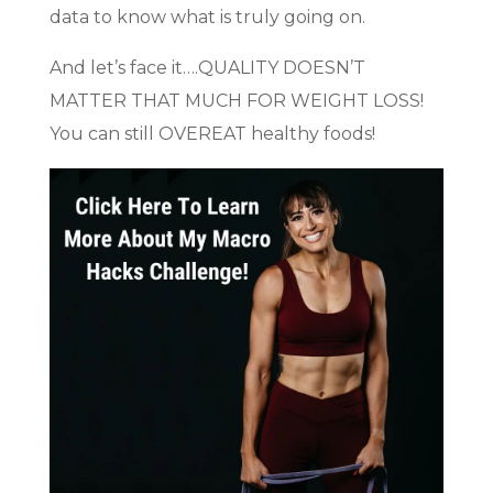
data to know what is truly going on.
And let’s face it….QUALITY DOESN’T
MATTER THAT MUCH FOR WEIGHT LOSS!
You can still OVEREAT healthy foods!