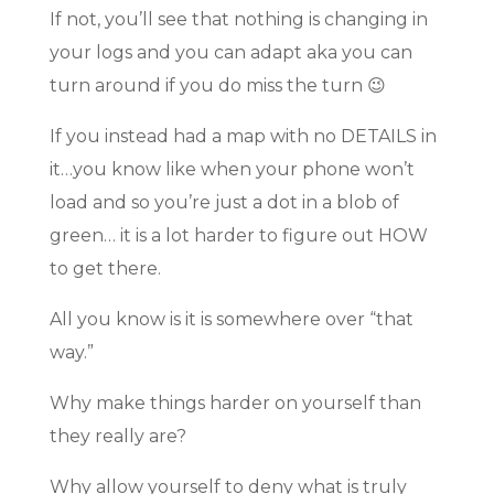
If not, you’ll see that nothing is changing in
your logs and you can adapt aka you can
turn around if you do miss the turn 😉
If you instead had a map with no DETAILS in
it…you know like when your phone won’t
load and so you’re just a dot in a blob of
green… it is a lot harder to figure out HOW
to get there.
All you know is it is somewhere over “that
way.”
Why make things harder on yourself than
they really are?
Why allow yourself to deny what is truly