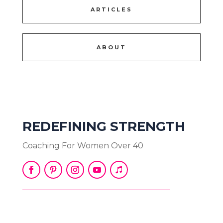
ARTICLES
ABOUT
REDEFINING STRENGTH
Coaching For Women Over 40