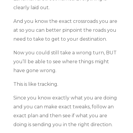
clearly laid out.
And you know the exact crossroads you are
at so you can better pinpoint the roads you
need to take to get to your destination.
Now you could still take a wrong turn, BUT
you’ll be able to see where things might
have gone wrong.
This is like tracking.
Since you know exactly what you are doing
and you can make exact tweaks, follow an
exact plan and then see if what you are
doing is sending you in the right direction.