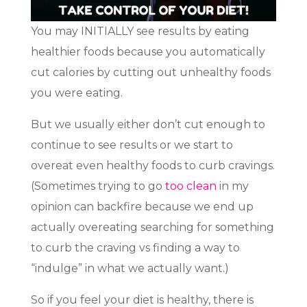
You may INITIALLY see results by eating
healthier foods because you automatically
cut calories by cutting out unhealthy foods
you were eating.
But we usually either don’t cut enough to
continue to see results or we start to
overeat even healthy foods to curb cravings.
(Sometimes trying to go
too clean
in my
opinion can backfire because we end up
actually overeating searching for something
to curb the craving vs finding a way to
“indulge” in what we actually want.)
So if you feel your diet is healthy, there is