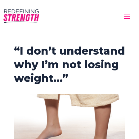
“I don’t understand
why I’m not losing
weight…”