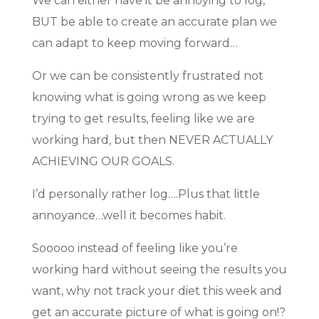
We can either have it be annoying to log,
BUT be able to create an accurate plan we
can adapt to keep moving forward…
Or we can be consistently frustrated not
knowing what is going wrong as we keep
trying to get results, feeling like we are
working hard, but then NEVER ACTUALLY
ACHIEVING OUR GOALS.
I’d personally rather log….Plus that little
annoyance…well it becomes habit.
Sooooo instead of feeling like you’re
working hard without seeing the results you
want, why not track your diet this week and
get an accurate picture of what is going on!?