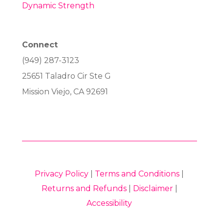
Dynamic Strength
Connect
(949) 287-3123
25651 Taladro Cir Ste G
Mission Viejo, CA 92691
Privacy Policy
|
Terms and Conditions
|
Returns and Refunds
|
Disclaimer
|
Accessibility