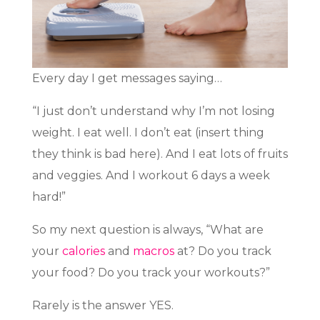
Every day I get messages saying…
“I just don’t understand why I’m not losing
weight. I eat well. I don’t eat (insert thing
they think is bad here). And I eat lots of fruits
and veggies. And I workout 6 days a week
hard!”
So my next question is always, “What are
your
calories
and
macros
at? Do you track
your food? Do you track your workouts?”
Rarely is the answer YES.