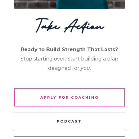
Take Action
Ready to Build Strength That Lasts?
Stop starting over. Start building a plan
designed for
you
.
APPLY FOR COACHING
PODCAST