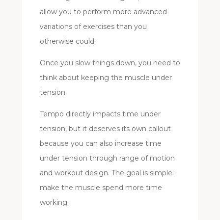
allow you to perform more advanced
variations of exercises than you
otherwise could.
Once you slow things down, you need to
think about keeping the muscle under
tension.
Tempo directly impacts time under
tension, but it deserves its own callout
because you can also increase time
under tension through range of motion
and workout design. The goal is simple:
make the muscle spend more time
working.