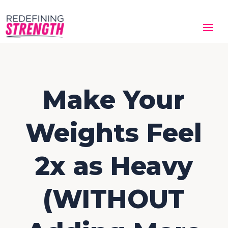
Make Your
Weights Feel
2x as Heavy
(WITHOUT