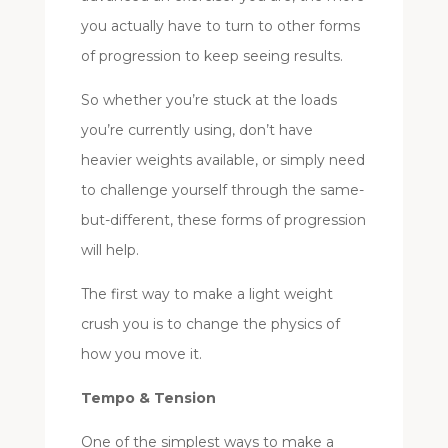
you actually have to turn to other forms
of progression to keep seeing results.
So whether you’re stuck at the loads
you’re currently using, don’t have
heavier weights available, or simply need
to challenge yourself through the same-
but-different, these forms of progression
will help.
The first way to make a light weight
crush you is to change the physics of
how you move it.
Tempo & Tension
One of the simplest ways to make a