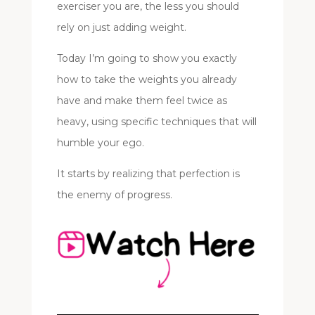
exerciser you are, the less you should
rely on just adding weight.
Today I’m going to show you exactly
how to take the weights you already
have and make them feel twice as
heavy, using specific techniques that will
humble your ego.
It starts by realizing that perfection is
the enemy of progress.