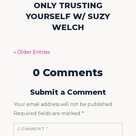
ONLY TRUSTING
YOURSELF W/ SUZY
WELCH
« Older Entries
0 Comments
Submit a Comment
Your email address will not be published.
Required fields are marked
*