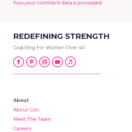
how your comment data is processed.
REDEFINING STRENGTH
Coaching For Women Over 40
About
About Cori
Meet The Team
Careers