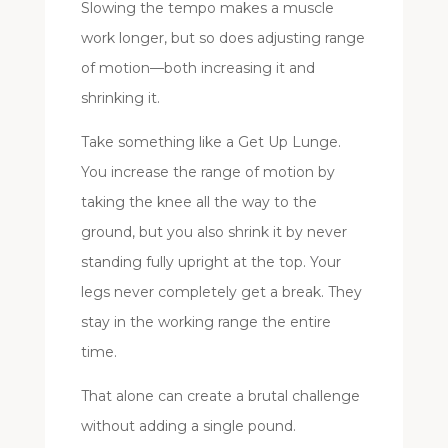
Slowing the tempo makes a muscle
work longer, but so does adjusting range
of motion—both increasing it and
shrinking it.
Take something like a Get Up Lunge.
You increase the range of motion by
taking the knee all the way to the
ground, but you also shrink it by never
standing fully upright at the top. Your
legs never completely get a break. They
stay in the working range the entire
time.
That alone can create a brutal challenge
without adding a single pound.