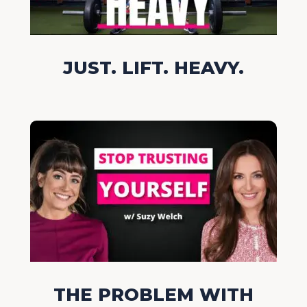
JUST. LIFT. HEAVY.
THE PROBLEM WITH