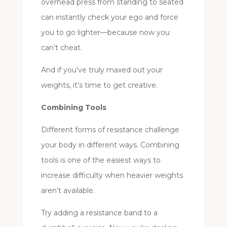
overhead press from standing to seated
can instantly check your ego and force
you to go lighter—because now you
can’t cheat.
And if you’ve truly maxed out your
weights, it’s time to get creative.
Combining Tools
Different forms of resistance challenge
your body in different ways. Combining
tools is one of the easiest ways to
increase difficulty when heavier weights
aren’t available.
Try adding a resistance band to a