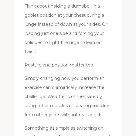
Think about holding a dumbbell in a
goblet position at your chest during a
lunge instead of down at your sides. Or
loading just one side and forcing your
obliques to fight the urge to lean or
twist.
Posture and position matter too.
Simply changing how you perform an
exercise can dramatically increase the
challenge. We often compensate by
using other muscles or stealing mobility
from other joints without realizing it.
Something as simple as switching an