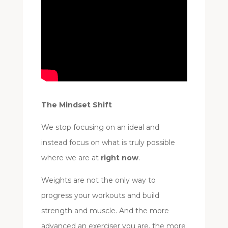
The Mindset Shift
We stop focusing on an ideal and
instead focus on what is truly possible
where we are at
right now
.
Weights are not the only way to
progress your workouts and build
strength and muscle. And the more
advanced an exerciser you are, the more