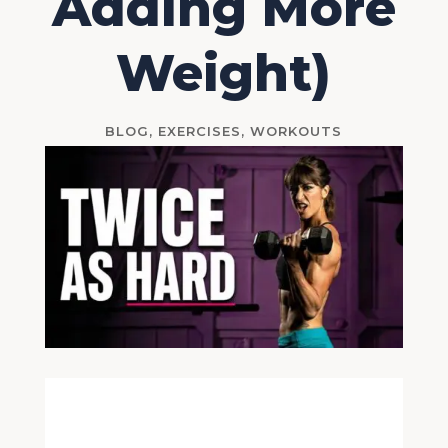
Adding More
Weight)
BLOG
,
EXERCISES
,
WORKOUTS