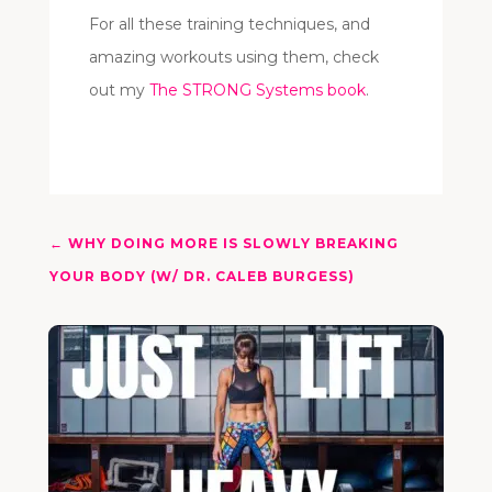
For all these training techniques, and
amazing workouts using them, check
out my
The STRONG Systems book
.
←
WHY DOING MORE IS SLOWLY BREAKING
YOUR BODY (W/ DR. CALEB BURGESS)