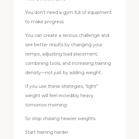
You don’t need a gym full of equipment
to make progress.
You can create a serious challenge and
see better results by changing your
tempo, adjusting load placement,
combining tools, and increasing training
density—not just by adding weight.
If you use these strategies, “light”
weight will feel incredibly heavy
tomorrow morning.
So stop chasing heavier weights.
Start training harder.