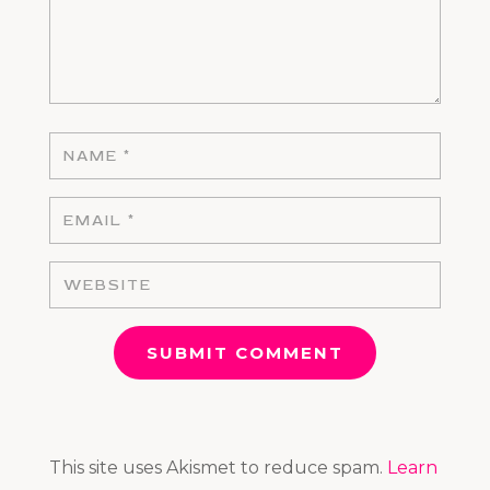
SUBMIT COMMENT
This site uses Akismet to reduce spam.
Learn