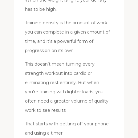
has to be high.
Training density is the amount of work
you can complete in a given amount of
time, and it’s a powerful form of
progression on its own.
This doesn’t mean turning every
strength workout into cardio or
eliminating rest entirely. But when
you’re training with lighter loads, you
often need a greater volume of quality
work to see results.
That starts with getting off your phone
and using a timer.