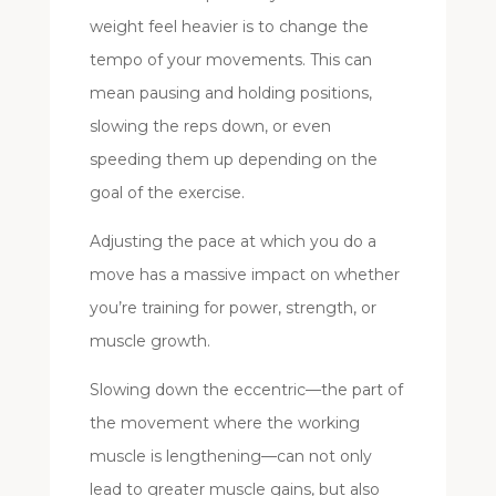
weight feel heavier is to change the
tempo of your movements. This can
mean pausing and holding positions,
slowing the reps down, or even
speeding them up depending on the
goal of the exercise.
Adjusting the pace at which you do a
move has a massive impact on whether
you’re training for power, strength, or
muscle growth.
Slowing down the eccentric—the part of
the movement where the working
muscle is lengthening—can not only
lead to greater muscle gains, but also