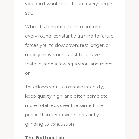
you don’t want to hit failure every single
set.
While it’s tempting to max out reps
every round, constantly training to failure
forces you to slow down, rest longer, or
modify movements just to survive.
Instead, stop a few reps short and move
on.
This allows you to maintain intensity,
keep quality high, and often complete
more total reps over the same time
period than if you were constantly
grinding to exhaustion.
The Bottom Line