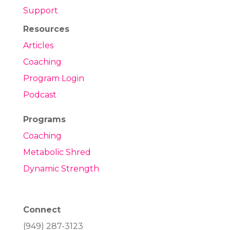
Support
Resources
Articles
Coaching
Program Login
Podcast
Programs
Coaching
Metabolic Shred
Dynamic Strength
Connect
(949) 287-3123