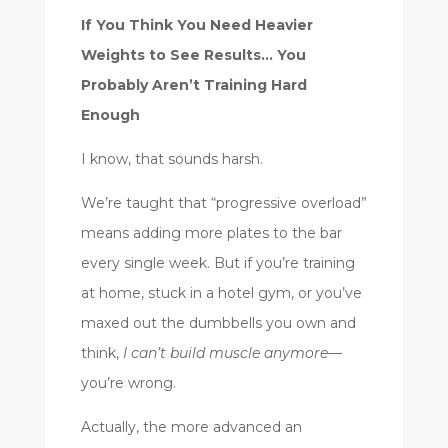
If You Think You Need Heavier
Weights to See Results… You
Probably Aren’t Training Hard
Enough
I know, that sounds harsh.
We’re taught that “progressive overload”
means adding more plates to the bar
every single week. But if you’re training
at home, stuck in a hotel gym, or you’ve
maxed out the dumbbells you own and
think,
I can’t build muscle anymore
—
you’re wrong.
Actually, the more advanced an