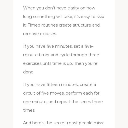
When you don’t have clarity on how
long something will take, it’s easy to skip
it. Timed routines create structure and
remove excuses.
If you have five minutes, set a five-
minute timer and cycle through three
exercises until time is up. Then you’re
done.
If you have fifteen minutes, create a
circuit of five moves, perform each for
one minute, and repeat the series three
times.
And here’s the secret most people miss: