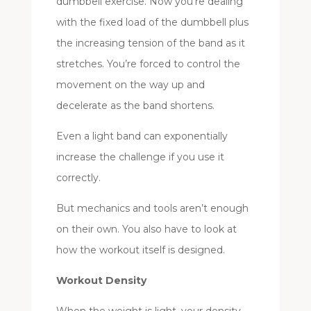
dumbbell exercise. Now you’re dealing
with the fixed load of the dumbbell plus
the increasing tension of the band as it
stretches. You’re forced to control the
movement on the way up and
decelerate as the band shortens.
Even a light band can exponentially
increase the challenge if you use it
correctly.
But mechanics and tools aren’t enough
on their own. You also have to look at
how the workout itself is designed.
Workout Density
When the weight is light, your density