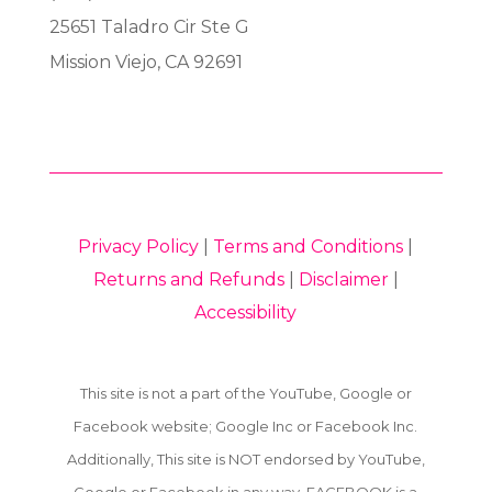
25651 Taladro Cir Ste G
Mission Viejo, CA 92691
Privacy Policy
|
Terms and Conditions
|
Returns and Refunds
|
Disclaimer
|
Accessibility
This site is not a part of the YouTube, Google or
Facebook website; Google Inc or Facebook Inc.
Additionally, This site is NOT endorsed by YouTube,