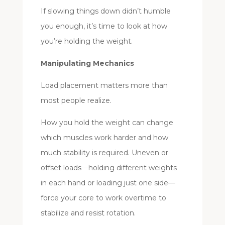
If slowing things down didn’t humble
you enough, it’s time to look at how
you’re holding the weight.
Manipulating Mechanics
Load placement matters more than
most people realize.
How you hold the weight can change
which muscles work harder and how
much stability is required. Uneven or
offset loads—holding different weights
in each hand or loading just one side—
force your core to work overtime to
stabilize and resist rotation.