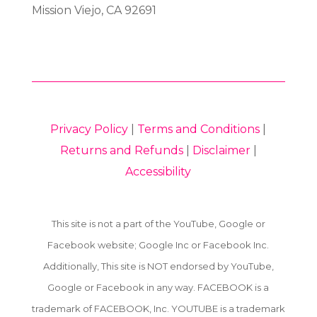
Mission Viejo, CA 92691
Privacy Policy
|
Terms and Conditions
|
Returns and Refunds
|
Disclaimer
|
Accessibility
This site is not a part of the YouTube, Google or
Facebook website; Google Inc or Facebook Inc.
Additionally, This site is NOT endorsed by YouTube,
Google or Facebook in any way. FACEBOOK is a
trademark of FACEBOOK, Inc. YOUTUBE is a trademark