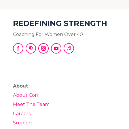
REDEFINING STRENGTH
Coaching For Women Over 40
About
About Cori
Meet The Team
Careers
Support