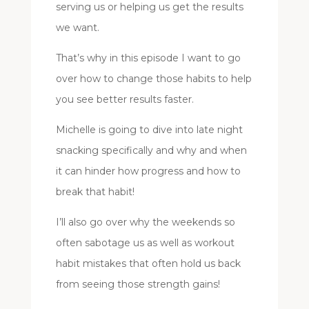
serving us or helping us get the results
we want.
That’s why in this episode I want to go
over how to change those habits to help
you see better results faster.
Michelle is going to dive into late night
snacking specifically and why and when
it can hinder how progress and how to
break that habit!
I’ll also go over why the weekends so
often sabotage us as well as workout
habit mistakes that often hold us back
from seeing those strength gains!