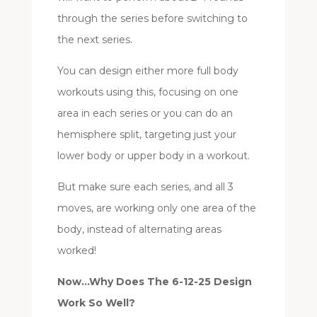
through the series before switching to
the next series.
You can design either more full body
workouts using this, focusing on one
area in each series or you can do an
hemisphere split, targeting just your
lower body or upper body in a workout.
But make sure each series, and all 3
moves, are working only one area of the
body, instead of alternating areas
worked!
Now…Why Does The 6-12-25 Design
Work So Well?