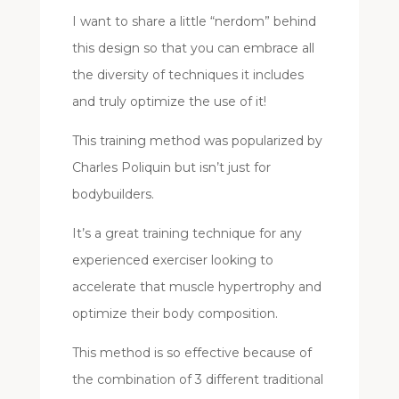
I want to share a little “nerdom” behind
this design so that you can embrace all
the diversity of techniques it includes
and truly optimize the use of it!
This training method was popularized by
Charles Poliquin but isn’t just for
bodybuilders.
It’s a great training technique for any
experienced exerciser looking to
accelerate that muscle hypertrophy and
optimize their body composition.
This method is so effective because of
the combination of 3 different traditional