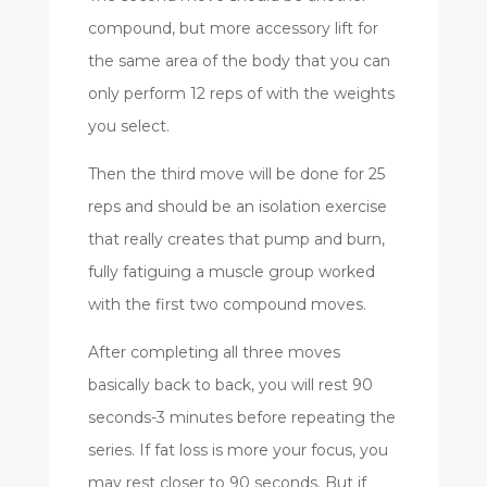
compound, but more accessory lift for
the same area of the body that you can
only perform 12 reps of with the weights
you select.
Then the third move will be done for 25
reps and should be an isolation exercise
that really creates that pump and burn,
fully fatiguing a muscle group worked
with the first two compound moves.
After completing all three moves
basically back to back, you will rest 90
seconds-3 minutes before repeating the
series. If fat loss is more your focus, you
may rest closer to 90 seconds. But if