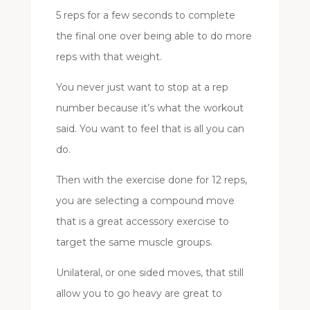
5 reps for a few seconds to complete
the final one over being able to do more
reps with that weight.
You never just want to stop at a rep
number because it’s what the workout
said. You want to feel that is all you can
do.
Then with the exercise done for 12 reps,
you are selecting a compound move
that is a great accessory exercise to
target the same muscle groups.
Unilateral, or one sided moves, that still
allow you to go heavy are great to