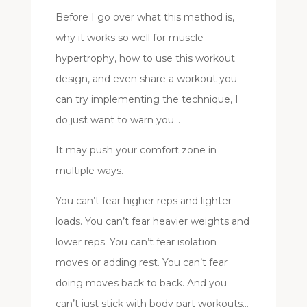
Before I go over what this method is,
why it works so well for muscle
hypertrophy, how to use this workout
design, and even share a workout you
can try implementing the technique, I
do just want to warn you…
It may push your comfort zone in
multiple ways.
You can’t fear higher reps and lighter
loads. You can’t fear heavier weights and
lower reps. You can’t fear isolation
moves or adding rest. You can’t fear
doing moves back to back. And you
can’t just stick with body part workouts…