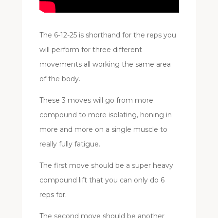
The 6-12-25 is shorthand for the reps you
will perform for three different
movements all working the same area
of the body.
These 3 moves will go from more
compound to more isolating, honing in
more and more on a single muscle to
really fully fatigue.
The first move should be a super heavy
compound lift that you can only do 6
reps for.
The second move should be another