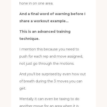
hone in on one area.
And a final word of warning before I
share a workout example…
This is an advanced training
technique.
I mention this because you need to
push for each rep and move assigned,
not just go through the motions.
And you’ll be surprised by even how out
of breath during the 3 moves you can
get.
Mentally it can even be taxing to do
another move for an area when it is