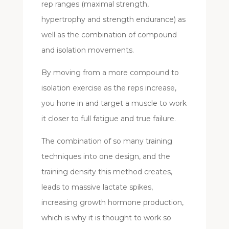
rep ranges (maximal strength,
hypertrophy and strength endurance) as
well as the combination of compound
and isolation movements.
By moving from a more compound to
isolation exercise as the reps increase,
you hone in and target a muscle to work
it closer to full fatigue and true failure.
The combination of so many training
techniques into one design, and the
training density this method creates,
leads to massive lactate spikes,
increasing growth hormone production,
which is why it is thought to work so