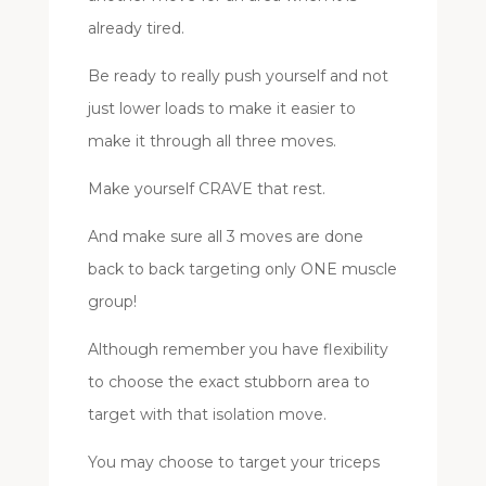
already tired.
Be ready to really push yourself and not
just lower loads to make it easier to
make it through all three moves.
Make yourself CRAVE that rest.
And make sure all 3 moves are done
back to back targeting only ONE muscle
group!
Although remember you have flexibility
to choose the exact stubborn area to
target with that isolation move.
You may choose to target your triceps