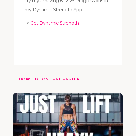
Try my amazing 6-12-25 Progressions in
my Dynamic Strength App…
–>
Get Dynamic Strength
←
HOW TO LOSE FAT FASTER