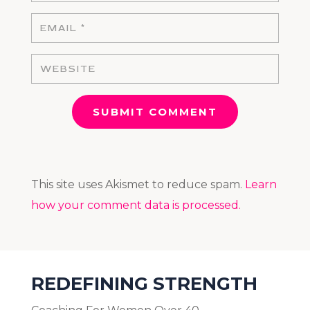
SUBMIT COMMENT
This site uses Akismet to reduce spam.
Learn
how your comment data is processed.
REDEFINING STRENGTH