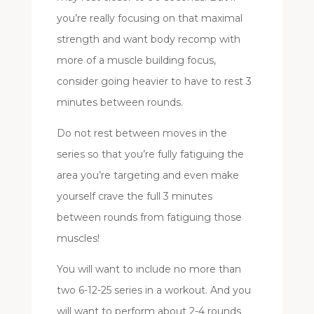
you’re really focusing on that maximal
strength and want body recomp with
more of a muscle building focus,
consider going heavier to have to rest 3
minutes between rounds.
Do not rest between moves in the
series so that you’re fully fatiguing the
area you’re targeting and even make
yourself crave the full 3 minutes
between rounds from fatiguing those
muscles!
You will want to include no more than
two 6-12-25 series in a workout. And you
will want to perform about 2-4 rounds