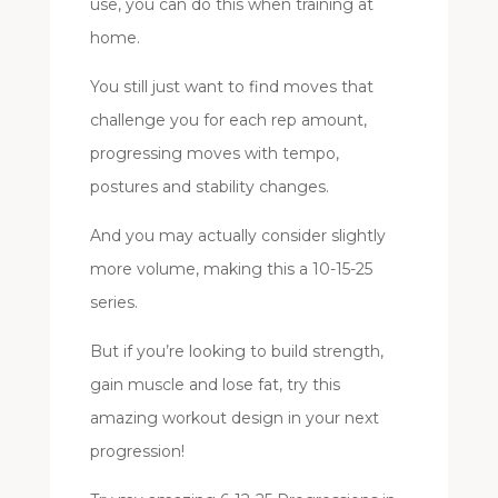
use, you can do this when training at
home.
You still just want to find moves that
challenge you for each rep amount,
progressing moves with tempo,
postures and stability changes.
And you may actually consider slightly
more volume, making this a 10-15-25
series.
But if you’re looking to build strength,
gain muscle and lose fat, try this
amazing workout design in your next
progression!