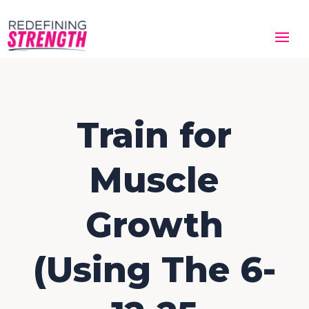
Train for
Muscle
Growth
(Using The 6-