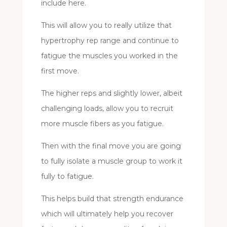
include here.
This will allow you to really utilize that
hypertrophy rep range and continue to
fatigue the muscles you worked in the
first move.
The higher reps and slightly lower, albeit
challenging loads, allow you to recruit
more muscle fibers as you fatigue.
Then with the final move you are going
to fully isolate a muscle group to work it
fully to fatigue.
This helps build that strength endurance
which will ultimately help you recover