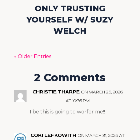
ONLY TRUSTING
YOURSELF W/ SUZY
WELCH
« Older Entries
2 Comments
CHRISTIE THARPE
ON MARCH 25, 2026
AT 10:36 PM
I be this is going to worfor me!!
CORI LEFKOWITH
ON MARCH 31, 2026 AT