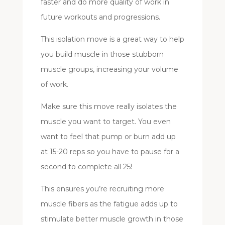
faster and do more quality of work in
future workouts and progressions.
This isolation move is a great way to help
you build muscle in those stubborn
muscle groups, increasing your volume
of work.
Make sure this move really isolates the
muscle you want to target. You even
want to feel that pump or burn add up
at 15-20 reps so you have to pause for a
second to complete all 25!
This ensures you’re recruiting more
muscle fibers as the fatigue adds up to
stimulate better muscle growth in those