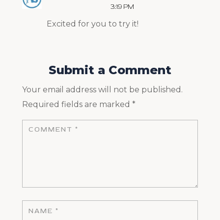
3:19 PM
Excited for you to try it!
Submit a Comment
Your email address will not be published.
Required fields are marked
*