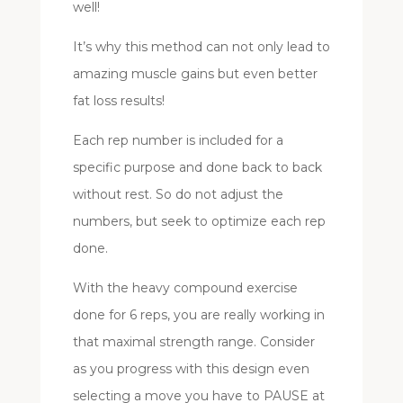
well!
It’s why this method can not only lead to
amazing muscle gains but even better
fat loss results!
Each rep number is included for a
specific purpose and done back to back
without rest. So do not adjust the
numbers, but seek to optimize each rep
done.
With the heavy compound exercise
done for 6 reps, you are really working in
that maximal strength range. Consider
as you progress with this design even
selecting a move you have to PAUSE at