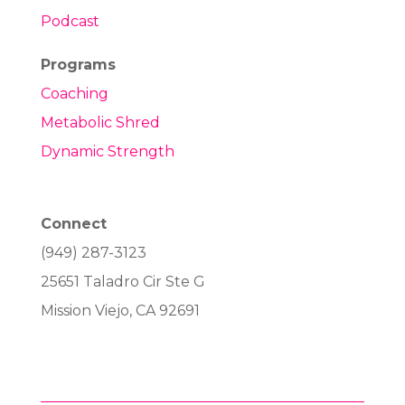
Podcast
Programs
Coaching
Metabolic Shred
Dynamic Strength
Connect
(949) 287-3123
25651 Taladro Cir Ste G
Mission Viejo, CA 92691