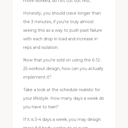
more worked, do not cut out rest.
Honestly, you should crave longer than
the 3 minutes, if you’re truly almost
seeing this as a way to push past failure
with each drop in load and increase in
reps and isolation.
Now that you’re sold on using the 6-12-
25 workout design, how can you actually
implement it?
Take a look at the schedule realistic for
your lifestyle. How many days a week do
you have to train?
If it is 3-4 days a week, you may design
more full body workouts or even