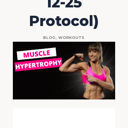
12-25
Protocol)
BLOG
,
WORKOUTS