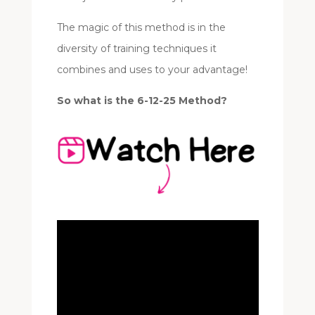
The magic of this method is in the
diversity of training techniques it
combines and uses to your advantage!
So what is the 6-12-25 Method?