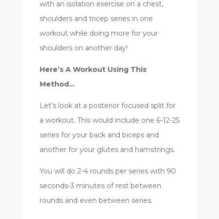
with an isolation exercise on a chest,
shoulders and tricep series in one
workout while doing more for your
shoulders on another day!
Here’s A Workout Using This
Method…
Let’s look at a posterior focused split for
a workout. This would include one 6-12-25
series for your back and biceps and
another for your glutes and hamstrings.
You will do 2-4 rounds per series with 90
seconds-3 minutes of rest between
rounds and even between series.