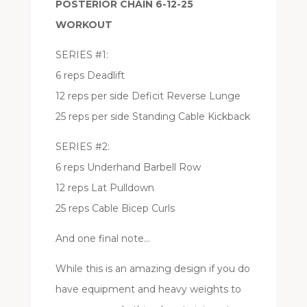
POSTERIOR CHAIN 6-12-25
WORKOUT
SERIES #1:
6 reps Deadlift
12 reps per side Deficit Reverse Lunge
25 reps per side Standing Cable Kickback
SERIES #2:
6 reps Underhand Barbell Row
12 reps Lat Pulldown
25 reps Cable Bicep Curls
And one final note…
While this is an amazing design if you do
have equipment and heavy weights to