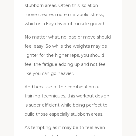
stubborn areas. Often this isolation
move creates more metabolic stress,
which is a key driver of muscle growth.
No matter what, no load or move should
feel easy. So while the weights may be
lighter for the higher reps, you should
feel the fatigue adding up and not feel
like you can go heavier.
And because of the combination of
training techniques, this workout design
is super efficient while being perfect to
build those especially stubborn areas.
As tempting as it may be to feel even