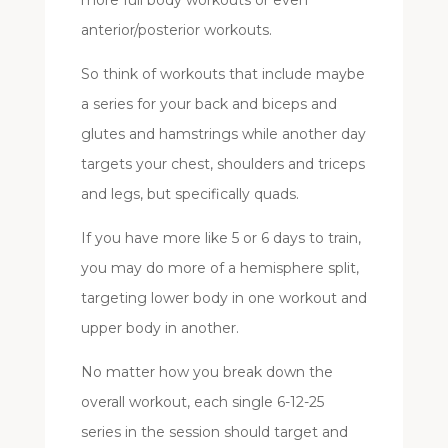
anterior/posterior workouts.
So think of workouts that include maybe
a series for your back and biceps and
glutes and hamstrings while another day
targets your chest, shoulders and triceps
and legs, but specifically quads.
If you have more like 5 or 6 days to train,
you may do more of a hemisphere split,
targeting lower body in one workout and
upper body in another.
No matter how you break down the
overall workout, each single 6-12-25
series in the session should target and