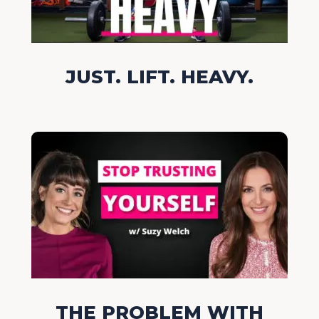
JUST. LIFT. HEAVY.
THE PROBLEM WITH