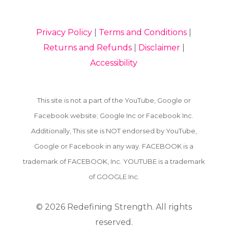
Privacy Policy
|
Terms and Conditions
|
Returns and Refunds
|
Disclaimer
|
Accessibility
This site is not a part of the YouTube, Google or
Facebook website; Google Inc or Facebook Inc.
Additionally, This site is NOT endorsed by YouTube,
Google or Facebook in any way. FACEBOOK is a
trademark of FACEBOOK, Inc. YOUTUBE is a trademark
of GOOGLE Inc.
© 2026
Redefining Strength. All rights
reserved.