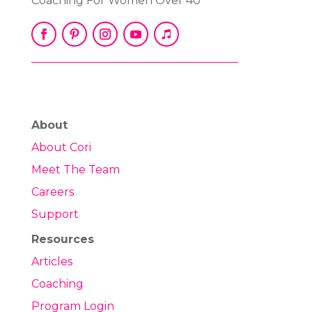
Coaching For Women Over 40
About
About Cori
Meet The Team
Careers
Support
Resources
Articles
Coaching
Program Login