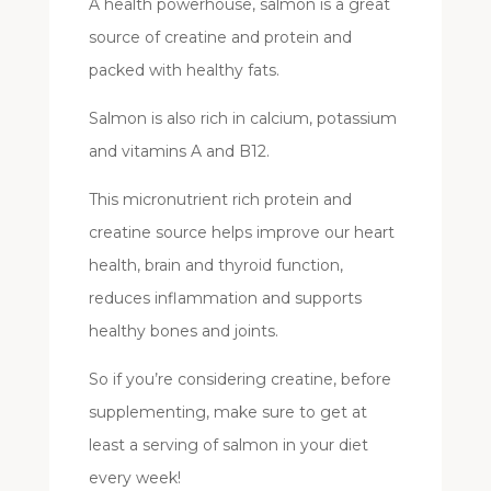
A health powerhouse, salmon is a great
source of creatine and protein and
packed with healthy fats.
Salmon is also rich in calcium, potassium
and vitamins A and B12.
This micronutrient rich protein and
creatine source helps improve our heart
health, brain and thyroid function,
reduces inflammation and supports
healthy bones and joints.
So if you’re considering creatine, before
supplementing, make sure to get at
least a serving of salmon in your diet
every week!