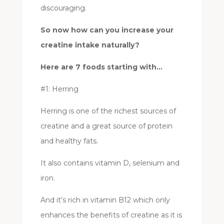
discouraging.
So now how can you increase your
creatine intake naturally?
Here are 7 foods starting with…
#1: Herring
Herring is one of the richest sources of
creatine and a great source of protein
and healthy fats.
It also contains vitamin D, selenium and
iron.
And it’s rich in vitamin B12 which only
enhances the benefits of creatine as it is