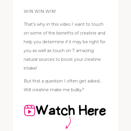
WIN WIN WIN!
That’s why in this video I want to touch
on some of the benefits of creatine and
help you determine if it may be right for
you as well as touch on 7 amazing
natural sources to boost your creatine
intake!
But first a question I often get asked…
Will creatine make me bulky?