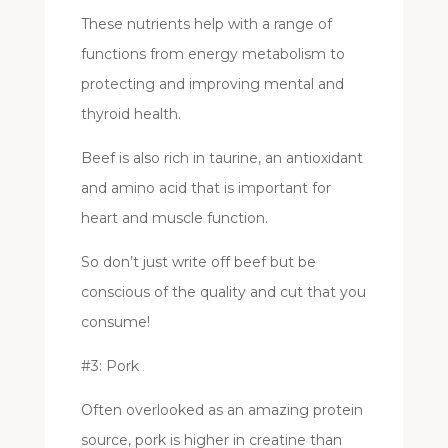
These nutrients help with a range of
functions from energy metabolism to
protecting and improving mental and
thyroid health.
Beef is also rich in taurine, an antioxidant
and amino acid that is important for
heart and muscle function.
So don’t just write off beef but be
conscious of the quality and cut that you
consume!
#3: Pork
Often overlooked as an amazing protein
source, pork is higher in creatine than