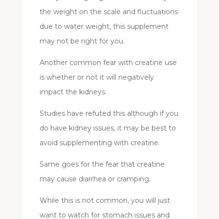
the weight on the scale and fluctuations
due to water weight, this supplement
may not be right for you.
Another common fear with creatine use
is whether or not it will negatively
impact the kidneys.
Studies have refuted this although if you
do have kidney issues, it may be best to
avoid supplementing with creatine.
Same goes for the fear that creatine
may cause diarrhea or cramping.
While this is not common, you will just
want to watch for stomach issues and