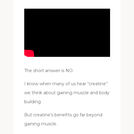
The short answer is NO.
I know when many of us hear “creatine”
we think about gaining muscle and body
building.
But creatine’s benefits go far beyond
gaining muscle.