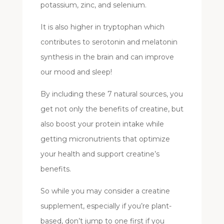
potassium, zinc, and selenium.
It is also higher in tryptophan which
contributes to serotonin and melatonin
synthesis in the brain and can improve
our mood and sleep!
By including these 7 natural sources, you
get not only the benefits of creatine, but
also boost your protein intake while
getting micronutrients that optimize
your health and support creatine’s
benefits.
So while you may consider a creatine
supplement, especially if you’re plant-
based, don’t jump to one first if you