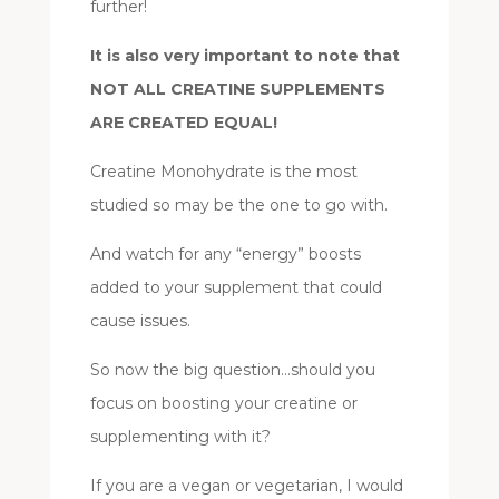
further!
It is also very important to note that
NOT ALL CREATINE SUPPLEMENTS
ARE CREATED EQUAL!
Creatine Monohydrate is the most
studied so may be the one to go with.
And watch for any “energy” boosts
added to your supplement that could
cause issues.
So now the big question…should you
focus on boosting your creatine or
supplementing with it?
If you are a vegan or vegetarian, I would