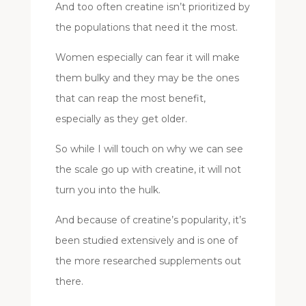
And too often creatine isn’t prioritized by
the populations that need it the most.
Women especially can fear it will make
them bulky and they may be the ones
that can reap the most benefit,
especially as they get older.
So while I will touch on why we can see
the scale go up with creatine, it will not
turn you into the hulk.
And because of creatine’s popularity, it’s
been studied extensively and is one of
the more researched supplements out
there.