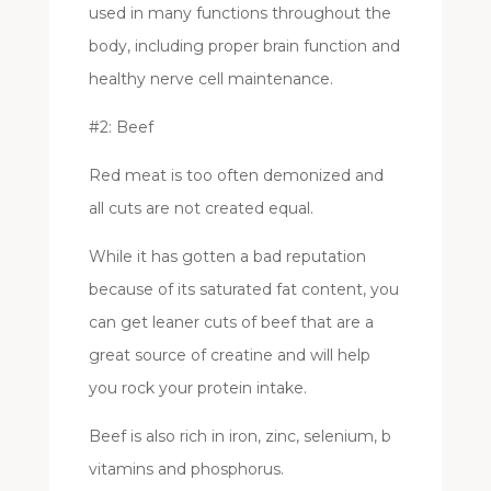
used in many functions throughout the
body, including proper brain function and
healthy nerve cell maintenance.
#2: Beef
Red meat is too often demonized and
all cuts are not created equal.
While it has gotten a bad reputation
because of its saturated fat content, you
can get leaner cuts of beef that are a
great source of creatine and will help
you rock your protein intake.
Beef is also rich in iron, zinc, selenium, b
vitamins and phosphorus.