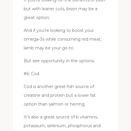
but with leaner cuts, bison may be a
great option.
And if you’re looking to boost your
omega-3s while consuming red meat,
lamb may be your go-to.
But see opportunity in the options.
#6: Cod
Cod is another great fish source of
creatine and protein but a lower fat
option than salmon or herring.
It’s also a great source of b vitamins,
potassium, selenium, phosphorus and