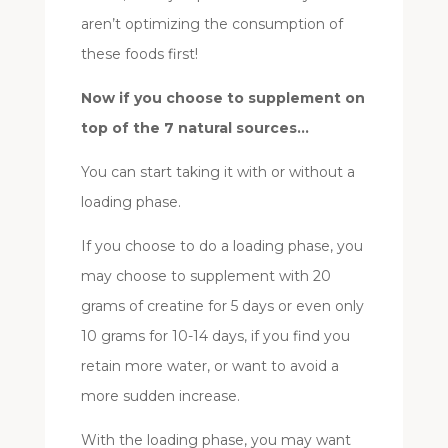
aren’t optimizing the consumption of
these foods first!
Now if you choose to supplement on
top of the 7 natural sources…
You can start taking it with or without a
loading phase.
If you choose to do a loading phase, you
may choose to supplement with 20
grams of creatine for 5 days or even only
10 grams for 10-14 days, if you find you
retain more water, or want to avoid a
more sudden increase.
With the loading phase, you may want