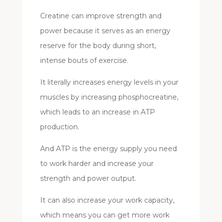
Creatine can improve strength and
power because it serves as an energy
reserve for the body during short,
intense bouts of exercise.
It literally increases energy levels in your
muscles by increasing phosphocreatine,
which leads to an increase in ATP
production.
And ATP is the energy supply you need
to work harder and increase your
strength and power output.
It can also increase your work capacity,
which means you can get more work