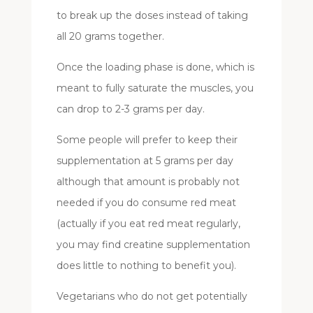
to break up the doses instead of taking
all 20 grams together.
Once the loading phase is done, which is
meant to fully saturate the muscles, you
can drop to 2-3 grams per day.
Some people will prefer to keep their
supplementation at 5 grams per day
although that amount is probably not
needed if you do consume red meat
(actually if you eat red meat regularly,
you may find creatine supplementation
does little to nothing to benefit you).
Vegetarians who do not get potentially