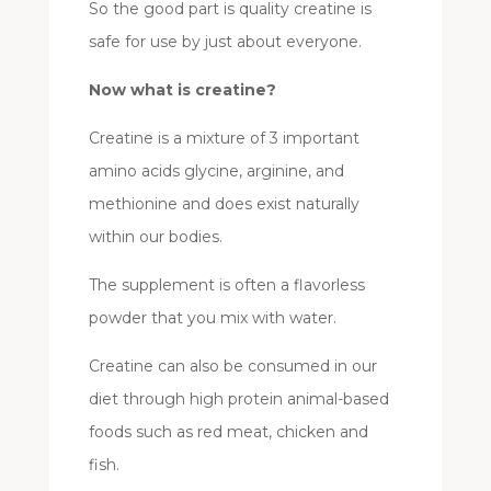
So the good part is quality creatine is
safe for use by just about everyone.
Now what is creatine?
Creatine is a mixture of 3 important
amino acids glycine, arginine, and
methionine and does exist naturally
within our bodies.
The supplement is often a flavorless
powder that you mix with water.
Creatine can also be consumed in our
diet through high protein animal-based
foods such as red meat, chicken and
fish.