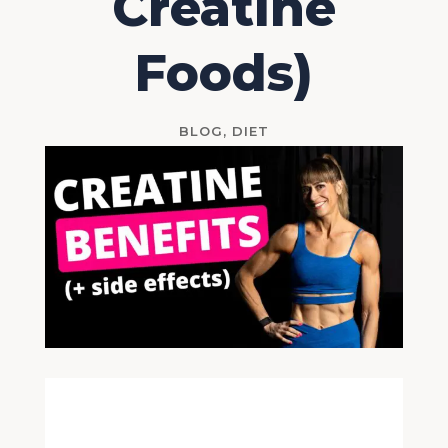
Creatine
Foods)
BLOG
,
DIET