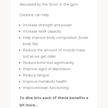
discussed by the “bros” in the gym.
Creatine can help:
Increase strength and power
Increase work capacity
Help improve body composition (lower
body fat)
Reduce the amount of muscle mass
lost as we get older
Reduce bone loss significantly
Improve signs of depression
Reduce fatigue
Improve metabolic health
Improved brain functioning
To dive into each of these benefits a
bit more…