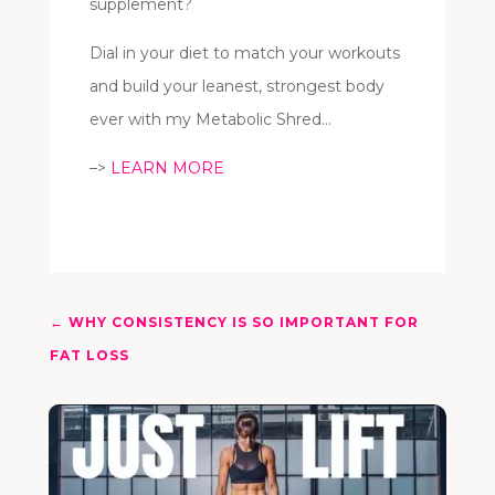
supplement?
Dial in your diet to match your workouts
and build your leanest, strongest body
ever with my Metabolic Shred…
–>
LEARN MORE
←
WHY CONSISTENCY IS SO IMPORTANT FOR
FAT LOSS