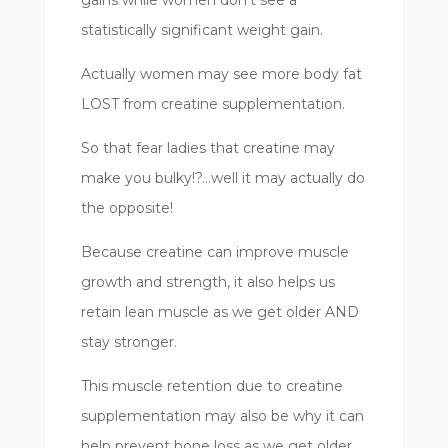
statistically significant weight gain.
Actually women may see more body fat
LOST from creatine supplementation.
So that fear ladies that creatine may
make you bulky!?…well it may actually do
the opposite!
Because creatine can improve muscle
growth and strength, it also helps us
retain lean muscle as we get older AND
stay stronger.
This muscle retention due to creatine
supplementation may also be why it can
help prevent bone loss as we get older.