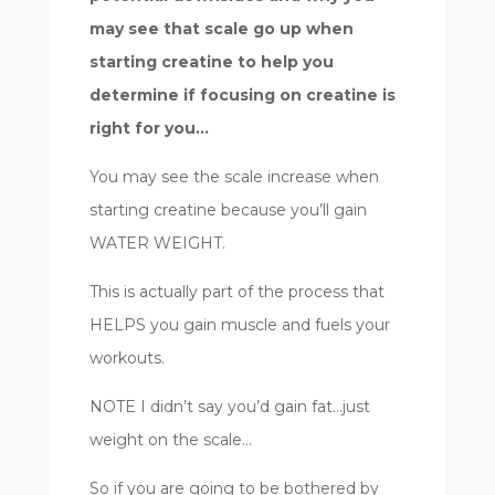
may see that scale go up when
starting creatine to help you
determine if focusing on creatine is
right for you…
You may see the scale increase when
starting creatine because you’ll gain
WATER WEIGHT.
This is actually part of the process that
HELPS you gain muscle and fuels your
workouts.
NOTE I didn’t say you’d gain fat…just
weight on the scale…
So if you are going to be bothered by