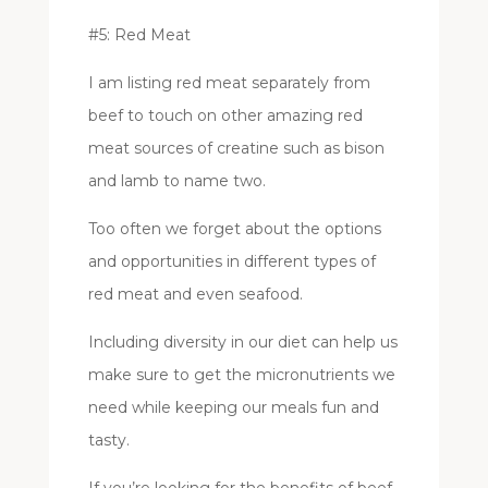
#5: Red Meat
I am listing red meat separately from
beef to touch on other amazing red
meat sources of creatine such as bison
and lamb to name two.
Too often we forget about the options
and opportunities in different types of
red meat and even seafood.
Including diversity in our diet can help us
make sure to get the micronutrients we
need while keeping our meals fun and
tasty.
If you’re looking for the benefits of beef