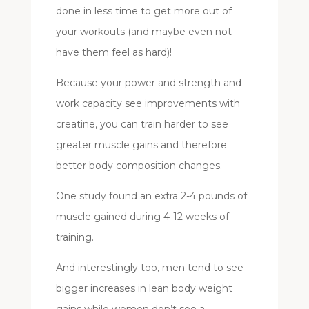
done in less time to get more out of
your workouts (and maybe even not
have them feel as hard)!
Because your power and strength and
work capacity see improvements with
creatine, you can train harder to see
greater muscle gains and therefore
better body composition changes.
One study found an extra 2-4 pounds of
muscle gained during 4-12 weeks of
training.
And interestingly too, men tend to see
bigger increases in lean body weight
gains while women don’t see a