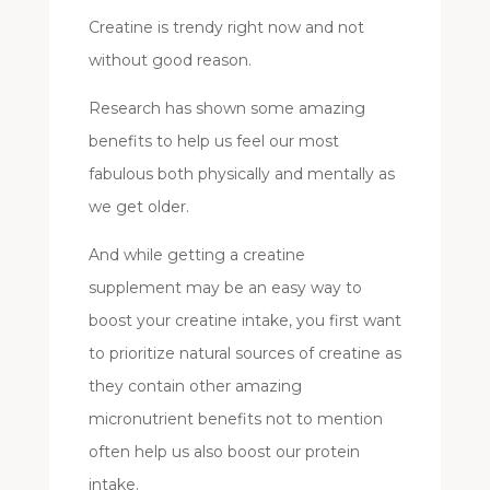
Creatine is trendy right now and not
without good reason.
Research has shown some amazing
benefits to help us feel our most
fabulous both physically and mentally as
we get older.
And while getting a creatine
supplement may be an easy way to
boost your creatine intake, you first want
to prioritize natural sources of creatine as
they contain other amazing
micronutrient benefits not to mention
often help us also boost our protein
intake.