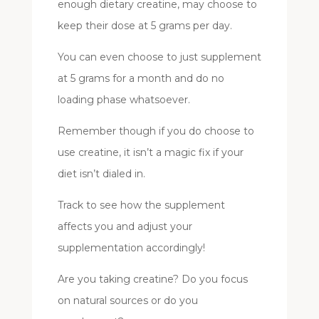
enough dietary creatine, may choose to
keep their dose at 5 grams per day.
You can even choose to just supplement
at 5 grams for a month and do no
loading phase whatsoever.
Remember though if you do choose to
use creatine, it isn’t a magic fix if your
diet isn’t dialed in.
Track to see how the supplement
affects you and adjust your
supplementation accordingly!
Are you taking creatine? Do you focus
on natural sources or do you