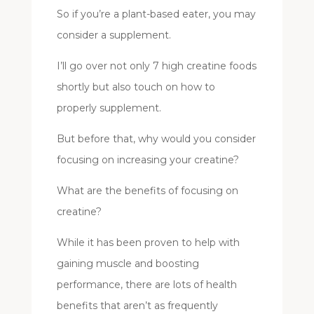
So if you’re a plant-based eater, you may
consider a supplement.
I’ll go over not only 7 high creatine foods
shortly but also touch on how to
properly supplement.
But before that, why would you consider
focusing on increasing your creatine?
What are the benefits of focusing on
creatine?
While it has been proven to help with
gaining muscle and boosting
performance, there are lots of health
benefits that aren’t as frequently