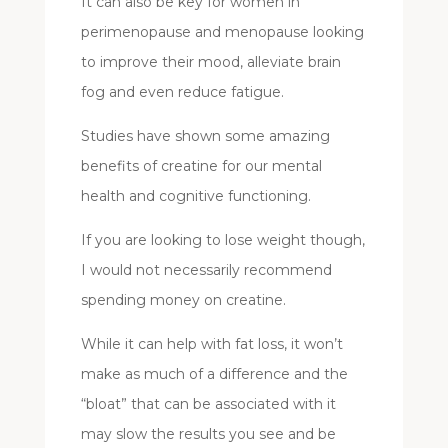
It can also be key for women in
perimenopause and menopause looking
to improve their mood, alleviate brain
fog and even reduce fatigue.
Studies have shown some amazing
benefits of creatine for our mental
health and cognitive functioning.
If you are looking to lose weight though,
I would not necessarily recommend
spending money on creatine.
While it can help with fat loss, it won’t
make as much of a difference and the
“bloat” that can be associated with it
may slow the results you see and be