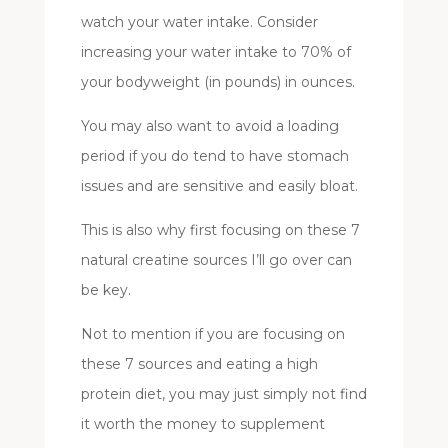
watch your water intake. Consider
increasing your water intake to 70% of
your bodyweight (in pounds) in ounces.
You may also want to avoid a loading
period if you do tend to have stomach
issues and are sensitive and easily bloat.
This is also why first focusing on these 7
natural creatine sources I’ll go over can
be key.
Not to mention if you are focusing on
these 7 sources and eating a high
protein diet, you may just simply not find
it worth the money to supplement