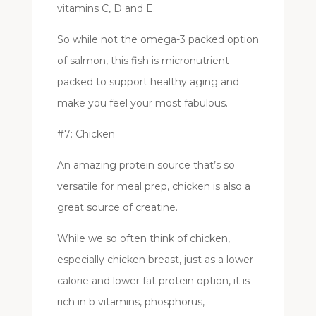
vitamins C, D and E.
So while not the omega-3 packed option
of salmon, this fish is micronutrient
packed to support healthy aging and
make you feel your most fabulous.
#7: Chicken
An amazing protein source that’s so
versatile for meal prep, chicken is also a
great source of creatine.
While we so often think of chicken,
especially chicken breast, just as a lower
calorie and lower fat protein option, it is
rich in b vitamins, phosphorus,