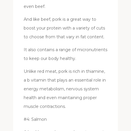
even beef.
And like beef, pork is a great way to
boost your protein with a variety of cuts
to choose from that vary in fat content.
It also contains a range of micronutrients
to keep our body healthy.
Unlike red meat, pork is rich in thiamine,
a b vitamin that plays an essential role in
energy metabolism, nervous system
health and even maintaining proper
muscle contractions.
#4: Salmon