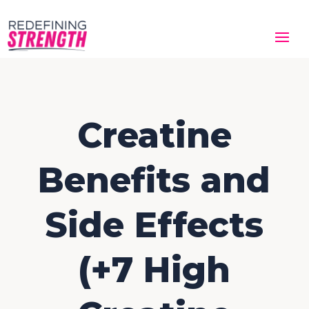
Creatine
Benefits and
Side Effects
(+7 High