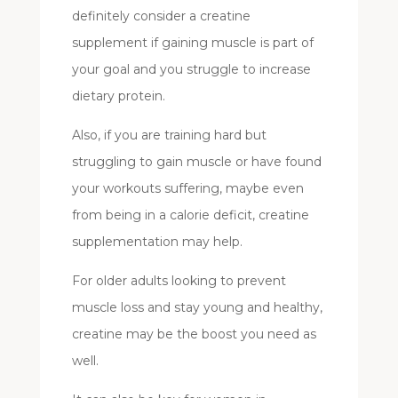
definitely consider a creatine
supplement if gaining muscle is part of
your goal and you struggle to increase
dietary protein.
Also, if you are training hard but
struggling to gain muscle or have found
your workouts suffering, maybe even
from being in a calorie deficit, creatine
supplementation may help.
For older adults looking to prevent
muscle loss and stay young and healthy,
creatine may be the boost you need as
well.