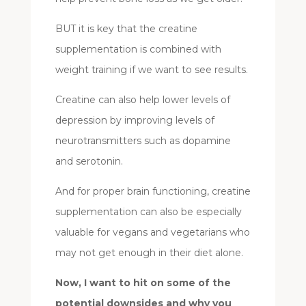
BUT it is key that the creatine
supplementation is combined with
weight training if we want to see results.
Creatine can also help lower levels of
depression by improving levels of
neurotransmitters such as dopamine
and serotonin.
And for proper brain functioning, creatine
supplementation can also be especially
valuable for vegans and vegetarians who
may not get enough in their diet alone.
Now, I want to hit on some of the
potential downsides and why you