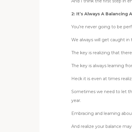
And I think the first step in
2: It’s Always A Balancing
You’re never going to be perfe
We always will get caught in
The key is realizing that ther
The key is always learning f
Heck it is even at times real
Sometimes we need to let thing
year.
Embracing and learning about
And realize your balance may 