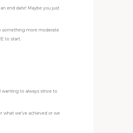
h an end date! Maybe you just
k to something more moderate
 to start.
wanting to always strive to
ver what we’ve achieved or we