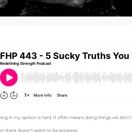
ng in my opinion is hard. It often means doing things we don’t l
en there doesn’t seem to be progress.