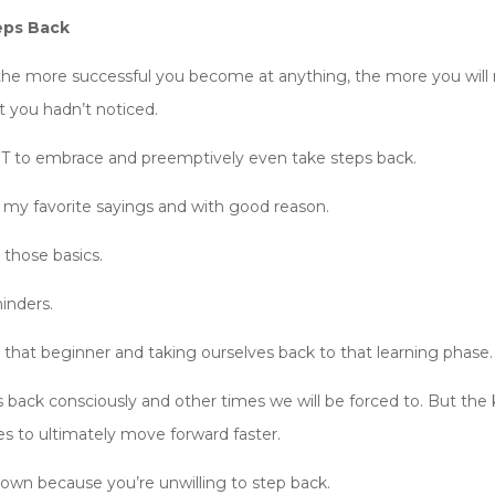
eps Back
 the more successful you become at anything, the more you will r
t you hadn’t noticed.
T to embrace and preemptively even take steps back.
 my favorite sayings and with good reason.
 those basics.
inders.
 that beginner and taking ourselves back to that learning phase.
back consciously and other times we will be forced to. But the k
s to ultimately move forward faster.
down because you’re unwilling to step back.