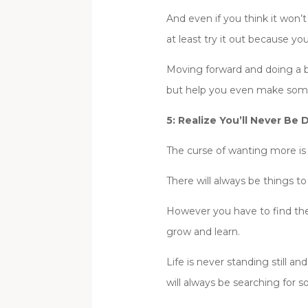
And even if you think it won’
at least try it out because you
Moving forward and doing a b
but help you even make some
5: Realize You’ll Never Be 
The curse of wanting more is 
There will always be things t
However you have to find the
grow and learn.
Life is never standing still
will always be searching for