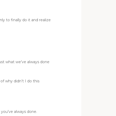
y to finally do it and realize
 just what we’ve always done
f why didn’t I do this
t you’ve always done.