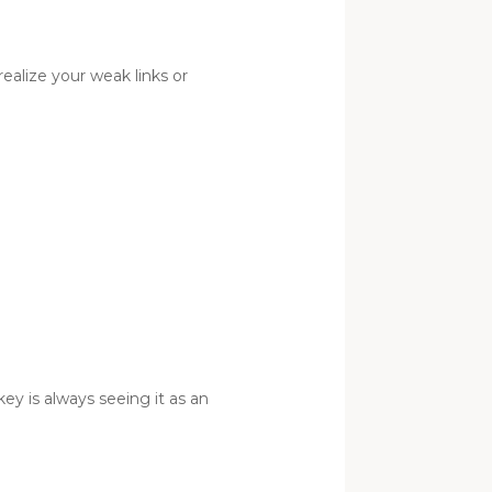
ealize your weak links or
ey is always seeing it as an