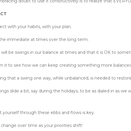
 embracing doubt to use it constructively is to realize that EVER
 ACT
ct with your habits, with your plan.
 the immediate at times over the long term.
e will be swings in our balance at times and that it is OK to somet
rom it to see how we can keep creating something more balanced 
izing that a swing one way, while unbalanced, is needed to restor
s slide a bit, say during the holidays, to be as dialed in as we 
 yourself through these ebbs and flows is key.
change over time as your priorities shift!