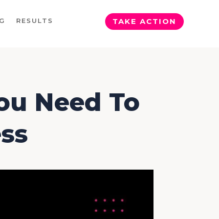
G
RESULTS
TAKE ACTION
You Need To
ss