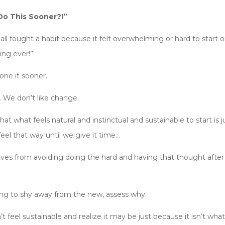
Do This Sooner?!”
ll fought a habit because it felt overwhelming or hard to start onl
ing ever!”
ne it sooner.
t. We don’t like change.
 what feels natural and instinctual and sustainable to start is
eel that way until we give it time…
es from avoiding doing the hard and having that thought after o
ng to shy away from the new, assess why.
feel sustainable and realize it may be just because it isn’t wha