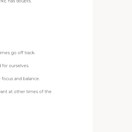
YONE has doubts.
imes go off track.
for ourselves.
e focus and balance.
want at other times of the