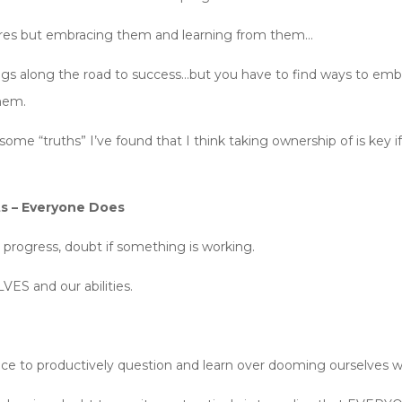
lures but embracing them and learning from them…
hings along the road to success…but you have to find ways to emb
them.
some “truths” I’ve found that I think taking ownership of is key 
ts – Everyone Does
progress, doubt if something is working.
ES and our abilities.
nce to productively question and learn over dooming ourselves w