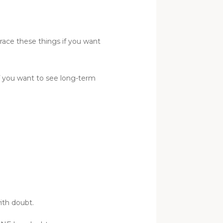
race these things if you want
if you want to see long-term
ith doubt.