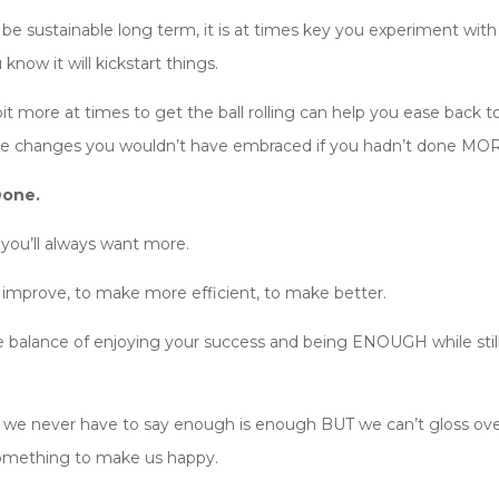
t be sustainable long term, it is at times key you experiment wit
 know it will kickstart things.
it more at times to get the ball rolling can help you ease bac
 changes you wouldn’t have embraced if you hadn’t done MORE
Done.
you’ll always want more.
o improve, to make more efficient, to make better.
 balance of enjoying your success and being ENOUGH while still 
 and we never have to say enough is enough BUT we can’t gloss o
 something to make us happy.