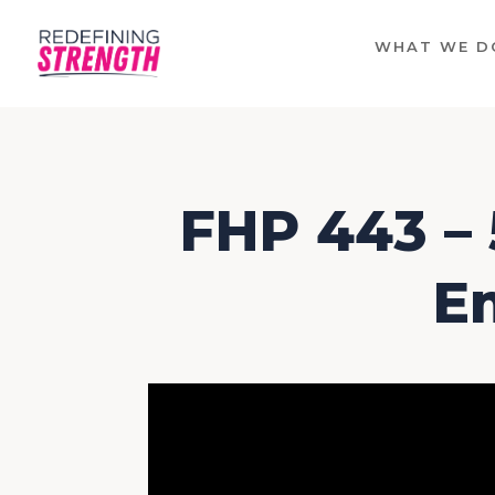
WHAT WE D
FHP 443 – 
E