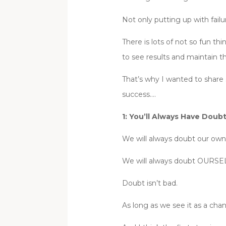
Not only putting up with fai
There is lots of not so fun t
to see results and maintain 
That’s why I wanted to share 
success….
1: You’ll Always Have Doub
We will always doubt our own 
We will always doubt OURSELV
Doubt isn’t bad.
As long as we see it as a cha