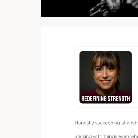
Honestly succeeding at anythi
Sticking with things even wh