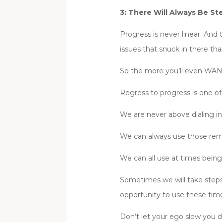
3: There Will Always Be St
Progress is never linear. And
issues that snuck in there tha
So the more you’ll even WAN
Regress to progress is one of
We are never above dialing in
We can always use those rem
We can all use at times being
Sometimes we will take steps 
opportunity to use these time
Don’t let your ego slow you 