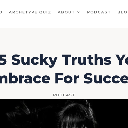
O
ARCHETYPE QUIZ
ABOUT
PODCAST
BLO
5 Sucky Truths 
mbrace For Succe
PODCAST