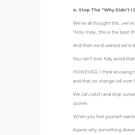
4: Stop The “Why Didn’t I 
We’ve all thought this…we’ve a
“Holy moly…this is the best th
And then we’d wished we’d do
You can’t ever fully avoid tha
HOWEVER, I think knowing that
and that no change will ever f
We can catch and stop ourselv
sooner.
When you feel yourself wanti
Assess why something doesn’t 