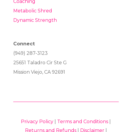
Coaching
Metabolic Shred
Dynamic Strength
Connect
(949) 287-3123
25651 Taladro Cir Ste G
Mission Viejo, CA 92691
Privacy Policy
|
Terms and Conditions
|
Returns and Refunds
|
Disclaimer
|