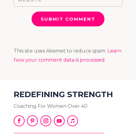
SUBMIT COMMENT
This site uses Akismet to reduce spam.
Learn
how your comment data is processed.
REDEFINING STRENGTH
Coaching For Women Over 40