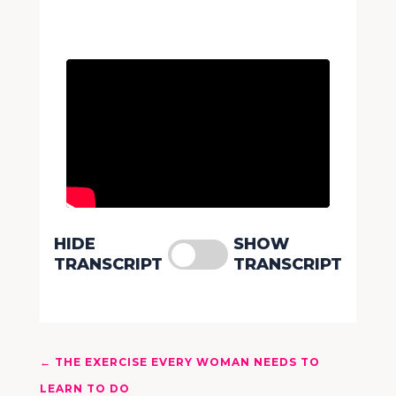
HIDE
SHOW
TRANSCRIPT
TRANSCRIPT
←
THE EXERCISE EVERY WOMAN NEEDS TO
LEARN TO DO