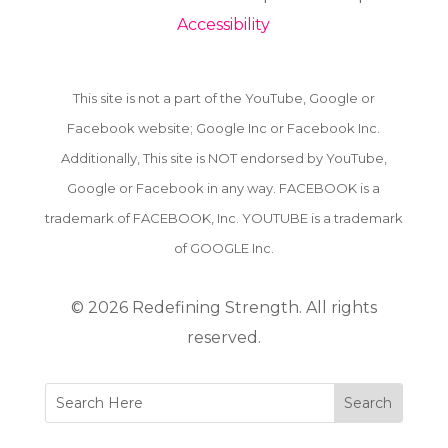
Accessibility
This site is not a part of the YouTube, Google or
Facebook website; Google Inc or Facebook Inc.
Additionally, This site is NOT endorsed by YouTube,
Google or Facebook in any way. FACEBOOK is a
trademark of FACEBOOK, Inc. YOUTUBE is a trademark
of GOOGLE Inc.
© 2026
Redefining Strength. All rights
reserved.