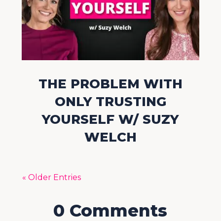
THE PROBLEM WITH
ONLY TRUSTING
YOURSELF W/ SUZY
WELCH
« Older Entries
0 Comments