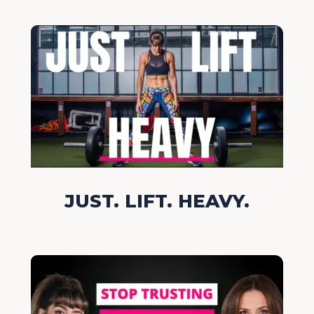
JUST. LIFT. HEAVY.