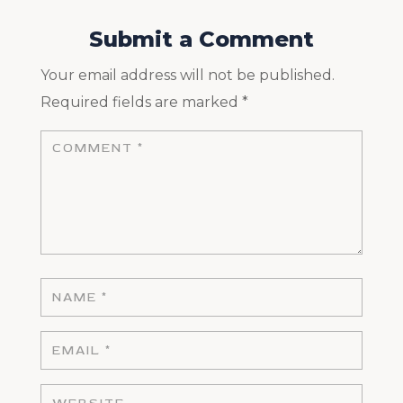
Submit a Comment
Your email address will not be published.
Required fields are marked
*