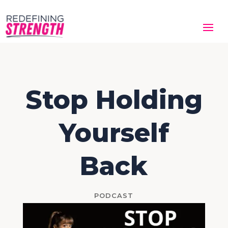
Stop Holding
Yourself
Back
PODCAST