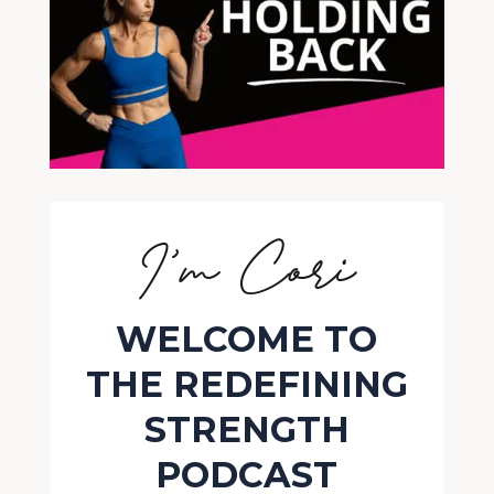
I’m Cori
WELCOME TO
THE REDEFINING
STRENGTH
PODCAST