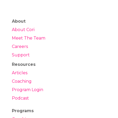
About
About Cori
Meet The Team
Careers
Support
Resources
Articles
Coaching
Program Login
Podcast
Programs