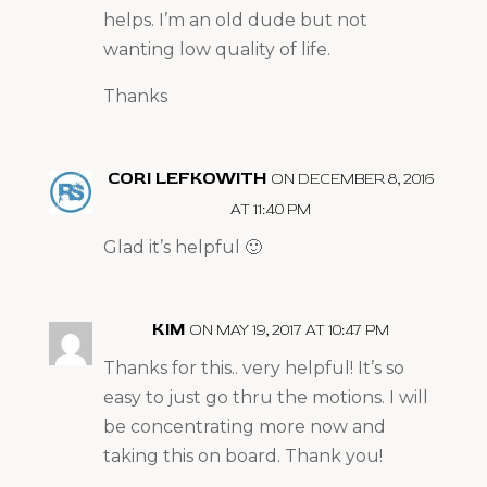
helps. I’m an old dude but not
wanting low quality of life.
Thanks
CORI LEFKOWITH
ON DECEMBER 8, 2016
AT 11:40 PM
Glad it’s helpful 🙂
KIM
ON MAY 19, 2017 AT 10:47 PM
Thanks for this.. very helpful! It’s so
easy to just go thru the motions. I will
be concentrating more now and
taking this on board. Thank you!