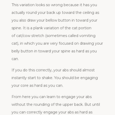
This variation looks so wrong because it has you
actually round your back up toward the ceiling as
you also draw your bellow button in toward your
spine. It is a plank variation of the cat portion
of cat/cow stretch (sometimes called vomiting
cat), in which you are very focused on drawing your
belly button in toward your spine as hard as you
can.
If you do this correctly, your abs should almost
instantly start to shake. You should be engaging
your core as hard as you can.
From here you can learn to engage your abs
without the rounding of the upper back. But until
you can correctly engage your abs as hard as