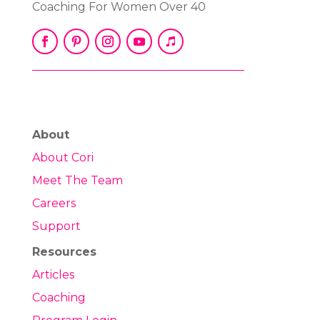
Coaching For Women Over 40
About
About Cori
Meet The Team
Careers
Support
Resources
Articles
Coaching