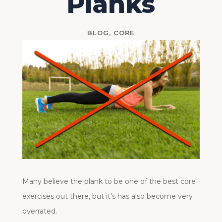
Planks
BLOG
,
CORE
Many believe the plank to be one of the best core
exercises out there, but it’s has also become very
overrated.