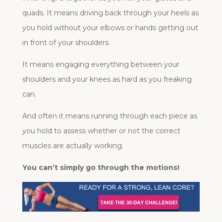
quads. It means driving back through your heels as
you hold without your elbows or hands getting out
in front of your shoulders.
It means engaging everything between your
shoulders and your knees as hard as you freaking
can.
And often it means running through each piece as
you hold to assess whether or not the correct
muscles are actually working.
You can’t simply go through the motions!