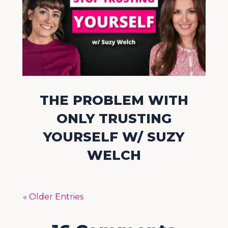
THE PROBLEM WITH
ONLY TRUSTING
YOURSELF W/ SUZY
WELCH
« Older Entries