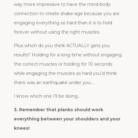
way more impressive to have the mind-body
connection to create shake-age because you are
engaging everything so hard than it is to hold
forever without using the right muscles.
Plus which do you think ACTUALLY gets you
results? Holding for a long time without engaging
the correct muscles or holding for 10 seconds
while engaging the muscles so hard you’d think
there was an earthquake under you….
I know which one I’ll be doing…
3. Remember that planks should work
everything between your shoulders and your
knees!