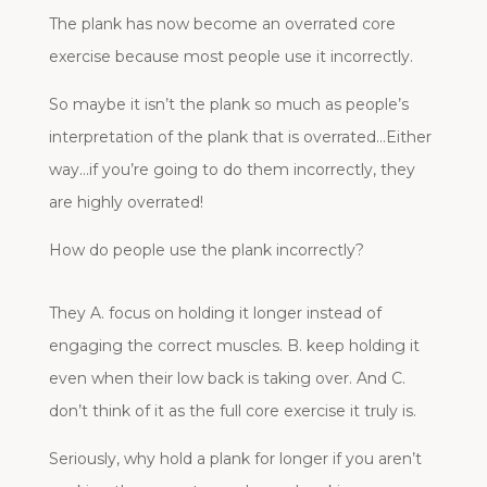
The plank has now become an overrated core
exercise because most people use it incorrectly.
So maybe it isn’t the plank so much as people’s
interpretation of the plank that is overrated…Either
way…if you’re going to do them incorrectly, they
are highly overrated!
How do people use the plank incorrectly?
They A. focus on holding it longer instead of
engaging the correct muscles. B. keep holding it
even when their low back is taking over. And C.
don’t think of it as the full core exercise it truly is.
Seriously, why hold a plank for longer if you aren’t