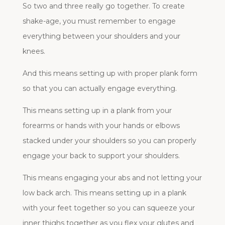
So two and three really go together. To create
shake-age, you must remember to engage
everything between your shoulders and your
knees.
And this means setting up with proper plank form
so that you can actually engage everything.
This means setting up in a plank from your
forearms or hands with your hands or elbows
stacked under your shoulders so you can properly
engage your back to support your shoulders.
This means engaging your abs and not letting your
low back arch. This means setting up in a plank
with your feet together so you can squeeze your
inner thighs together as you flex your glutes and