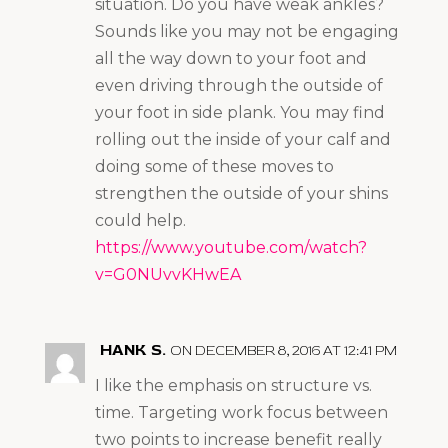
situation. Do you have weak ankles?
Sounds like you may not be engaging
all the way down to your foot and
even driving through the outside of
your foot in side plank. You may find
rolling out the inside of your calf and
doing some of these moves to
strengthen the outside of your shins
could help.
https://www.youtube.com/watch?
v=G0NUvvKHwEA
HANK S.
ON DECEMBER 8, 2016 AT 12:41 PM
I like the emphasis on structure vs.
time. Targeting work focus between
two points to increase benefit really