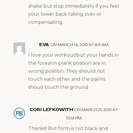
shake but stop immediately if you feel
your lower back taking over or
compensating.
EVA
ON MARCH 14, 2019 AT 8:11 AM
I love your workout!but your hands in
the forearm plank position are in
wrong position. They should not
touch each other and the palms
shoud touch the ground
CORI LEFKOWITH
ON MARCH 21, 2019 AT
5:04 PM
Thanks! But form is not black and