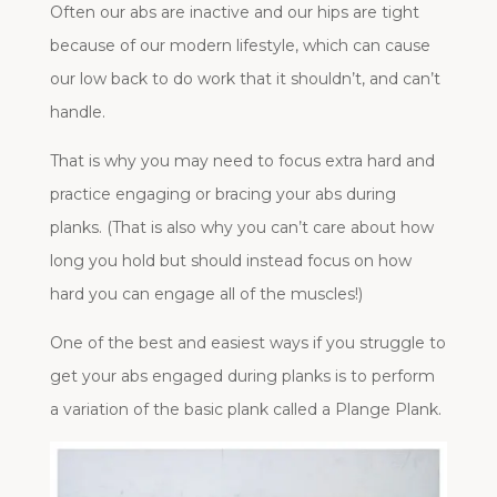
Often our abs are inactive and our hips are tight
because of our modern lifestyle, which can cause
our low back to do work that it shouldn’t, and can’t
handle.
That is why you may need to focus extra hard and
practice engaging or bracing your abs during
planks. (That is also why you can’t care about how
long you hold but should instead focus on how
hard you can engage all of the muscles!)
One of the best and easiest ways if you struggle to
get your abs engaged during planks is to perform
a variation of the basic plank called a Plange Plank.