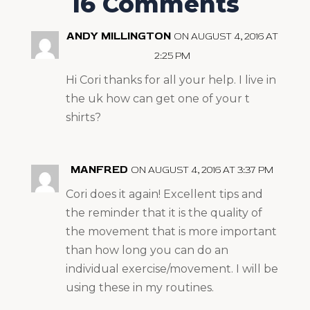
16 Comments
ANDY MILLINGTON
ON AUGUST 4, 2016 AT
2:25 PM
Hi Cori thanks for all your help. I live in
the uk how can get one of your t
shirts?
MANFRED
ON AUGUST 4, 2016 AT 3:37 PM
Cori does it again! Excellent tips and
the reminder that it is the quality of
the movement that is more important
than how long you can do an
individual exercise/movement. I will be
using these in my routines.