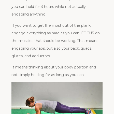
you can hold for 3 hours while not actually
engaging anything.
If you want to get the most out of the plank,
engage everything as hard as you can. FOCUS on
the muscles that should be working. That means
engaging your abs, but also your back, quads,
glutes, and adductors.
It means thinking about your body position and
not simply holding for as long as you can.