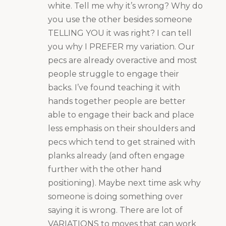
white. Tell me why it’s wrong? Why do
you use the other besides someone
TELLING YOU it was right? I can tell
you why I PREFER my variation. Our
pecs are already overactive and most
people struggle to engage their
backs. I’ve found teaching it with
hands together people are better
able to engage their back and place
less emphasis on their shoulders and
pecs which tend to get strained with
planks already (and often engage
further with the other hand
positioning). Maybe next time ask why
someone is doing something over
saying it is wrong. There are lot of
VARIATIONS to moves that can work