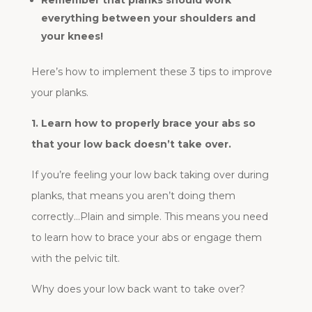
everything between your shoulders and
your knees!
Here’s how to implement these 3 tips to improve
your planks.
1.
Learn how to properly brace your abs so
that your low back doesn’t take over.
If you’re feeling your low back taking over during
planks, that means you aren’t doing them
correctly…Plain and simple. This means you need
to learn how to brace your abs or engage them
with the pelvic tilt.
Why does your low back want to take over?