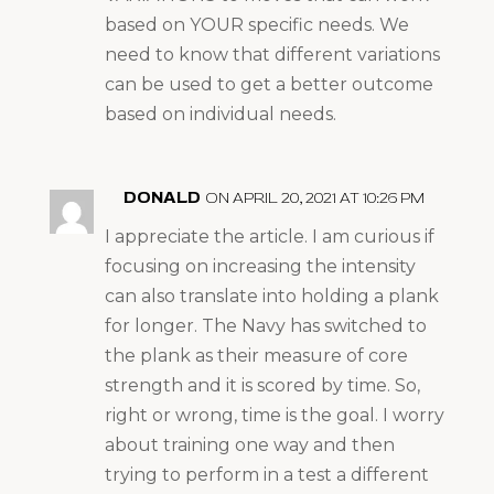
based on YOUR specific needs. We
need to know that different variations
can be used to get a better outcome
based on individual needs.
DONALD
ON APRIL 20, 2021 AT 10:26 PM
I appreciate the article. I am curious if
focusing on increasing the intensity
can also translate into holding a plank
for longer. The Navy has switched to
the plank as their measure of core
strength and it is scored by time. So,
right or wrong, time is the goal. I worry
about training one way and then
trying to perform in a test a different