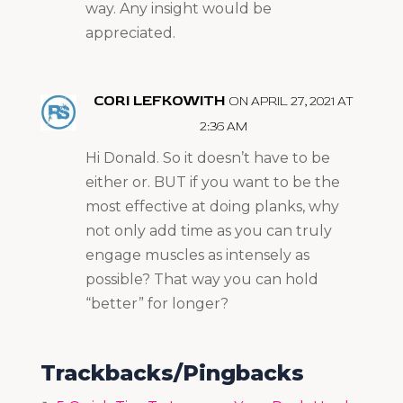
way. Any insight would be
appreciated.
CORI LEFKOWITH
ON APRIL 27, 2021 AT
2:36 AM
Hi Donald. So it doesn’t have to be
either or. BUT if you want to be the
most effective at doing planks, why
not only add time as you can truly
engage muscles as intensely as
possible? That way you can hold
“better” for longer?
Trackbacks/Pingbacks