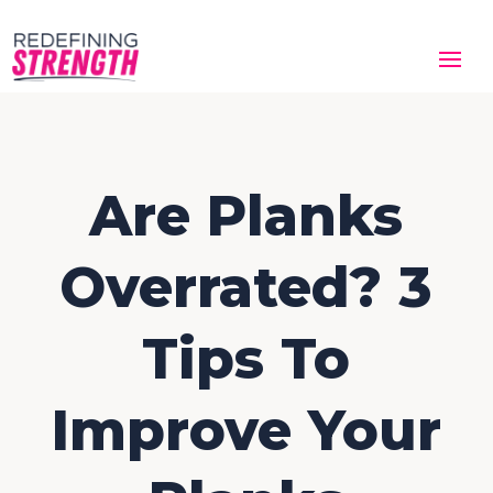
Are Planks
Overrated? 3
Tips To
Improve Your