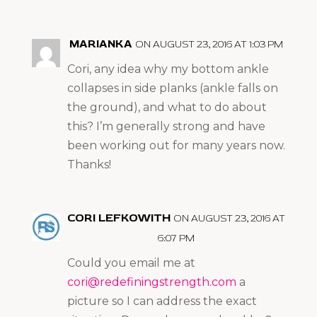
MARIANKA
ON AUGUST 23, 2016 AT 1:03 PM
Cori, any idea why my bottom ankle
collapses in side planks (ankle falls on
the ground), and what to do about
this? I’m generally strong and have
been working out for many years now.
Thanks!
CORI LEFKOWITH
ON AUGUST 23, 2016 AT
6:07 PM
Could you email me at
cori@redefiningstrength.com
a
picture so I can address the exact