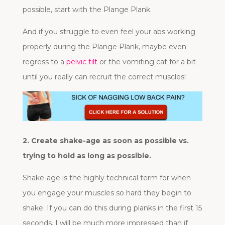
possible, start with the Plange Plank.
And if you struggle to even feel your abs working
properly during the Plange Plank, maybe even
regress to a
pelvic tilt
or the vomiting cat for a bit
until you really can recruit the correct muscles!
2. Create shake-age as soon as possible vs.
trying to hold as long as possible.
Shake-age is the highly technical term for when
you engage your muscles so hard they begin to
shake. If you can do this during planks in the first 15
seconds, I will be much more impressed than if