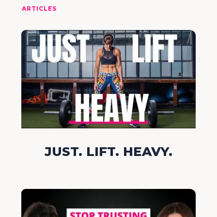
ARTICLES
JUST. LIFT. HEAVY.