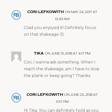
CORI LEFKOWITH
ON MAY 24, 2017 AT
12:43 AM
Glad you enjoyed it! Definitely focus
on that shakeage 🙂
TIKA
ON JUNE 15, 2018 AT 4:17 PM
Cori, I wanna ask something. When I
reach the shakeage, am I have to stop
the plank or keep going? Thanks
CORI LEFKOWITH
ON JUNE 22, 2018 AT
11:57 PM
Hi Tika. You can definitely hold as you