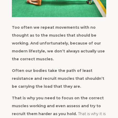
Too often we repeat movements with no
thought as to the muscles that should be
working. And unfortunately, because of our
modern lifestyle, we don’t always actually use
the correct muscles.
Often our bodies take the path of least
resistance and recruit muscles that shouldn’t
be carrying the load that they are.
That is why you need to focus on the correct
muscles working and even assess and try to
recruit them harder as you hold.
That is why it is