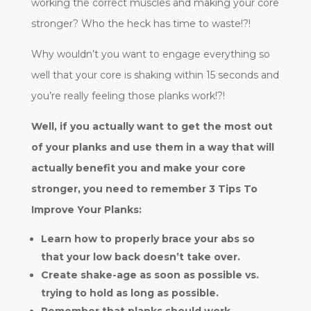
working the correct muscles and making your core
stronger? Who the heck has time to waste!?!
Why wouldn’t you want to engage everything so
well that your core is shaking within 15 seconds and
you’re really feeling those planks work!?!
Well, if you actually want to get the most out
of your planks and use them in a way that will
actually benefit you and make your core
stronger, you need to remember 3 Tips To
Improve Your Planks:
Learn how to properly brace your abs so
that your low back doesn’t take over.
Create shake-age as soon as possible vs.
trying to hold as long as possible.
Remember that planks should work