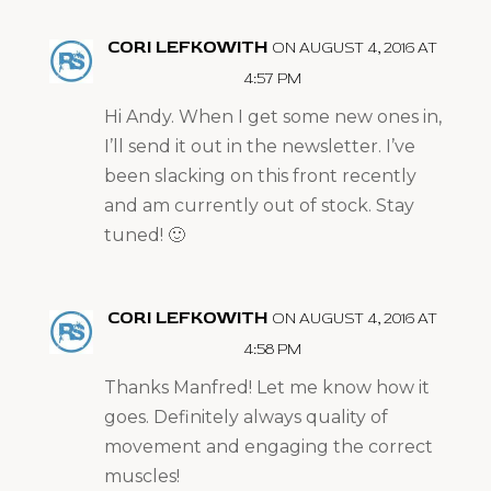
CORI LEFKOWITH
ON AUGUST 4, 2016 AT
4:57 PM
Hi Andy. When I get some new ones in,
I’ll send it out in the newsletter. I’ve
been slacking on this front recently
and am currently out of stock. Stay
tuned! 🙂
CORI LEFKOWITH
ON AUGUST 4, 2016 AT
4:58 PM
Thanks Manfred! Let me know how it
goes. Definitely always quality of
movement and engaging the correct
muscles!