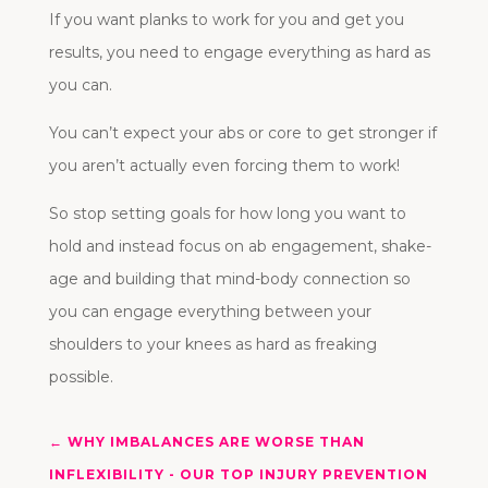
If you want planks to work for you and get you
results, you need to engage everything as hard as
you can.
You can’t expect your abs or core to get stronger if
you aren’t actually even forcing them to work!
So stop setting goals for how long you want to
hold and instead focus on ab engagement, shake-
age and building that mind-body connection so
you can engage everything between your
shoulders to your knees as hard as freaking
possible.
←
WHY IMBALANCES ARE WORSE THAN
INFLEXIBILITY - OUR TOP INJURY PREVENTION