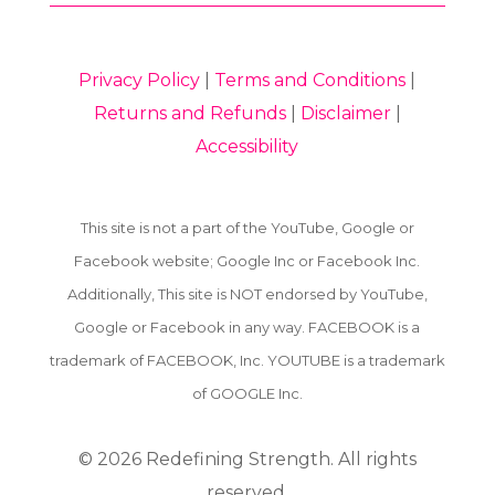
Privacy Policy
|
Terms and Conditions
|
Returns and Refunds
|
Disclaimer
|
Accessibility
This site is not a part of the YouTube, Google or
Facebook website; Google Inc or Facebook Inc.
Additionally, This site is NOT endorsed by YouTube,
Google or Facebook in any way. FACEBOOK is a
trademark of FACEBOOK, Inc. YOUTUBE is a trademark
of GOOGLE Inc.
© 2026
Redefining Strength. All rights
reserved.