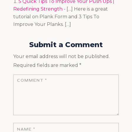
5 Quick Tips To Improve Your Push Ups |
Redefining Strength
- […] Here is a great
tutorial on Plank Form and 3 Tips To
Improve Your Planks. […]
Submit a Comment
Your email address will not be published.
Required fields are marked
*