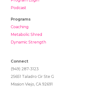
Program Login
Podcast
Programs
Coaching
Metabolic Shred
Dynamic Strength
Connect
(949) 287-3123
25651 Taladro Cir Ste G
Mission Viejo, CA 92691