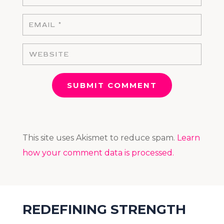
SUBMIT COMMENT
This site uses Akismet to reduce spam.
Learn
how your comment data is processed.
REDEFINING STRENGTH