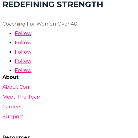
REDEFINING STRENGTH
Coaching For Women Over 40
Follow
Follow
Follow
Follow
Follow
About
About Cori
Meet The Team
Careers
Support
Resources