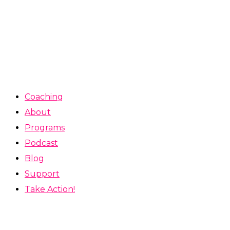
Coaching
About
Programs
Podcast
Blog
Support
Take Action!