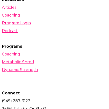
Articles
Coaching
Program Login
Podcast
Programs
Coaching
Metabolic Shred
Dynamic Strength
Connect
(949) 287-3123
25651 Taladro Cir Ste G