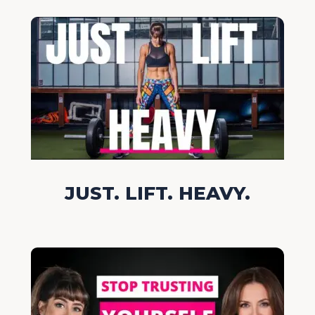
JUST. LIFT. HEAVY.