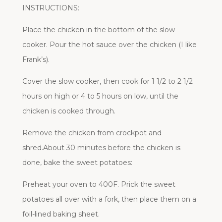
INSTRUCTIONS:
Place the chicken in the bottom of the slow
cooker. Pour the hot sauce over the chicken (I like
Frank’s).
Cover the slow cooker, then cook for 1 1/2 to 2 1/2
hours on high or 4 to 5 hours on low, until the
chicken is cooked through.
Remove the chicken from crockpot and
shred.About 30 minutes before the chicken is
done, bake the sweet potatoes:
Preheat your oven to 400F. Prick the sweet
potatoes all over with a fork, then place them on a
foil-lined baking sheet.