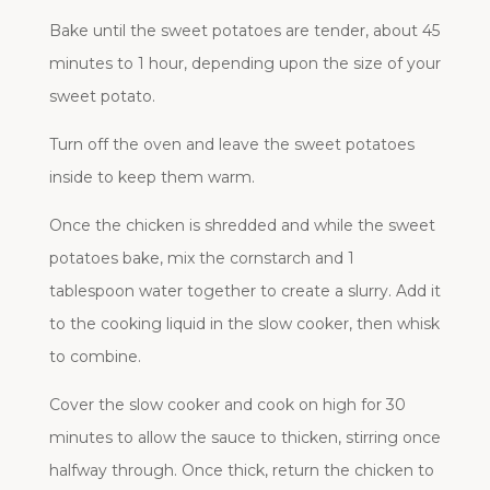
Bake until the sweet potatoes are tender, about 45
minutes to 1 hour, depending upon the size of your
sweet potato.
Turn off the oven and leave the sweet potatoes
inside to keep them warm.
Once the chicken is shredded and while the sweet
potatoes bake, mix the cornstarch and 1
tablespoon water together to create a slurry. Add it
to the cooking liquid in the slow cooker, then whisk
to combine.
Cover the slow cooker and cook on high for 30
minutes to allow the sauce to thicken, stirring once
halfway through. Once thick, return the chicken to