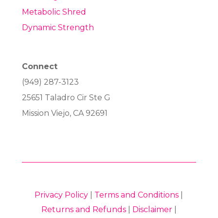
Metabolic Shred
Dynamic Strength
Connect
(949) 287-3123
25651 Taladro Cir Ste G
Mission Viejo, CA 92691
Privacy Policy
|
Terms and Conditions
|
Returns and Refunds
|
Disclaimer
|