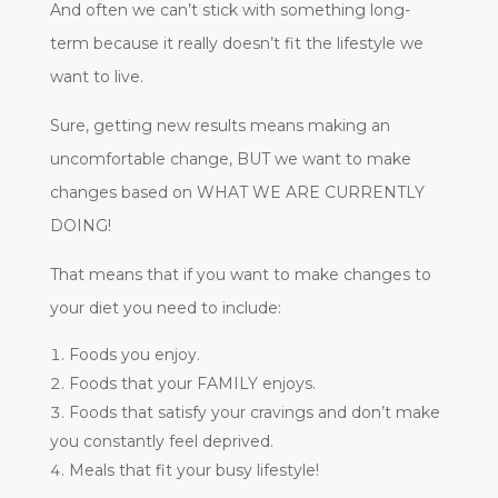
And often we can’t stick with something long-
term because it really doesn’t fit the lifestyle we
want to live.
Sure, getting new results means making an
uncomfortable change, BUT we want to make
changes based on WHAT WE ARE CURRENTLY
DOING!
That means that if you want to make changes to
your diet you need to include:
Foods you enjoy.
Foods that your FAMILY enjoys.
Foods that satisfy your cravings and don’t make
you constantly feel deprived.
Meals that fit your busy lifestyle!