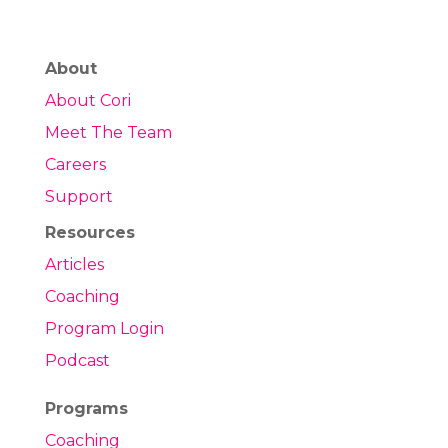
About
About Cori
Meet The Team
Careers
Support
Resources
Articles
Coaching
Program Login
Podcast
Programs
Coaching