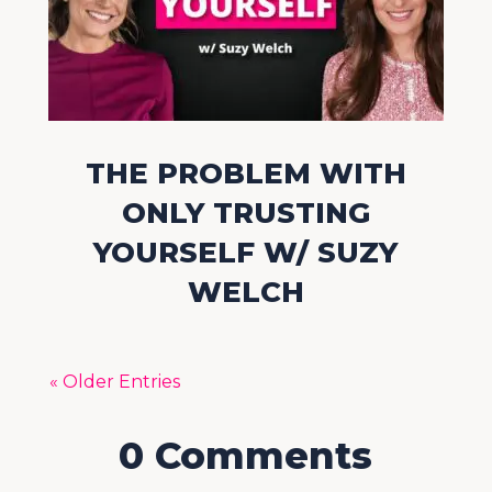
THE PROBLEM WITH
ONLY TRUSTING
YOURSELF W/ SUZY
WELCH
« Older Entries
0 Comments