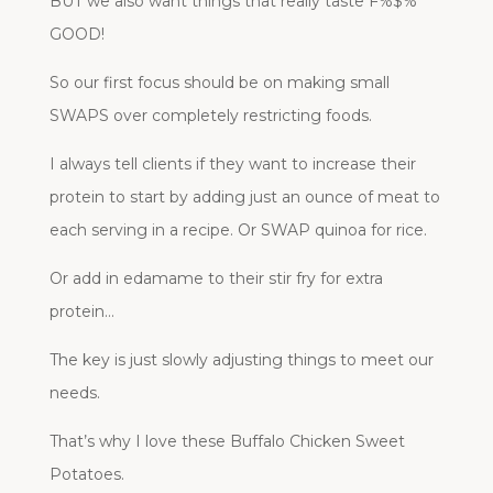
BUT we also want things that really taste F%$%
GOOD!
So our first focus should be on making small
SWAPS over completely restricting foods.
I always tell clients if they want to increase their
protein to start by adding just an ounce of meat to
each serving in a recipe. Or SWAP quinoa for rice.
Or add in edamame to their stir fry for extra
protein…
The key is just slowly adjusting things to meet our
needs.
That’s why I love these Buffalo Chicken Sweet
Potatoes.