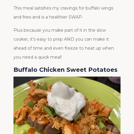
This meal satisfies my cravings for buffalo wings
and fries and is a healthier SWAP.
Plus because you make part of it in the slow
cooker, it’s easy to prep AND you can make it
ahead of time and even freeze to heat up when
you need a quick meal!
Buffalo Chicken Sweet Potatoes