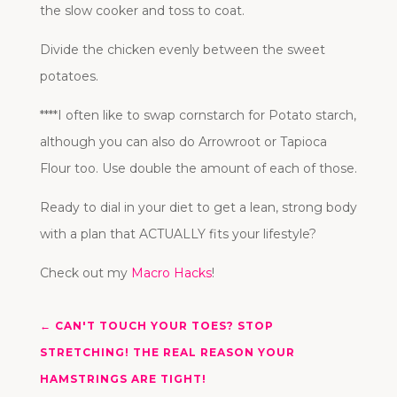
the slow cooker and toss to coat.
Divide the chicken evenly between the sweet
potatoes.
****I often like to swap cornstarch for Potato starch,
although you can also do Arrowroot or Tapioca
Flour too. Use double the amount of each of those.
Ready to dial in your diet to get a lean, strong body
with a plan that ACTUALLY fits your lifestyle?
Check out my
Macro Hacks
!
←
CAN'T TOUCH YOUR TOES? STOP
STRETCHING! THE REAL REASON YOUR
HAMSTRINGS ARE TIGHT!