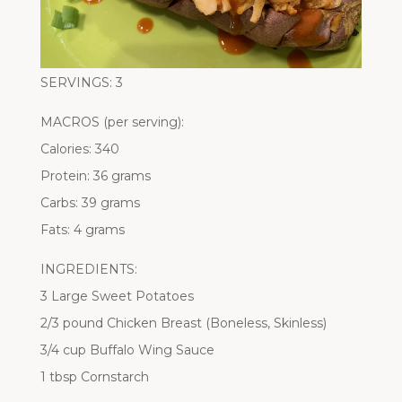
SERVINGS: 3
MACROS (per serving):
Calories: 340
Protein: 36 grams
Carbs: 39 grams
Fats: 4 grams
INGREDIENTS:
3 Large Sweet Potatoes
2/3 pound Chicken Breast (Boneless, Skinless)
3/4 cup Buffalo Wing Sauce
1 tbsp Cornstarch