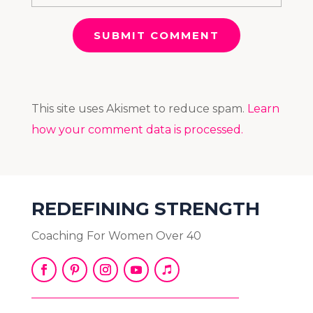
SUBMIT COMMENT
This site uses Akismet to reduce spam.
Learn
how your comment data is processed.
REDEFINING STRENGTH
Coaching For Women Over 40