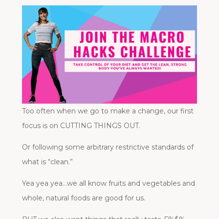
Too often when we go to make a change, our first
focus is on CUTTING THINGS OUT.
Or following some arbitrary restrictive standards of
what is “clean.”
Yea yea yea…we all know fruits and vegetables and
whole, natural foods are good for us.