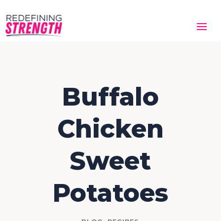
Buffalo
Chicken
Sweet
Potatoes