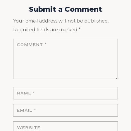
Submit a Comment
Your email address will not be published.
Required fields are marked
*