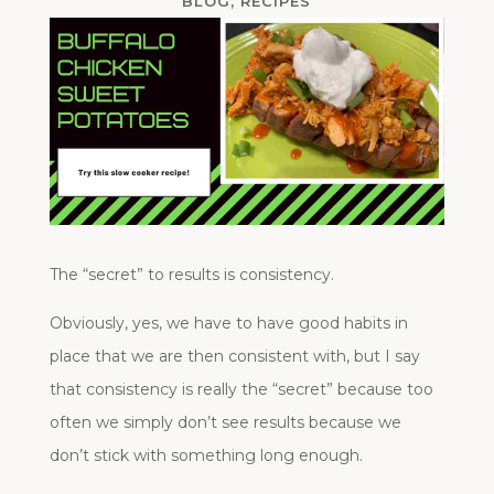
BLOG
,
RECIPES
The “secret” to results is consistency.
Obviously, yes, we have to have good habits in
place that we are then consistent with, but I say
that consistency is really the “secret” because too
often we simply don’t see results because we
don’t stick with something long enough.