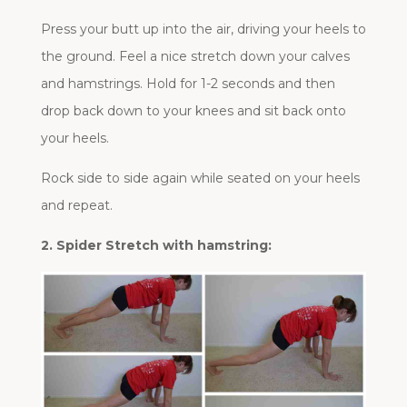
Press your butt up into the air, driving your heels to
the ground. Feel a nice stretch down your calves
and hamstrings. Hold for 1-2 seconds and then
drop back down to your knees and sit back onto
your heels.
Rock side to side again while seated on your heels
and repeat.
2. Spider Stretch with hamstring: