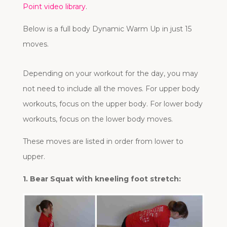
Point video library
.
Below is a full body Dynamic Warm Up in just 15
moves.
Depending on your workout for the day, you may
not need to include all the moves. For upper body
workouts, focus on the upper body. For lower body
workouts, focus on the lower body moves.
These moves are listed in order from lower to
upper.
1. Bear Squat with kneeling foot stretch: