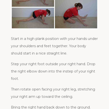
Start in a high plank position with your hands under
your shoulders and feet together. Your body
should start in a nice straight line.
Step your right foot outside your right hand. Drop
the right elbow down into the instep of your right
foot.
Then rotate open facing your right leg, stretching
your right arm up toward the ceiling.
Bring the right hand back down to the ground.