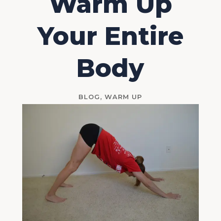
Warm Up
Your Entire
Body
BLOG
,
WARM UP