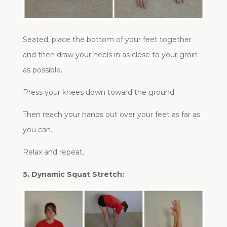
Seated, place the bottom of your feet together
and then draw your heels in as close to your groin
as possible.
Press your knees down toward the ground.
Then reach your hands out over your feet as far as
you can.
Relax and repeat.
5. Dynamic Squat Stretch: