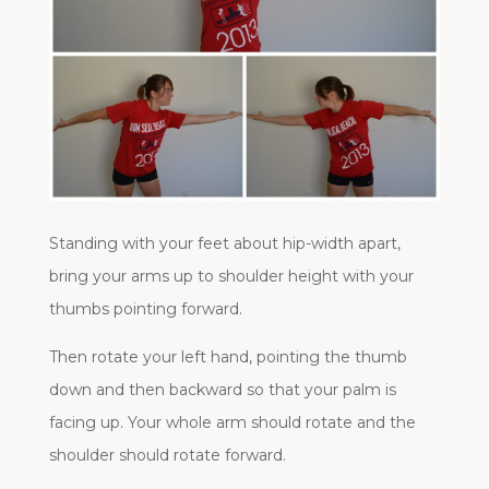
Standing with your feet about hip-width apart,
bring your arms up to shoulder height with your
thumbs pointing forward.
Then rotate your left hand, pointing the thumb
down and then backward so that your palm is
facing up. Your whole arm should rotate and the
shoulder should rotate forward.