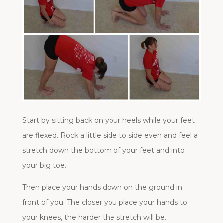
Start by sitting back on your heels while your feet
are flexed. Rock a little side to side even and feel a
stretch down the bottom of your feet and into
your big toe.
Then place your hands down on the ground in
front of you. The closer you place your hands to
your knees, the harder the stretch will be.