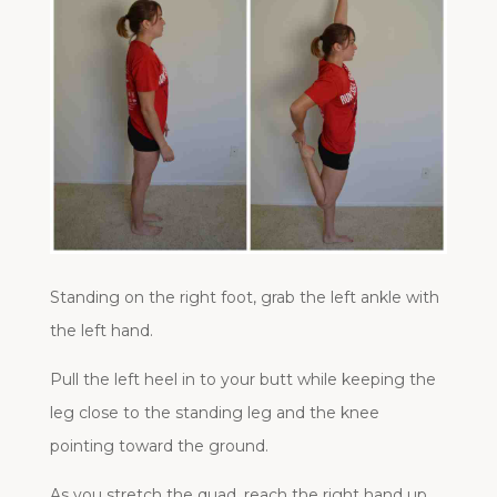
Standing on the right foot, grab the left ankle with
the left hand.
Pull the left heel in to your butt while keeping the
leg close to the standing leg and the knee
pointing toward the ground.
As you stretch the quad, reach the right hand up