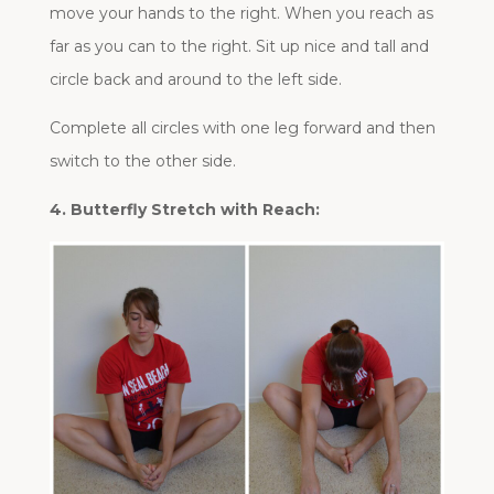
move your hands to the right. When you reach as
far as you can to the right. Sit up nice and tall and
circle back and around to the left side.
Complete all circles with one leg forward and then
switch to the other side.
4. Butterfly Stretch with Reach: