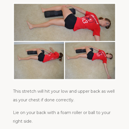
This stretch will hit your low and upper back as well
as your chest if done correctly.
Lie on your back with a foam roller or ball to your
right side.