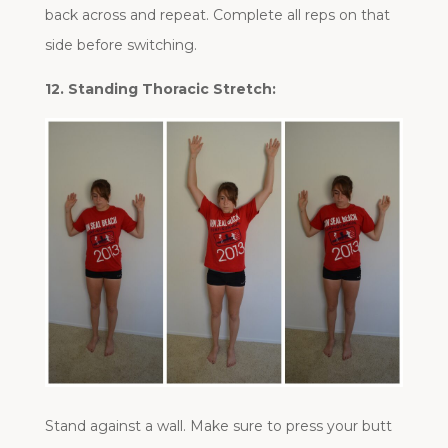
back across and repeat. Complete all reps on that
side before switching.
12. Standing Thoracic Stretch:
Stand against a wall. Make sure to press your butt