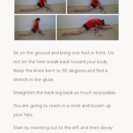
Sit on the ground and bring one foot in front. Do
not let the heel sneak back toward your body.
Keep the knee bent to 90 degrees and feel a
stretch in the glute.
Straighten the back leg back as much as possible.
You are going to reach in a circle and loosen up
your hips.
Start by reaching out to the left and then slowly