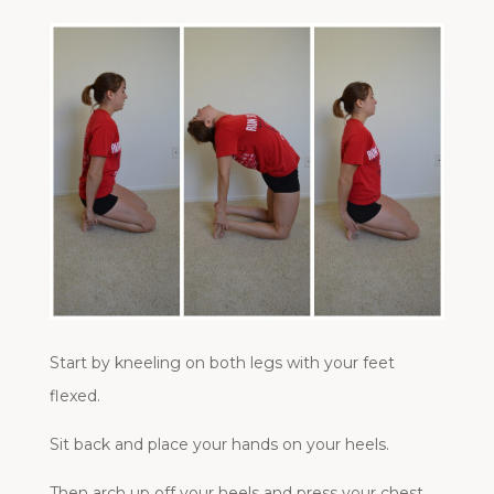
Start by kneeling on both legs with your feet
flexed.
Sit back and place your hands on your heels.
Then arch up off your heels and press your chest