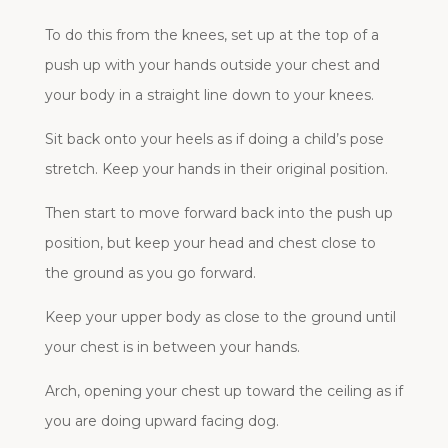
To do this from the knees, set up at the top of a
push up with your hands outside your chest and
your body in a straight line down to your knees.
Sit back onto your heels as if doing a child’s pose
stretch. Keep your hands in their original position.
Then start to move forward back into the push up
position, but keep your head and chest close to
the ground as you go forward.
Keep your upper body as close to the ground until
your chest is in between your hands.
Arch, opening your chest up toward the ceiling as if
you are doing upward facing dog.