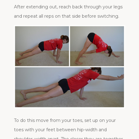
After extending out, reach back through your legs
and repeat all reps on that side before switching.
To do this move from your toes, set up on your
toes with your feet between hip-width and