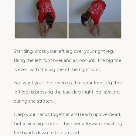
Standing, cross your left leg over your right leg.
Bring the left foot over and across until the big toe
is even with the big toe of the right foot.
You want your feet even so that your front leg (the
left leg) is pressing the back leg (right leg) straight
during the stretch.
Clasp your hands together and reach up overhead.
Get a nice big stretch. Then bend forward, reaching
the hands down to the ground.