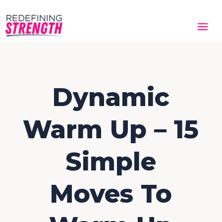
Dynamic
Warm Up – 15
Simple
Moves To