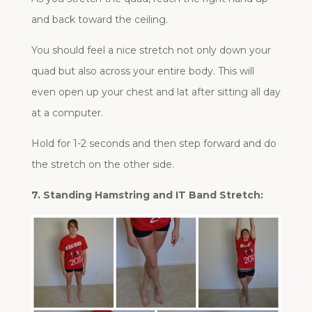
and back toward the ceiling.
You should feel a nice stretch not only down your
quad but also across your entire body. This will
even open up your chest and lat after sitting all day
at a computer.
Hold for 1-2 seconds and then step forward and do
the stretch on the other side.
7. Standing Hamstring and IT Band Stretch: