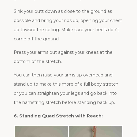
Sink your butt down as close to the ground as
possible and bring your ribs up, opening your chest
up toward the ceiling. Make sure your heels don’t
come off the ground.
Press your arms out against your knees at the
bottom of the stretch.
You can then raise your arms up overhead and
stand up to make this more of a full body stretch
or you can straighten your legs and go back into
the hamstring stretch before standing back up.
6. Standing Quad Stretch with Reach: