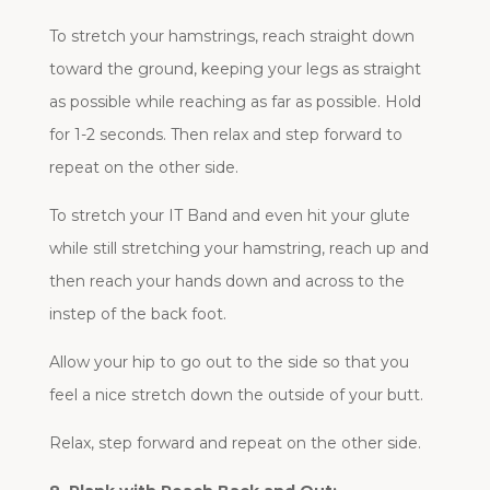
To stretch your hamstrings, reach straight down
toward the ground, keeping your legs as straight
as possible while reaching as far as possible. Hold
for 1-2 seconds. Then relax and step forward to
repeat on the other side.
To stretch your IT Band and even hit your glute
while still stretching your hamstring, reach up and
then reach your hands down and across to the
instep of the back foot.
Allow your hip to go out to the side so that you
feel a nice stretch down the outside of your butt.
Relax, step forward and repeat on the other side.