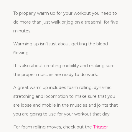
To properly warm up for your workout you need to
do more than just walk or jog on a treadmill for five
minutes.
Warming up isn’t just about getting the blood
flowing.
It is also about creating mobility and making sure
the proper muscles are ready to do work.
A great warm up includes foam rolling, dynamic
stretching and locomotion to make sure that you
are loose and mobile in the muscles and joints that
you are going to use for your workout that day.
For foam rolling moves, check out the
Trigger