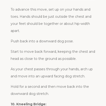
To advance this move, set up on your hands and
toes. Hands should be just outside the chest and
your feet should be together or about hip-width
apart.
Push back into a downward dog pose.
Start to move back forward, keeping the chest and
head as close to the ground as possible.
As your chest passes through your hands, arch up
and move into an upward facing dog stretch.
Hold for a second and then move back into the
downward dog stretch.
10. Kneeling Bridge: