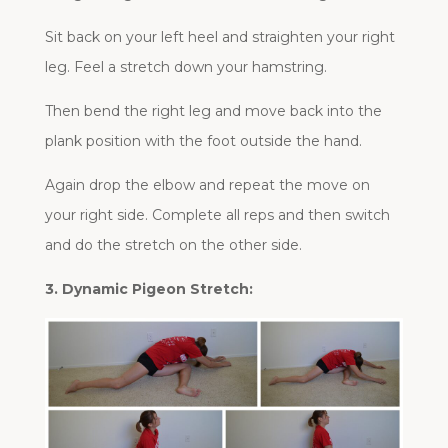
Sit back on your left heel and straighten your right
leg. Feel a stretch down your hamstring.
Then bend the right leg and move back into the
plank position with the foot outside the hand.
Again drop the elbow and repeat the move on
your right side. Complete all reps and then switch
and do the stretch on the other side.
3. Dynamic Pigeon Stretch: