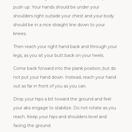
push up. Your hands should be under your
shoulders right outside your chest and your body
should be in a nice straight line down to your
knees.
Then reach your right hand back and through your
legs, as you sit your butt back on your heels.
Come back forward into the plank position, but do
not put your hand down. Instead, reach your hand
out as far in front of you as you can.
Drop your hips a bit toward the ground and feel
your abs engage to stabilize. Do not rotate as you
reach. Keep your hips and shoulders level and
facing the ground.