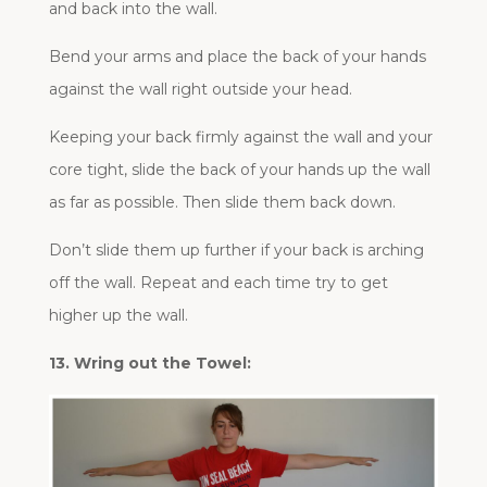
and back into the wall.
Bend your arms and place the back of your hands
against the wall right outside your head.
Keeping your back firmly against the wall and your
core tight, slide the back of your hands up the wall
as far as possible. Then slide them back down.
Don’t slide them up further if your back is arching
off the wall. Repeat and each time try to get
higher up the wall.
13. Wring out the Towel: