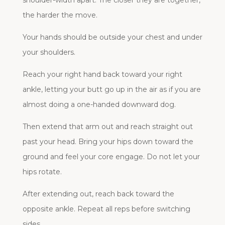
shoulder-width apart. The closer they are together,
the harder the move.
Your hands should be outside your chest and under
your shoulders.
Reach your right hand back toward your right
ankle, letting your butt go up in the air as if you are
almost doing a one-handed downward dog.
Then extend that arm out and reach straight out
past your head. Bring your hips down toward the
ground and feel your core engage. Do not let your
hips rotate.
After extending out, reach back toward the
opposite ankle. Repeat all reps before switching
sides.