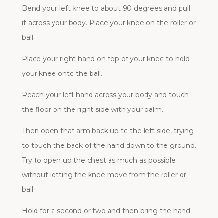
Bend your left knee to about 90 degrees and pull
it across your body. Place your knee on the roller or
ball.
Place your right hand on top of your knee to hold
your knee onto the ball.
Reach your left hand across your body and touch
the floor on the right side with your palm.
Then open that arm back up to the left side, trying
to touch the back of the hand down to the ground.
Try to open up the chest as much as possible
without letting the knee move from the roller or
ball.
Hold for a second or two and then bring the hand