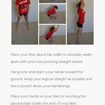
Place your feet about hip-width to shoulder-width
apart with your toes pointing straight ahead.
Hang over and reach your hands toward the
ground. Keep your legs as straight as possible and
feel a stretch down your hamstrings.
Place your hands on your feet or touching the
ground right inside the arch of your feet.