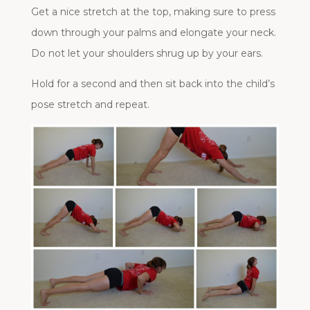
Get a nice stretch at the top, making sure to press
down through your palms and elongate your neck.
Do not let your shoulders shrug up by your ears.
Hold for a second and then sit back into the child’s
pose stretch and repeat.