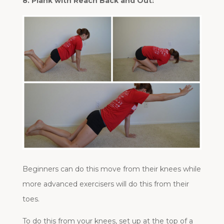
8. Plank with Reach Back and Out:
Beginners can do this move from their knees while
more advanced exercisers will do this from their
toes.
To do this from your knees, set up at the top of a