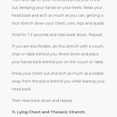
out, keeping your hands on your heels. Relax your
head back and arch as much as you can, getting a
nice stretch down your chest, core, hips and quads.
Hold for 1-2 seconds and relax back down. Repeat.
If you are less flexible, do this stretch with a couch,
chair or table behind you. Kneel down and place
your hands back behind you on the couch or table.
Press your chest out and arch as much as possible
away from the piece behind you while leaning your
head back.
Then relax back down and repeat.
11. Lying Chest and Thoracic Stretch: