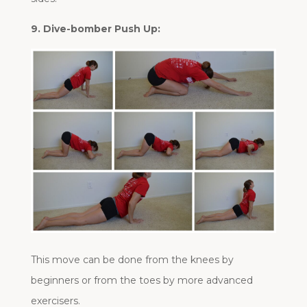
9. Dive-bomber Push Up:
This move can be done from the knees by
beginners or from the toes by more advanced
exercisers.