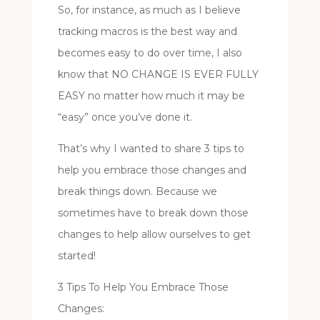
So, for instance, as much as I believe
tracking macros is the best way and
becomes easy to do over time, I also
know that NO CHANGE IS EVER FULLY
EASY no matter how much it may be
“easy” once you’ve done it.
That’s why I wanted to share 3 tips to
help you embrace those changes and
break things down. Because we
sometimes have to break down those
changes to help allow ourselves to get
started!
3 Tips To Help You Embrace Those
Changes: