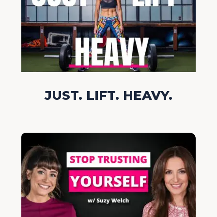
JUST. LIFT. HEAVY.