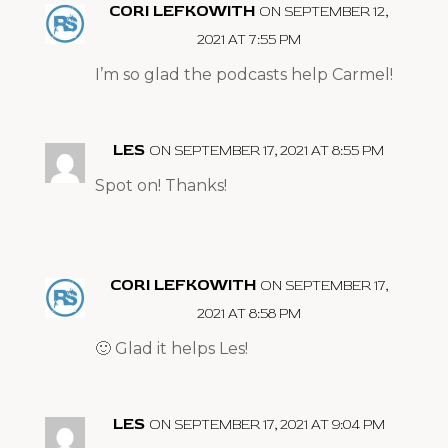
CORI LEFKOWITH
ON SEPTEMBER 12,
2021 AT 7:55 PM
I’m so glad the podcasts help Carmel!
LES
ON SEPTEMBER 17, 2021 AT 8:55 PM
Spot on! Thanks!
CORI LEFKOWITH
ON SEPTEMBER 17,
2021 AT 8:58 PM
🙂 Glad it helps Les!
LES
ON SEPTEMBER 17, 2021 AT 9:04 PM