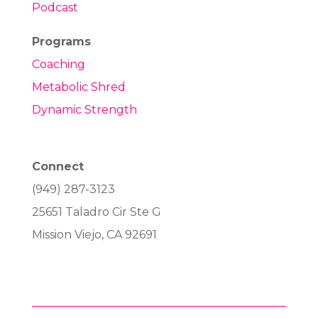
Podcast
Programs
Coaching
Metabolic Shred
Dynamic Strength
Connect
(949) 287-3123
25651 Taladro Cir Ste G
Mission Viejo, CA 92691