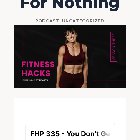
For Nothing
PODCAST
,
UNCATEGORIZED