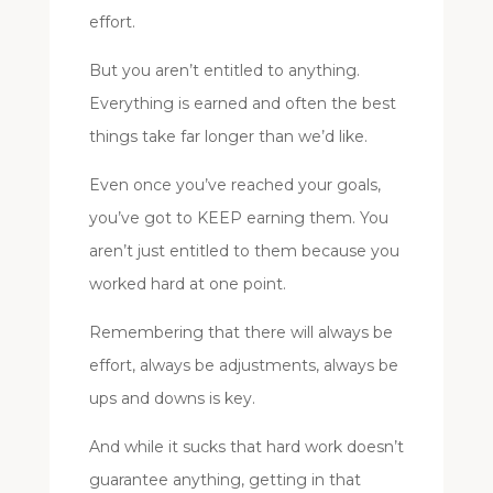
effort.
But you aren’t entitled to anything.
Everything is earned and often the best
things take far longer than we’d like.
Even once you’ve reached your goals,
you’ve got to KEEP earning them. You
aren’t just entitled to them because you
worked hard at one point.
Remembering that there will always be
effort, always be adjustments, always be
ups and downs is key.
And while it sucks that hard work doesn’t
guarantee anything, getting in that