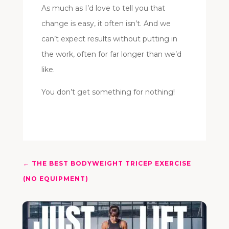
As much as I’d love to tell you that
change is easy, it often isn’t. And we
can’t expect results without putting in
the work, often for far longer than we’d
like.
You don’t get something for nothing!
←
THE BEST BODYWEIGHT TRICEP EXERCISE
(NO EQUIPMENT)