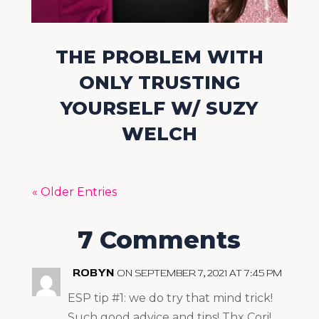
THE PROBLEM WITH
ONLY TRUSTING
YOURSELF W/ SUZY
WELCH
« Older Entries
7 Comments
ROBYN
ON SEPTEMBER 7, 2021 AT 7:45 PM
ESP tip #1: we do try that mind trick!
Such good advice and tips! Thx Cori!