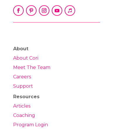
About
About Cori
Meet The Team
Careers
Support
Resources
Articles
Coaching
Program Login