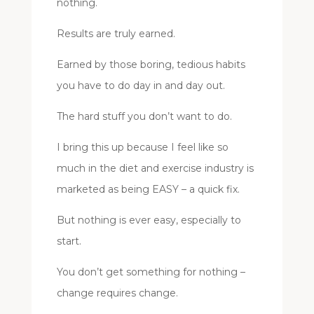
nothing.
Results are truly earned.
Earned by those boring, tedious habits
you have to do day in and day out.
The hard stuff you don’t want to do.
I bring this up because I feel like so
much in the diet and exercise industry is
marketed as being EASY – a quick fix.
But nothing is ever easy, especially to
start.
You don’t get something for nothing –
change requires change.