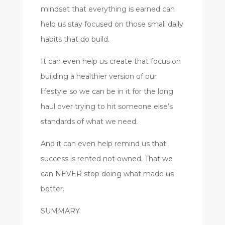
mindset that everything is earned can
help us stay focused on those small daily
habits that do build.
It can even help us create that focus on
building a healthier version of our
lifestyle so we can be in it for the long
haul over trying to hit someone else’s
standards of what we need.
And it can even help remind us that
success is rented not owned. That we
can NEVER stop doing what made us
better.
SUMMARY: