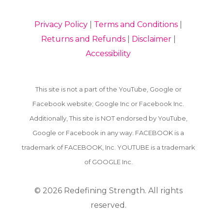
Privacy Policy
|
Terms and Conditions
|
Returns and Refunds
|
Disclaimer
|
Accessibility
This site is not a part of the YouTube, Google or
Facebook website; Google Inc or Facebook Inc.
Additionally, This site is NOT endorsed by YouTube,
Google or Facebook in any way. FACEBOOK is a
trademark of FACEBOOK, Inc. YOUTUBE is a trademark
of GOOGLE Inc.
© 2026
Redefining Strength. All rights
reserved.