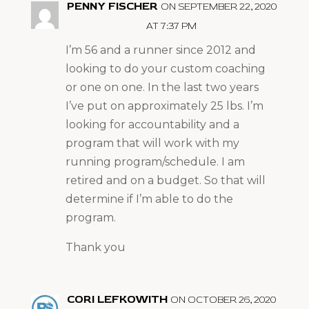
PENNY FISCHER
ON SEPTEMBER 22, 2020
AT 7:37 PM
I’m 56 and a runner since 2012 and
looking to do your custom coaching
or one on one. In the last two years
I’ve put on approximately 25 lbs. I’m
looking for accountability and a
program that will work with my
running program/schedule. I am
retired and on a budget. So that will
determine if I’m able to do the
program.
Thank you
CORI LEFKOWITH
ON OCTOBER 26, 2020