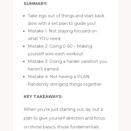
SUMMARY:
Take ego out of things and start back
slow with a set plan to guide you!
Mistake 1: Not staying focused on
what YOU need.
Mistake 2: Going 0-60 – Making
yourself sore each workout
Mistake 3: Doing a harder variation you
haven’t earned.
Mistake 4: Not having a PLAN.
Randomly stringing things together.
KEY TAKEAWAYS:
When you’re just starting out, lay out a
plan to give yourself direction and focus
on those basics, those fundamentals.