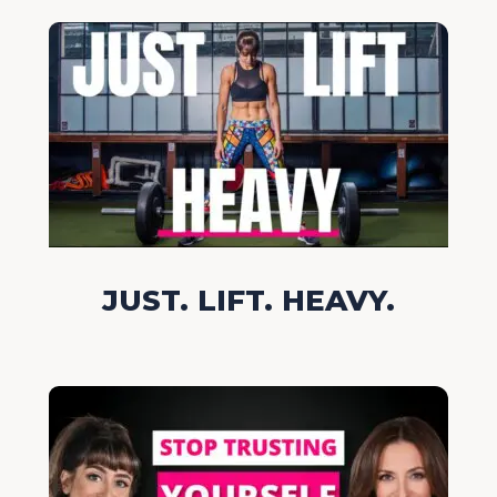
JUST. LIFT. HEAVY.