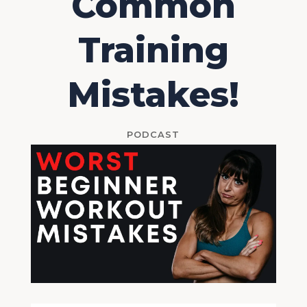
Common
Training
Mistakes!
PODCAST