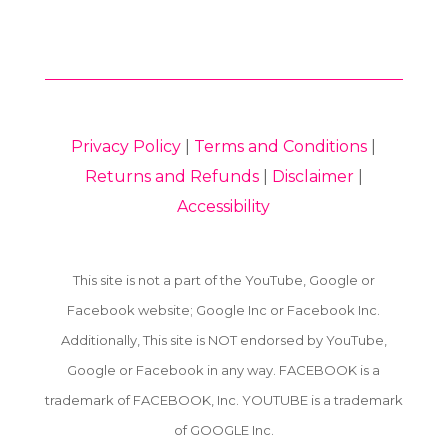
Privacy Policy
|
Terms and Conditions
|
Returns and Refunds
|
Disclaimer
|
Accessibility
This site is not a part of the YouTube, Google or
Facebook website; Google Inc or Facebook Inc.
Additionally, This site is NOT endorsed by YouTube,
Google or Facebook in any way. FACEBOOK is a
trademark of FACEBOOK, Inc. YOUTUBE is a trademark
of GOOGLE Inc.