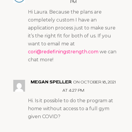
PM
Hi Laura. Because the plans are
completely custom I have an
application process just to make sure
it’s the right fit for both of us. If you
want to email me at
cori@redefiningstrength.com
we can
chat more!
MEGAN SPELLER
ON OCTOBER 18, 2021
AT 4:27 PM
Hi. Is it possible to do the program at
home without access to a full gym
given COVID?