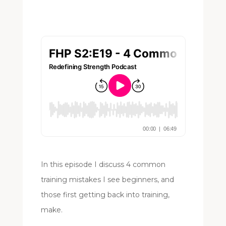
In this episode I discuss 4 common
training mistakes I see beginners, and
those first getting back into training,
make.