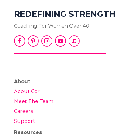
REDEFINING STRENGTH
Coaching For Women Over 40
About
About Cori
Meet The Team
Careers
Support
Resources