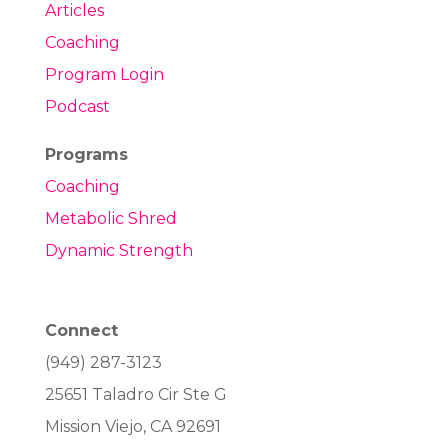
Articles
Coaching
Program Login
Podcast
Programs
Coaching
Metabolic Shred
Dynamic Strength
Connect
(949) 287-3123
25651 Taladro Cir Ste G
Mission Viejo, CA 92691