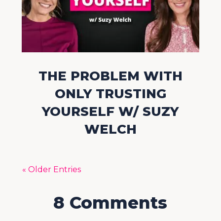
THE PROBLEM WITH
ONLY TRUSTING
YOURSELF W/ SUZY
WELCH
« Older Entries
8 Comments