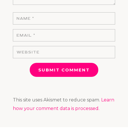
SUBMIT COMMENT
This site uses Akismet to reduce spam.
Learn
how your comment data is processed.