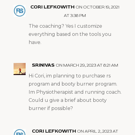
CORI LEFKOWITH
ON OCTOBER 19, 2021
AT 3:38 PM
The coaching? Yes I customize
everything based on the tools you
have.
SRINIVAS
ON MARCH 29, 2023 AT 8:21 AM
Hi Cori, im planning to purchase rs
program and booty burner program.
Im Physiotherapist and running coach.
Could u give a brief about booty
burner if possible?
CORI LEFKOWITH
ON APRIL 2, 2023 AT