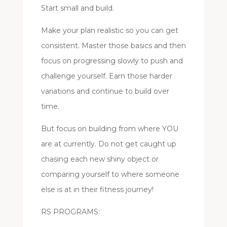
Start small and build.
Make your plan realistic so you can get
consistent.
Master those basics and then
focus on progressing slowly to push and
challenge yourself.
Earn those harder
variations and continue to build over
time.
But focus on building from where YOU
are at currently. Do not get caught up
chasing each new shiny object or
comparing yourself to where someone
else is at in their fitness journey!
RS PROGRAMS: