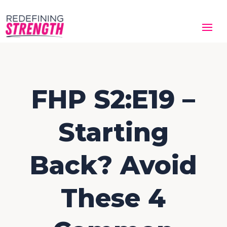
FHP S2:E19 –
Starting
Back? Avoid
These 4