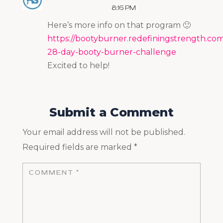
8:16 PM
Here’s more info on that program 🙂
https://bootyburner.redefiningstrength.com
28-day-booty-burner-challenge
Excited to help!
Submit a Comment
Your email address will not be published.
Required fields are marked
*