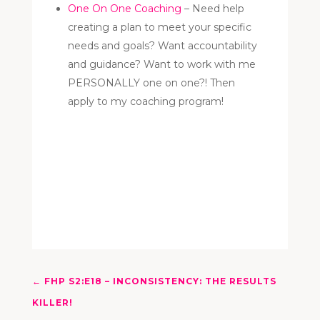
One On One Coaching
– Need help
creating a plan to meet your specific
needs and goals? Want accountability
and guidance? Want to work with me
PERSONALLY one on one?! Then
apply to my coaching program!
←
FHP S2:E18 – INCONSISTENCY: THE RESULTS
KILLER!