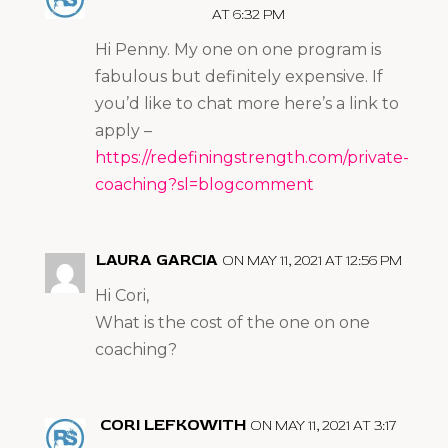
AT 6:32 PM
Hi Penny. My one on one program is
fabulous but definitely expensive. If
you’d like to chat more here’s a link to
apply –
https://redefiningstrength.com/private-
coaching?sl=blogcomment
LAURA GARCIA
ON MAY 11, 2021 AT 12:56 PM
Hi Cori,
What is the cost of the one on one
coaching?
CORI LEFKOWITH
ON MAY 11, 2021 AT 3:17