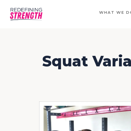
WHAT WE D
Squat Varia