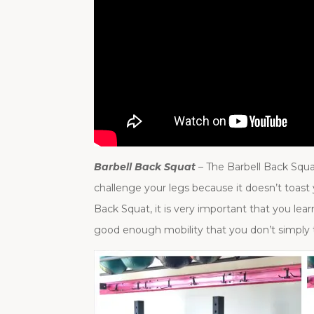
Barbell Back Squat
– The Barbell Back Squ
challenge your legs because it doesn’t toast
Back Squat, it is very important that you lea
good enough mobility that you don’t simply 