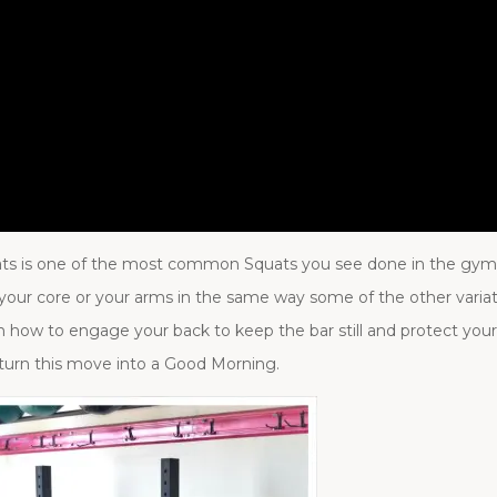
ats is one of the most common Squats you see done in the gym. 
 your core or your arms in the same way some of the other vari
rn how to engage your back to keep the bar still and protect your
turn this move into a Good Morning.