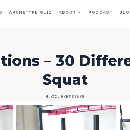
O
ARCHETYPE QUIZ
ABOUT
PODCAST
BLO
tions – 30 Diffe
Squat
BLOG
,
EXERCISES