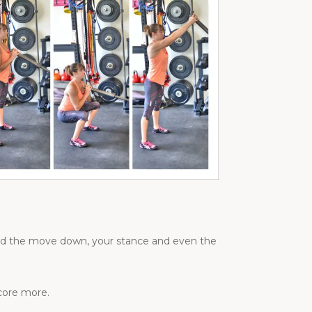
load the move down, your stance and even the
 core more.