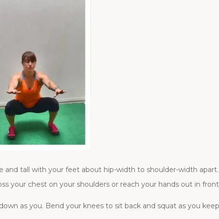
and tall with your feet about hip-width to shoulder-width apart. 
ss your chest on your shoulders or reach your hands out in front
 down as you. Bend your knees to sit back and squat as you kee