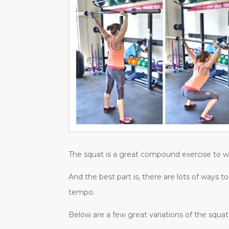
The squat is a great compound exercise to w
And the best part is, there are lots of way
tempo.
Below are a few great variations of the squa