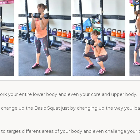
ork your entire lower body and even your core and upper body.
s to change up the Basic Squat just by changing up the way you 
t to target different areas of your body and even challenge your