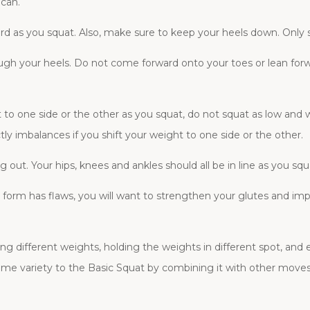
 can.
ard as you squat. Also, make sure to keep your heels down. Only s
ugh your heels. Do not come forward onto your toes or lean for
ht to one side or the other as you squat, do not squat as low and
y imbalances if you shift your weight to one side or the other.
 out. Your hips, knees and ankles should all be in line as you squ
ur form has flaws, you will want to strengthen your glutes and im
ing different weights, holding the weights in different spot, and
me variety to the Basic Squat by combining it with other moves 