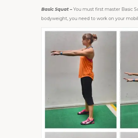
Basic Squat –
You must first master Basic Sq
bodyweight, you need to work on your mobili