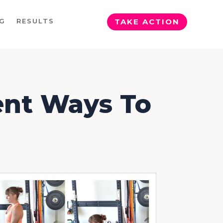
G
RESULTS
TAKE ACTION
rent Ways To