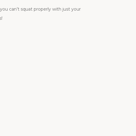
you can’t squat properly with just your
s!