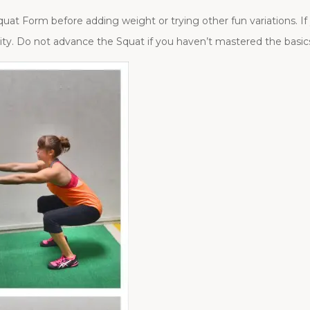
uat Form before adding weight or trying other fun variations. If 
ty. Do not advance the Squat if you haven’t mastered the basic