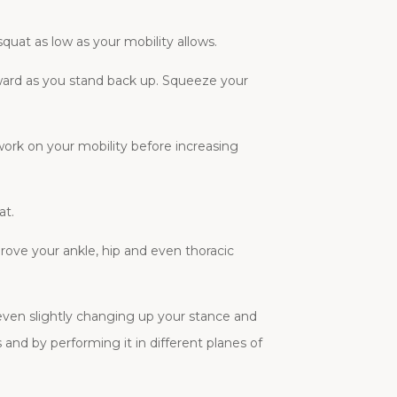
quat as low as your mobility allows.
ward as you stand back up. Squeeze your
 work on your mobility before increasing
at.
prove your ankle, hip and even thoracic
 even slightly changing up your stance and
and by performing it in different planes of