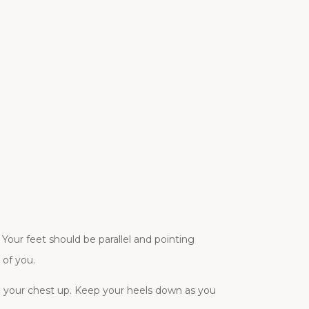
Your feet should be parallel and pointing
 of you.
p your chest up. Keep your heels down as you