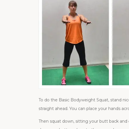
To do the Basic Bodyweight Squat, stand nice 
straight ahead. You can place your hands acro
Then squat down, sitting your butt back and