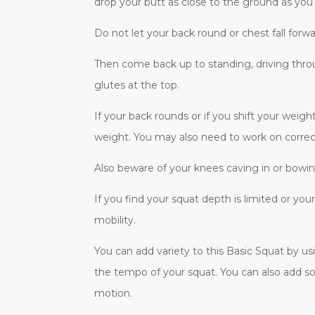
drop your butt as close to the ground as you
Do not let your back round or chest fall forw
Then come back up to standing, driving thro
glutes at the top.
If your back rounds or if you shift your weig
weight. You may also need to work on correctl
Also beware of your knees caving in or bowing
If you find your squat depth is limited or yo
mobility.
You can add variety to this Basic Squat by us
the tempo of your squat. You can also add so
motion.