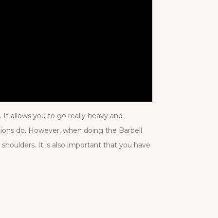
It allows you to go really heavy and
ations do. However, when doing the Barbell
 shoulders. It is also important that you have