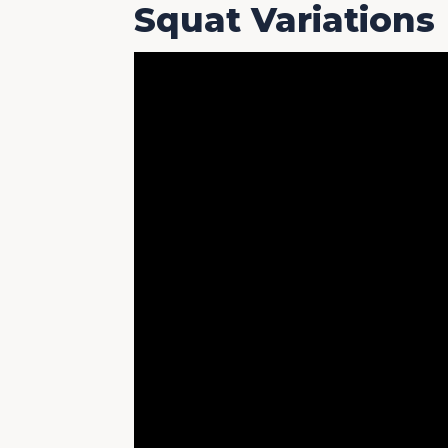
Squat Variations