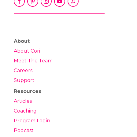
About
About Cori
Meet The Team
Careers
Support
Resources
Articles
Coaching
Program Login
Podcast