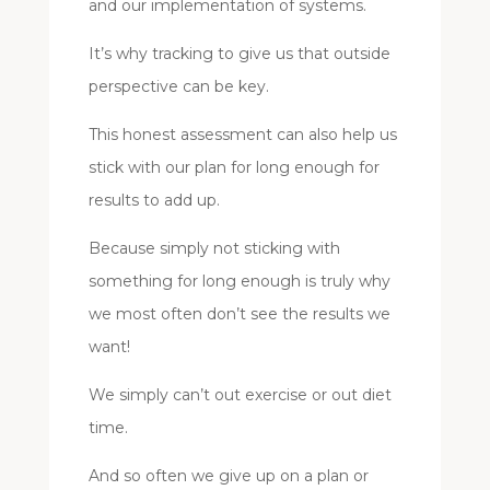
and our implementation of systems.
It’s why tracking to give us that outside
perspective can be key.
This honest assessment can also help us
stick with our plan for long enough for
results to add up.
Because simply not sticking with
something for long enough is truly why
we most often don’t see the results we
want!
We simply can’t out exercise or out diet
time.
And so often we give up on a plan or