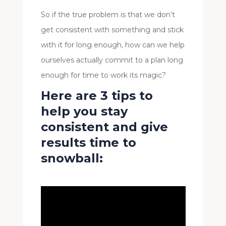
So if the true problem is that we don’t
get consistent with something and stick
with it for long enough, how can we help
ourselves actually commit to a plan long
enough for time to work its magic?
Here are 3 tips to
help you stay
consistent and give
results time to
snowball: