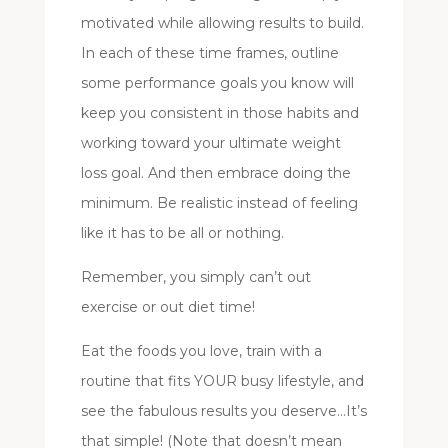
motivated while allowing results to build.
In each of these time frames, outline
some performance goals you know will
keep you consistent in those habits and
working toward your ultimate weight
loss goal. And then embrace doing the
minimum. Be realistic instead of feeling
like it has to be all or nothing.
Remember, you simply can’t out
exercise or out diet time!
Eat the foods you love, train with a
routine that fits YOUR busy lifestyle, and
see the fabulous results you deserve…It’s
that simple! (Note that doesn’t mean