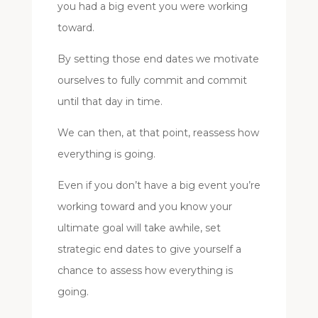
you had a big event you were working
toward.
By setting those end dates we motivate
ourselves to fully commit and commit
until that day in time.
We can then, at that point, reassess how
everything is going.
Even if you don’t have a big event you’re
working toward and you know your
ultimate goal will take awhile, set
strategic end dates to give yourself a
chance to assess how everything is
going.