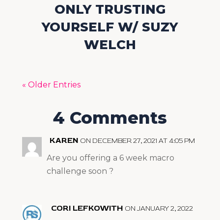
ONLY TRUSTING
YOURSELF W/ SUZY
WELCH
« Older Entries
4 Comments
KAREN
ON DECEMBER 27, 2021 AT 4:05 PM
Are you offering a 6 week macro
challenge soon ?
CORI LEFKOWITH
ON JANUARY 2, 2022