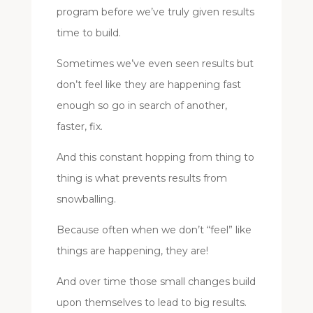
program before we’ve truly given results
time to build.
Sometimes we’ve even seen results but
don’t feel like they are happening fast
enough so go in search of another,
faster, fix.
And this constant hopping from thing to
thing is what prevents results from
snowballing.
Because often when we don’t “feel” like
things are happening, they are!
And over time those small changes build
upon themselves to lead to big results.