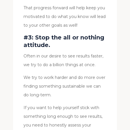
That progress forward will help keep you
motivated to do what you know will lead
to your other goals as well!
#3: Stop the all or nothing
attitude.
Often in our desire to see results faster,
we try to do a billion things at once.
We try to work harder and do more over
finding something sustainable we can
do long-term.
If you want to help yourself stick with
something long enough to see results,
you need to honestly assess your