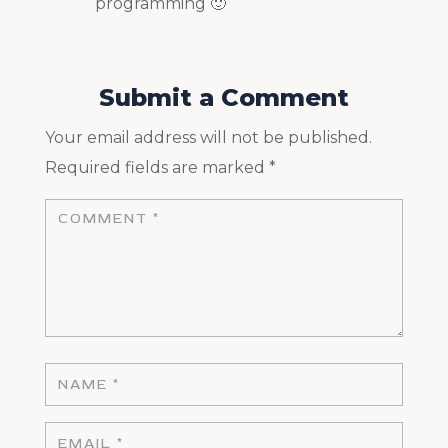
programming 🙂
Submit a Comment
Your email address will not be published.
Required fields are marked
*