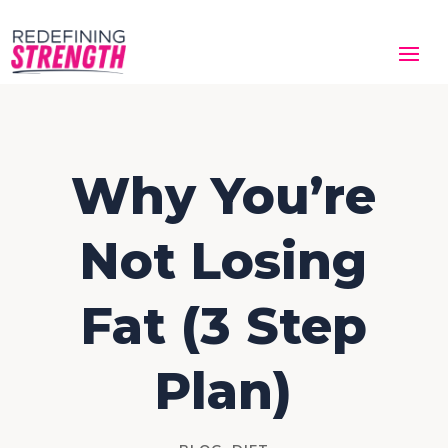
Why You’re
Not Losing
Fat (3 Step
Plan)