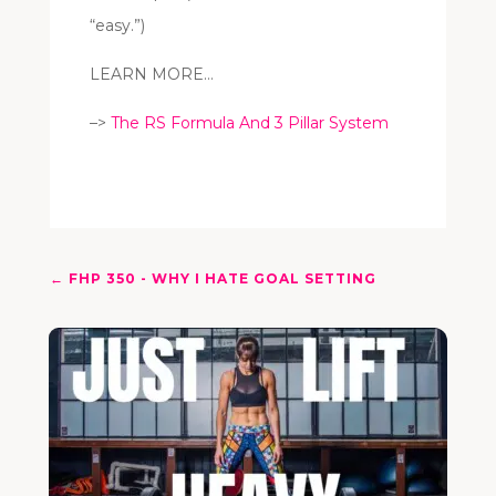
“easy.”)
LEARN MORE…
–>
The RS Formula And 3 Pillar System
←
FHP 350 - WHY I HATE GOAL SETTING