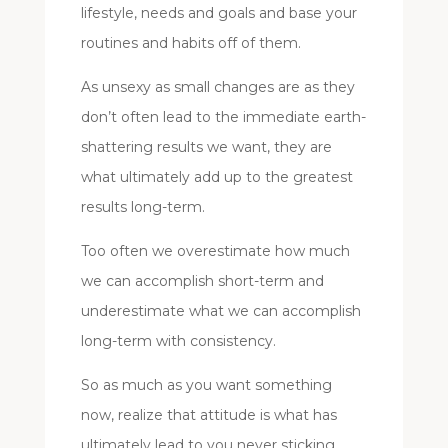
lifestyle, needs and goals and base your
routines and habits off of them.
As unsexy as small changes are as they
don’t often lead to the immediate earth-
shattering results we want, they are
what ultimately add up to the greatest
results long-term.
Too often we overestimate how much
we can accomplish short-term and
underestimate what we can accomplish
long-term with consistency.
So as much as you want something
now, realize that attitude is what has
ultimately lead to you never sticking