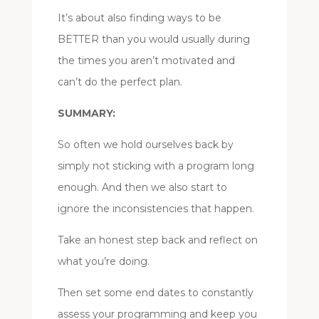
It’s about also finding ways to be
BETTER than you would usually during
the times you aren’t motivated and
can’t do the perfect plan.
SUMMARY:
So often we hold ourselves back by
simply not sticking with a program long
enough. And then we also start to
ignore the inconsistencies that happen.
Take an honest step back and reflect on
what you’re doing.
Then set some end dates to constantly
assess your programming and keep you