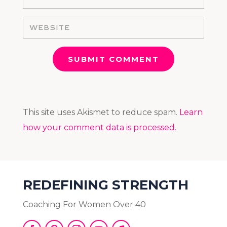
SUBMIT COMMENT
This site uses Akismet to reduce spam.
Learn
how your comment data is processed.
REDEFINING STRENGTH
Coaching For Women Over 40