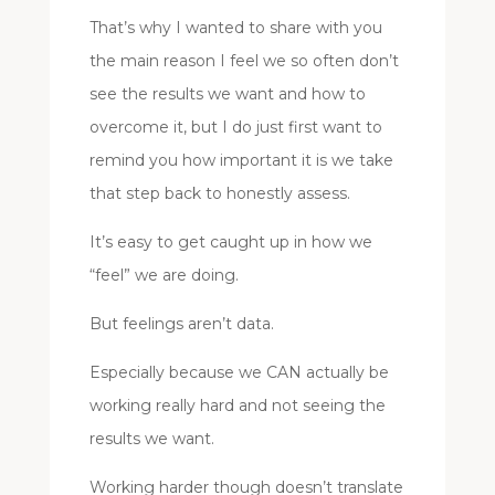
That’s why I wanted to share with you
the main reason I feel we so often don’t
see the results we want and how to
overcome it, but I do just first want to
remind you how important it is we take
that step back to honestly assess.
It’s easy to get caught up in how we
“feel” we are doing.
But feelings aren’t data.
Especially because we CAN actually be
working really hard and not seeing the
results we want.
Working harder though doesn’t translate