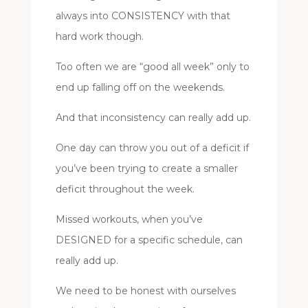
always into CONSISTENCY with that
hard work though.
Too often we are “good all week” only to
end up falling off on the weekends.
And that inconsistency can really add up.
One day can throw you out of a deficit if
you’ve been trying to create a smaller
deficit throughout the week.
Missed workouts, when you’ve
DESIGNED for a specific schedule, can
really add up.
We need to be honest with ourselves