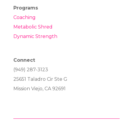
Programs
Coaching
Metabolic Shred
Dynamic Strength
Connect
(949) 287-3123
25651 Taladro Cir Ste G
Mission Viejo, CA 92691