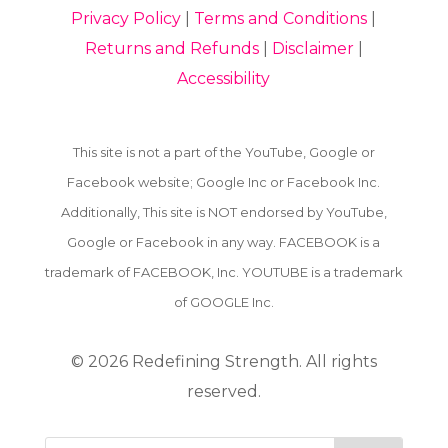
Privacy Policy
|
Terms and Conditions
|
Returns and Refunds
|
Disclaimer
|
Accessibility
This site is not a part of the YouTube, Google or
Facebook website; Google Inc or Facebook Inc.
Additionally, This site is NOT endorsed by YouTube,
Google or Facebook in any way. FACEBOOK is a
trademark of FACEBOOK, Inc. YOUTUBE is a trademark
of GOOGLE Inc.
© 2026
Redefining Strength. All rights
reserved.