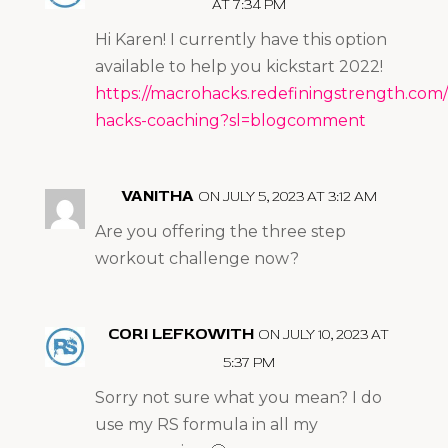
AT 7:34 PM
Hi Karen! I currently have this option
available to help you kickstart 2022!
https://macrohacks.redefiningstrength.com
hacks-coaching?sl=blogcomment
VANITHA
ON JULY 5, 2023 AT 3:12 AM
Are you offering the three step
workout challenge now?
CORI LEFKOWITH
ON JULY 10, 2023 AT
5:37 PM
Sorry not sure what you mean? I do
use my RS formula in all my