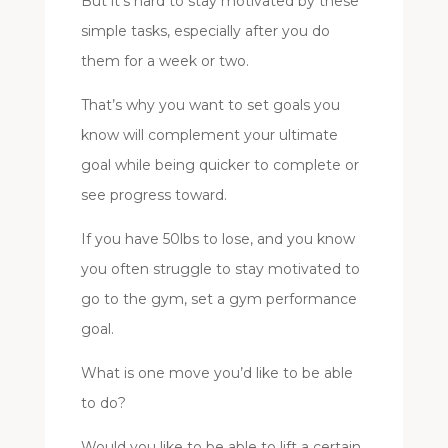
But it’s hard to stay motivated by these
simple tasks, especially after you do
them for a week or two.
That’s why you want to set goals you
know will complement your ultimate
goal while being quicker to complete or
see progress toward.
If you have 50lbs to lose, and you know
you often struggle to stay motivated to
go to the gym, set a gym performance
goal.
What is one move you’d like to be able
to do?
Would you like to be able to lift a certain