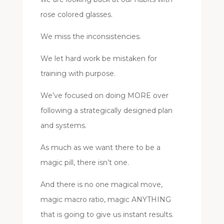
rose colored glasses.
We miss the inconsistencies.
We let hard work be mistaken for
training with purpose.
We’ve focused on doing MORE over
following a strategically designed plan
and systems.
As much as we want there to be a
magic pill, there isn’t one.
And there is no one magical move,
magic macro ratio, magic ANYTHING
that is going to give us instant results.