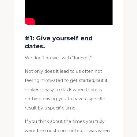
#1: Give yourself end
dates.
We don’t do well with “forever.”
Not only does it lead to us often not
feeling motivated to get started, but it
makes it easy to slack when there is
nothing driving you to have a specific
result by a specific time.
If you think about the times you truly
were the most committed, it was when