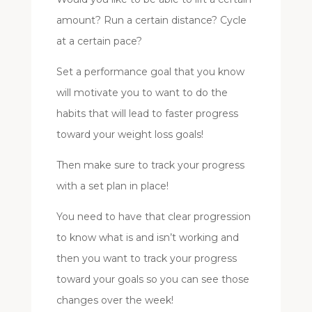
amount? Run a certain distance? Cycle
at a certain pace?
Set a performance goal that you know
will motivate you to want to do the
habits that will lead to faster progress
toward your weight loss goals!
Then make sure to track your progress
with a set plan in place!
You need to have that clear progression
to know what is and isn’t working and
then you want to track your progress
toward your goals so you can see those
changes over the week!