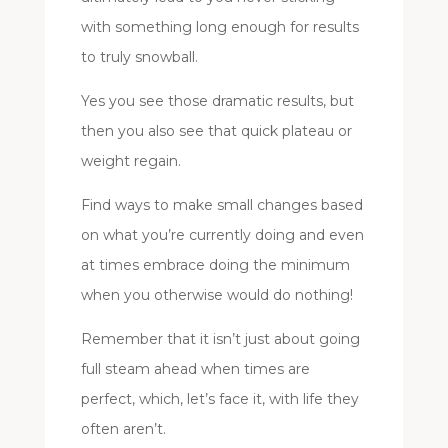
with something long enough for results
to truly snowball.
Yes you see those dramatic results, but
then you also see that quick plateau or
weight regain.
Find ways to make small changes based
on what you’re currently doing and even
at times embrace doing the minimum
when you otherwise would do nothing!
Remember that it isn’t just about going
full steam ahead when times are
perfect, which, let’s face it, with life they
often aren’t.