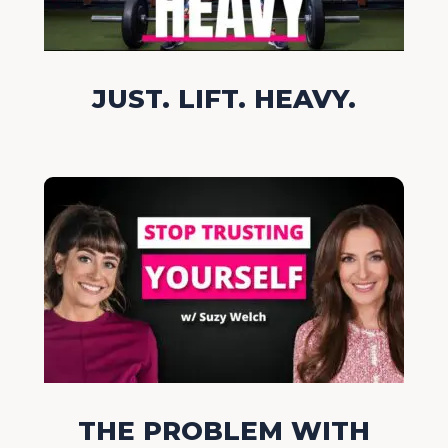
JUST. LIFT. HEAVY.
THE PROBLEM WITH