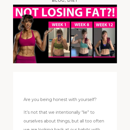
BLOG
,
DIET
Are you being honest with yourself?
It’s not that we intentionally “lie” to
ourselves about things, but all too often
we are looking back at our habits with