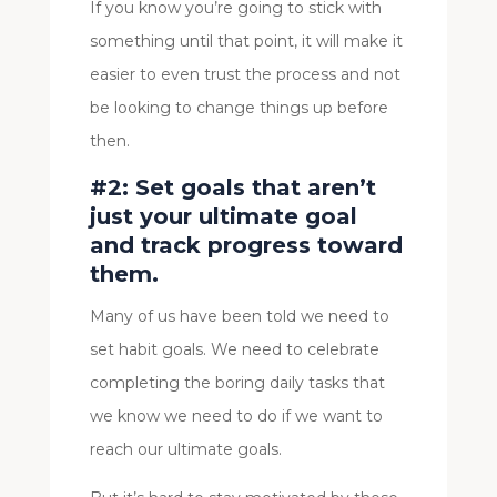
If you know you’re going to stick with
something until that point, it will make it
easier to even trust the process and not
be looking to change things up before
then.
#2: Set goals that aren’t
just your ultimate goal
and track progress toward
them.
Many of us have been told we need to
set habit goals. We need to celebrate
completing the boring daily tasks that
we know we need to do if we want to
reach our ultimate goals.