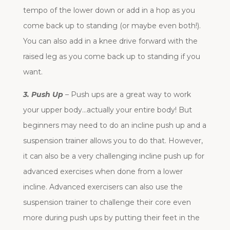
tempo of the lower down or add in a hop as you
come back up to standing (or maybe even both!).
You can also add in a knee drive forward with the
raised leg as you come back up to standing if you
want.
3. Push Up
– Push ups are a great way to work
your upper body…actually your entire body! But
beginners may need to do an incline push up and a
suspension trainer allows you to do that. However,
it can also be a very challenging incline push up for
advanced exercises when done from a lower
incline. Advanced exercisers can also use the
suspension trainer to challenge their core even
more during push ups by putting their feet in the