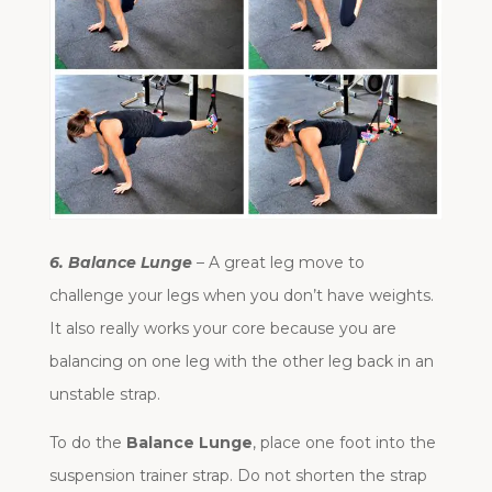
6. Balance Lunge
– A great leg move to
challenge your legs when you don’t have weights.
It also really works your core because you are
balancing on one leg with the other leg back in an
unstable strap.
To do the
Balance Lunge
, place one foot into the
suspension trainer strap. Do not shorten the strap