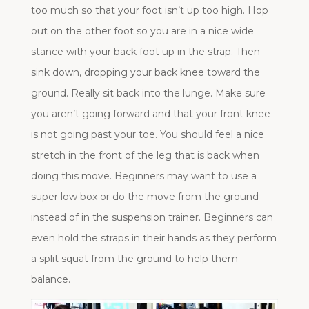
too much so that your foot isn’t up too high. Hop
out on the other foot so you are in a nice wide
stance with your back foot up in the strap. Then
sink down, dropping your back knee toward the
ground. Really sit back into the lunge. Make sure
you aren’t going forward and that your front knee
is not going past your toe. You should feel a nice
stretch in the front of the leg that is back when
doing this move. Beginners may want to use a
super low box or do the move from the ground
instead of in the suspension trainer. Beginners can
even hold the straps in their hands as they perform
a split squat from the ground to help them
balance.