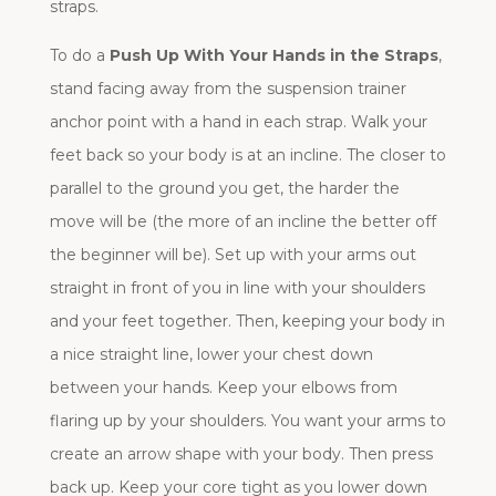
straps.
To do a
Push Up With Your Hands in the Straps
,
stand facing away from the suspension trainer
anchor point with a hand in each strap. Walk your
feet back so your body is at an incline. The closer to
parallel to the ground you get, the harder the
move will be (the more of an incline the better off
the beginner will be). Set up with your arms out
straight in front of you in line with your shoulders
and your feet together. Then, keeping your body in
a nice straight line, lower your chest down
between your hands. Keep your elbows from
flaring up by your shoulders. You want your arms to
create an arrow shape with your body. Then press
back up. Keep your core tight as you lower down