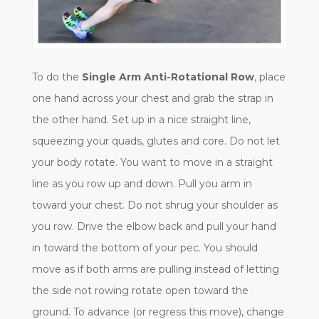
To do the
Single Arm Anti-Rotational Row
, place
one hand across your chest and grab the strap in
the other hand. Set up in a nice straight line,
squeezing your quads, glutes and core. Do not let
your body rotate. You want to move in a straight
line as you row up and down. Pull you arm in
toward your chest. Do not shrug your shoulder as
you row. Drive the elbow back and pull your hand
in toward the bottom of your pec. You should
move as if both arms are pulling instead of letting
the side not rowing rotate open toward the
ground. To advance (or regress this move), change