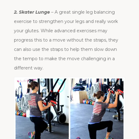
2. Skater Lunge
– A great single leg balancing
exercise to strengthen your legs and really work
your glutes. While advanced exercises may
progress this to a move without the straps, they
can also use the straps to help them slow down
the tempo to make the move challenging in a
different way.