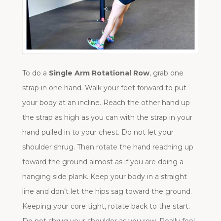
To do a
Single Arm Rotational Row
, grab one
strap in one hand. Walk your feet forward to put
your body at an incline. Reach the other hand up
the strap as high as you can with the strap in your
hand pulled in to your chest. Do not let your
shoulder shrug. Then rotate the hand reaching up
toward the ground almost as if you are doing a
hanging side plank. Keep your body in a straight
line and don’t let the hips sag toward the ground.
Keeping your core tight, rotate back to the start.