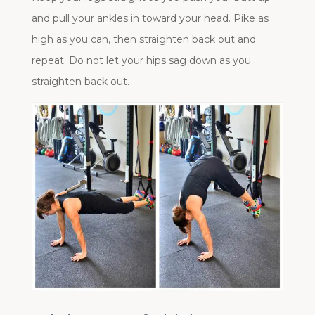
and pull your ankles in toward your head. Pike as
high as you can, then straighten back out and
repeat. Do not let your hips sag down as you
straighten back out.