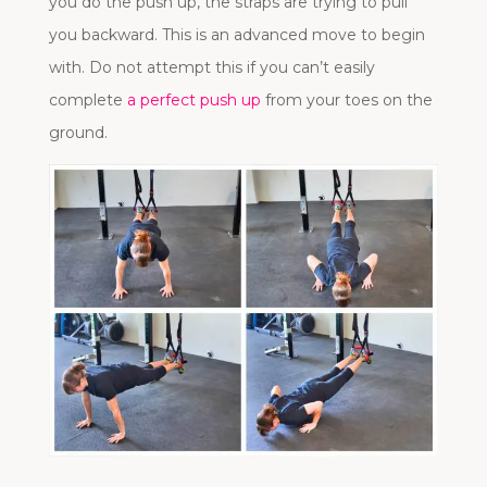
you do the push up, the straps are trying to pull
you backward. This is an advanced move to begin
with. Do not attempt this if you can’t easily
complete
a perfect push up
from your toes on the
ground.