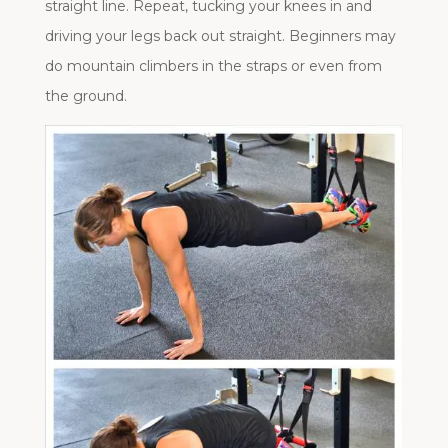
straight line. Repeat, tucking your knees in and
driving your legs back out straight. Beginners may
do mountain climbers in the straps or even from
the ground.