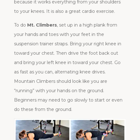
because it works everything from your shoulders
to your knees. It is also a great cardio exercise.
To do
Mt. Climbers
, set up in a high plank from
your hands and toes with your feet in the
suspension trainer straps. Bring your right knee in
toward your chest. Then drive the foot back out
and bring your left knee in toward your chest. Go
as fast as you can, alternating knee drives.
Mountain Climbers should look like you are
“running” with your hands on the ground.
Beginners may need to go slowly to start or even
do these from the ground.