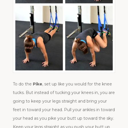
To do the
Pike
, set up like you would for the knee
tucks. But instead of tucking your knees in, you are
going to keep your legs straight and bring your
feet in toward your head. Pull your ankles in toward
your head as you pike your butt up toward the sky.
Keep your legs straight as you push your butt up