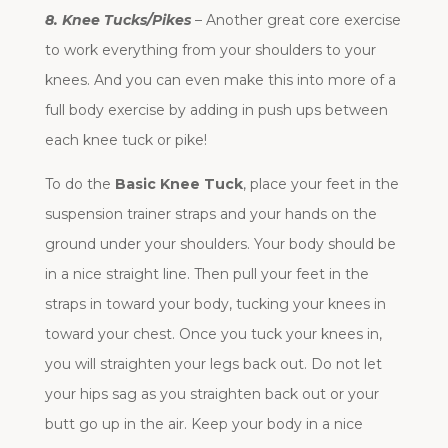
8. Knee Tucks/Pikes
– Another great core exercise
to work everything from your shoulders to your
knees. And you can even make this into more of a
full body exercise by adding in push ups between
each knee tuck or pike!
To do the
Basic Knee Tuck
, place your feet in the
suspension trainer straps and your hands on the
ground under your shoulders. Your body should be
in a nice straight line. Then pull your feet in the
straps in toward your body, tucking your knees in
toward your chest. Once you tuck your knees in,
you will straighten your legs back out. Do not let
your hips sag as you straighten back out or your
butt go up in the air. Keep your body in a nice