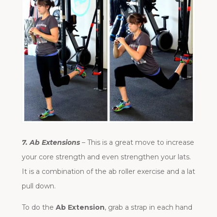
7. Ab Extensions
– This is a great move to increase
your core strength and even strengthen your lats.
It is a combination of the ab roller exercise and a lat
pull down.
To do the
Ab Extension
, grab a strap in each hand