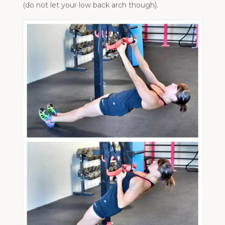
(do not let your low back arch though).