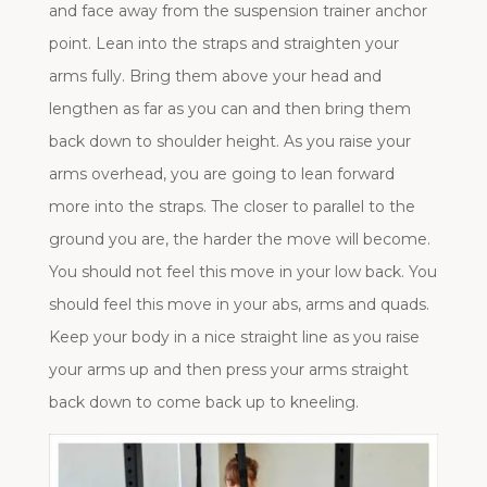
and face away from the suspension trainer anchor
point. Lean into the straps and straighten your
arms fully. Bring them above your head and
lengthen as far as you can and then bring them
back down to shoulder height. As you raise your
arms overhead, you are going to lean forward
more into the straps. The closer to parallel to the
ground you are, the harder the move will become.
You should not feel this move in your low back. You
should feel this move in your abs, arms and quads.
Keep your body in a nice straight line as you raise
your arms up and then press your arms straight
back down to come back up to kneeling.