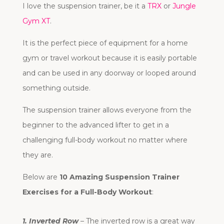
I love the suspension trainer, be it a
TRX
or
Jungle
Gym XT
.
It is the perfect piece of equipment for a home
gym or travel workout because it is easily portable
and can be used in any doorway or looped around
something outside.
The suspension trainer allows everyone from the
beginner to the advanced lifter to get in a
challenging full-body workout no matter where
they are.
Below are
10 Amazing Suspension Trainer
Exercises for a Full-Body Workout
:
1. Inverted Row
– The inverted row is a great way