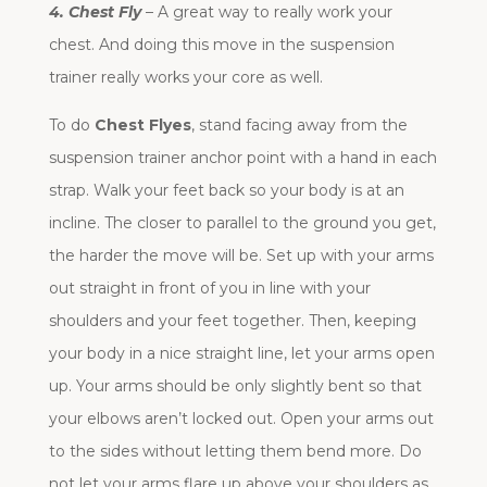
4. Chest Fly
– A great way to really work your
chest. And doing this move in the suspension
trainer really works your core as well.
To do
Chest Flyes
, stand facing away from the
suspension trainer anchor point with a hand in each
strap. Walk your feet back so your body is at an
incline. The closer to parallel to the ground you get,
the harder the move will be. Set up with your arms
out straight in front of you in line with your
shoulders and your feet together. Then, keeping
your body in a nice straight line, let your arms open
up. Your arms should be only slightly bent so that
your elbows aren’t locked out. Open your arms out
to the sides without letting them bend more. Do
not let your arms flare up above your shoulders as