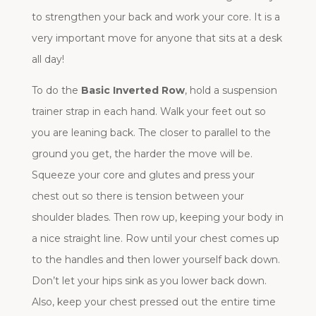
to strengthen your back and work your core. It is a
very important move for anyone that sits at a desk
all day!
To do the
Basic Inverted Row
, hold a suspension
trainer strap in each hand. Walk your feet out so
you are leaning back. The closer to parallel to the
ground you get, the harder the move will be.
Squeeze your core and glutes and press your
chest out so there is tension between your
shoulder blades. Then row up, keeping your body in
a nice straight line. Row until your chest comes up
to the handles and then lower yourself back down.
Don’t let your hips sink as you lower back down.
Also, keep your chest pressed out the entire time