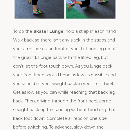
To do the
Skater Lunge
, hold a strap in each hand.
Walk back so there isn’t any slack in the straps and
your arms are out in front of you. Lift one leg up off
the ground. Lunge back with the lifted leg, but
don’t let the foot touch down. As you lunge back,
your front knee should bend as low as possible and
you should sit your weight back in your front heel.
Get as low as you can while reaching that back leg
back. Then, driving through the front heel, come
straight back up to standing without touching that
back foot down. Complete all reps on one side
before switching. To advance, slow down the