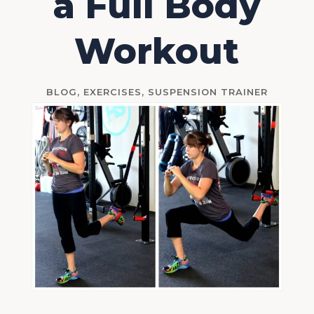
a Full Body
Workout
BLOG
,
EXERCISES
,
SUSPENSION TRAINER