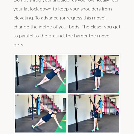
Do not shrug your shoulder as you row. Really feel
your lat lock down to keep your shoulders from
elevating. To advance (or regress this move),
change the incline of your body. The closer you get
to parallel to the ground, the harder the move
gets.