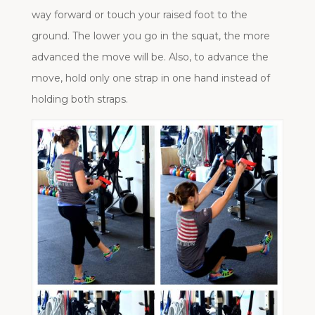
way forward or touch your raised foot to the
ground. The lower you go in the squat, the more
advanced the move will be. Also, to advance the
move, hold only one strap in one hand instead of
holding both straps.