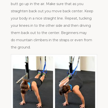
butt go up in the air. Make sure that as you
straighten back out you move back center. Keep
your body in a nice straight line. Repeat, tucking
your knees in to the other side and then driving
them back out to the center. Beginners may
do mountain climbers in the straps or even from
the ground.