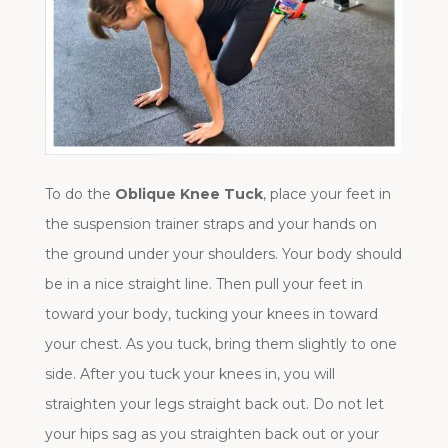
To do the
Oblique Knee Tuck
, place your feet in
the suspension trainer straps and your hands on
the ground under your shoulders. Your body should
be in a nice straight line. Then pull your feet in
toward your body, tucking your knees in toward
your chest. As you tuck, bring them slightly to one
side. After you tuck your knees in, you will
straighten your legs straight back out. Do not let
your hips sag as you straighten back out or your