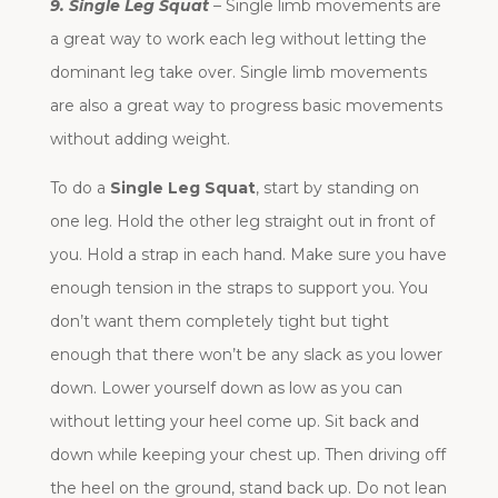
9. Single Leg Squat
– Single limb movements are
a great way to work each leg without letting the
dominant leg take over. Single limb movements
are also a great way to progress basic movements
without adding weight.
To do a
Single Leg Squat
, start by standing on
one leg. Hold the other leg straight out in front of
you. Hold a strap in each hand. Make sure you have
enough tension in the straps to support you. You
don’t want them completely tight but tight
enough that there won’t be any slack as you lower
down. Lower yourself down as low as you can
without letting your heel come up. Sit back and
down while keeping your chest up. Then driving off
the heel on the ground, stand back up. Do not lean