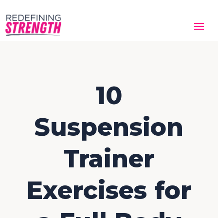
10
Suspension
Trainer
Exercises for