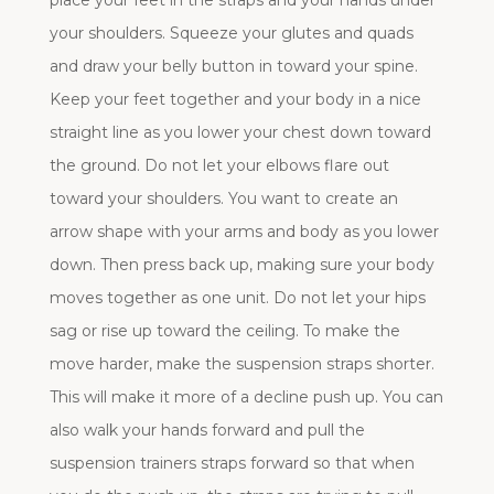
place your feet in the straps and your hands under
your shoulders. Squeeze your glutes and quads
and draw your belly button in toward your spine.
Keep your feet together and your body in a nice
straight line as you lower your chest down toward
the ground. Do not let your elbows flare out
toward your shoulders. You want to create an
arrow shape with your arms and body as you lower
down. Then press back up, making sure your body
moves together as one unit. Do not let your hips
sag or rise up toward the ceiling. To make the
move harder, make the suspension straps shorter.
This will make it more of a decline push up. You can
also walk your hands forward and pull the
suspension trainers straps forward so that when