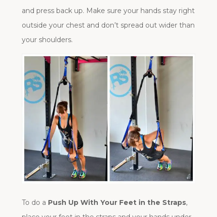
and press back up. Make sure your hands stay right
outside your chest and don’t spread out wider than
your shoulders.
To do a
Push Up With Your Feet in the Straps
,