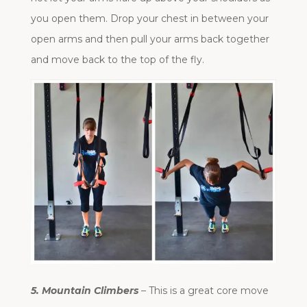
you open them. Drop your chest in between your
open arms and then pull your arms back together
and move back to the top of the fly.
5. Mountain Climbers
– This is a great core move