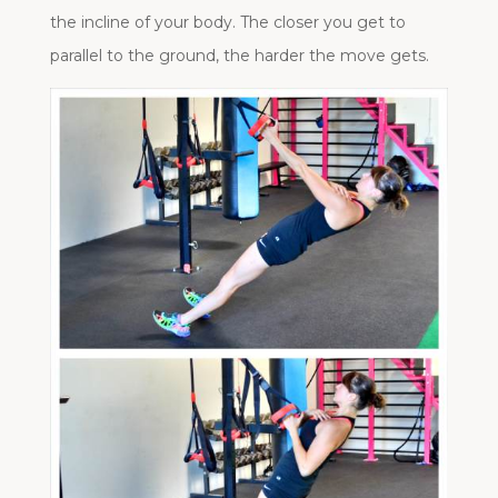
the incline of your body. The closer you get to
parallel to the ground, the harder the move gets.