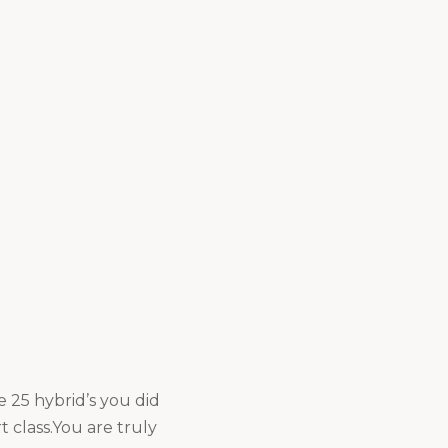
e 25 hybrid’s you did
 class.You are truly