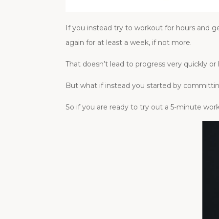
If you instead try to workout for hours and 
again for at least a week, if not more.
That doesn’t lead to progress very quickly or 
But what if instead you started by committi
So if you are ready to try out a 5-minute w