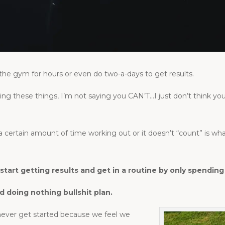
the gym for hours or even do two-a-days to get results.
ng these things, I’m not saying you CAN’T…I just don’t think
a certain amount of time working out or it doesn’t “count” is w
d start getting results and get in a routine by only spend
d doing nothing bullshit plan.
 never get started because we feel we