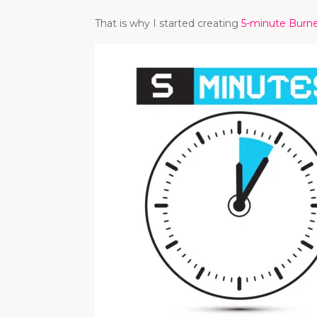
That is why I started creating
5-minute Burn