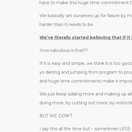
have to make this huge time commitment th
We basically set ourselves up for failure by 
harder than it needs to be.
We’ve literally started believing that if
How ridiculous is that!?!
If it is easy and simple, we think it is too go
yo dieting and jumping from program to pro
and huge time commitments make it impossib
We just keep adding more and making up all o
doing more, by cutting out more, by restrictin
BUT WE DON’T.
I say this all the time but – sometimes LES