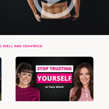
G WELL AND CRAVINGS!