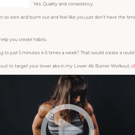
Yes. Quality and consistency.
get so sore and burnt out and feel like you just don’t have the 
help you create habits.
ng to just 5 minutes 4-5 times a week? That would create a rou
orkout to target your lower abs in my Lower Ab Burner Workout,
c