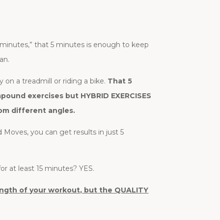
 minutes,” that 5 minutes is enough to keep
an.
 on a treadmill or riding a bike.
That 5
compound exercises but HYBRID EXERCISES
om different angles.
d Moves, you can get results in just 5
or at least 15 minutes? YES.
 length of your workout, but the QUALITY