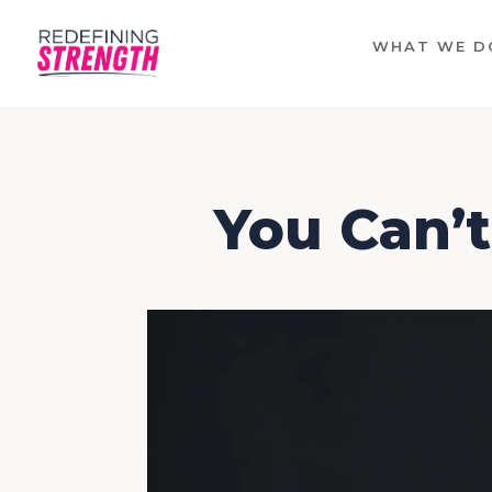
WHAT WE D
You Can’t