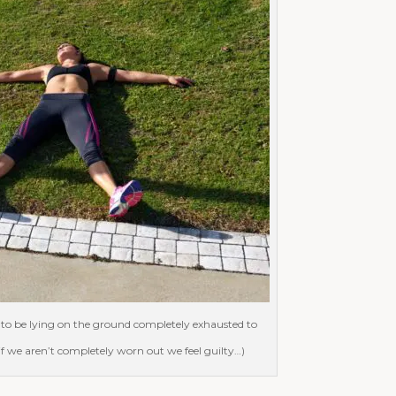
to be lying on the ground completely exhausted to
 if we aren’t completely worn out we feel guilty…)