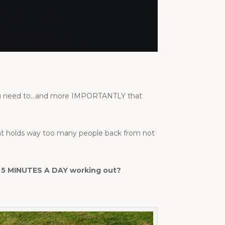
 you need to…and more IMPORTANTLY that
hat holds way too many people back from not
ing 5 MINUTES A DAY working out?