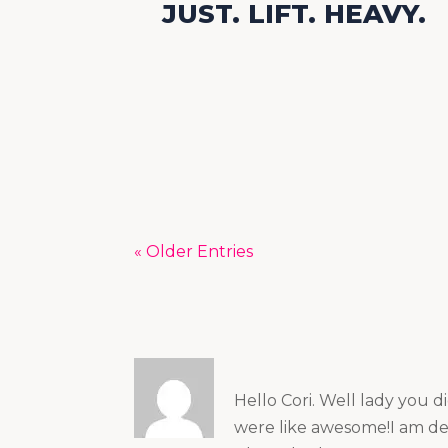
JUST. LIFT. HEAVY.
« Older Entries
Hello Cori. Well lady you d
were like awesome!I am def