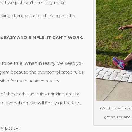
at we just can’t mentally make.
making changes, and achieving results,
 it is EASY AND SIMPLE, IT CAN’T WORK.
od to be true. When in reality, we keep yo-
gram because the overcomplicated rules
le for us to achieve results.
f these arbitrary rules thinking that by
g everything, we will finally get results.
(We think we need 
get results. And
S IS MORE!