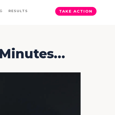
G
RESULTS
TAKE ACTION
5 Minutes…