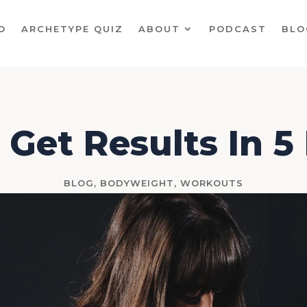
O
ARCHETYPE QUIZ
ABOUT
PODCAST
BLO
 Get Results In 
BLOG
,
BODYWEIGHT
,
WORKOUTS