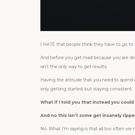
I HATE that people think they have to go to 
And before you get mad because you are doi
isn’t the only way to get results.
Having the attitude that you need to spend 
only getting started, but staying consistent.
What if I told you that instead you coul
And no this isn’t some get insanely rippe
No. What I’m saying is that all too often we