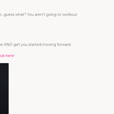
time…guess what? You aren’t going to workout
tine AND get you started moving forward.
lick here
!