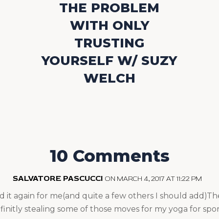
THE PROBLEM
WITH ONLY
TRUSTING
YOURSELF W/ SUZY
WELCH
10 Comments
SALVATORE PASCUCCI
ON MARCH 4, 2017 AT 11:22 PM
id it again for me(and quite a few others I should add)Th
initly stealing some of those moves for my yoga for sport