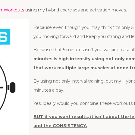
er Workouts
using my hybrid exercises and activation moves.
Because even though you may think “it’s only 5
you moving forward and keep you strong and le
Because that 5 minutes isn’t you walking casually
minutes is high intensity using not only 
that work multiple large muscles at once fr
By using not only interval training, but my Hybri
minutes a day.
Yes, ideally would you combine these workouts f
BUT if you want results, it isn’t about the
and the CONSISTENCY.