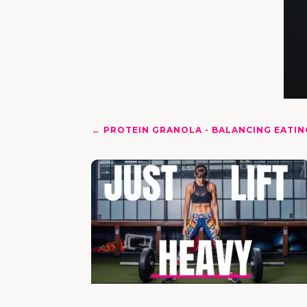
←
PROTEIN GRANOLA - BALANCING EATIN