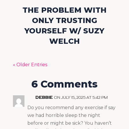
THE PROBLEM WITH
ONLY TRUSTING
YOURSELF W/ SUZY
WELCH
« Older Entries
6 Comments
DEBBIE
ON JULY 15, 2025 AT 5:42 PM
Do you recommend any exercise if say
we had horrible sleep the night
before or might be sick? You haven’t