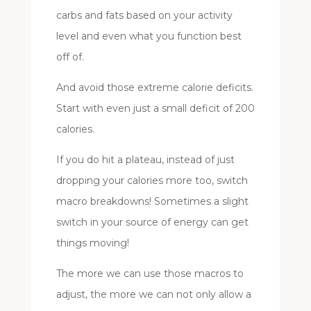
carbs and fats based on your activity
level and even what you function best
off of.
And avoid those extreme calorie deficits.
Start with even just a small deficit of 200
calories.
If you do hit a plateau, instead of just
dropping your calories more too, switch
macro breakdowns! Sometimes a slight
switch in your source of energy can get
things moving!
The more we can use those macros to
adjust, the more we can not only allow a