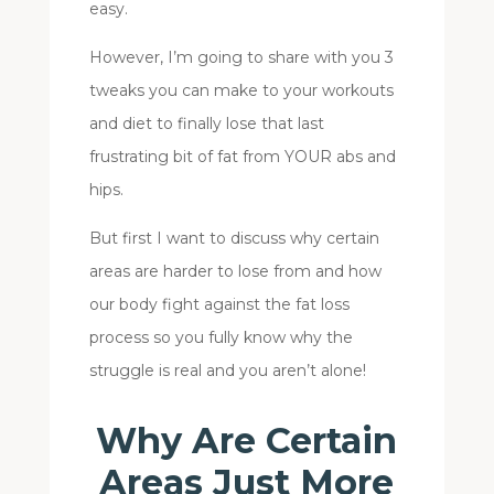
easy.
However, I’m going to share with you 3
tweaks you can make to your workouts
and diet to finally lose that last
frustrating bit of fat from YOUR abs and
hips.
But first I want to discuss why certain
areas are harder to lose from and how
our body fight against the fat loss
process so you fully know why the
struggle is real and you aren’t alone!
Why Are Certain
Areas Just More