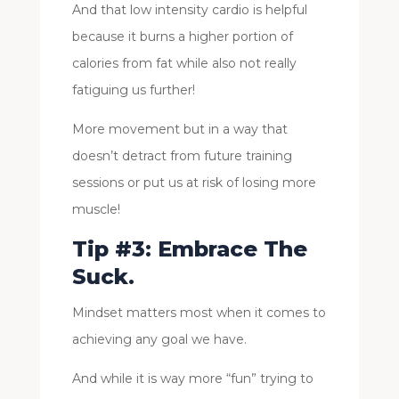
And that low intensity cardio is helpful
because it burns a higher portion of
calories from fat while also not really
fatiguing us further!
More movement but in a way that
doesn’t detract from future training
sessions or put us at risk of losing more
muscle!
Tip #3: Embrace The
Suck.
Mindset matters most when it comes to
achieving any goal we have.
And while it is way more “fun” trying to