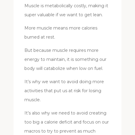
Muscle is metabolically costly, making it
super valuable if we want to get lean.
More muscle means more calories
burned at rest.
But because muscle requires more
energy to maintain, it is something our
body will catabolize when low on fuel.
It’s why we want to avoid doing more
activities that put us at risk for losing
muscle.
It’s also why we need to avoid creating
too big a calorie deficit and focus on our
macros to try to prevent as much