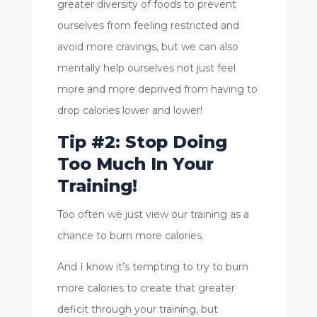
greater diversity of foods to prevent
ourselves from feeling restricted and
avoid more cravings, but we can also
mentally help ourselves not just feel
more and more deprived from having to
drop calories lower and lower!
Tip #2: Stop Doing
Too Much In Your
Training!
Too often we just view our training as a
chance to burn more calories.
And I know it’s tempting to try to burn
more calories to create that greater
deficit through your training, but