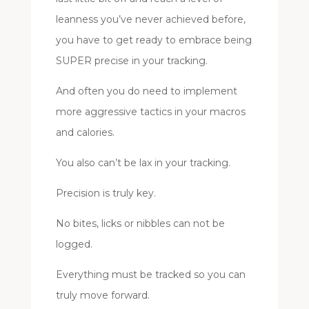
leanness you’ve never achieved before,
you have to get ready to embrace being
SUPER precise in your tracking.
And often you do need to implement
more aggressive tactics in your macros
and calories.
You also can’t be lax in your tracking.
Precision is truly key.
No bites, licks or nibbles can not be
logged.
Everything must be tracked so you can
truly move forward.