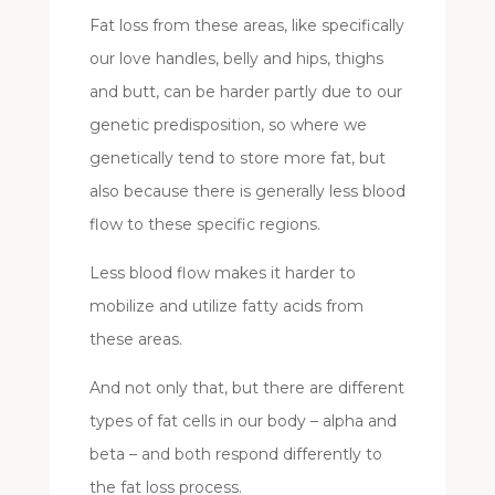
Fat loss from these areas, like specifically
our love handles, belly and hips, thighs
and butt, can be harder partly due to our
genetic predisposition, so where we
genetically tend to store more fat, but
also because there is generally less blood
flow to these specific regions.
Less blood flow makes it harder to
mobilize and utilize fatty acids from
these areas.
And not only that, but there are different
types of fat cells in our body – alpha and
beta – and both respond differently to
the fat loss process.