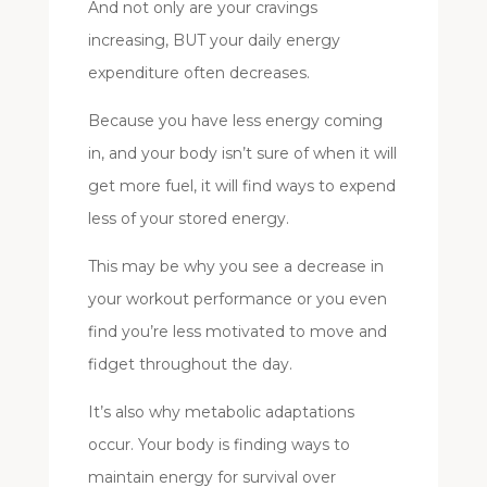
And not only are your cravings
increasing, BUT your daily energy
expenditure often decreases.
Because you have less energy coming
in, and your body isn’t sure of when it will
get more fuel, it will find ways to expend
less of your stored energy.
This may be why you see a decrease in
your workout performance or you even
find you’re less motivated to move and
fidget throughout the day.
It’s also why metabolic adaptations
occur. Your body is finding ways to
maintain energy for survival over