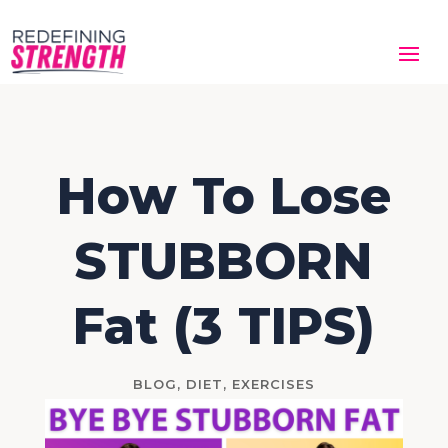
How To Lose
STUBBORN
Fat (3 TIPS)
BLOG
,
DIET
,
EXERCISES