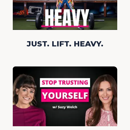
JUST. LIFT. HEAVY.