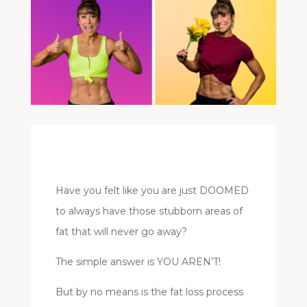
Have you felt like you are just DOOMED
to always have those stubborn areas of
fat that will never go away?
The simple answer is YOU AREN’T!
But by no means is the fat loss process