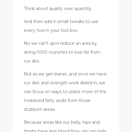
Think about quality over quantity.
And then add in small tweaks to use
every tool in your tool box.
No we can’t spot reduce an area by
doing 1000 crunches to lose fat from
our abs.
But as we get leaner, and once we have
our diet and strength work dialed in, we
can focus on ways to utilize more of the
mobilized fatty acids from those
stubborn areas.
Because areas like our belly, hips and
thighs have less blood flow, we can help