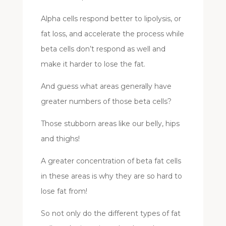
Alpha cells respond better to lipolysis, or
fat loss, and accelerate the process while
beta cells don’t respond as well and
make it harder to lose the fat.
And guess what areas generally have
greater numbers of those beta cells?
Those stubborn areas like our belly, hips
and thighs!
A greater concentration of beta fat cells
in these areas is why they are so hard to
lose fat from!
So not only do the different types of fat