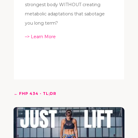
strongest body WITHOUT creating
metabolic adaptations that sabotage
you long term?
–> Learn More
←
FHP 434 - TL;DR