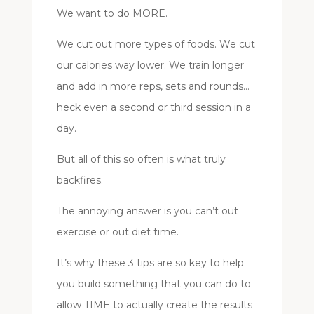
We want to do MORE.
We cut out more types of foods. We cut
our calories way lower. We train longer
and add in more reps, sets and rounds…
heck even a second or third session in a
day.
But all of this so often is what truly
backfires.
The annoying answer is you can’t out
exercise or out diet time.
It’s why these 3 tips are so key to help
you build something that you can do to
allow TIME to actually create the results