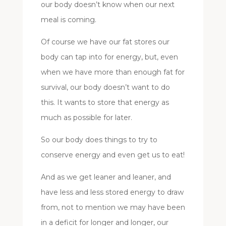
our body doesn’t know when our next
meal is coming.
Of course we have our fat stores our
body can tap into for energy, but, even
when we have more than enough fat for
survival, our body doesn’t want to do
this. It wants to store that energy as
much as possible for later.
So our body does things to try to
conserve energy and even get us to eat!
And as we get leaner and leaner, and
have less and less stored energy to draw
from, not to mention we may have been
in a deficit for longer and longer, our