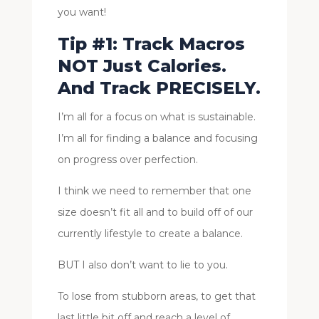
you want!
Tip #1: Track Macros
NOT Just Calories.
And Track PRECISELY.
I’m all for a focus on what is sustainable.
I’m all for finding a balance and focusing
on progress over perfection.
I think we need to remember that one
size doesn’t fit all and to build off of our
currently lifestyle to create a balance.
BUT I also don’t want to lie to you.
To lose from stubborn areas, to get that
last little bit off and reach a level of