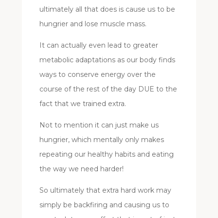
ultimately all that does is cause us to be
hungrier and lose muscle mass.
It can actually even lead to greater
metabolic adaptations as our body finds
ways to conserve energy over the
course of the rest of the day DUE to the
fact that we trained extra.
Not to mention it can just make us
hungrier, which mentally only makes
repeating our healthy habits and eating
the way we need harder!
So ultimately that extra hard work may
simply be backfiring and causing us to