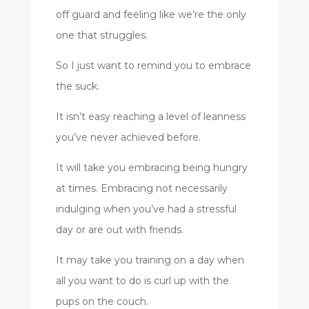
off guard and feeling like we’re the only
one that struggles.
So I just want to remind you to embrace
the suck.
It isn’t easy reaching a level of leanness
you’ve never achieved before.
It will take you embracing being hungry
at times. Embracing not necessarily
indulging when you’ve had a stressful
day or are out with friends.
It may take you training on a day when
all you want to do is curl up with the
pups on the couch.