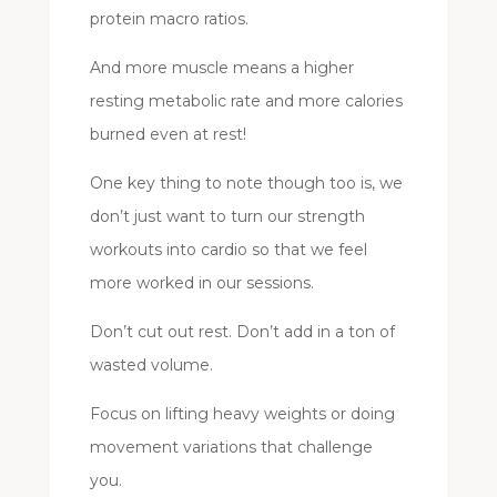
protein macro ratios.
And more muscle means a higher
resting metabolic rate and more calories
burned even at rest!
One key thing to note though too is, we
don’t just want to turn our strength
workouts into cardio so that we feel
more worked in our sessions.
Don’t cut out rest. Don’t add in a ton of
wasted volume.
Focus on lifting heavy weights or doing
movement variations that challenge
you.