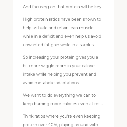
And focusing on that protein will be key.
High protein ratios have been shown to
help us build and retain lean muscle
while in a deficit and even help us avoid
unwanted fat gain while in a surplus.
So increasing your protein gives you a
bit more wiggle room in your calorie
intake while helping you prevent and
avoid metabolic adaptations.
We want to do everything we can to
keep burning more calories even at rest.
Think ratios where you’re even keeping
protein over 40%, playing around with