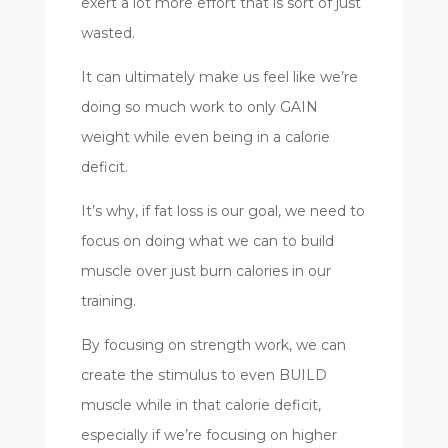
exert a lot more effort that is sort of just
wasted.
It can ultimately make us feel like we’re
doing so much work to only GAIN
weight while even being in a calorie
deficit.
It’s why, if fat loss is our goal, we need to
focus on doing what we can to build
muscle over just burn calories in our
training.
By focusing on strength work, we can
create the stimulus to even BUILD
muscle while in that calorie deficit,
especially if we’re focusing on higher