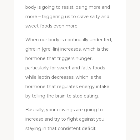
body is going to resist losing more and
more – triggering us to crave salty and
sweet foods even more.
When our body is continually under fed,
ghrelin (grel-lin) increases, which is the
hormone that triggers hunger,
particularly for sweet and fatty foods
while leptin decreases, which is the
hormone that regulates energy intake
by telling the brain to stop eating.
Basically, your cravings are going to
increase and try to fight against you
staying in that consistent deficit.