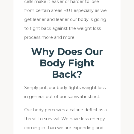
cells make it easier or harder to lose
from certain areas BUT especially as we
get leaner and leaner our body is going
to fight back against the weight loss
process more and more.
Why Does Our
Body Fight
Back?
Simply put, our body fights weight loss
in general out of our survival instinct.
Our body perceives a calorie deficit as a
threat to survival. We have less energy
coming in than we are expending and