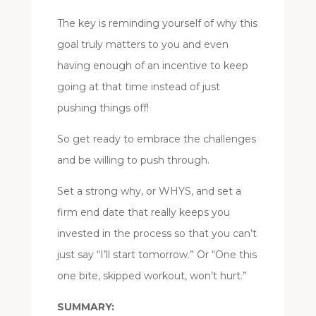
The key is reminding yourself of why this
goal truly matters to you and even
having enough of an incentive to keep
going at that time instead of just
pushing things off!
So get ready to embrace the challenges
and be willing to push through.
Set a strong why, or WHYS, and set a
firm end date that really keeps you
invested in the process so that you can’t
just say “I’ll start tomorrow.” Or “One this
one bite, skipped workout, won’t hurt.”
SUMMARY: