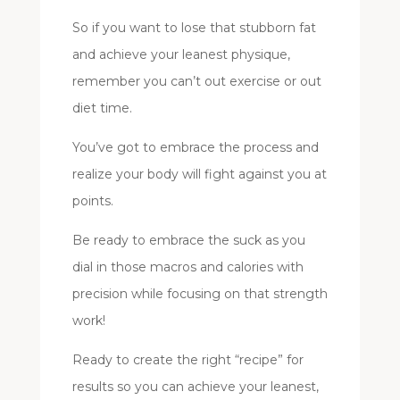
So if you want to lose that stubborn fat
and achieve your leanest physique,
remember you can’t out exercise or out
diet time.
You’ve got to embrace the process and
realize your body will fight against you at
points.
Be ready to embrace the suck as you
dial in those macros and calories with
precision while focusing on that strength
work!
Ready to create the right “recipe” for
results so you can achieve your leanest,