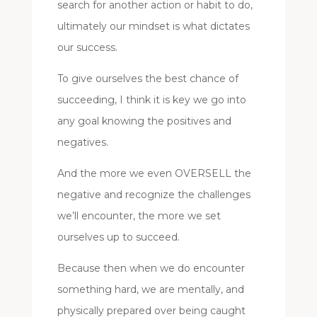
search for another action or habit to do,
ultimately our mindset is what dictates
our success.
To give ourselves the best chance of
succeeding, I think it is key we go into
any goal knowing the positives and
negatives.
And the more we even OVERSELL the
negative and recognize the challenges
we’ll encounter, the more we set
ourselves up to succeed.
Because then when we do encounter
something hard, we are mentally, and
physically prepared over being caught