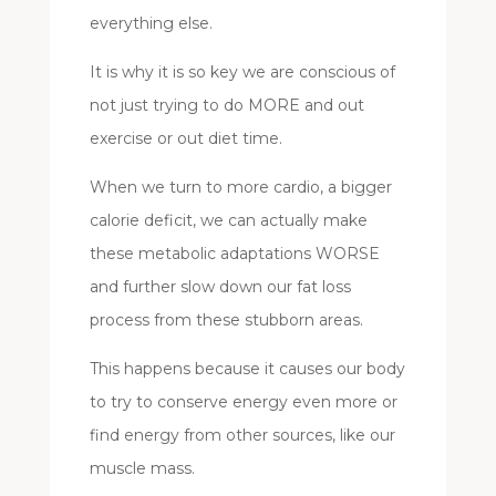
everything else.
It is why it is so key we are conscious of
not just trying to do MORE and out
exercise or out diet time.
When we turn to more cardio, a bigger
calorie deficit, we can actually make
these metabolic adaptations WORSE
and further slow down our fat loss
process from these stubborn areas.
This happens because it causes our body
to try to conserve energy even more or
find energy from other sources, like our
muscle mass.