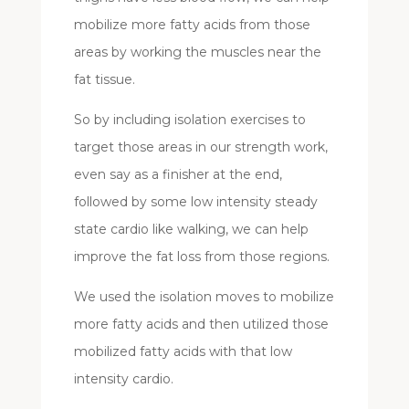
mobilize more fatty acids from those
areas by working the muscles near the
fat tissue.
So by including isolation exercises to
target those areas in our strength work,
even say as a finisher at the end,
followed by some low intensity steady
state cardio like walking, we can help
improve the fat loss from those regions.
We used the isolation moves to mobilize
more fatty acids and then utilized those
mobilized fatty acids with that low
intensity cardio.