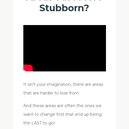
Stubborn?
It isn’t your imagination, there are areas
that are harder to lose from.
And these areas are often the ones we
want to change first that end up being
the LAST to go!