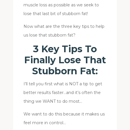
muscle loss as possible as we seek to
lose that last bit of stubborn fat!
Now what are the three key tips to help
us lose that stubborn fat?
3 Key Tips To
Finally Lose That
Stubborn Fat:
I’ll tell you first what is NOT a tip to get
better results faster…and it’s often the
thing we WANT to do most…
We want to do this because it makes us
feel more in control…