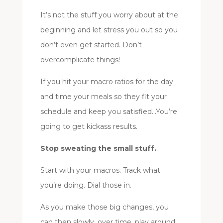
It’s not the stuff you worry about at the
beginning and let stress you out so you
don’t even get started. Don’t
overcomplicate things!
If you hit your macro ratios for the day
and time your meals so they fit your
schedule and keep you satisfied…You’re
going to get kickass results.
Stop sweating the small stuff.
Start with your macros. Track what
you’re doing. Dial those in.
As you make those big changes, you
can then slowly, over time, play around