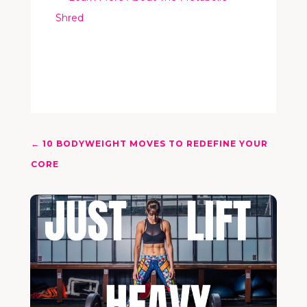
Shred
←
10 BODYWEIGHT MOVES TO REDEFINE YOUR
CORE