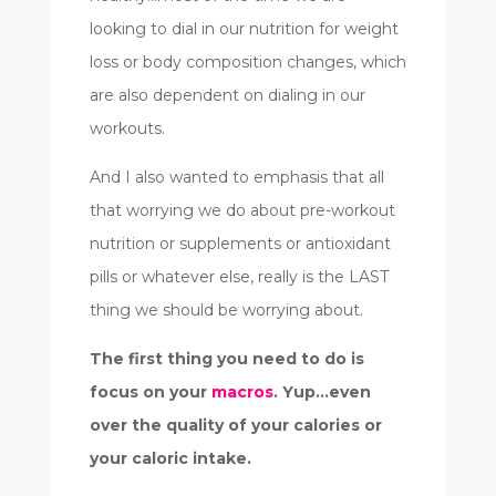
looking to dial in our nutrition for weight
loss or body composition changes, which
are also dependent on dialing in our
workouts.
And I also wanted to emphasis that all
that worrying we do about pre-workout
nutrition or supplements or antioxidant
pills or whatever else, really is the LAST
thing we should be worrying about.
The first thing you need to do is
focus on your
macros
. Yup…even
over the quality of your calories or
your caloric intake.