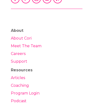
About
About Cori
Meet The Team
Careers
Support
Resources
Articles
Coaching
Program Login
Podcast