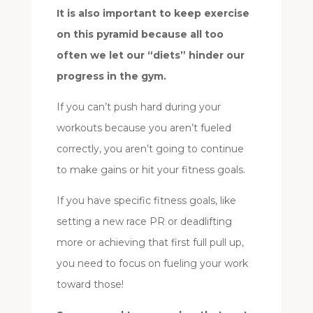
It is also important to keep exercise
on this pyramid because all too
often we let our “diets” hinder our
progress in the gym.
If you can’t push hard during your
workouts because you aren’t fueled
correctly, you aren’t going to continue
to make gains or hit your fitness goals.
If you have specific fitness goals, like
setting a new race PR or deadlifting
more or achieving that first full pull up,
you need to focus on fueling your work
toward those!