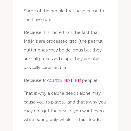
Some of the people that have come to
me have too.
Because it is more than the fact that
M&M’s are processed crap (the peanut
butter ones may be delicious but they
are still processed crap)…they are also
basically carbs and fat.
Because
MACROS MATTER
people!
That is why a calorie deficit alone may
cause you to plateau and that’s why you
may not get the results you want even
while eating only whole, natural foods.