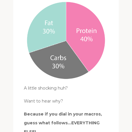
A little shocking huh?
Want to hear why?
Because if you dial in your macros,
guess what follows…EVERYTHING
ELSE!