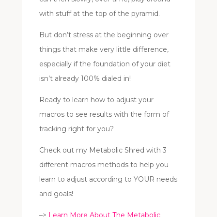
with stuff at the top of the pyramid.
But don’t stress at the beginning over
things that make very little difference,
especially if the foundation of your diet
isn’t already 100% dialed in!
Ready to learn how to adjust your
macros to see results with the form of
tracking right for you?
Check out my Metabolic Shred with 3
different macros methods to help you
learn to adjust according to YOUR needs
and goals!
–>
Learn More About The Metabolic