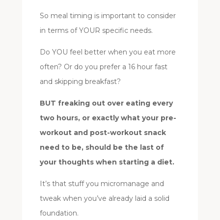
So meal timing is important to consider
in terms of YOUR specific needs.
Do YOU feel better when you eat more
often? Or do you prefer a 16 hour fast
and skipping breakfast?
BUT freaking out over eating every
two hours, or exactly what your pre-
workout and post-workout snack
need to be, should be the last of
your thoughts when starting a diet.
It’s that stuff you micromanage and
tweak when you’ve already laid a solid
foundation.