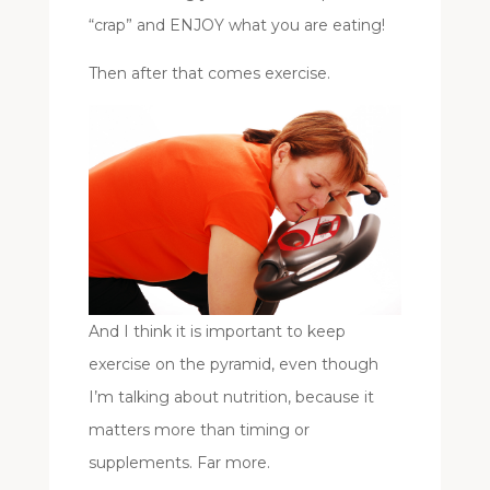
“crap” and ENJOY what you are eating!
Then after that comes exercise.
And I think it is important to keep
exercise on the pyramid, even though
I’m talking about nutrition, because it
matters more than timing or
supplements. Far more.