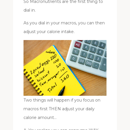
So Macronutrients are the first thing to
dial in.
As you dial in your macros, you can then
adjust your calorie intake.
Two things will happen if you focus on
macros first THEN adjust your daily
calorie amount…