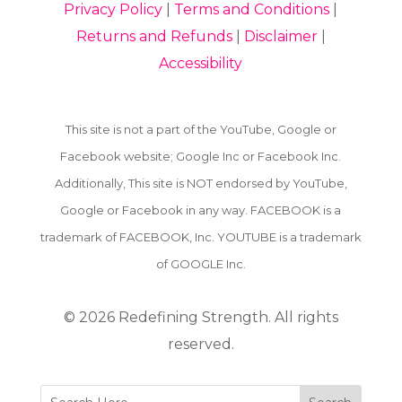
Privacy Policy
|
Terms and Conditions
|
Returns and Refunds
|
Disclaimer
|
Accessibility
This site is not a part of the YouTube, Google or
Facebook website; Google Inc or Facebook Inc.
Additionally, This site is NOT endorsed by YouTube,
Google or Facebook in any way. FACEBOOK is a
trademark of FACEBOOK, Inc. YOUTUBE is a trademark
of GOOGLE Inc.
© 2026
Redefining Strength. All rights
reserved.