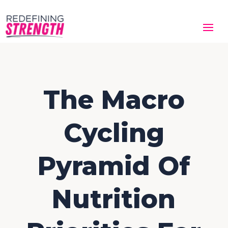
The Macro
Cycling
Pyramid Of
Nutrition