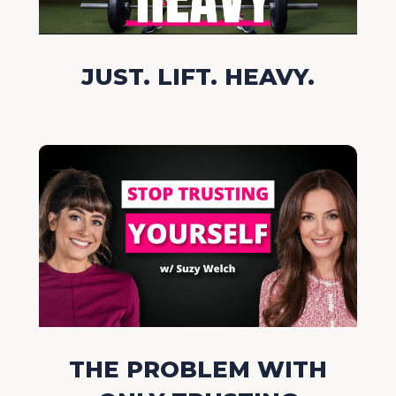
JUST. LIFT. HEAVY.
THE PROBLEM WITH