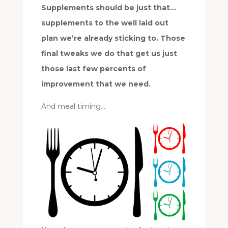
Supplements should be just that…
supplements to the well laid out
plan we’re already sticking to. Those
final tweaks we do that get us just
those last few percents of
improvement that we need.
And meal timing…