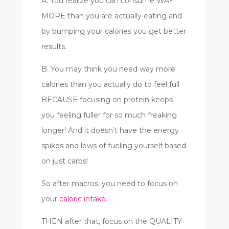
A. You realize you can consume WAY
MORE than you are actually eating and
by bumping your calories you get better
results.
B. You may think you need way more
calories than you actually do to feel full
BECAUSE focusing on protein keeps
you feeling fuller for so much freaking
longer! And it doesn’t have the energy
spikes and lows of fueling yourself based
on just carbs!
So after macros, you need to focus on
your
caloric intake
.
THEN after that, focus on the QUALITY