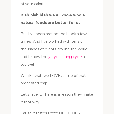
of your calories.
Blah blah blah we all know whole
natural foods are better for us.
But I’ve been around the block a few
times…And I’ve worked with tens of
thousands of clients around the world,
and I know the
yo-yo dieting cycle
all
too well.
We like…nah we LOVE…some of that
processed crap.
Let’s face it. There is a reason they make
it that way.
Cause it tastes F****** DELICIOUS.