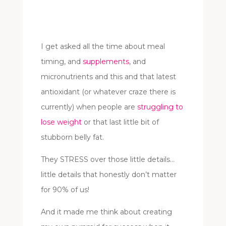
I get asked all the time about meal
timing, and
supplements
, and
micronutrients and this and that latest
antioxidant (or whatever craze there is
currently) when people are
struggling to
lose weight
or that last little bit of
stubborn belly fat.
They STRESS over those little details…
little details that honestly don’t matter
for 90% of us!
And it made me think about creating