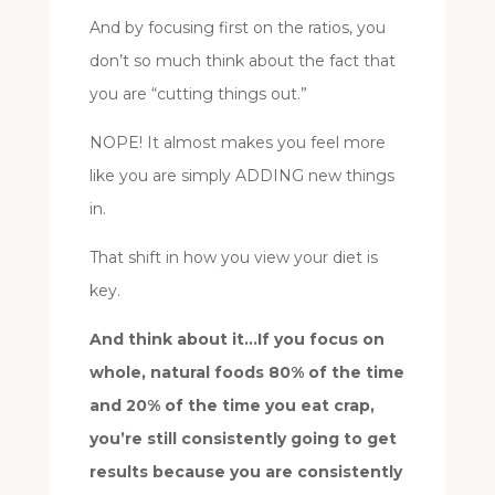
And by focusing first on the ratios, you
don’t so much think about the fact that
you are “cutting things out.”
NOPE! It almost makes you feel more
like you are simply ADDING new things
in.
That shift in how you view your diet is
key.
And think about it…If you focus on
whole, natural foods 80% of the time
and 20% of the time you eat crap,
you’re still consistently going to get
results because you are consistently