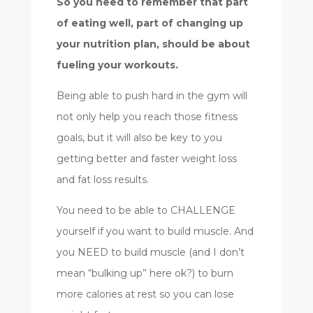
So you need to remember that part
of eating well, part of changing up
your nutrition plan, should be about
fueling your workouts.
Being able to push hard in the gym will
not only help you reach those fitness
goals, but it will also be key to you
getting better and faster weight loss
and fat loss results.
You need to be able to CHALLENGE
yourself if you want to build muscle. And
you NEED to build muscle (and I don’t
mean “bulking up” here ok?) to burn
more calories at rest so you can lose