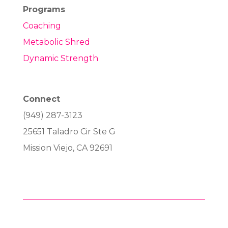
Programs
Coaching
Metabolic Shred
Dynamic Strength
Connect
(949) 287-3123
25651 Taladro Cir Ste G
Mission Viejo, CA 92691