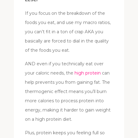
If you focus on the breakdown of the
foods you eat, and use my macro ratios,
you can’t fit in a ton of crap AKA you
basically are forced to dial in the quality
of the foods you eat.
AND even if you technically eat over
your caloric needs, the
high protein
can
help prevents you from gaining fat. The
thermogenic effect means you’ll burn
more calories to process protein into
energy, making it harder to gain weight
on a high protein diet.
Plus, protein keeps you feeling full so