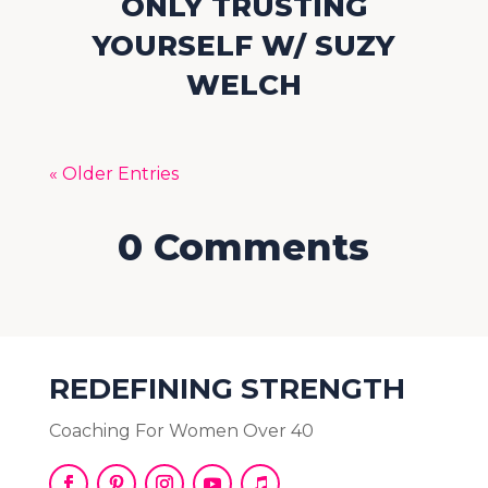
ONLY TRUSTING
YOURSELF W/ SUZY
WELCH
« Older Entries
0 Comments
REDEFINING STRENGTH
Coaching For Women Over 40