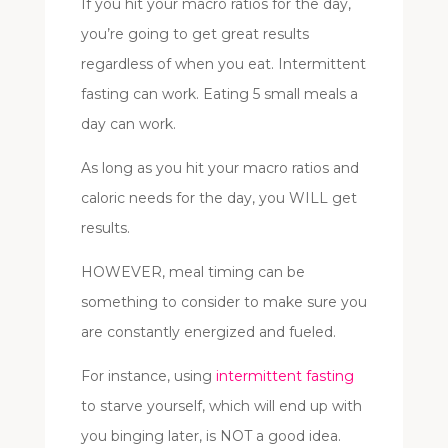
If you hit your macro ratios for the day,
you’re going to get great results
regardless of when you eat. Intermittent
fasting can work. Eating 5 small meals a
day can work.
As long as you hit your macro ratios and
caloric needs for the day, you WILL get
results.
HOWEVER, meal timing can be
something to consider to make sure you
are constantly energized and fueled.
For instance, using
intermittent fasting
to starve yourself, which will end up with
you binging later, is NOT a good idea.