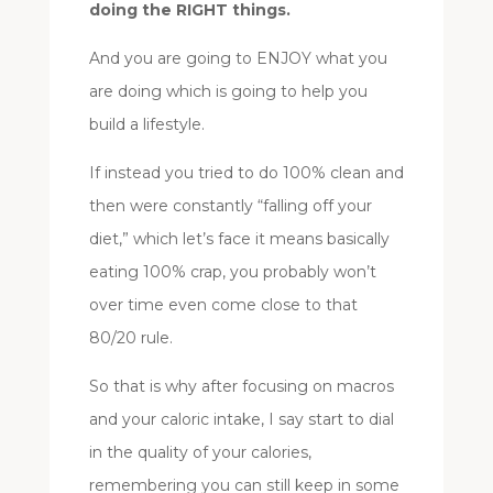
doing the RIGHT things.
And you are going to ENJOY what you
are doing which is going to help you
build a lifestyle.
If instead you tried to do 100% clean and
then were constantly “falling off your
diet,” which let’s face it means basically
eating 100% crap, you probably won’t
over time even come close to that
80/20 rule.
So that is why after focusing on macros
and your caloric intake, I say start to dial
in the quality of your calories,
remembering you can still keep in some