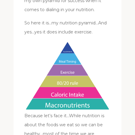
my own pyramid for success when it
comes to dialing in your nutrition.
So here it is…my nutrition pyramid…And
yes…yes it does include exercise.
Because let’s face it…While nutrition is
about the foods we eat so we can be
healthy…most of the time we are