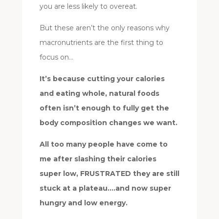
you are less likely to overeat.
But these aren’t the only reasons why
macronutrients are the first thing to
focus on…
It’s because cutting your calories
and eating whole, natural foods
often isn’t enough to fully get the
body composition changes we want.
All too many people have come to
me after slashing their calories
super low, FRUSTRATED they are still
stuck at a plateau….and now super
hungry and low energy.