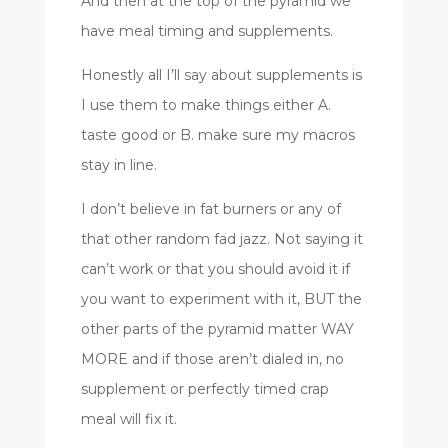
And then at the top of the pyramid we
have meal timing and supplements.
Honestly all I’ll say about supplements is
I use them to make things either A.
taste good or B. make sure my macros
stay in line.
I don’t believe in fat burners or any of
that other random fad jazz. Not saying it
can’t work or that you should avoid it if
you want to experiment with it, BUT the
other parts of the pyramid matter WAY
MORE and if those aren’t dialed in, no
supplement or perfectly timed crap
meal will fix it.