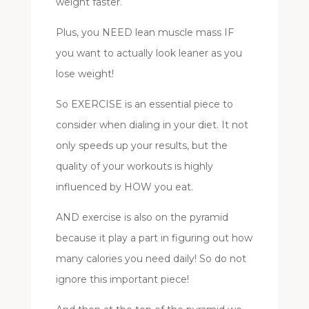
weight faster.
Plus, you NEED lean muscle mass IF
you want to actually look leaner as you
lose weight!
So EXERCISE is an essential piece to
consider when dialing in your diet. It not
only speeds up your results, but the
quality of your workouts is highly
influenced by HOW you eat.
AND exercise is also on the pyramid
because it play a part in figuring out how
many calories you need daily! So do not
ignore this important piece!