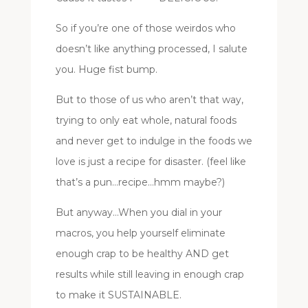
So if you’re one of those weirdos who
doesn’t like anything processed, I salute
you. Huge fist bump.
But to those of us who aren’t that way,
trying to only eat whole, natural foods
and never get to indulge in the foods we
love is just a recipe for disaster. (feel like
that’s a pun…recipe…hmm maybe?)
But anyway…When you dial in your
macros, you help yourself eliminate
enough crap to be healthy AND get
results while still leaving in enough crap
to make it SUSTAINABLE.