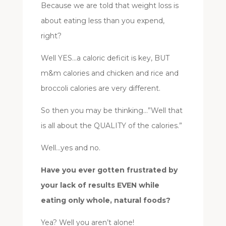
Because we are told that weight loss is
about eating less than you expend,
right?
Well YES…a caloric deficit is key, BUT
m&m calories and chicken and rice and
broccoli calories are very different.
So then you may be thinking…”Well that
is all about the QUALITY of the calories.”
Well…yes and no.
Have you ever gotten frustrated by
your lack of results EVEN while
eating only whole, natural foods?
Yea? Well you aren’t alone!