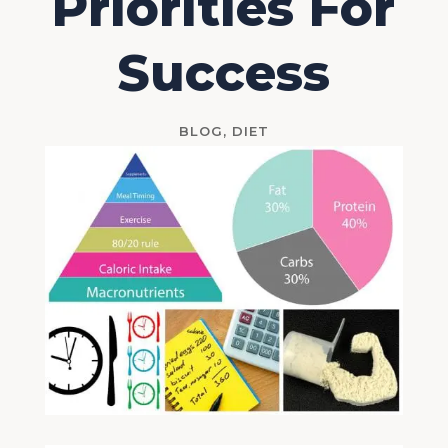
Priorities For
Success
BLOG
,
DIET