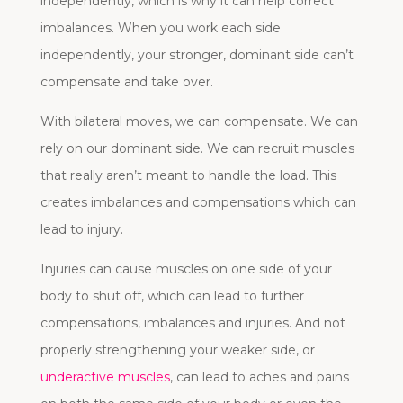
independently, which is why it can help correct
imbalances. When you work each side
independently, your stronger, dominant side can’t
compensate and take over.
With bilateral moves, we can compensate. We can
rely on our dominant side. We can recruit muscles
that really aren’t meant to handle the load. This
creates imbalances and compensations which can
lead to injury.
Injuries can cause muscles on one side of your
body to shut off, which can lead to further
compensations, imbalances and injuries. And not
properly strengthening your weaker side, or
underactive muscles
, can lead to aches and pains