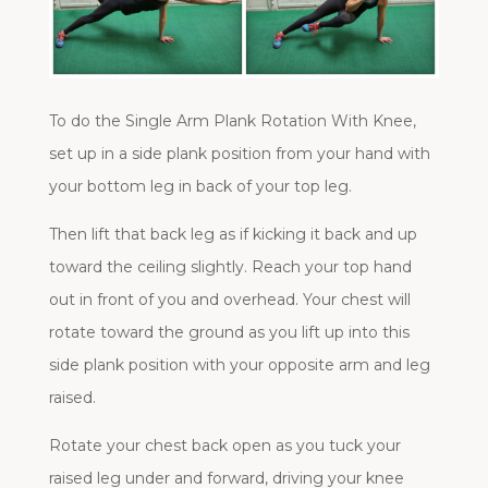
To do the Single Arm Plank Rotation With Knee,
set up in a side plank position from your hand with
your bottom leg in back of your top leg.
Then lift that back leg as if kicking it back and up
toward the ceiling slightly. Reach your top hand
out in front of you and overhead. Your chest will
rotate toward the ground as you lift up into this
side plank position with your opposite arm and leg
raised.
Rotate your chest back open as you tuck your
raised leg under and forward, driving your knee