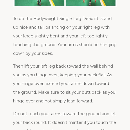
To do the Bodyweight Single Leg Deadlift, stand
up nice and tall, balancing on your right leg with
your knee slightly bent and your left toe lightly
touching the ground. Your arms should be hanging
down by your sides.
Then lift your left leg back toward the wall behind
you as you hinge over, keeping your back flat. As
you hinge over, extend your arms down toward
the ground. Make sure to sit your butt back as you
hinge over and not simply lean forward.
Do not reach your arms toward the ground and let
your back round. It doesn’t matter if you touch the