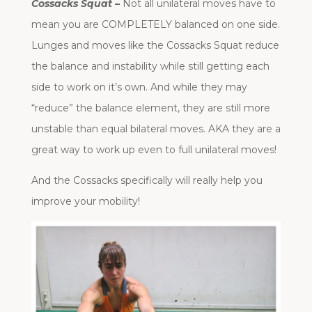
Cossacks Squat –
Not all unilateral moves have to
mean you are COMPLETELY balanced on one side.
Lunges and moves like the Cossacks Squat reduce
the balance and instability while still getting each
side to work on it’s own. And while they may
“reduce” the balance element, they are still more
unstable than equal bilateral moves. AKA they are a
great way to work up even to full unilateral moves!
And the Cossacks specifically will really help you
improve your mobility!