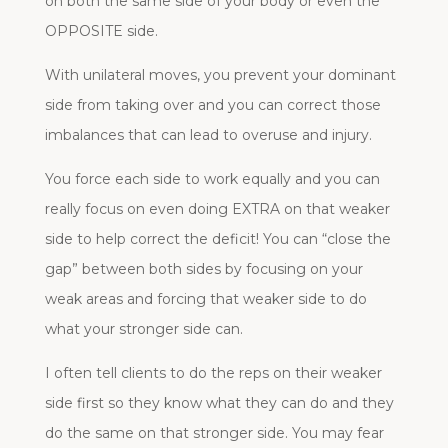
on both the same side of your body or even the
OPPOSITE side.
With unilateral moves, you prevent your dominant
side from taking over and you can correct those
imbalances that can lead to overuse and injury.
You force each side to work equally and you can
really focus on even doing EXTRA on that weaker
side to help correct the deficit! You can “close the
gap” between both sides by focusing on your
weak areas and forcing that weaker side to do
what your stronger side can.
I often tell clients to do the reps on their weaker
side first so they know what they can do and they
do the same on that stronger side. You may fear