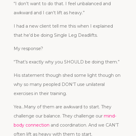
“I don’t want to do that. I feel unbalanced and
awkward and I can’t lift as heavy.”
I had a new client tell me this when I explained
that he’d be doing Single Leg Deadlifts.
My response?
“That’s exactly why you SHOULD be doing them.”
His statement though shed some light though on
why so many peopled DON’T use unilateral
exercises in their training.
Yea…Many of them are awkward to start. They
challenge our balance. They challenge our
mind-
body connection
and coordination. And we CAN’T
often lift as heavy with them to start.