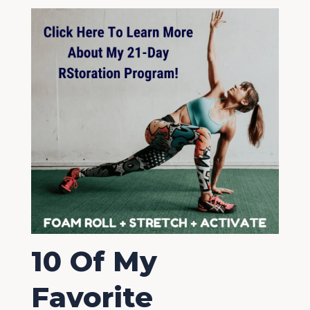
10 Of My
Favorite