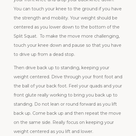
You can touch your knee to the ground if you have
the strength and mobility. Your weight should be
centered as you lower down to the bottom of the
Split Squat. To make the move more challenging,
touch your knee down and pause so that you have
to drive up from a dead stop.
Then drive back up to standing, keeping your
weight centered. Drive through your front foot and
the ball of your back foot. Feel your quads and your
front glute really working to bring you back up to
standing. Do not lean or round forward as you lift
back up. Come back up and then repeat the move
on the same side. Really focus on keeping your
weight centered as you lift and lower.