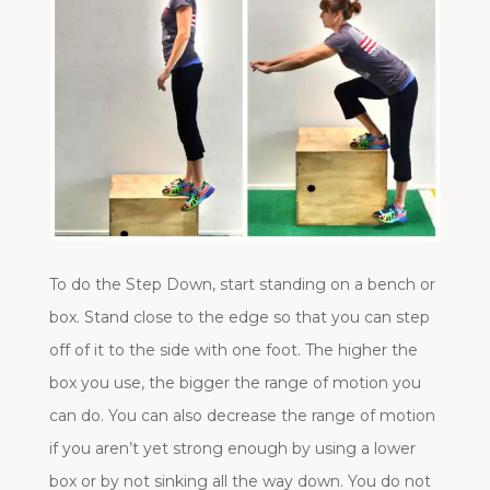
To do the Step Down, start standing on a bench or
box. Stand close to the edge so that you can step
off of it to the side with one foot. The higher the
box you use, the bigger the range of motion you
can do. You can also decrease the range of motion
if you aren’t yet strong enough by using a lower
box or by not sinking all the way down. You do not