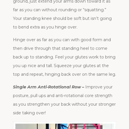
ground, just extend your arms down toward it as
far as you can without rounding or “squatting.”
Your standing knee should be soft but isn’t going
to bend extra as you hinge over.
Hinge over as far as you can with good form and
then drive through that standing heel to come
back up to standing. Feel your glutes work to bring
you up nice and tall. Squeeze your glutes at the
top and repeat, hinging back over on the same leg.
Single Arm Anti-Rotational Row –
Improve your
posture, pull ups and anti-rotational core strength
as you strengthen your back without your stronger
side taking over!