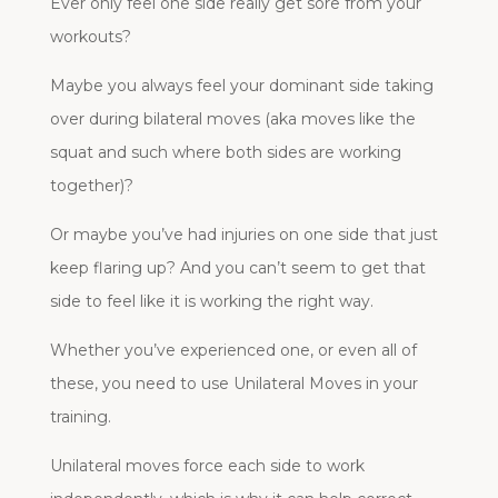
Ever only feel one side really get sore from your
workouts?
Maybe you always feel your dominant side taking
over during bilateral moves (aka moves like the
squat and such where both sides are working
together)?
Or maybe you’ve had injuries on one side that just
keep flaring up? And you can’t seem to get that
side to feel like it is working the right way.
Whether you’ve experienced one, or even all of
these, you need to use Unilateral Moves in your
training.
Unilateral moves force each side to work