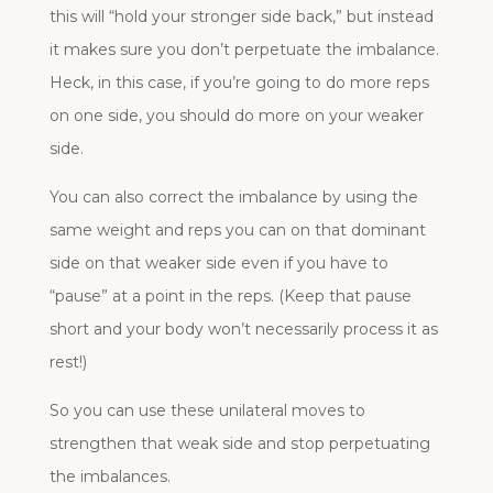
this will “hold your stronger side back,” but instead
it makes sure you don’t perpetuate the imbalance.
Heck, in this case, if you’re going to do more reps
on one side, you should do more on your weaker
side.
You can also correct the imbalance by using the
same weight and reps you can on that dominant
side on that weaker side even if you have to
“pause” at a point in the reps. (Keep that pause
short and your body won’t necessarily process it as
rest!)
So you can use these unilateral moves to
strengthen that weak side and stop perpetuating
the imbalances.