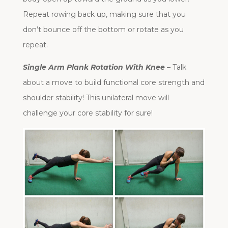
Repeat rowing back up, making sure that you
don’t bounce off the bottom or rotate as you
repeat.
Single Arm Plank Rotation With Knee –
Talk
about a move to build functional core strength and
shoulder stability! This unilateral move will
challenge your core stability for sure!