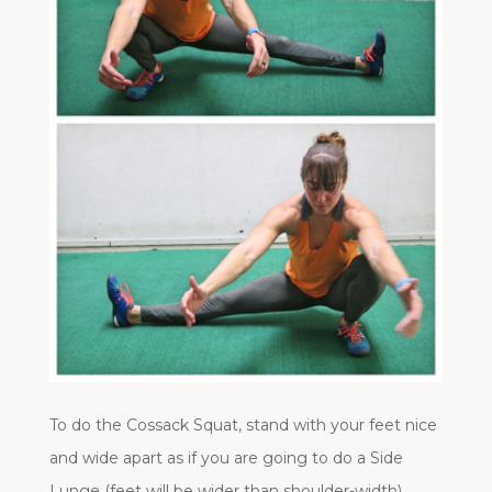
To do the Cossack Squat, stand with your feet nice
and wide apart as if you are going to do a Side
Lunge (feet will be wider than shoulder-width).