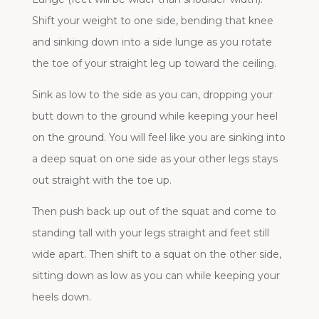
Shift your weight to one side, bending that knee
and sinking down into a side lunge as you rotate
the toe of your straight leg up toward the ceiling.
Sink as low to the side as you can, dropping your
butt down to the ground while keeping your heel
on the ground. You will feel like you are sinking into
a deep squat on one side as your other legs stays
out straight with the toe up.
Then push back up out of the squat and come to
standing tall with your legs straight and feet still
wide apart. Then shift to a squat on the other side,
sitting down as low as you can while keeping your
heels down.