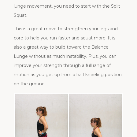
lunge movement, you need to start with the Split
Squat.
This is a great move to strengthen your legs and
core to help you run faster and squat more. It is
also a great way to build toward the Balance
Lunge without as much instability. Plus, you can
improve your strength through a full range of
motion as you get up from a half kneeling position
on the ground!