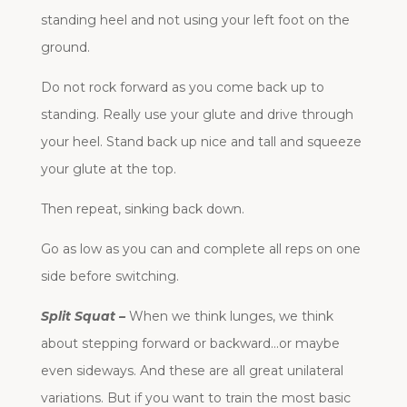
standing heel and not using your left foot on the
ground.
Do not rock forward as you come back up to
standing. Really use your glute and drive through
your heel. Stand back up nice and tall and squeeze
your glute at the top.
Then repeat, sinking back down.
Go as low as you can and complete all reps on one
side before switching.
Split Squat –
When we think lunges, we think
about stepping forward or backward…or maybe
even sideways. And these are all great unilateral
variations. But if you want to train the most basic