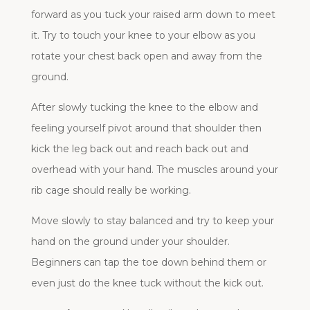
forward as you tuck your raised arm down to meet
it. Try to touch your knee to your elbow as you
rotate your chest back open and away from the
ground.
After slowly tucking the knee to the elbow and
feeling yourself pivot around that shoulder then
kick the leg back out and reach back out and
overhead with your hand. The muscles around your
rib cage should really be working.
Move slowly to stay balanced and try to keep your
hand on the ground under your shoulder.
Beginners can tap the toe down behind them or
even just do the knee tuck without the kick out.