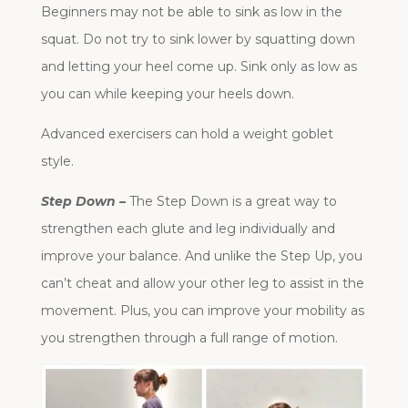
Beginners may not be able to sink as low in the
squat. Do not try to sink lower by squatting down
and letting your heel come up. Sink only as low as
you can while keeping your heels down.
Advanced exercisers can hold a weight goblet
style.
Step Down –
The Step Down is a great way to
strengthen each glute and leg individually and
improve your balance. And unlike the Step Up, you
can’t cheat and allow your other leg to assist in the
movement. Plus, you can improve your mobility as
you strengthen through a full range of motion.