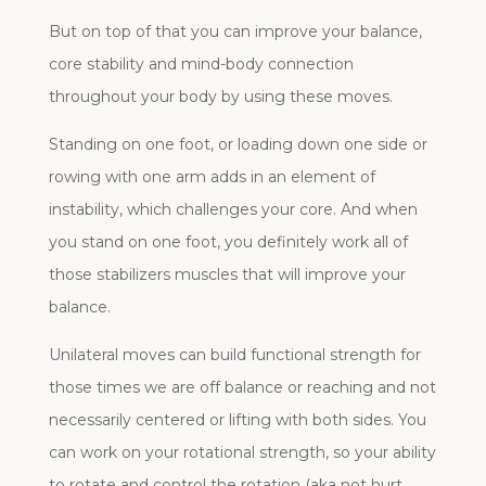
But on top of that you can improve your balance,
core stability and mind-body connection
throughout your body by using these moves.
Standing on one foot, or loading down one side or
rowing with one arm adds in an element of
instability, which challenges your core. And when
you stand on one foot, you definitely work all of
those stabilizers muscles that will improve your
balance.
Unilateral moves can build functional strength for
those times we are off balance or reaching and not
necessarily centered or lifting with both sides. You
can work on your rotational strength, so your ability
to rotate and control the rotation (aka not hurt