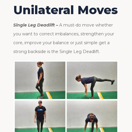
Unilateral Moves
Single Leg Deadlift –
A must-do move whether
you want to correct imbalances, strengthen your
core, improve your balance or just simple get a
strong backside is the Single Leg Deadlift.