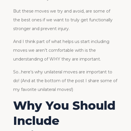
But these moves we try and avoid, are some of
the best ones if we want to truly get functionally
stronger and prevent injury.
And I think part of what helps us start including
moves we aren’t comfortable with is the
understanding of WHY they are important.
So…here’s why unilateral moves are important to
do! (And at the bottom of the post I share some of
my favorite unilateral moves!)
Why You Should
Include