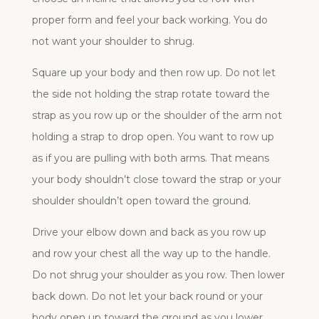
proper form and feel your back working. You do
not want your shoulder to shrug.
Square up your body and then row up. Do not let
the side not holding the strap rotate toward the
strap as you row up or the shoulder of the arm not
holding a strap to drop open. You want to row up
as if you are pulling with both arms. That means
your body shouldn’t close toward the strap or your
shoulder shouldn’t open toward the ground.
Drive your elbow down and back as you row up
and row your chest all the way up to the handle.
Do not shrug your shoulder as you row. Then lower
back down. Do not let your back round or your
body open up toward the ground as you lower.