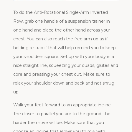
To do the Anti-Rotational Single-Arm Inverted
Row, grab one handle of a suspension trainer in
one hand and place the other hand across your
chest. You can also reach the free arm up as if
holding a strap if that will help remind you to keep
your shoulders square. Set up with your body in a
nice straight line, squeezing your quads, glutes and
core and pressing your chest out. Make sure to
relax your shoulder down and back and not shrug
up.
Walk your feet forward to an appropriate incline.
The closer to parallel you are to the ground, the
harder the move will be. Make sure that you
choose an incline that allows you to row with