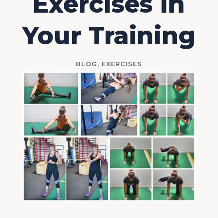
Exercises In
Your Training
BLOG
,
EXERCISES