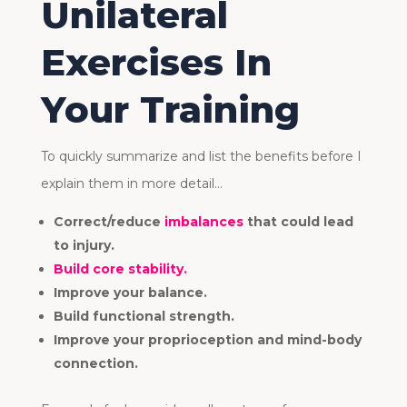
Unilateral
Exercises In
Your Training
To quickly summarize and list the benefits before I
explain them in more detail…
Correct/reduce
imbalances
that could lead
to injury.
Build core stability.
Improve your balance.
Build functional strength.
Improve your proprioception and mind-body
connection.