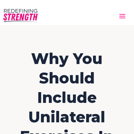
Why You
Should
Include
Unilateral