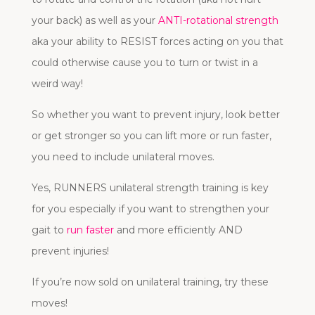
your back) as well as your
ANTI-rotational strength
aka your ability to RESIST forces acting on you that
could otherwise cause you to turn or twist in a
weird way!
So whether you want to prevent injury, look better
or get stronger so you can lift more or run faster,
you need to include unilateral moves.
Yes, RUNNERS unilateral strength training is key
for you especially if you want to strengthen your
gait to
run faster
and more efficiently AND
prevent injuries!
If you’re now sold on unilateral training, try these
moves!