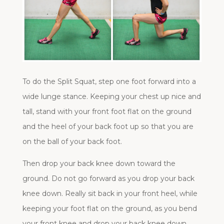
To do the Split Squat, step one foot forward into a
wide lunge stance. Keeping your chest up nice and
tall, stand with your front foot flat on the ground
and the heel of your back foot up so that you are
on the ball of your back foot.
Then drop your back knee down toward the
ground. Do not go forward as you drop your back
knee down. Really sit back in your front heel, while
keeping your foot flat on the ground, as you bend
your front knee and drop your back knee down.