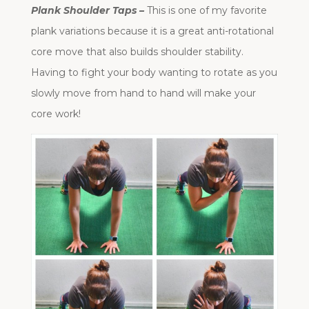
Plank Shoulder Taps –
This is one of my favorite
plank variations because it is a great anti-rotational
core move that also builds shoulder stability.
Having to fight your body wanting to rotate as you
slowly move from hand to hand will make your
core work!