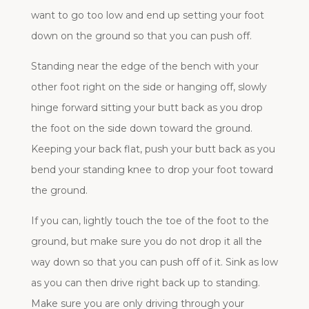
want to go too low and end up setting your foot
down on the ground so that you can push off.
Standing near the edge of the bench with your
other foot right on the side or hanging off, slowly
hinge forward sitting your butt back as you drop
the foot on the side down toward the ground.
Keeping your back flat, push your butt back as you
bend your standing knee to drop your foot toward
the ground.
If you can, lightly touch the toe of the foot to the
ground, but make sure you do not drop it all the
way down so that you can push off of it. Sink as low
as you can then drive right back up to standing.
Make sure you are only driving through your