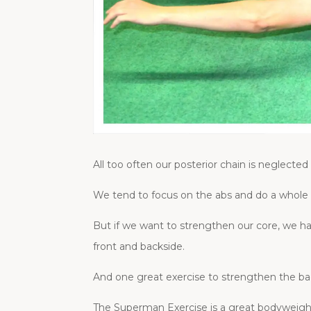
All too often our posterior chain is neglected
We tend to focus on the abs and do a whole
But if we want to strengthen our core, we h
front and backside.
And one great exercise to strengthen the ba
The Superman Exercise is a great bodyweight 