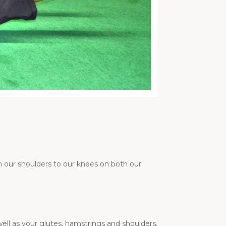
 our shoulders to our knees on both our
ll as your glutes, hamstrings and shoulders.