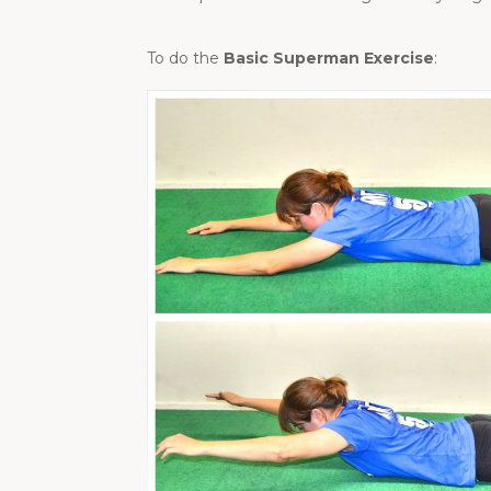
To do the
Basic Superman Exercise
: