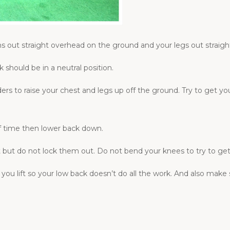
s out straight overhead on the ground and your legs out straigh
 should be in a neutral position.
rs to raise your chest and legs up off the ground. Try to get you
of time then lower back down.
ft but do not lock them out. Do not bend your knees to try to ge
 you lift so your low back doesn’t do all the work. And also make 