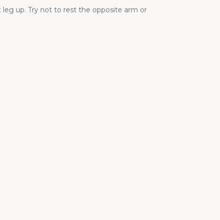
 leg up. Try not to rest the opposite arm or