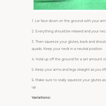
1. Lie face down on the ground with your arm
2. Everything should be relaxed and your neck
3. Then squeeze your glutes, back and shoulde
quads. Keep your neck in a neutral position.
4. Hold up off the ground for a set amount 
5. Keep your arms and legs straight as you li
6. Make sure to really squeeze your glutes as
up.
Variations: