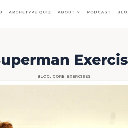
O
ARCHETYPE QUIZ
ABOUT
PODCAST
BLO
uperman Exerci
BLOG
,
CORE
,
EXERCISES