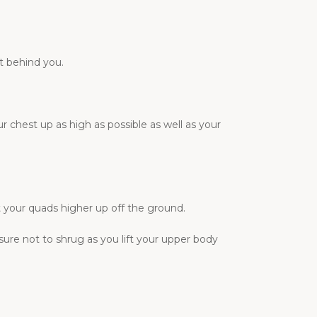
t behind you.
r chest up as high as possible as well as your
t your quads higher up off the ground.
sure not to shrug as you lift your upper body