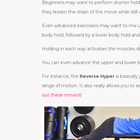
Beginners may want to perform shorter holds o
they lessen the strain of the move while still 
Even advanced exercisers may want to mix u
body hold, followed by a lower body hold and
Holding in each way activates the muscles dif
You can even advance the upper and lower b
For instance, the
Reverse Hyper
is basicall
range of motion. It also really allows you to 
out these moves
!)