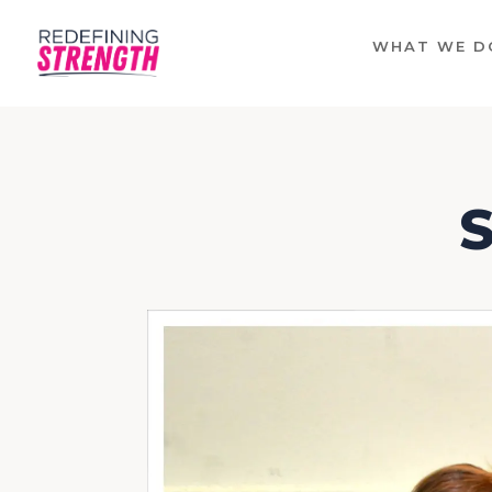
WHAT WE D
S