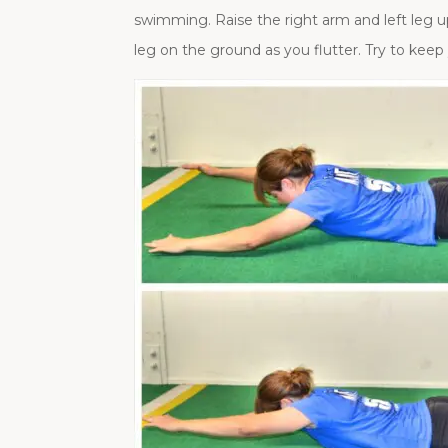
swimming. Raise the right arm and left leg up
leg on the ground as you flutter. Try to kee