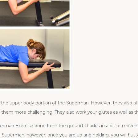
 of the upper body portion of the Superman. However, they also 
hem more challenging. They also work your glutes as well as t
uperman Exercise done from the ground. It adds in a bit of move
he Superman; however, once you are up and holding, you will flutt