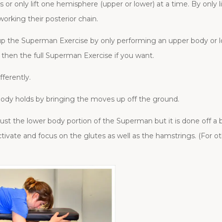
r only lift one hemisphere (upper or lower) at a time. By only li
working their posterior chain.
p the Superman Exercise by only performing an upper body or lo
 then the full Superman Exercise if you want.
ferently.
ody holds by bringing the moves up off the ground.
y just the lower body portion of the Superman but it is done off a
activate and focus on the glutes as well as the hamstrings. (For o