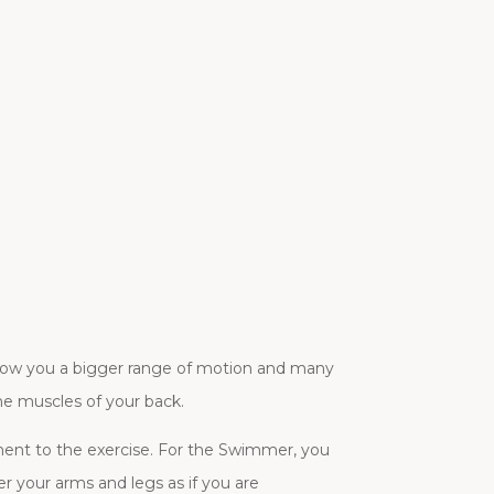
allow you a bigger range of motion and many
he muscles of your back.
ment to the exercise. For the Swimmer, you
er your arms and legs as if you are