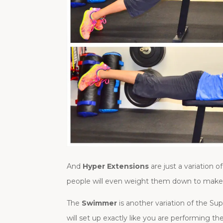
And
Hyper Extensions
are just a variation
people will even weight them down to make t
The
Swimmer
is another variation of the S
will set up exactly like you are performing t