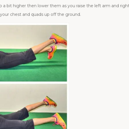
 a bit higher then lower them as you raise the left arm and right
p your chest and quads up off the ground.