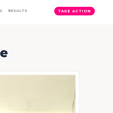
G
RESULTS
TAKE ACTION
se