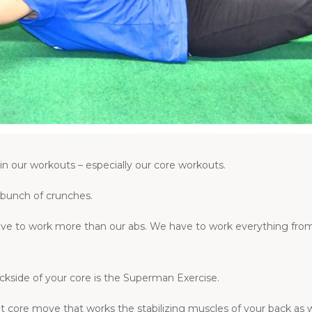
 in our workouts – especially our core workouts.
 bunch of crunches.
ave to work more than our abs. We have to work everything from
ckside of your core is the Superman Exercise.
core move that works the stabilizing muscles of your back as we