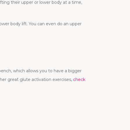
fting their upper or lower body at a time,
wer body lift. You can even do an upper
 bench, which allows you to have a bigger
ther great glute activation exercises,
check