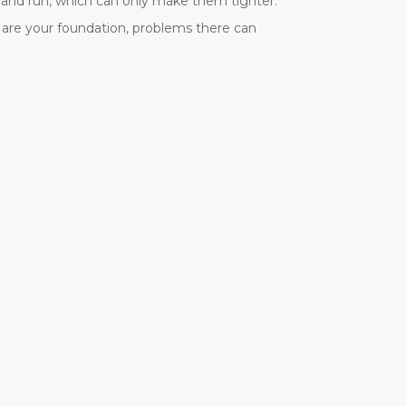
t and run, which can only make them tighter.
 are your foundation, problems there can