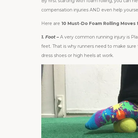
By first starting with foam rolling, you can 
compensation injuries AND even help yourself
Here are
10 Must-Do Foam Rolling Moves 
1. Foot –
A very common running injury is Plant
feet. That is why runners need to make sure 
dress shoes or high heels at work.