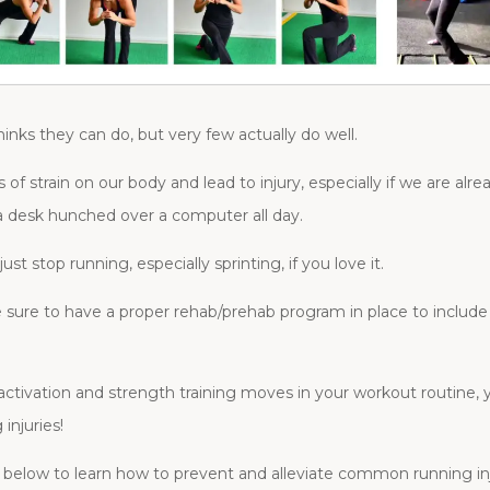
inks they can do, but very few actually do well.
ots of strain on our body and lead to injury, especially if we are a
 desk hunched over a computer all day.
t stop running, especially sprinting, if you love it.
ure to have a proper rehab/prehab program in place to include 
, activation and strength training moves in your workout routine,
injuries!
 below to learn how to prevent and alleviate common running inj