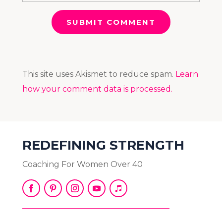
SUBMIT COMMENT
This site uses Akismet to reduce spam.
Learn
how your comment data is processed.
REDEFINING STRENGTH
Coaching For Women Over 40