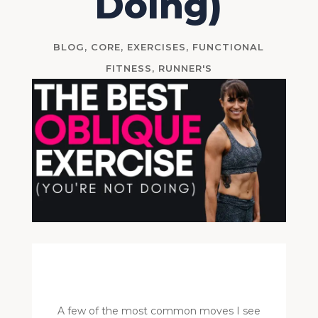
Doing)
BLOG
,
CORE
,
EXERCISES
,
FUNCTIONAL
FITNESS
,
RUNNER'S
A few of the most common moves I see