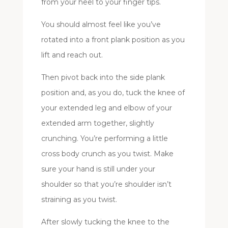
from your heel to your finger tips.
You should almost feel like you’ve
rotated into a front plank position as you
lift and reach out.
Then pivot back into the side plank
position and, as you do, tuck the knee of
your extended leg and elbow of your
extended arm together, slightly
crunching. You’re performing a little
cross body crunch as you twist. Make
sure your hand is still under your
shoulder so that you’re shoulder isn’t
straining as you twist.
After slowly tucking the knee to the