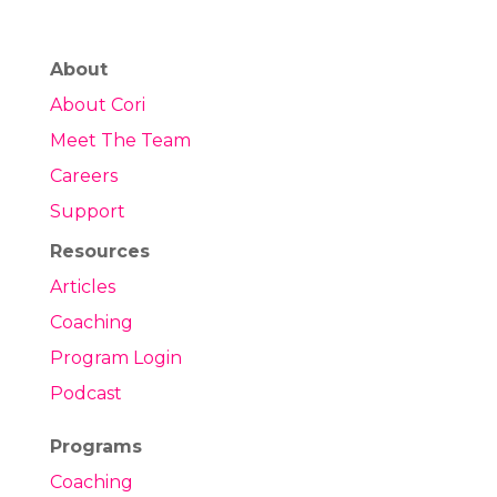
About
About Cori
Meet The Team
Careers
Support
Resources
Articles
Coaching
Program Login
Podcast
Programs
Coaching