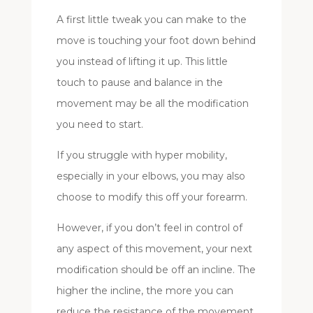
A first little tweak you can make to the
move is touching your foot down behind
you instead of lifting it up. This little
touch to pause and balance in the
movement may be all the modification
you need to start.
If you struggle with hyper mobility,
especially in your elbows, you may also
choose to modify this off your forearm.
However, if you don’t feel in control of
any aspect of this movement, your next
modification should be off an incline. The
higher the incline, the more you can
reduce the resistance of the movement.