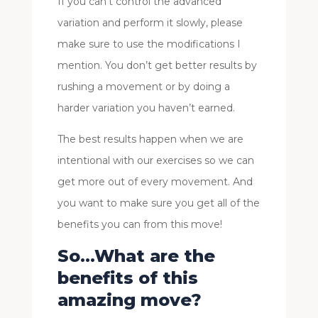
If you can’t control the advanced
variation and perform it slowly, please
make sure to use the modifications I
mention. You don’t get better results by
rushing a movement or by doing a
harder variation you haven’t earned.
The best results happen when we are
intentional with our exercises so we can
get more out of every movement. And
you want to make sure you get all of the
benefits you can from this move!
So…What are the
benefits of this
amazing move?