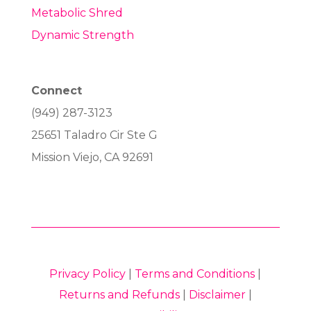
Metabolic Shred
Dynamic Strength
Connect
(949) 287-3123
25651 Taladro Cir Ste G
Mission Viejo, CA 92691
Privacy Policy
|
Terms and Conditions
|
Returns and Refunds
|
Disclaimer
|