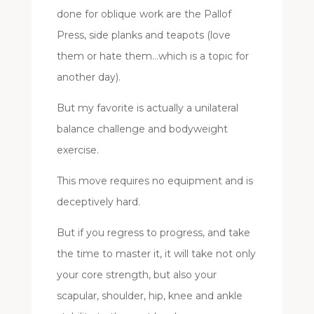
done for oblique work are the Pallof
Press, side planks and teapots (love
them or hate them…which is a topic for
another day).
But my favorite is actually a unilateral
balance challenge and bodyweight
exercise.
This move requires no equipment and is
deceptively hard.
But if you regress to progress, and take
the time to master it, it will take not only
your core strength, but also your
scapular, shoulder, hip, knee and ankle