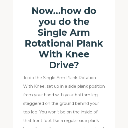
Now…how do
you do the
Single Arm
Rotational Plank
With Knee
Drive?
To do the Single Arm Plank Rotation
With Knee, set up in a side plank position
from your hand with your bottom leg
staggered on the ground behind your
top leg. You won’t be on the inside of
that front foot like a regular side plank