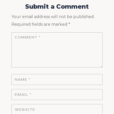
Submit a Comment
Your email address will not be published.
Required fields are marked
*