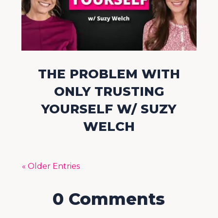
THE PROBLEM WITH
ONLY TRUSTING
YOURSELF W/ SUZY
WELCH
« Older Entries
0 Comments