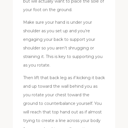
but will actually want to place the sole of
your foot on the ground.
Make sure your hand is under your
shoulder as you set up and you’re
engaging your back to support your
shoulder so you aren’t shrugging or
straining it. This is key to supporting you
as you rotate.
Then lift that back leg as if kicking it back
and up toward the wall behind you as
you rotate your chest toward the
ground to counterbalance yourself. You
will reach that top hand out as if almost
trying to create a line across your body