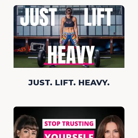
JUST. LIFT. HEAVY.