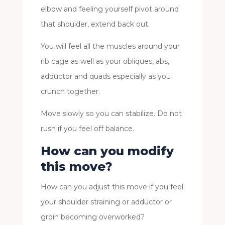
elbow and feeling yourself pivot around
that shoulder, extend back out.
You will feel all the muscles around your
rib cage as well as your obliques, abs,
adductor and quads especially as you
crunch together.
Move slowly so you can stabilize. Do not
rush if you feel off balance.
How can you modify
this move?
How can you adjust this move if you feel
your shoulder straining or adductor or
groin becoming overworked?