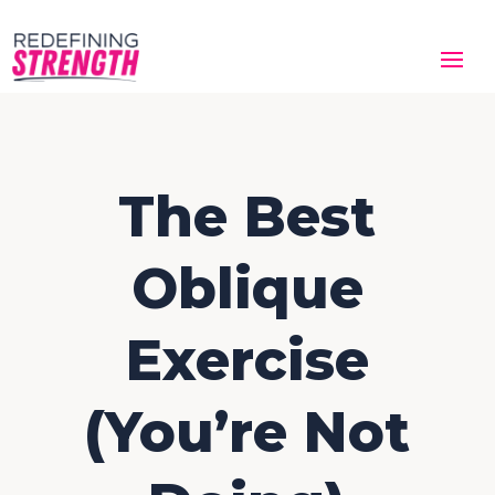
The Best
Oblique
Exercise
(You’re Not