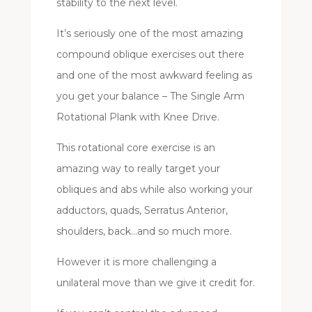
stability to the next level.
It’s seriously one of the most amazing
compound oblique exercises out there
and one of the most awkward feeling as
you get your balance – The Single Arm
Rotational Plank with Knee Drive.
This rotational core exercise is an
amazing way to really target your
obliques and abs while also working your
adductors, quads, Serratus Anterior,
shoulders, back…and so much more.
However it is more challenging a
unilateral move than we give it credit for.