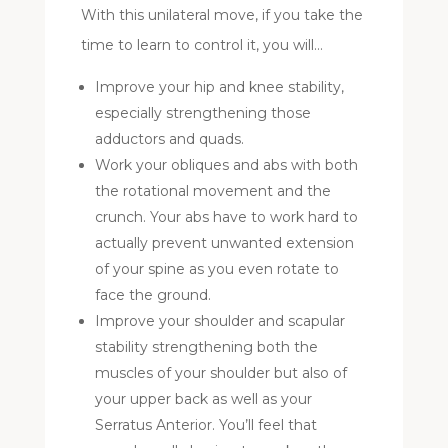
With this unilateral move, if you take the
time to learn to control it, you will…
Improve your hip and knee stability,
especially strengthening those
adductors and quads.
Work your obliques and abs with both
the rotational movement and the
crunch. Your abs have to work hard to
actually prevent unwanted extension
of your spine as you even rotate to
face the ground.
Improve your shoulder and scapular
stability strengthening both the
muscles of your shoulder but also of
your upper back as well as your
Serratus Anterior. You’ll feel that