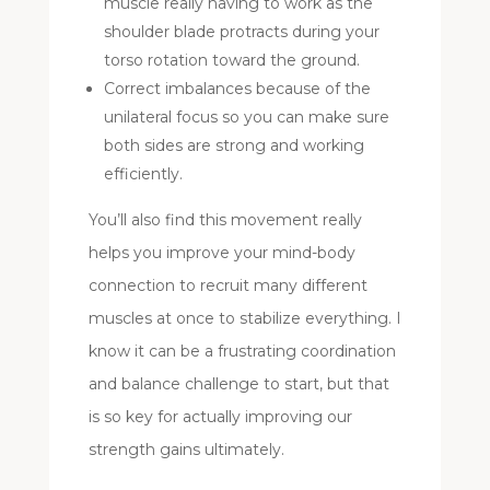
muscle really having to work as the
shoulder blade protracts during your
torso rotation toward the ground.
Correct imbalances because of the
unilateral focus so you can make sure
both sides are strong and working
efficiently.
You’ll also find this movement really
helps you improve your mind-body
connection to recruit many different
muscles at once to stabilize everything. I
know it can be a frustrating coordination
and balance challenge to start, but that
is so key for actually improving our
strength gains ultimately.