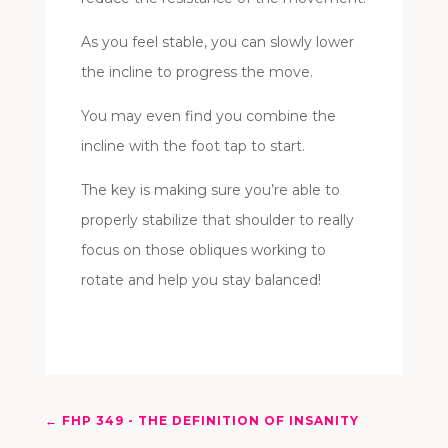
As you feel stable, you can slowly lower
the incline to progress the move.
You may even find you combine the
incline with the foot tap to start.
The key is making sure you’re able to
properly stabilize that shoulder to really
focus on those obliques working to
rotate and help you stay balanced!
←
FHP 349 - THE DEFINITION OF INSANITY