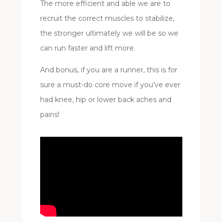
The more efficient and able we are to
recruit the correct muscles to stabilize,
the stronger ultimately we will be so we
can run faster and lift more.
And bonus, if you are a runner, this is for
sure a must-do core move if you’ve ever
had knee, hip or lower back aches and
pains!