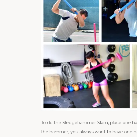
To do the Sledgehammer Slam, place one h
the hammer, you always want to have one ha