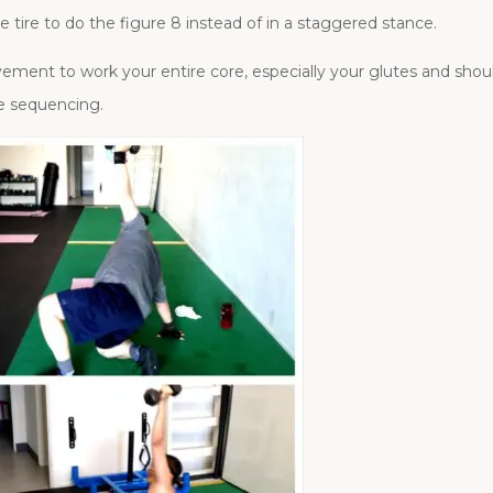
e tire to do the figure 8 instead of in a staggered stance.
ement to work your entire core, especially your glutes and shoul
e sequencing.