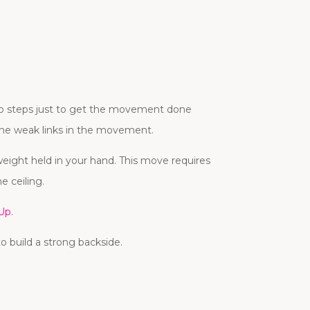
kip steps just to get the movement done
 the weak links in the movement.
weight held in your hand. This move requires
e ceiling.
 Up
.
o build a strong backside.