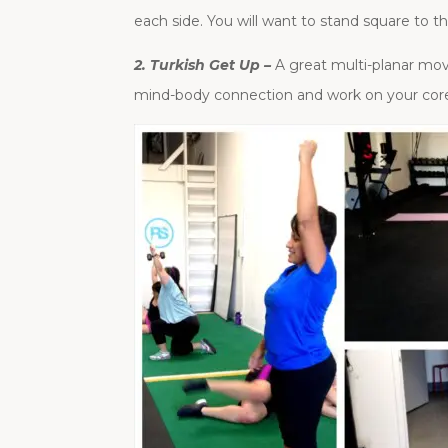
each side. You will want to stand square to th
2. Turkish Get Up –
A great multi-planar mov
mind-body connection and work on your cor