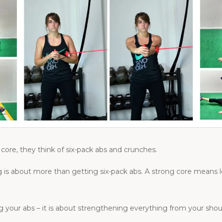
core, they think of six-pack abs and crunches.
g is about more than getting six-pack abs. A strong core means les
ng your abs – it is about strengthening everything from your shou