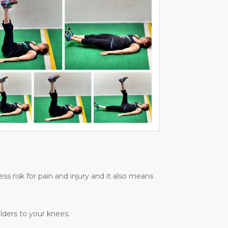
s risk for pain and injury and it also means
lders to your knees.