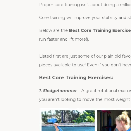
Proper core training isn’t about doing a mill
Core training will improve your stability and 
Below are the
Best Core Training Exercis
run faster and lift more!).
Listed first are just some of our plain old f
pieces available to use! Even if you don’t h
Best Core Training Exercises:
1. Sledgehammer
– A great rotational exer
you aren’t looking to move the most weight p