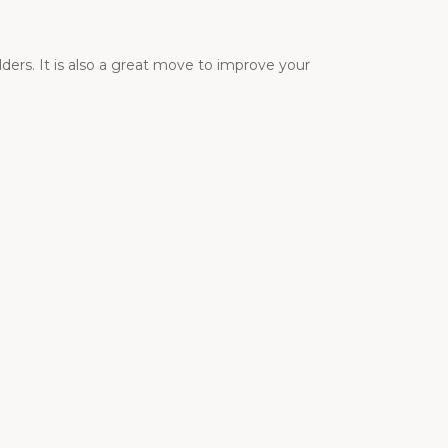
ders. It is also a great move to improve your