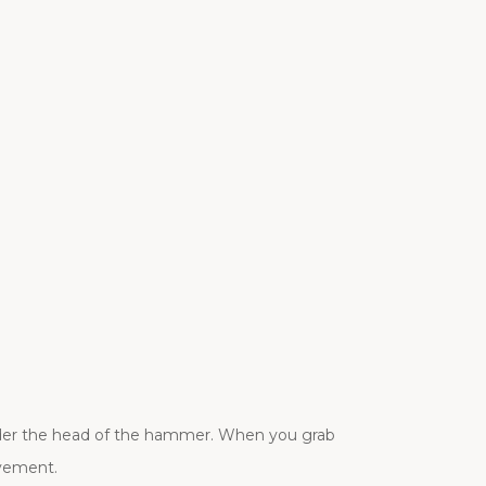
der the head of the hammer. When you grab
ovement.