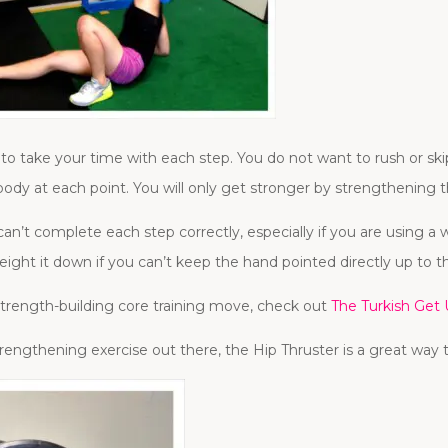
o take your time with each step. You do not want to rush or s
body at each point. You will only get stronger by strengthening
n’t complete each step correctly, especially if you are using a 
weight it down if you can’t keep the hand pointed directly up to th
 strength-building core training move, check out
The Turkish Get
rengthening exercise out there, the Hip Thruster is a great way t