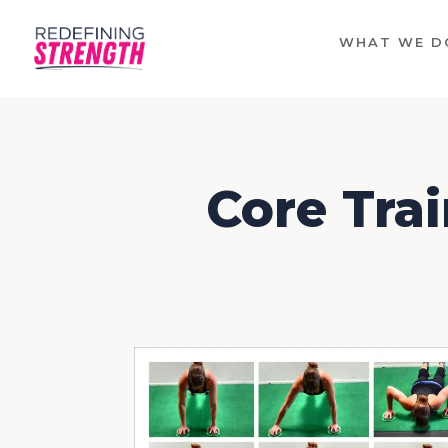
WHAT WE D
Core Trai