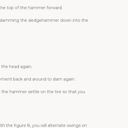
 the top of the hammer forward.
re slamming the sledgehammer down into the
 the head again.
vement back and around to slam again.
 the hammer settle on the tire so that you
the figure 8, you will alternate swings on