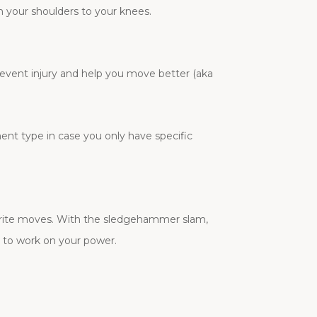
om your shoulders to your knees.
prevent injury and help you move better (aka
ment type in case you only have specific
vorite moves. With the sledgehammer slam,
y to work on your power.