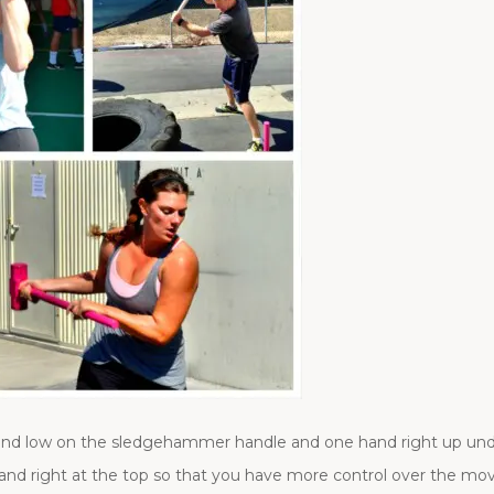
and low on the sledgehammer handle and one hand right up un
nd right at the top so that you have more control over the m