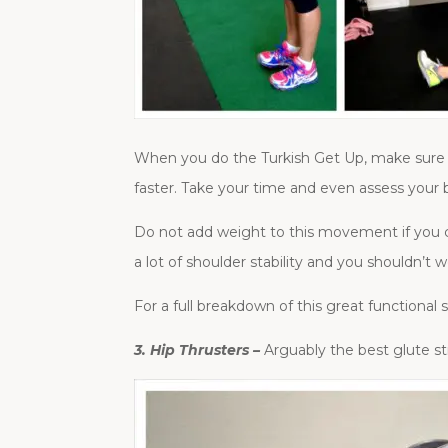
When you do the Turkish Get Up, make sure t
faster. Take your time and even assess your 
Do not add weight to this movement if you ca
a lot of shoulder stability and you shouldn’t 
For a full breakdown of this great functional
3. Hip Thrusters –
Arguably the best glute st