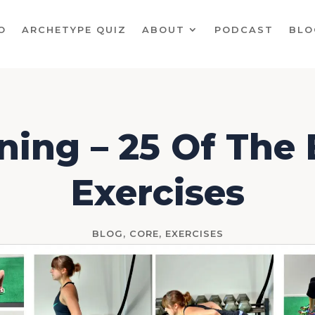
O
ARCHETYPE QUIZ
ABOUT
PODCAST
BLO
ning – 25 Of The
Exercises
BLOG
,
CORE
,
EXERCISES