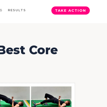
G
RESULTS
TAKE ACTION
 Best Core