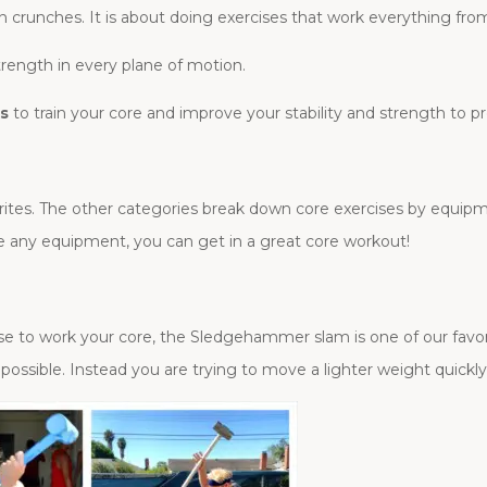
ion crunches. It is about doing exercises that work everything fr
strength in every plane of motion.
es
to train your core and improve your stability and strength to 
avorites. The other categories break down core exercises by equip
ave any equipment, you can get in a great core workout!
cise to work your core, the Sledgehammer slam is one of our fa
ossible. Instead you are trying to move a lighter weight quickl