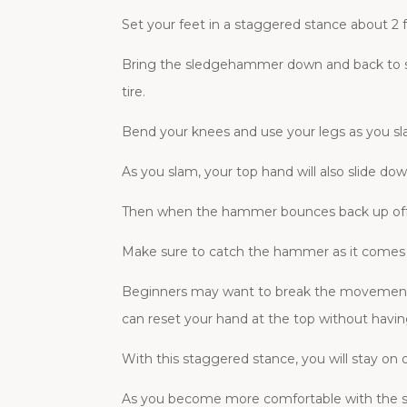
Set your feet in a staggered stance about 2 
Bring the sledgehammer down and back to s
tire.
Bend your knees and use your legs as you s
As you slam, your top hand will also slide
Then when the hammer bounces back up off t
Make sure to catch the hammer as it comes b
Beginners may want to break the movement do
can reset your hand at the top without having
With this staggered stance, you will stay on on
As you become more comfortable with the sl