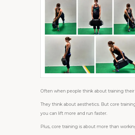
Often when people think about training their 
They think about aesthetics. But core trainin
you can lift more and run faster.
Plus, core training is about more than worki