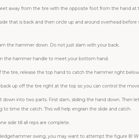
feet away from the tire with the opposite foot from the hand at
ide that is back and then circle up and around overhead befo
lam the hammer down. Do not just slam with your back.
 down the hammer handle to meet your bottom hand.
he tire, release the top hand to catch the hammer right below
ack up off the tire right at the top so you can control the mo
wn into two parts. First slam, sliding the hand down. Then let
 to time the catch. This will help engrain the slide and catch.
e side till all reps are complete.
edgehammer swing, you may want to attempt the figure 8! With 