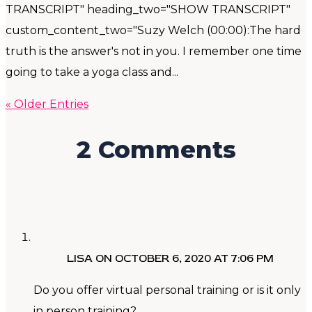
TRANSCRIPT" heading_two="SHOW TRANSCRIPT"
custom_content_two="Suzy Welch (00:00):The hard
truth is the answer's not in you. I remember one time
going to take a yoga class and...
« Older Entries
2 Comments
LISA
ON OCTOBER 6, 2020 AT 7:06 PM
Do you offer virtual personal training or is it only
in person training?