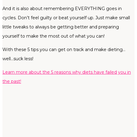
And it is also about remembering EVERYTHING goes in
cycles. Don’t feel guilty or beat yourself up. Just make small
little tweaks to always be getting better and preparing
yourself to make the most out of what you can!
With these 5 tips you can get on track and make dieting…
well…suck less!
Learn more about the 5 reasons why diets have failed you in
the past!