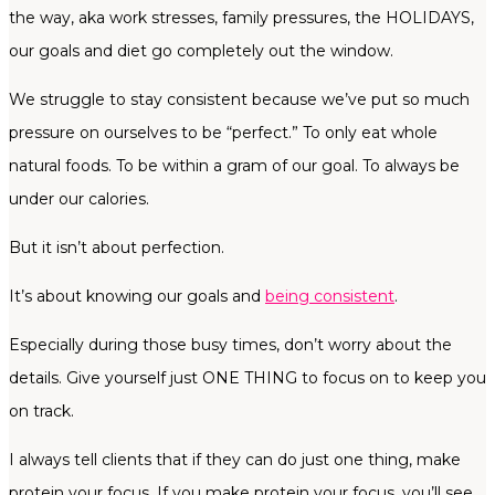
the way, aka work stresses, family pressures, the HOLIDAYS,
our goals and diet go completely out the window.
We struggle to stay consistent because we’ve put so much
pressure on ourselves to be “perfect.” To only eat whole
natural foods. To be within a gram of our goal. To always be
under our calories.
But it isn’t about perfection.
It’s about knowing our goals and
being consistent
.
Especially during those busy times, don’t worry about the
details. Give yourself just ONE THING to focus on to keep you
on track.
I always tell clients that if they can do just one thing, make
protein your focus. If you make protein your focus, you’ll see