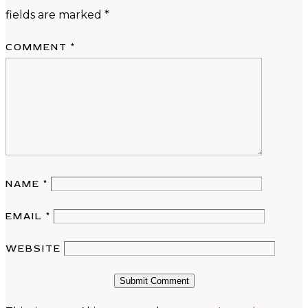
fields are marked
*
COMMENT
*
NAME
*
EMAIL
*
WEBSITE
Submit Comment