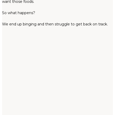
want those foods.
So what happens?
We end up binging and then struggle to get back on track.