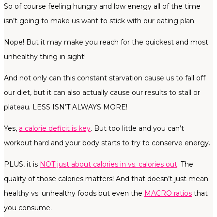
So of course feeling hungry and low energy all of the time
isn’t going to make us want to stick with our eating plan.
Nope! But it may make you reach for the quickest and most
unhealthy thing in sight!
And not only can this constant starvation cause us to fall off
our diet, but it can also actually cause our results to stall or
plateau. LESS ISN’T ALWAYS MORE!
Yes,
a calorie deficit is key
. But too little and you can’t
workout hard and your body starts to try to conserve energy.
PLUS, it is
NOT just about calories in vs. calories out
. The
quality of those calories matters! And that doesn’t just mean
healthy vs. unhealthy foods but even the
MACRO ratios
that
you consume.