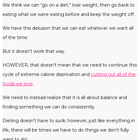
We think we can “go on a diet,” lose weight, then go back to
eating what we were eating before and keep the weight off.
We have this delusion that we can eat whatever we want all
of the time.
But it doesn’t work that way.
HOWEVER, that doesn’t mean that we need to continue this
cycle of extreme calorie deprivation and
cutting out all of the
foods we love
.
We need to instead realize that it is all about balance and
finding something we can do consistently.
Dieting doesn’t have to suck; however, just like everything in
life, there will be times we have to do things we don’t fully
want to do!