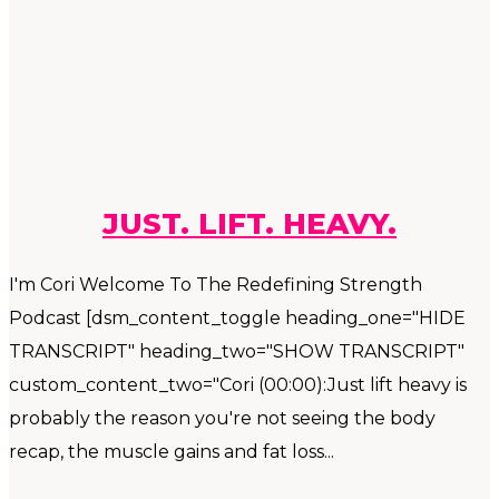
JUST. LIFT. HEAVY.
I'm Cori Welcome To The Redefining Strength
Podcast [dsm_content_toggle heading_one="HIDE
TRANSCRIPT" heading_two="SHOW TRANSCRIPT"
custom_content_two="Cori (00:00):Just lift heavy is
probably the reason you're not seeing the body
recap, the muscle gains and fat loss...