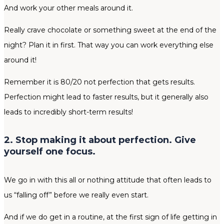
And work your other meals around it.
Really crave chocolate or something sweet at the end of the
night? Plan it in first. That way you can work everything else
around it!
Remember it is 80/20 not perfection that gets results.
Perfection might lead to faster results, but it generally also
leads to incredibly short-term results!
2. Stop making it about perfection. Give
yourself one focus.
We go in with this all or nothing attitude that often leads to
us “falling off” before we really even start.
And if we do get in a routine, at the first sign of life getting in