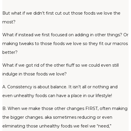
But what if we didn’t first cut out those foods we love the
most?
What if instead we first focused on adding in other things? Or
making tweaks to those foods we love so they fit our macros
better?
What if we got rid of the other fluff so we could even still
indulge in those foods we love?
A. Consistency is about balance. It isn’t all or nothing and
even unhealthy foods can have a place in our lifestyle!
B. When we make those other changes FIRST, often making
the bigger changes. aka sometimes reducing or even
eliminating those unhealthy foods we feel we “need,”