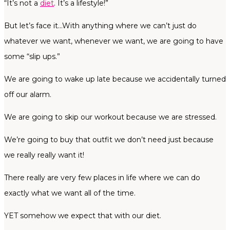
“It’s not a
diet
. It’s a lifestyle!”
But let’s face it…With anything where we can’t just do
whatever we want, whenever we want, we are going to have
some “slip ups.”
We are going to wake up late because we accidentally turned
off our alarm.
We are going to skip our workout because we are stressed.
We’re going to buy that outfit we don’t need just because
we really really want it!
There really are very few places in life where we can do
exactly what we want all of the time.
YET somehow we expect that with our diet.