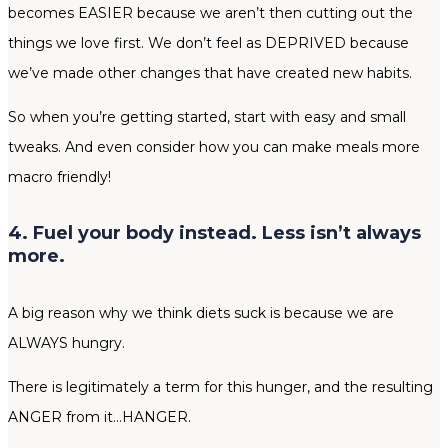
becomes EASIER because we aren’t then cutting out the
things we love first. We don’t feel as DEPRIVED because
we’ve made other changes that have created new habits.
So when you’re getting started, start with easy and small
tweaks. And even consider how you can make meals more
macro friendly!
4. Fuel your body instead. Less isn’t always
more.
A big reason why we think diets suck is because we are
ALWAYS hungry.
There is legitimately a term for this hunger, and the resulting
ANGER from it…HANGER.