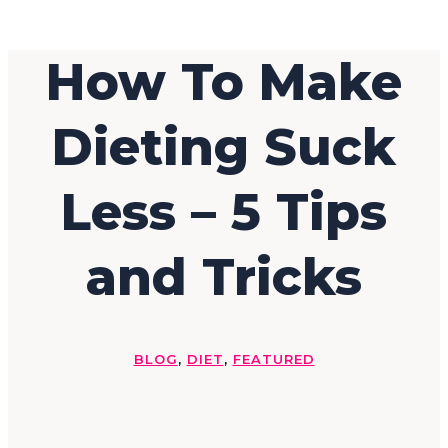
How To Make
Dieting Suck
Less – 5 Tips
and Tricks
BLOG
,
DIET
,
FEATURED