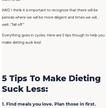
AND I think it is important to recognize that there will be
periods where we will be more diligent and times we will…
well…”fall off.”
Everything goes in cycles. Here are 5 tips though to help you
make dieting suck less!
5 Tips To Make Dieting
Suck Less:
1. Find meals you love. Plan those in first.