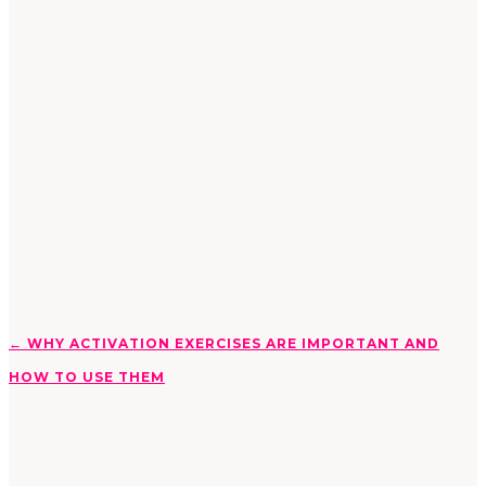
←
WHY ACTIVATION EXERCISES ARE IMPORTANT AND
HOW TO USE THEM