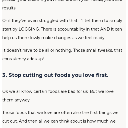
results.
Or if they’ve even struggled with that, I’ll tell them to simply
start by LOGGING. There is accountability in that AND it can
help us then slowly make changes as we feel ready.
It doesn’t have to be all or nothing. Those small tweaks, that
consistency adds up!
3. Stop cutting out foods you love first.
Ok we all know certain foods are bad for us. But we love
them anyway.
Those foods that we love are often also the first things we
cut out. And then all we can think about is how much we