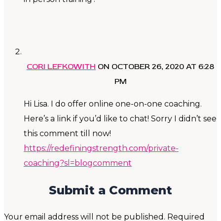
CORI LEFKOWITH
ON OCTOBER 26, 2020 AT 6:28
PM
Hi Lisa. I do offer online one-on-one coaching.
Here’s a link if you’d like to chat! Sorry I didn’t see
this comment till now!
https://redefiningstrength.com/private-
coaching?sl=blogcomment
Submit a Comment
Your email address will not be published.
Required