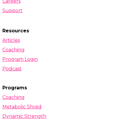
Careers
Support
Resources
Articles
Coaching
Program Login
Podcast
Programs
Coaching
Metabolic Shred
Dynamic Strength