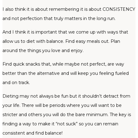
I also think it is about remembering it is about CONSISTENCY
and not perfection that truly matters in the long run.
And I think it is important that we come up with ways that
allow us to diet with balance. Find easy meals out. Plan
around the things you love and enjoy.
Find quick snacks that, while maybe not perfect, are way
better than the alternative and will keep you feeling fueled
and on track.
Dieting may not always be fun but it shouldn’t detract from
your life. There will be periods where you will want to be
stricter and others you will do the bare minimum. The key is
finding a way to make it “not suck” so you can remain
consistent and find balance!