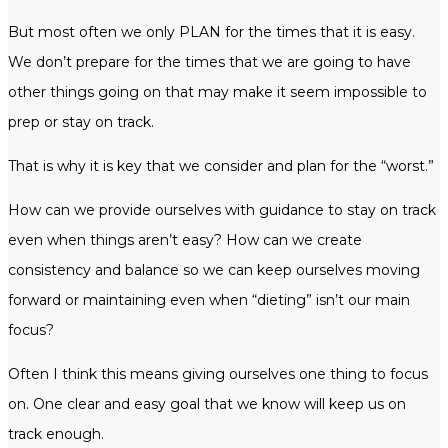
But most often we only PLAN for the times that it is easy.
We don’t prepare for the times that we are going to have
other things going on that may make it seem impossible to
prep or stay on track.
That is why it is key that we consider and plan for the “worst.”
How can we provide ourselves with guidance to stay on track
even when things aren’t easy? How can we create
consistency and balance so we can keep ourselves moving
forward or maintaining even when “dieting” isn’t our main
focus?
Often I think this means giving ourselves one thing to focus
on. One clear and easy goal that we know will keep us on
track enough.