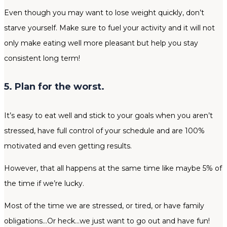
Even though you may want to lose weight quickly, don’t
starve yourself. Make sure to fuel your activity and it will not
only make eating well more pleasant but help you stay
consistent long term!
5. Plan for the worst.
It’s easy to eat well and stick to your goals when you aren’t
stressed, have full control of your schedule and are 100%
motivated and even getting results.
However, that all happens at the same time like maybe 5% of
the time if we’re lucky.
Most of the time we are stressed, or tired, or have family
obligations…Or heck…we just want to go out and have fun!