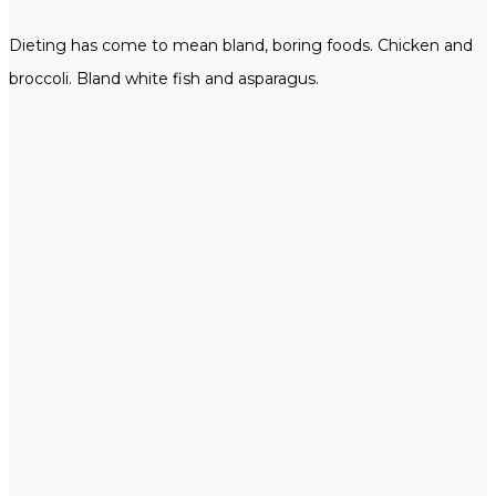
Dieting has come to mean bland, boring foods. Chicken and
broccoli. Bland white fish and asparagus.