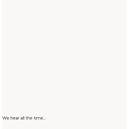
We hear all the time…