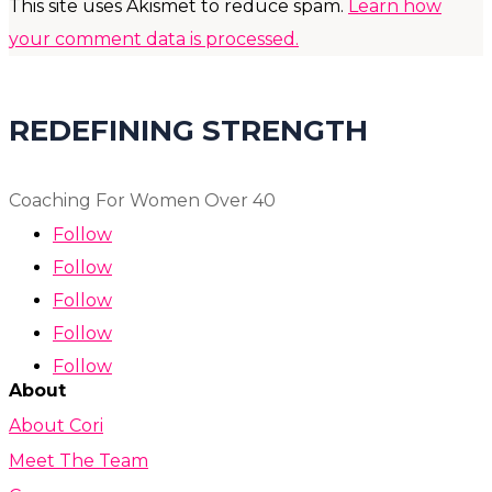
This site uses Akismet to reduce spam.
Learn how
your comment data is processed.
REDEFINING STRENGTH
Coaching For Women Over 40
Follow
Follow
Follow
Follow
Follow
About
About Cori
Meet The Team