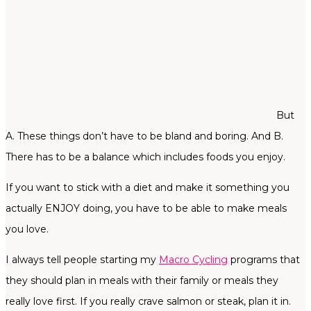
But
A. These things don’t have to be bland and boring. And B.
There has to be a balance which includes foods you enjoy.
If you want to stick with a diet and make it something you
actually ENJOY doing, you have to be able to make meals
you love.
I always tell people starting my
Macro Cycling
programs that
they should plan in meals with their family or meals they
really love first. If you really crave salmon or steak, plan it in.