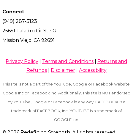
Connect
(949) 287-3123
25651 Taladro Cir Ste G
Mission Viejo, CA 92691
Privacy Policy
|
Terms and Conditions
|
Returns and
Refunds
|
Disclaimer
|
Accessibility
This site is not a part of the YouTube, Google or Facebook website;
Google Inc or Facebook Inc. Additionally, This site is NOT endorsed
by YouTube, Google or Facebook in any way. FACEBOOK is a
trademark of FACEBOOK, Inc. YOUTUBE is a trademark of
GOOGLE Inc.
© 2026
Redefining Strength. All rights reserved.