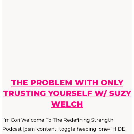
THE PROBLEM WITH ONLY
TRUSTING YOURSELF W/ SUZY
WELCH
I'm Cori Welcome To The Redefining Strength
Podcast [dsm_content_toggle heading_one="HIDE