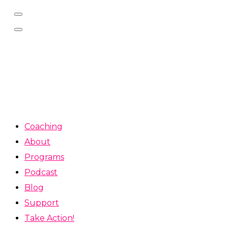
Coaching
About
Programs
Podcast
Blog
Support
Take Action!