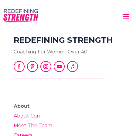
REDEFINING STRENGTH
Coaching For Women Over 40
About
About Cori
Meet The Team
Careers