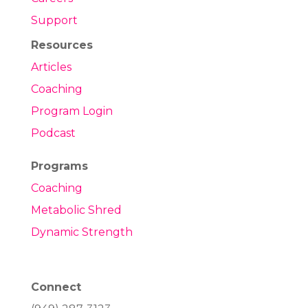
Support
Resources
Articles
Coaching
Program Login
Podcast
Programs
Coaching
Metabolic Shred
Dynamic Strength
Connect