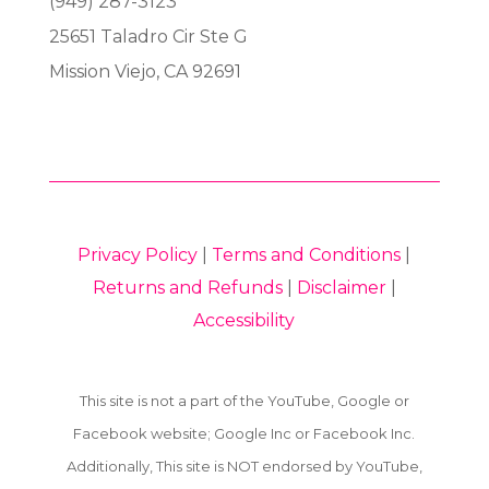
(949) 287-3123
25651 Taladro Cir Ste G
Mission Viejo, CA 92691
Privacy Policy
|
Terms and Conditions
|
Returns and Refunds
|
Disclaimer
|
Accessibility
This site is not a part of the YouTube, Google or
Facebook website; Google Inc or Facebook Inc.
Additionally, This site is NOT endorsed by YouTube,