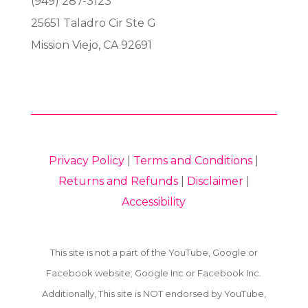
(949) 287-3123
25651 Taladro Cir Ste G
Mission Viejo, CA 92691
Privacy Policy
|
Terms and Conditions
|
Returns and Refunds
|
Disclaimer
|
Accessibility
This site is not a part of the YouTube, Google or
Facebook website; Google Inc or Facebook Inc.
Additionally, This site is NOT endorsed by YouTube,