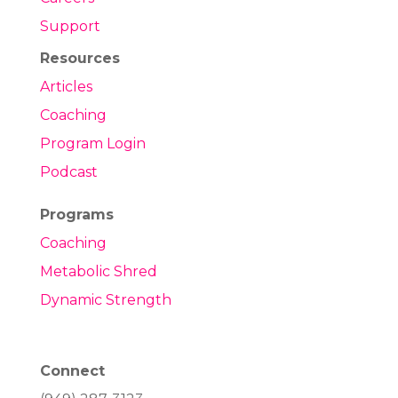
Support
Resources
Articles
Coaching
Program Login
Podcast
Programs
Coaching
Metabolic Shred
Dynamic Strength
Connect