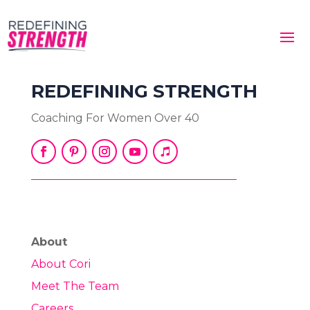
REDEFINING STRENGTH
Coaching For Women Over 40
About
About Cori
Meet The Team
Careers